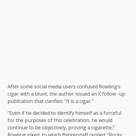
After some social media users confused Rowling’s
cigar with a blunt, the author issued an X follow -up
publication that clarifies: “It is a cigar.”
“Even if he decided to identify himself as a forceful
for the purposes of this celebration, he would
continue to be objectively, proving a cigarette,”
Rowling joked, to which Biggerstaff replied: “Rocky