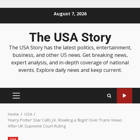
August 7, 2026
The USA Story
The USA Story has the latest politics, entertainment,
business, and other US news. Get breaking news,
expert analysis, and in-depth coverage of national
events. Explore daily news and keep current.
Home
USA
‘Harry Potter’ Star Calls J.K. Rowling a ‘Bigot’ Over Trans Views
After UK Supreme Court Ruling
USA