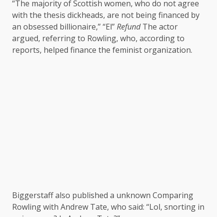
“The majority of Scottish women, who do not agree
with the thesis dickheads, are not being financed by
an obsessed billionaire,” “El”
Refund
The actor
argued, referring to Rowling, who, according to
reports, helped finance the feminist organization.
Biggerstaff also published a
unknown
Comparing
Rowling with Andrew Tate, who said: “Lol, snorting in