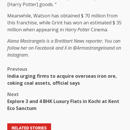
[Harry Potter] goods. “
Meanwhile, Watson has obtained $ 70 million from
this franchise, while Grint has won an estimated $ 35
million when appearing in
Harry Potter
Cinema.
Alana Mastrangelo is a Breitbart News reporter. You can
follow her on Facebook and X in
@Armastrangelo
and on
Instagram.
Previous
India urging firms to acquire overseas iron ore,
coking coal assets, official says
Next
Explore 3 and 4 BHK Luxury Flats in Kochi at Kent
Eco Sanctum
RELATED STORIES