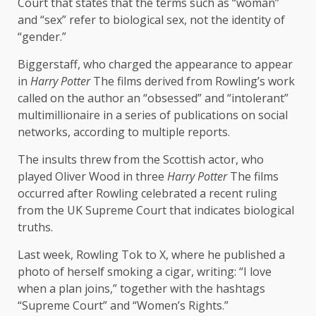
Court that states that the terms such as “woman”
and “sex” refer to biological sex, not the identity of
“gender.”
Biggerstaff, who charged the appearance to appear
in
Harry Potter
The films derived from Rowling’s work
called on the author an “obsessed” and “intolerant”
multimillionaire in a series of publications on social
networks, according to multiple reports.
The insults threw from the Scottish actor, who
played Oliver Wood in three
Harry Potter
The films
occurred after Rowling celebrated a recent ruling
from the UK Supreme Court that indicates biological
truths.
Last week, Rowling Tok to X, where he published a
photo of herself smoking a cigar, writing: “I love
when a plan joins,” together with the hashtags
“Supreme Court” and “Women’s Rights.”