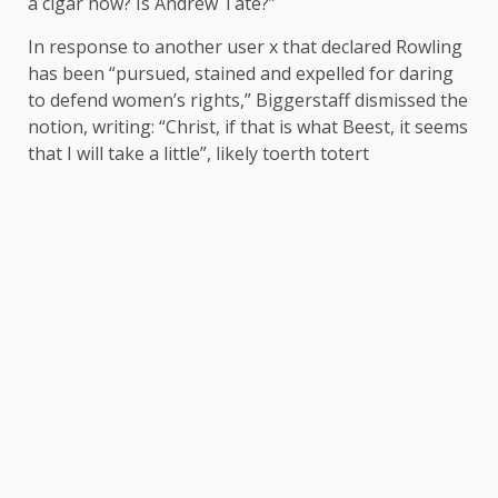
a cigar now? Is Andrew Tate?”
In response to another user x that
declared
Rowling
has been “pursued, stained and expelled for daring
to defend women’s rights,” Biggerstaff dismissed the
notion, writing: “Christ, if that is what Beest, it seems
that I will take a little”, likely toerth totert