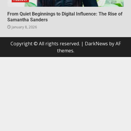
From Quiet Beginnings to Digital Influence: The Rise of
Samantha Sanders
January 8, 2026
Copyright © All rights reserved.
|
DarkNews
by AF
themes.