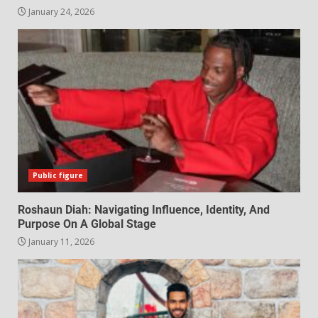
January 24, 2026
Public figure
Roshaun Diah: Navigating Influence, Identity, And
Purpose On A Global Stage
January 11, 2026