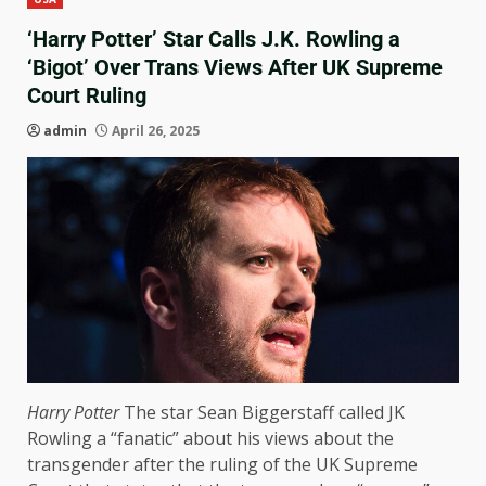
‘Harry Potter’ Star Calls J.K. Rowling a
‘Bigot’ Over Trans Views After UK Supreme
Court Ruling
admin
April 26, 2025
Harry Potter
The star Sean Biggerstaff called JK
Rowling a “fanatic” about his views about the
transgender after the ruling of the UK Supreme