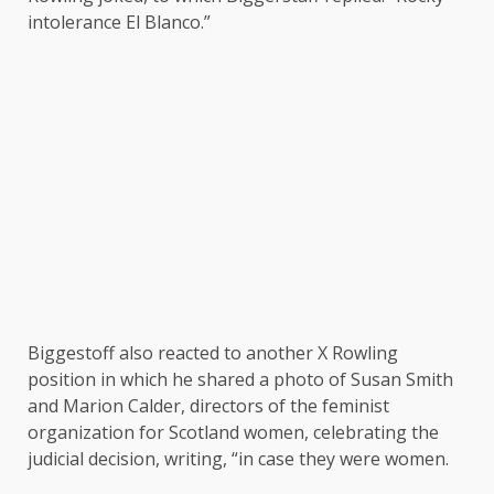
intolerance El Blanco.”
Biggestoff also reacted to another X Rowling
position in which he shared a photo of Susan Smith
and Marion Calder, directors of the feminist
organization for Scotland women, celebrating the
judicial decision, writing, “in case they were women.