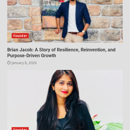
Founder
Brian Jacob: A Story of Resilience, Reinvention, and
Purpose-Driven Growth
January 8, 2026
Founder