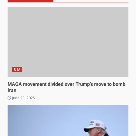
USA
MAGA movement divided over Trump’s move to bomb
Iran
June 23, 2025