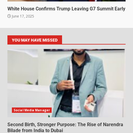
White House Confirms Trump Leaving G7 Summit Early
June 17, 2025
YOU MAY HAVE MISSED
Social Media Manager
Second Birth, Stronger Purpose: The Rise of Narendra
Bilade from India to Dubai