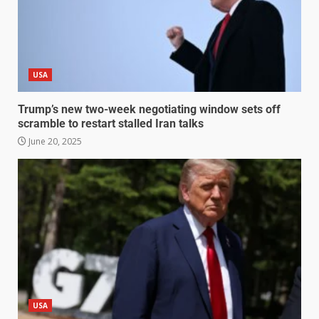
USA
Trump’s new two-week negotiating window sets off
scramble to restart stalled Iran talks
June 20, 2025
USA