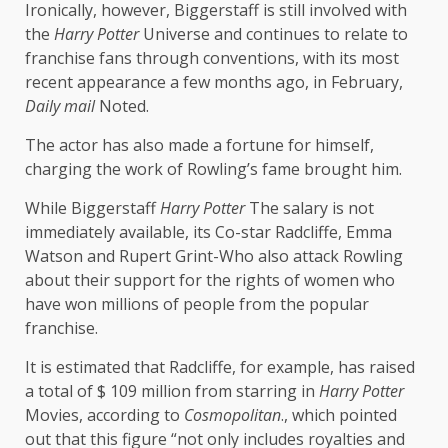
Ironically, however, Biggerstaff is still involved with
the
Harry Potter
Universe and continues to relate to
franchise fans through conventions, with its most
recent appearance a few months ago, in February,
Daily mail
Noted.
The actor has also made a fortune for himself,
charging the work of Rowling’s fame brought him.
While Biggerstaff
Harry Potter
The salary is not
immediately available, its Co-star Radcliffe, Emma
Watson and Rupert Grint-Who also attack Rowling
about their support for the rights of women who
have won millions of people from the popular
franchise.
It is estimated that Radcliffe, for example, has raised
a total of $ 109 million from starring in
Harry Potter
Movies, according to
Cosmopolitan
., which pointed
out that this figure “not only includes royalties and