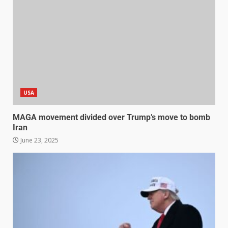
USA
MAGA movement divided over Trump’s move to bomb
Iran
June 23, 2025