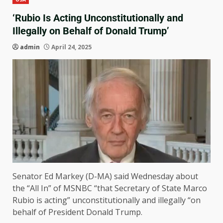
‘Rubio Is Acting Unconstitutionally and
Illegally on Behalf of Donald Trump’
admin
April 24, 2025
Senator Ed Markey (D-MA) said Wednesday about
the “All In” of MSNBC “that Secretary of State Marco
Rubio is acting” unconstitutionally and illegally “on
behalf of President Donald Trump.