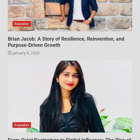
Founder
Brian Jacob: A Story of Resilience, Reinvention, and
Purpose-Driven Growth
January 8, 2026
Founder