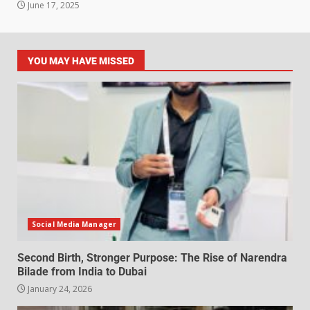
June 17, 2025
YOU MAY HAVE MISSED
Social Media Manager
Second Birth, Stronger Purpose: The Rise of Narendra
Bilade from India to Dubai
January 24, 2026