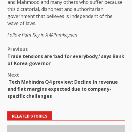
and Mahmood and many others who suffer because
this dictatorial, dishonest and authoritarian
government that believes is independent of the
wave of laws.
Follow Pam Key in X
@Pamkeynen
Previous
Trade tensions are ‘bad for everybody,’ says Bank
of Korea governor
Next
Tech Mahindra Q4 preview: Decline in revenue
and flat margins expected due to company-
specific challenges
RELATED STORIES