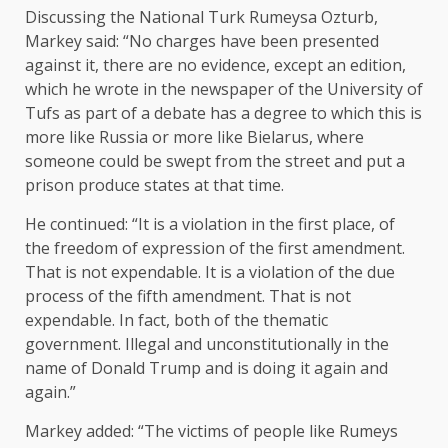
Discussing the National Turk Rumeysa Ozturb,
Markey said: “No charges have been presented
against it, there are no evidence, except an edition,
which he wrote in the newspaper of the University of
Tufs as part of a debate has a degree to which this is
more like Russia or more like Bielarus, where
someone could be swept from the street and put a
prison produce states at that time.
He continued: “It is a violation in the first place, of
the freedom of expression of the first amendment.
That is not expendable. It is a violation of the due
process of the fifth amendment. That is not
expendable. In fact, both of the thematic
government. Illegal and unconstitutionally in the
name of Donald Trump and is doing it again and
again.”
Markey added: “The victims of people like Rumeys