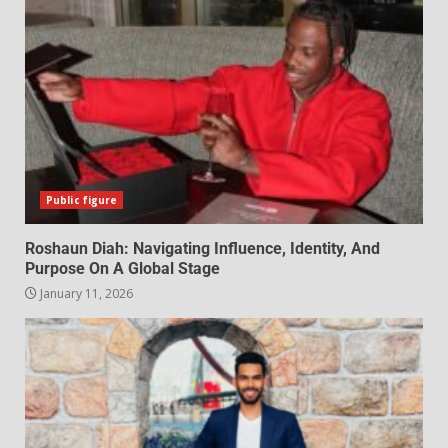
Public figure
Roshaun Diah: Navigating Influence, Identity, And
Purpose On A Global Stage
January 11, 2026