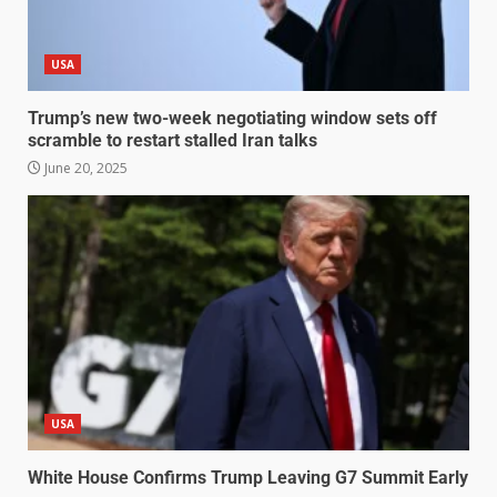
USA
Trump’s new two-week negotiating window sets off
scramble to restart stalled Iran talks
June 20, 2025
USA
White House Confirms Trump Leaving G7 Summit Early