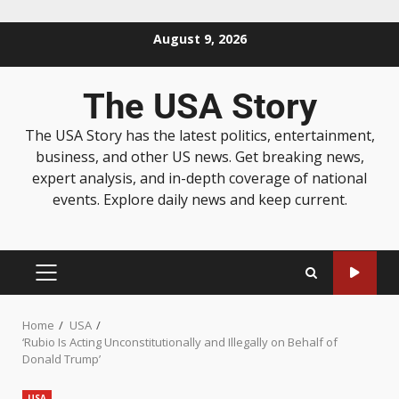
August 9, 2026
The USA Story
The USA Story has the latest politics, entertainment,
business, and other US news. Get breaking news,
expert analysis, and in-depth coverage of national
events. Explore daily news and keep current.
Home
USA
‘Rubio Is Acting Unconstitutionally and Illegally on Behalf of
Donald Trump’
USA