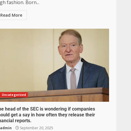
gh fashion. Born...
Read More
Uncategorized
he head of the SEC is wondering if companies
ould get a say in how often they release their
nancial reports.
admin
September 20, 2025