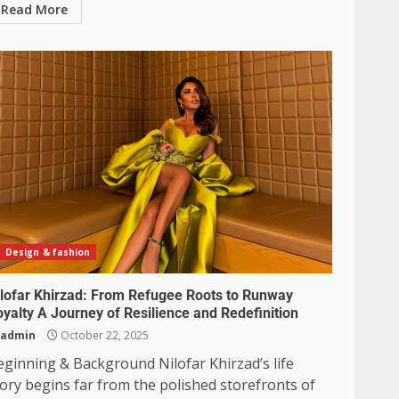
Read More
Design & fashion
ilofar Khirzad: From Refugee Roots to Runway
yalty A Journey of Resilience and Redefinition
admin
October 22, 2025
eginning & Background Nilofar Khirzad’s life
ory begins far from the polished storefronts of