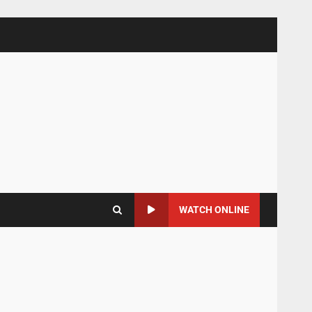
WATCH ONLINE