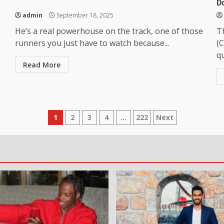
D
admin
September 18, 2025
He’s a real powerhouse on the track, one of those
T
runners you just have to watch because...
(C
qu
Read More
1
2
3
4
…
222
Next