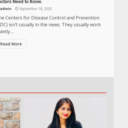
octors Need to Know.
admin
September 18, 2025
he Centers for Disease Control and Prevention
DC) isn’t usually in the news. They usually work
ietly....
Read More