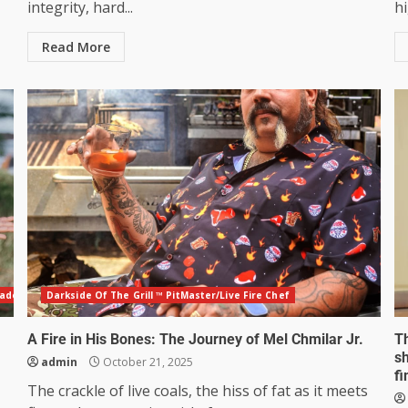
integrity, hard...
hi
Read More
eadership Mentor
Darkside Of The Grill ™ PitMaster/Live Fire Chef
A Fire in His Bones: The Journey of Mel Chmilar Jr.
T
sh
admin
October 21, 2025
fi
The crackle of live coals, the hiss of fat as it meets