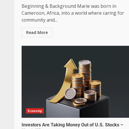
Beginning & Background Marie was born in
Cameroon, Africa, into a world where caring for
community and...
Read More
Economy
Investors Are Taking Money Out of U.S. Stocks –