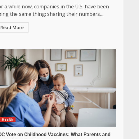
or a while now, companies in the U.S. have been
ing the same thing: sharing their numbers...
Read More
Health
DC Vote on Childhood Vaccines: What Parents and