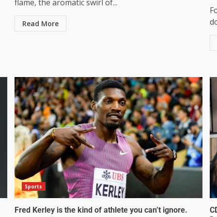
flame, the aromatic swirl of...
F
do
Read More
Sports
Fred Kerley is the kind of athlete you can’t ignore.
C