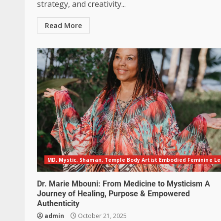
strategy, and creativity...
Read More
MD, Mystic, Shaman, Temple Body Artist Embodied Feminine L
Dr. Marie Mbouni: From Medicine to Mysticism A
Journey of Healing, Purpose & Empowered
Authenticity
admin
October 21, 2025