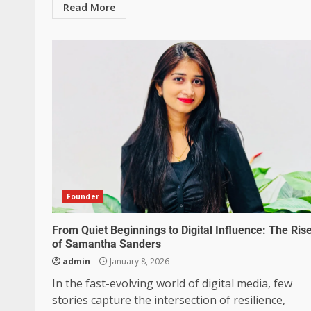
Read More
Founder
From Quiet Beginnings to Digital Influence: The Ris
of Samantha Sanders
admin
January 8, 2026
In the fast-evolving world of digital media, few
stories capture the intersection of resilience,