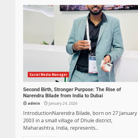
Social Media Manager
Second Birth, Stronger Purpose: The Rise of
Narendra Bilade from India to Dubai
admin
January 24, 2026
IntroductionNarendra Bilade, born on 27 January
2003 in a small village of Dhule district,
Maharashtra, India, represents...