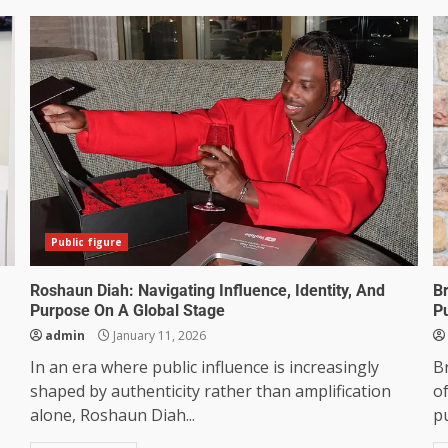
Public figure
Roshaun Diah: Navigating Influence, Identity, And
Br
Purpose On A Global Stage
P
admin
January 11, 2026
In an era where public influence is increasingly
Br
shaped by authenticity rather than amplification
o
alone, Roshaun Diah...
pu