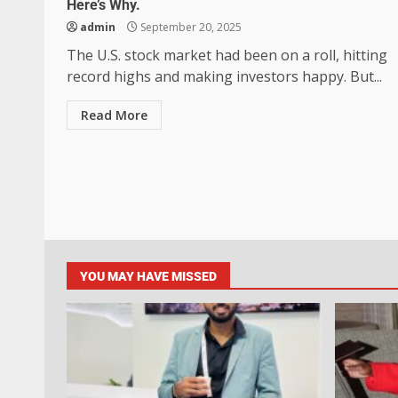
Here’s Why.
admin
September 20, 2025
The U.S. stock market had been on a roll, hitting
record highs and making investors happy. But...
Read More
YOU MAY HAVE MISSED