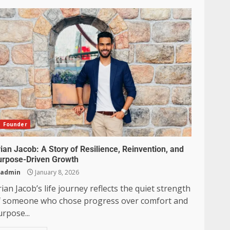
Founder
ian Jacob: A Story of Resilience, Reinvention, and
urpose-Driven Growth
admin
January 8, 2026
ian Jacob’s life journey reflects the quiet strength
f someone who chose progress over comfort and
rpose...