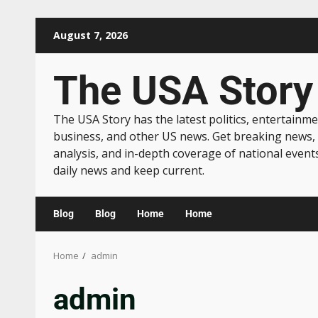
August 7, 2026
The USA Story
The USA Story has the latest politics, entertainme
business, and other US news. Get breaking news,
analysis, and in-depth coverage of national event
daily news and keep current.
Blog
Blog
Home
Home
Home
admin
admin