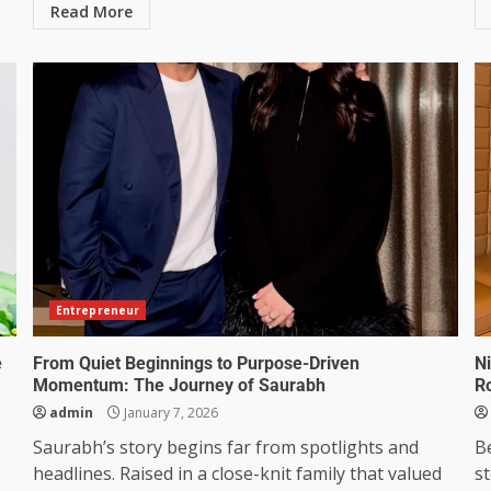
Read More
Entrepreneur
e
From Quiet Beginnings to Purpose-Driven
N
Momentum: The Journey of Saurabh
Ro
admin
January 7, 2026
Saurabh’s story begins far from spotlights and
B
headlines. Raised in a close-knit family that valued
st