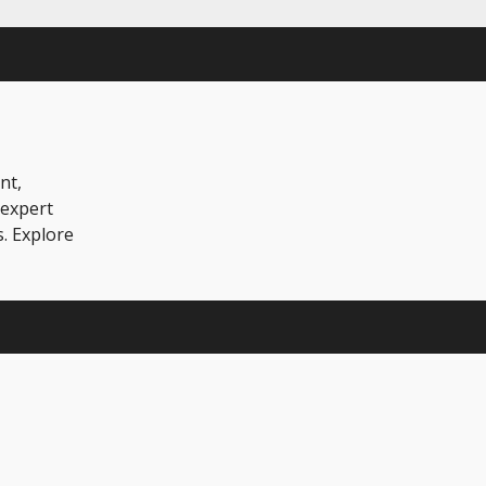
nt,
 expert
s. Explore