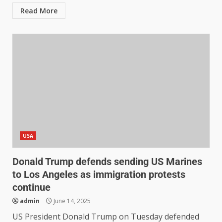
Read More
USA
Donald Trump defends sending US Marines
to Los Angeles as immigration protests
continue
admin
June 14, 2025
US President Donald Trump on Tuesday defended