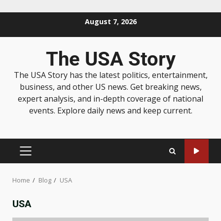
August 7, 2026
The USA Story
The USA Story has the latest politics, entertainment,
business, and other US news. Get breaking news,
expert analysis, and in-depth coverage of national
events. Explore daily news and keep current.
Home
Blog
USA
USA