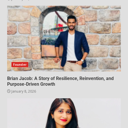
Founder
Brian Jacob: A Story of Resilience, Reinvention, and
Purpose-Driven Growth
January 8, 2026