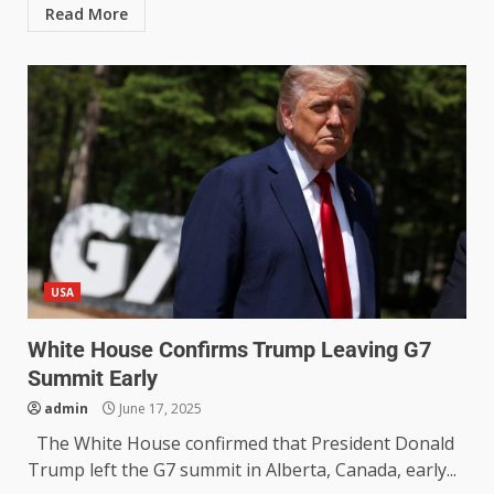
Read More
USA
White House Confirms Trump Leaving G7
Summit Early
admin
June 17, 2025
The White House confirmed that President Donald
Trump left the G7 summit in Alberta, Canada, early...