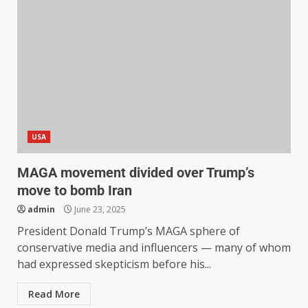
USA
MAGA movement divided over Trump’s
move to bomb Iran
admin
June 23, 2025
President Donald Trump’s MAGA sphere of
conservative media and influencers — many of whom
had expressed skepticism before his...
Read More