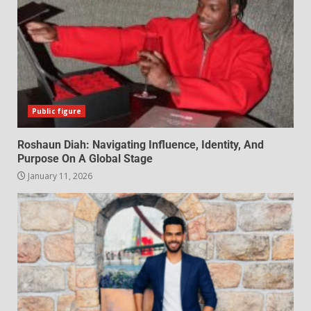
Public figure
Roshaun Diah: Navigating Influence, Identity, And
Purpose On A Global Stage
January 11, 2026