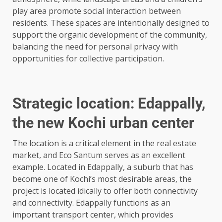
play area promote social interaction between
residents. These spaces are intentionally designed to
support the organic development of the community,
balancing the need for personal privacy with
opportunities for collective participation.
Strategic location: Edappally,
the new Kochi urban center
The location is a critical element in the real estate
market, and Eco Santum serves as an excellent
example. Located in Edappally, a suburb that has
become one of Kochi’s most desirable areas, the
project is located idically to offer both connectivity
and connectivity. Edappally functions as an
important transport center, which provides