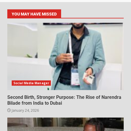
YOU MAY HAVE MISSED
Social Media Manager
Second Birth, Stronger Purpose: The Rise of Narendra
Bilade from India to Dubai
January 24, 2026