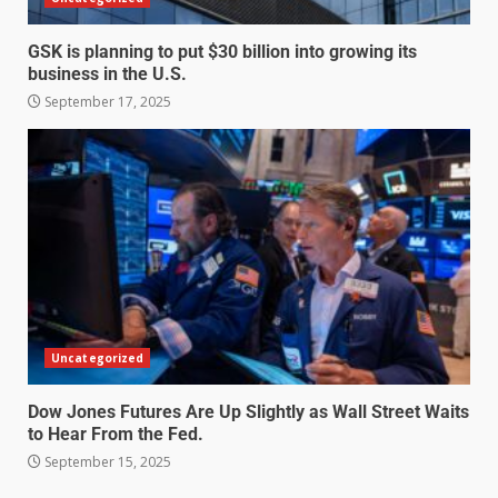
GSK is planning to put $30 billion into growing its
business in the U.S.
September 17, 2025
Uncategorized
Dow Jones Futures Are Up Slightly as Wall Street Waits
to Hear From the Fed.
September 15, 2025