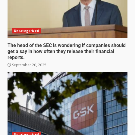
Uncategorized
The head of the SEC is wondering if companies should
get a say in how often they release their financial
reports.
September 20, 2025
Uncategorized