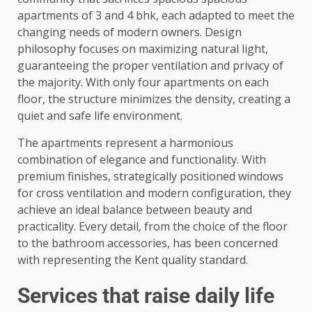
apartments of 3 and 4 bhk, each adapted to meet the
changing needs of modern owners. Design
philosophy focuses on maximizing natural light,
guaranteeing the proper ventilation and privacy of
the majority. With only four apartments on each
floor, the structure minimizes the density, creating a
quiet and safe life environment.
The apartments represent a harmonious
combination of elegance and functionality. With
premium finishes, strategically positioned windows
for cross ventilation and modern configuration, they
achieve an ideal balance between beauty and
practicality. Every detail, from the choice of the floor
to the bathroom accessories, has been concerned
with representing the Kent quality standard.
Services that raise daily life