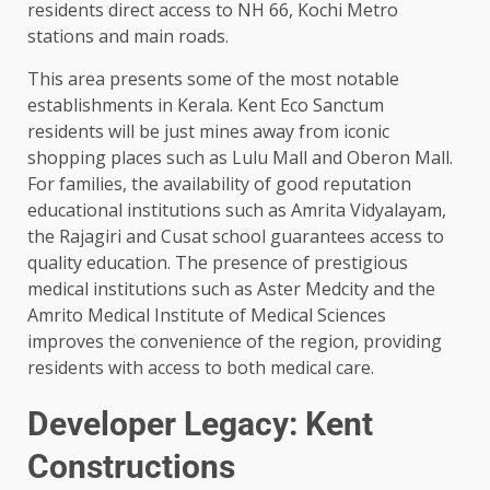
residents direct access to NH 66, Kochi Metro
stations and main roads.
This area presents some of the most notable
establishments in Kerala. Kent Eco Sanctum
residents will be just mines away from iconic
shopping places such as Lulu Mall and Oberon Mall.
For families, the availability of good reputation
educational institutions such as Amrita Vidyalayam,
the Rajagiri and Cusat school guarantees access to
quality education. The presence of prestigious
medical institutions such as Aster Medcity and the
Amrito Medical Institute of Medical Sciences
improves the convenience of the region, providing
residents with access to both medical care.
Developer Legacy: Kent
Constructions