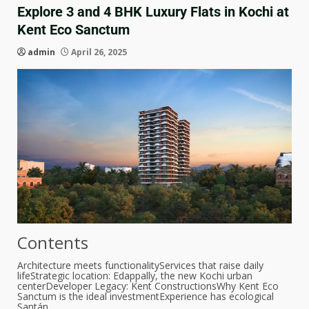
Explore 3 and 4 BHK Luxury Flats in Kochi at
Kent Eco Sanctum
admin
April 26, 2025
Contents
Architecture meets functionality
Services that raise daily
life
Strategic location: Edappally, the new Kochi urban
center
Developer Legacy: Kent Constructions
Why Kent Eco
Sanctum is the ideal investment
Experience has ecological
Santán