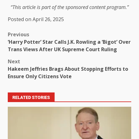
“This article is part of the sponsored content program.”
Posted on April 26, 2025
Previous
‘Harry Potter’ Star Calls J.K. Rowling a ‘Bigot’ Over
Trans Views After UK Supreme Court Ruling
Next
Hakeem Jeffries Brags About Stopping Efforts to
Ensure Only Citizens Vote
RELATED STORIES