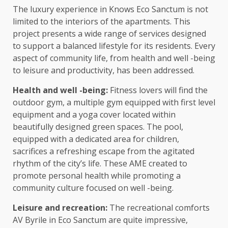
The luxury experience in Knows Eco Sanctum is not
limited to the interiors of the apartments. This
project presents a wide range of services designed
to support a balanced lifestyle for its residents. Every
aspect of community life, from health and well -being
to leisure and productivity, has been addressed.
Health and well -being:
Fitness lovers will find the
outdoor gym, a multiple gym equipped with first level
equipment and a yoga cover located within
beautifully designed green spaces. The pool,
equipped with a dedicated area for children,
sacrifices a refreshing escape from the agitated
rhythm of the city’s life. These AME created to
promote personal health while promoting a
community culture focused on well -being.
Leisure and recreation:
The recreational comforts
AV Byrile in Eco Sanctum are quite impressive,