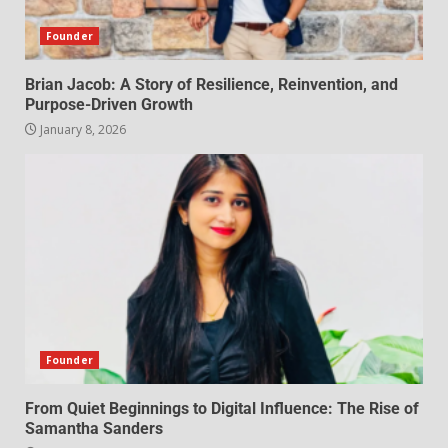
Founder
Brian Jacob: A Story of Resilience, Reinvention, and
Purpose-Driven Growth
January 8, 2026
Founder
From Quiet Beginnings to Digital Influence: The Rise of
Samantha Sanders