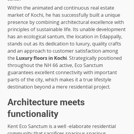
Within the animated and continuous real estate
market of Kochi, he has successfully built a unique
presence by combining architectural excellence with
principles of sustainable life. Its unable development
has an ecological santum, the location in Edappally,
stands out as its dedication to luxury, quality crafts
and an approach to customer satisfaction among
the
Luxury floors in Kochi
. Strategically positioned
throughout the NH 66 active, Eco Sanctum
guarantees excellent connectivity with important
parts of the city, which makes it a true lifestyle
destination beyond a mere residential project.
Architecture meets
functionality
Kent Eco Sanctum is a well -elaborate residential
community that sacrifices spacious spacious