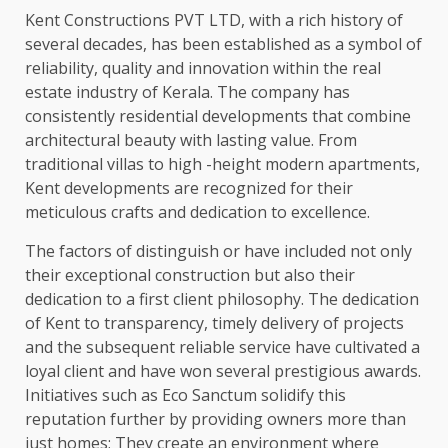
Kent Constructions PVT LTD, with a rich history of
several decades, has been established as a symbol of
reliability, quality and innovation within the real
estate industry of Kerala. The company has
consistently residential developments that combine
architectural beauty with lasting value. From
traditional villas to high -height modern apartments,
Kent developments are recognized for their
meticulous crafts and dedication to excellence.
The factors of distinguish or have included not only
their exceptional construction but also their
dedication to a first client philosophy. The dedication
of Kent to transparency, timely delivery of projects
and the subsequent reliable service have cultivated a
loyal client and have won several prestigious awards.
Initiatives such as Eco Sanctum solidify this
reputation further by providing owners more than
just homes; They create an environment where