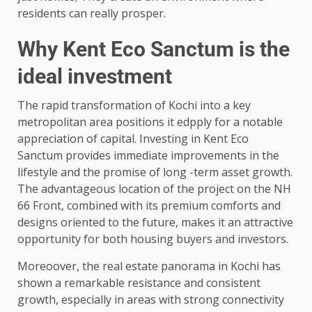
residents can really prosper.
Why Kent Eco Sanctum is the
ideal investment
The rapid transformation of Kochi into a key
metropolitan area positions it edpply for a notable
appreciation of capital. Investing in Kent Eco
Sanctum provides immediate improvements in the
lifestyle and the promise of long -term asset growth.
The advantageous location of the project on the NH
66 Front, combined with its premium comforts and
designs oriented to the future, makes it an attractive
opportunity for both housing buyers and investors.
Moreoover, the real estate panorama in Kochi has
shown a remarkable resistance and consistent
growth, especially in areas with strong connectivity