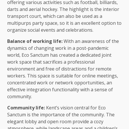
offering various activities such as football, billiards,
darts and aerial hockey. The highlight is the interior
transport court, which can also be used as a
multipurps party space, so it is an excellent option to
organize social events and celebrations.
Balance of working life:
With an awareness of the
dynamics of changing work in a post-pandemic
world, Eco Sanctum has created a dedicated joint
work space that sacrifices a professional
environment and free of distractions for remote
workers. This space is suitable for online meetings,
concentrated work or network opportunities, an
effective integration functionality with a sense of
community.
Community life:
Kent’s vision central for Eco
Sanctum is the importance of the community. The
elegant lobby and open room provide a cozy
atmosphere, while landscape areas and a children’s