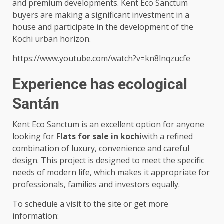
and premium developments. Kent Eco Sanctum
buyers are making a significant investment in a
house and participate in the development of the
Kochi urban horizon.
https://www.youtube.com/watch?v=kn8lnqzucfe
Experience has ecological
Santán
Kent Eco Sanctum is an excellent option for anyone
looking for
Flats for sale in kochi
with a refined
combination of luxury, convenience and careful
design. This project is designed to meet the specific
needs of modern life, which makes it appropriate for
professionals, families and investors equally.
To schedule a visit to the site or get more
information: