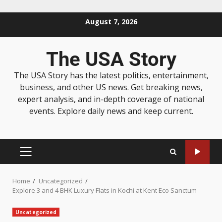
August 7, 2026
The USA Story
The USA Story has the latest politics, entertainment,
business, and other US news. Get breaking news,
expert analysis, and in-depth coverage of national
events. Explore daily news and keep current.
Home
Uncategorized
Explore 3 and 4 BHK Luxury Flats in Kochi at Kent Eco Sanctum
Uncategorized