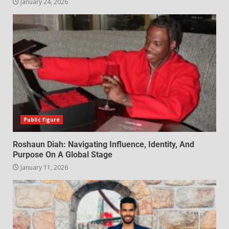
January 24, 2026
Public figure
Roshaun Diah: Navigating Influence, Identity, And
Purpose On A Global Stage
January 11, 2026