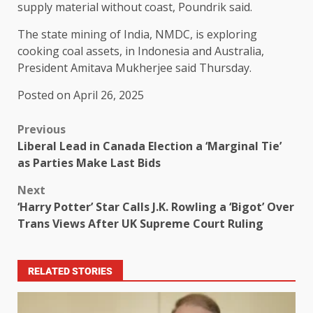
supply material without coast, Poundrik said.
The state mining of India, NMDC, is exploring
cooking coal assets, in Indonesia and Australia,
President Amitava Mukherjee said Thursday.
Posted on April 26, 2025
Previous
Liberal Lead in Canada Election a ‘Marginal Tie’
as Parties Make Last Bids
Next
‘Harry Potter’ Star Calls J.K. Rowling a ‘Bigot’ Over
Trans Views After UK Supreme Court Ruling
RELATED STORIES