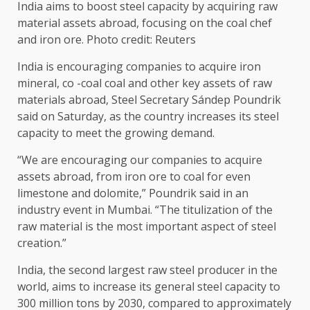
India aims to boost steel capacity by acquiring raw
material assets abroad, focusing on the coal chef
and iron ore. Photo credit: Reuters
India is encouraging companies to acquire iron
mineral, co -coal coal and other key assets of raw
materials abroad, Steel Secretary Sándep Poundrik
said on Saturday, as the country increases its steel
capacity to meet the growing demand.
“We are encouraging our companies to acquire
assets abroad, from iron ore to coal for even
limestone and dolomite,” Poundrik said in an
industry event in Mumbai. “The titulization of the
raw material is the most important aspect of steel
creation.”
India, the second largest raw steel producer in the
world, aims to increase its general steel capacity to
300 million tons by 2030, compared to approximately