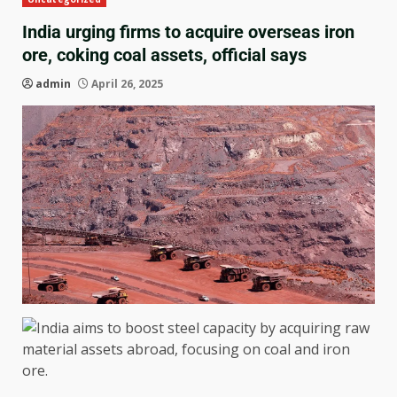
India urging firms to acquire overseas iron
ore, coking coal assets, official says
admin
April 26, 2025