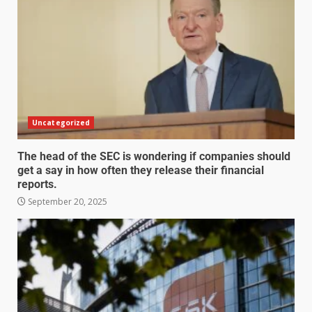
Uncategorized
The head of the SEC is wondering if companies should
get a say in how often they release their financial
reports.
September 20, 2025