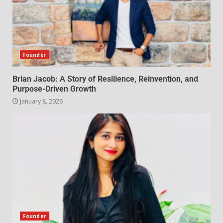
Founder
Brian Jacob: A Story of Resilience, Reinvention, and
Purpose-Driven Growth
January 8, 2026
Founder