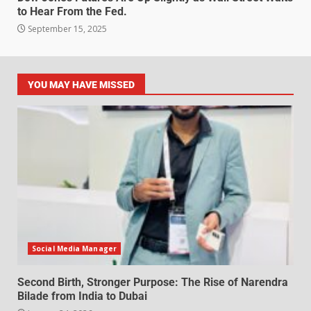
to Hear From the Fed.
September 15, 2025
YOU MAY HAVE MISSED
Social Media Manager
Second Birth, Stronger Purpose: The Rise of Narendra
Bilade from India to Dubai