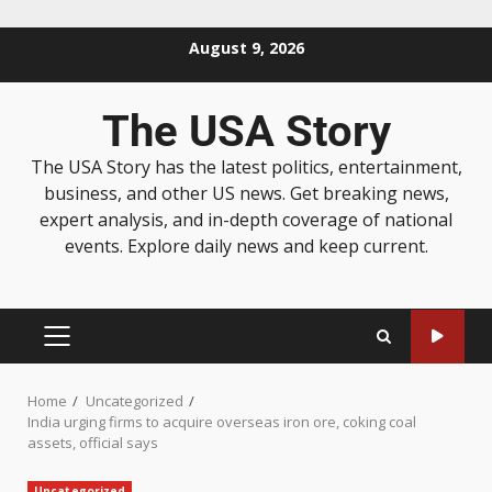
August 9, 2026
The USA Story
The USA Story has the latest politics, entertainment,
business, and other US news. Get breaking news,
expert analysis, and in-depth coverage of national
events. Explore daily news and keep current.
Home
Uncategorized
India urging firms to acquire overseas iron ore, coking coal
assets, official says
Uncategorized