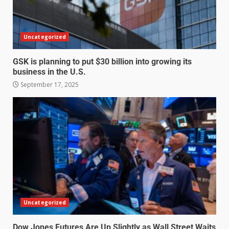
Uncategorized
GSK is planning to put $30 billion into growing its
business in the U.S.
September 17, 2025
Uncategorized
Dow Jones Futures Are Up Slightly as Wall Street Waits