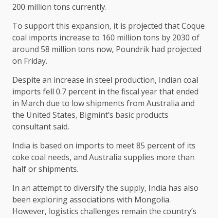
200 million tons currently.
To support this expansion, it is projected that Coque
coal imports increase to 160 million tons by 2030 of
around 58 million tons now, Poundrik had projected
on Friday.
Despite an increase in steel production, Indian coal
imports fell 0.7 percent in the fiscal year that ended
in March due to low shipments from Australia and
the United States, Bigmint’s basic products
consultant said.
India is based on imports to meet 85 percent of its
coke coal needs, and Australia supplies more than
half or shipments.
In an attempt to diversify the supply, India has also
been exploring associations with Mongolia.
However, logistics challenges remain the country’s