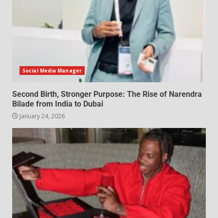
Social Media Manager
Second Birth, Stronger Purpose: The Rise of Narendra
Bilade from India to Dubai
January 24, 2026