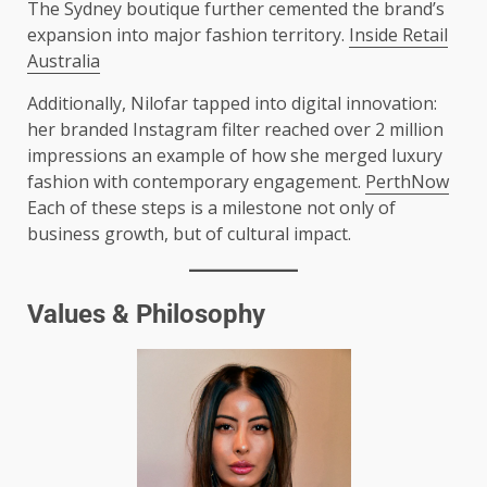
The Sydney boutique further cemented the brand’s
expansion into major fashion territory.
Inside Retail
Australia
Additionally, Nilofar tapped into digital innovation:
her branded Instagram filter reached over 2 million
impressions an example of how she merged luxury
fashion with contemporary engagement.
PerthNow
Each of these steps is a milestone not only of
business growth, but of cultural impact.
Values & Philosophy