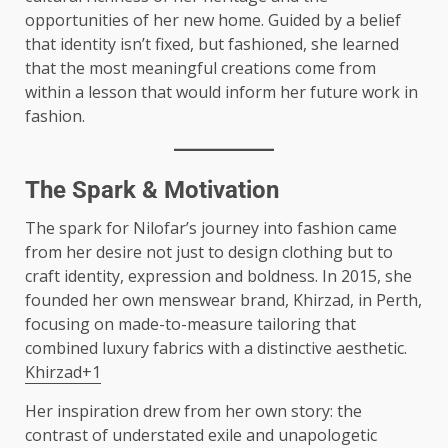
opportunities of her new home. Guided by a belief
that identity isn’t fixed, but fashioned, she learned
that the most meaningful creations come from
within a lesson that would inform her future work in
fashion.
The Spark & Motivation
The spark for Nilofar’s journey into fashion came
from her desire not just to design clothing but to
craft identity, expression and boldness. In 2015, she
founded her own menswear brand, Khirzad, in Perth,
focusing on made-to-measure tailoring that
combined luxury fabrics with a distinctive aesthetic.
Khirzad+1
Her inspiration drew from her own story: the
contrast of understated exile and unapologetic