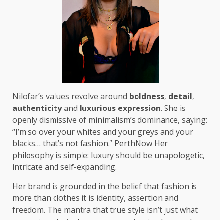
Nilofar’s values revolve around
boldness, detail,
authenticity
and
luxurious expression
. She is
openly dismissive of minimalism’s dominance, saying:
“I’m so over your whites and your greys and your
blacks… that’s not fashion.”
PerthNow
Her
philosophy is simple: luxury should be unapologetic,
intricate and self-expanding.
Her brand is grounded in the belief that fashion is
more than clothes it is identity, assertion and
freedom. The mantra that true style isn’t just what