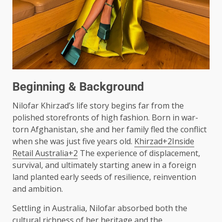
Beginning & Background
Nilofar Khirzad’s life story begins far from the
polished storefronts of high fashion. Born in war-
torn Afghanistan, she and her family fled the conflict
when she was just five years old.
Khirzad+2Inside
Retail Australia+2
The experience of displacement,
survival, and ultimately starting anew in a foreign
land planted early seeds of resilience, reinvention
and ambition.
Settling in Australia, Nilofar absorbed both the
cultural richness of her heritage and the