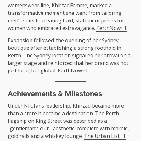
womenswear line, Khirzad Femme, marked a
transformative moment she went from tailoring
men’s suits to creating bold, statement pieces for
women who embraced extravagance.
PerthNow+1
Expansion followed: the opening of her Sydney
boutique after establishing a strong foothold in
Perth. The Sydney location signalled her arrival on a
larger stage and reinforced that her brand was not
just local, but global.
PerthNow+1
Achievements & Milestones
Under Nilofar’s leadership, Khirzad became more
than a store it became a destination. The Perth
flagship on King Street was described as a
“gentleman’s club” aesthetic, complete with marble,
gold rails and a whiskey lounge.
The Urban List+1