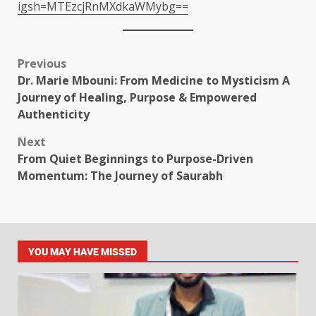
igsh=MTEzcjRnMXdkaWMybg==
Previous
Dr. Marie Mbouni: From Medicine to Mysticism A
Journey of Healing, Purpose & Empowered
Authenticity
Next
From Quiet Beginnings to Purpose-Driven
Momentum: The Journey of Saurabh
YOU MAY HAVE MISSED