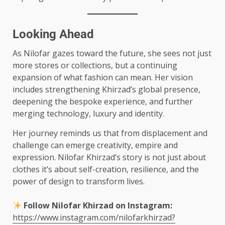
Looking Ahead
As Nilofar gazes toward the future, she sees not just
more stores or collections, but a continuing
expansion of what fashion can mean. Her vision
includes strengthening Khirzad’s global presence,
deepening the bespoke experience, and further
merging technology, luxury and identity.
Her journey reminds us that from displacement and
challenge can emerge creativity, empire and
expression. Nilofar Khirzad’s story is not just about
clothes it’s about self-creation, resilience, and the
power of design to transform lives.
Follow Nilofar Khirzad on Instagram:
https://www.instagram.com/nilofarkhirzad?