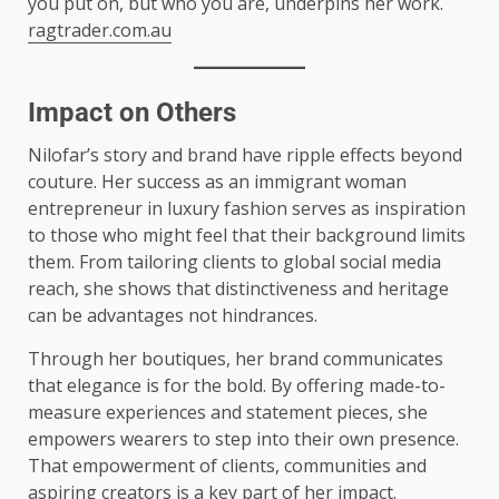
you put on, but who you are, underpins her work.
ragtrader.com.au
Impact on Others
Nilofar’s story and brand have ripple effects beyond
couture. Her success as an immigrant woman
entrepreneur in luxury fashion serves as inspiration
to those who might feel that their background limits
them. From tailoring clients to global social media
reach, she shows that distinctiveness and heritage
can be advantages not hindrances.
Through her boutiques, her brand communicates
that elegance is for the bold. By offering made-to-
measure experiences and statement pieces, she
empowers wearers to step into their own presence.
That empowerment of clients, communities and
aspiring creators is a key part of her impact.