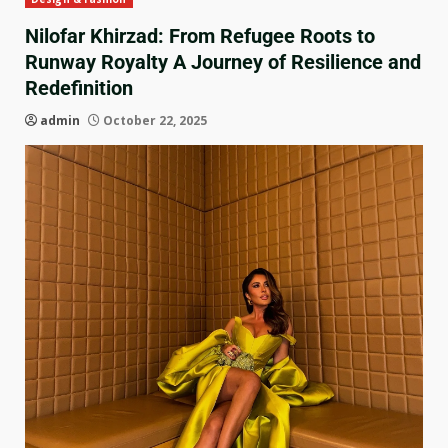
Nilofar Khirzad: From Refugee Roots to
Runway Royalty A Journey of Resilience and
Redefinition
admin
October 22, 2025