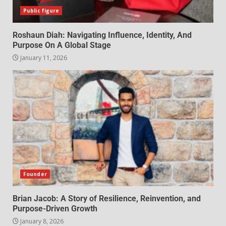
Public figure
Roshaun Diah: Navigating Influence, Identity, And
Purpose On A Global Stage
January 11, 2026
Founder
Brian Jacob: A Story of Resilience, Reinvention, and
Purpose-Driven Growth
January 8, 2026