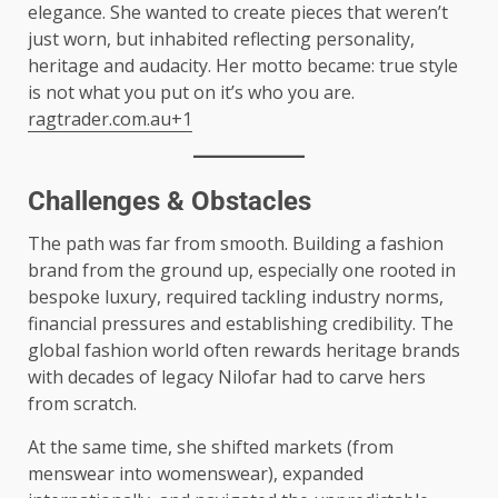
elegance. She wanted to create pieces that weren’t
just worn, but inhabited reflecting personality,
heritage and audacity. Her motto became: true style
is not what you put on it’s who you are.
ragtrader.com.au+1
Challenges & Obstacles
The path was far from smooth. Building a fashion
brand from the ground up, especially one rooted in
bespoke luxury, required tackling industry norms,
financial pressures and establishing credibility. The
global fashion world often rewards heritage brands
with decades of legacy Nilofar had to carve hers
from scratch.
At the same time, she shifted markets (from
menswear into womenswear), expanded