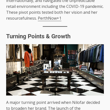
internationally, and navigated the unpredictable
retail environment including the COVID-19 pandemic.
These pivot points tested both her vision and her
resourcefulness.
PerthNow+1
Turning Points & Growth
A major turning point arrived when Nilofar decided
to broaden her brand. The launch of the