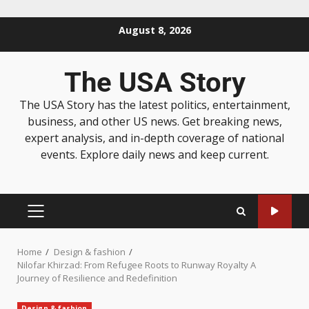
August 8, 2026
The USA Story
The USA Story has the latest politics, entertainment,
business, and other US news. Get breaking news,
expert analysis, and in-depth coverage of national
events. Explore daily news and keep current.
Home
Design & fashion
Nilofar Khirzad: From Refugee Roots to Runway Royalty A
Journey of Resilience and Redefinition
Design & fashion