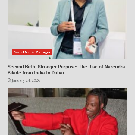
Social Media Manager
Second Birth, Stronger Purpose: The Rise of Narendra
Bilade from India to Dubai
January 24, 2026