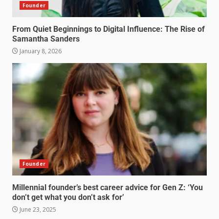
Founder
From Quiet Beginnings to Digital Influence: The Rise of
Samantha Sanders
January 8, 2026
Founder
Millennial founder’s best career advice for Gen Z: ‘You
don’t get what you don’t ask for’
June 23, 2025