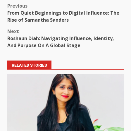
Previous
From Quiet Beginnings to Digital Influence: The
Rise of Samantha Sanders
Next
Roshaun Diah: Navigating Influence, Identity,
And Purpose On A Global Stage
RELATED STORIES