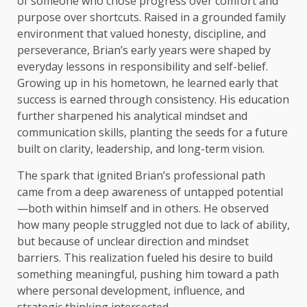
of someone who chose progress over comfort and
purpose over shortcuts. Raised in a grounded family
environment that valued honesty, discipline, and
perseverance, Brian’s early years were shaped by
everyday lessons in responsibility and self-belief.
Growing up in his hometown, he learned early that
success is earned through consistency. His education
further sharpened his analytical mindset and
communication skills, planting the seeds for a future
built on clarity, leadership, and long-term vision.
The spark that ignited Brian’s professional path
came from a deep awareness of untapped potential
—both within himself and in others. He observed
how many people struggled not due to lack of ability,
but because of unclear direction and mindset
barriers. This realization fueled his desire to build
something meaningful, pushing him toward a path
where personal development, influence, and
strategic thinking intersected.