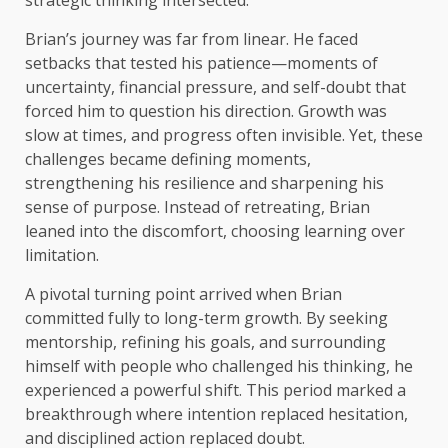
Brian’s journey was far from linear. He faced
setbacks that tested his patience—moments of
uncertainty, financial pressure, and self-doubt that
forced him to question his direction. Growth was
slow at times, and progress often invisible. Yet, these
challenges became defining moments,
strengthening his resilience and sharpening his
sense of purpose. Instead of retreating, Brian
leaned into the discomfort, choosing learning over
limitation.
A pivotal turning point arrived when Brian
committed fully to long-term growth. By seeking
mentorship, refining his goals, and surrounding
himself with people who challenged his thinking, he
experienced a powerful shift. This period marked a
breakthrough where intention replaced hesitation,
and disciplined action replaced doubt.