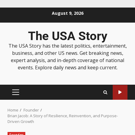
August 9, 2026
The USA Story
The USA Story has the latest politics, entertainment,
business, and other US news. Get breaking news,
expert analysis, and in-depth coverage of national
events. Explore daily news and keep current.
Home
Founder
Brian Jacob: A Story of Resilience, Reinvention, and Purpose-
Driven Growth
Founder