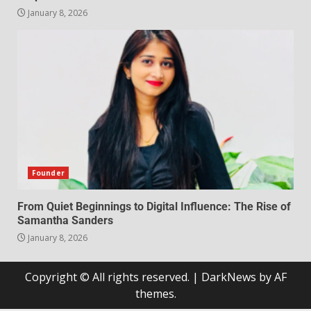
January 8, 2026
Founder
From Quiet Beginnings to Digital Influence: The Rise of
Samantha Sanders
January 8, 2026
Copyright © All rights reserved.
|
DarkNews
by AF
themes.