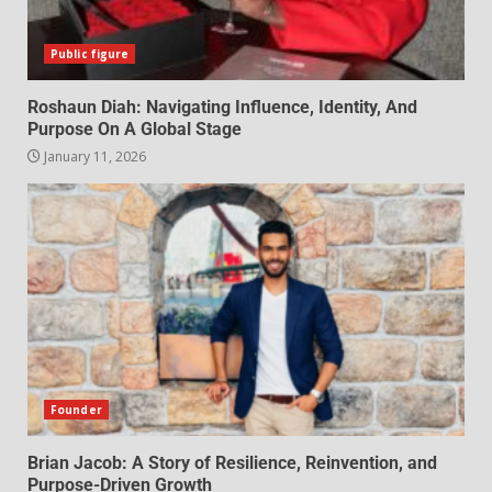
Public figure
Roshaun Diah: Navigating Influence, Identity, And
Purpose On A Global Stage
January 11, 2026
Founder
Brian Jacob: A Story of Resilience, Reinvention, and
Purpose-Driven Growth