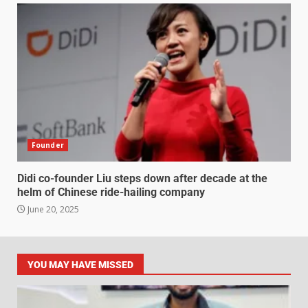
Founder
Didi co-founder Liu steps down after decade at the
helm of Chinese ride-hailing company
June 20, 2025
YOU MAY HAVE MISSED