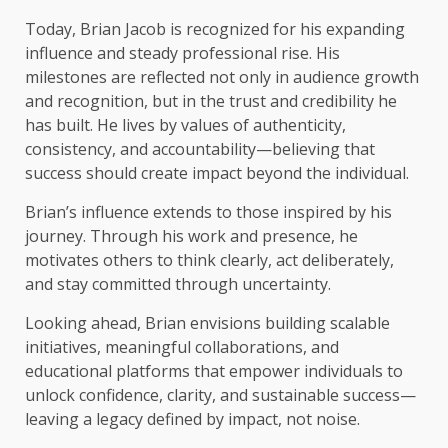
Today, Brian Jacob is recognized for his expanding
influence and steady professional rise. His
milestones are reflected not only in audience growth
and recognition, but in the trust and credibility he
has built. He lives by values of authenticity,
consistency, and accountability—believing that
success should create impact beyond the individual.
Brian’s influence extends to those inspired by his
journey. Through his work and presence, he
motivates others to think clearly, act deliberately,
and stay committed through uncertainty.
Looking ahead, Brian envisions building scalable
initiatives, meaningful collaborations, and
educational platforms that empower individuals to
unlock confidence, clarity, and sustainable success—
leaving a legacy defined by impact, not noise.