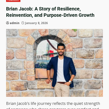
Brian Jacob: A Story of Resilience,
Reinvention, and Purpose-Driven Growth
admin
January 8, 2026
Brian Jacob’s life journey reflects the quiet strength