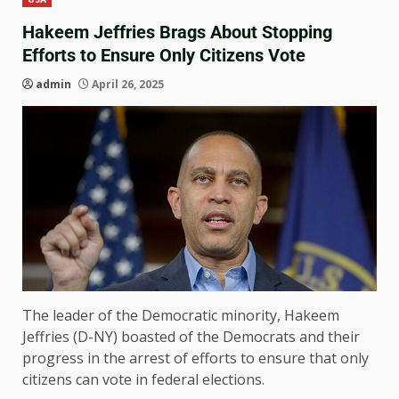
Hakeem Jeffries Brags About Stopping
Efforts to Ensure Only Citizens Vote
admin
April 26, 2025
The leader of the Democratic minority, Hakeem
Jeffries (D-NY) boasted of the Democrats and their
progress in the arrest of efforts to ensure that only
citizens can vote in federal elections.