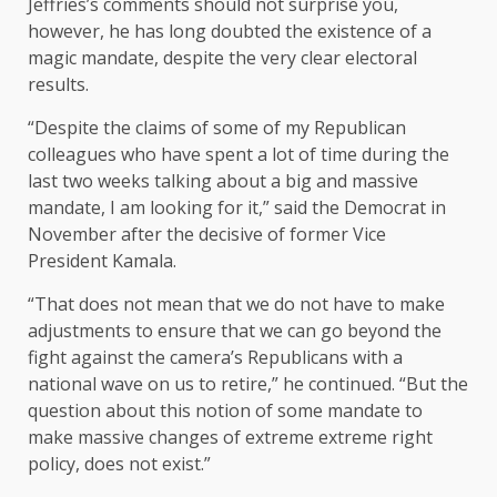
Jeffries’s comments should not surprise you,
however, he has long doubted the existence of a
magic mandate, despite the very clear electoral
results.
“Despite the claims of some of my Republican
colleagues who have spent a lot of time during the
last two weeks talking about a big and massive
mandate, I am looking for it,” said the Democrat in
November after the decisive of former Vice
President Kamala.
“That does not mean that we do not have to make
adjustments to ensure that we can go beyond the
fight against the camera’s Republicans with a
national wave on us to retire,” he continued. “But the
question about this notion of some mandate to
make massive changes of extreme extreme right
policy, does not exist.”