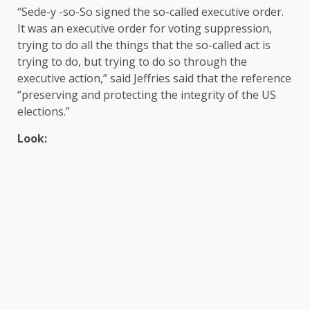
“Sede-y -so-So signed the so-called executive order.
It was an executive order for voting suppression,
trying to do all the things that the so-called act is
trying to do, but trying to do so through the
executive action,” said Jeffries said that the reference
“preserving and protecting the integrity of the US
elections.”
Look: