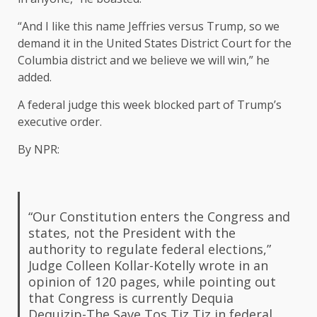
“And I like this name Jeffries versus Trump, so we
demand it in the United States District Court for the
Columbia district and we believe we will win,” he
added.
A federal judge this week blocked part of Trump’s
executive order.
By NPR:
“Our Constitution enters the Congress and
states, not the President with the
authority to regulate federal elections,”
Judge Colleen Kollar-Kotelly wrote in an
opinion of 120 pages, while pointing out
that Congress is currently Dequia
Dequizip-The Save Tos Tiz Tiz in federal