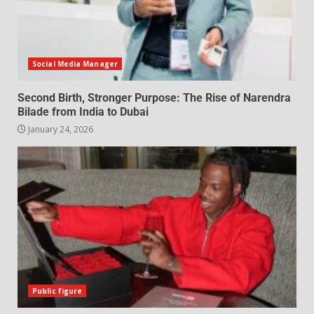
Social Media Manager
Second Birth, Stronger Purpose: The Rise of Narendra
Bilade from India to Dubai
January 24, 2026
Public figure