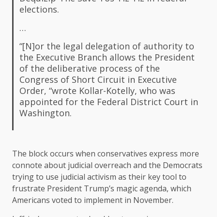
elections.
…
“[N]or the legal delegation of authority to
the Executive Branch allows the President
of the deliberative process of the
Congress of Short Circuit in Executive
Order, “wrote Kollar-Kotelly, who was
appointed for the Federal District Court in
Washington.
The block occurs when conservatives express more
connote about judicial overreach and the Democrats
trying to use judicial activism as their key tool to
frustrate President Trump’s magic agenda, which
Americans voted to implement in November.