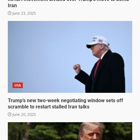
Iran
June 23, 2025
USA
Trump’s new two-week negotiating window sets off
scramble to restart stalled Iran talks
June 20, 2025