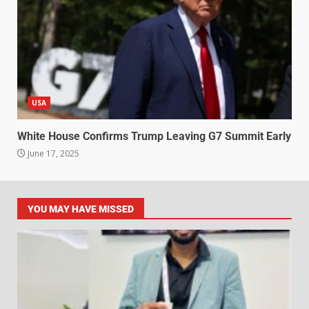
USA
White House Confirms Trump Leaving G7 Summit Early
June 17, 2025
YOU MAY HAVE MISSED