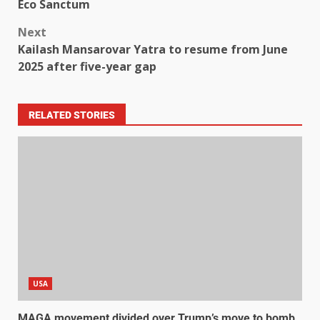
Eco Sanctum
Next
Kailash Mansarovar Yatra to resume from June
2025 after five-year gap
RELATED STORIES
USA
MAGA movement divided over Trump’s move to bomb