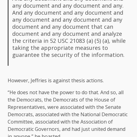
any document and any document and any.
And any document and any document and
any document and any document and any
document and any document that can
document and any document and analyze
the criteria in 52 USC 21083 (a) (5) (a), while
taking the appropriate measures to
guarantee the security of the information.
However, Jeffries is against thesis actions.
“He does not have the power to do that. And so, all
the Democrats, the Democrats of the House of
Representatives, were associated with the Senate
Democrats, associated with the National Democratic
Committee, associated with the Association of
Democratic Governors, and had just united demand
in anyone,” he boasted.