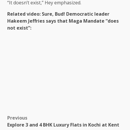
“It doesn’t exist,” Hey emphasized.
Related video: Sure, Bud! Democratic leader
Hakeem Jeffries says that Maga Mandate “does
not exist”:
Previous
Explore 3 and 4 BHK Luxury Flats in Kochi at Kent