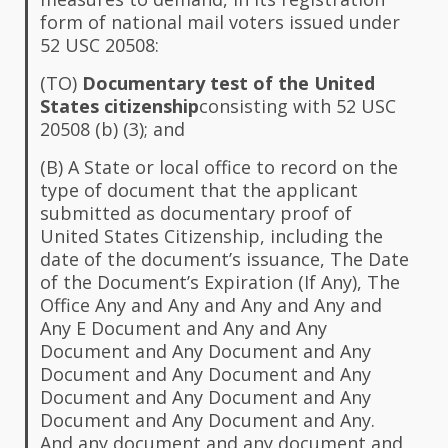
form of national mail voters issued under
52 USC 20508:
(TO)
Documentary test of the United
States citizenship
consisting with 52 USC
20508 (b) (3); and
(B) A State or local office to record on the
type of document that the applicant
submitted as documentary proof of
United States Citizenship, including the
date of the document’s issuance, The Date
of the Document’s Expiration (If Any), The
Office Any and Any and Any and Any and
Any E Document and Any and Any
Document and Any Document and Any
Document and Any Document and Any
Document and Any Document and Any
Document and Any Document and Any.
And any document and any document and