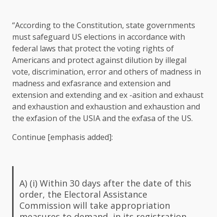
“According to the Constitution, state governments
must safeguard US elections in accordance with
federal laws that protect the voting rights of
Americans and protect against dilution by illegal
vote, discrimination, error and others of madness in
madness and exfasrance and extension and
extension and extending and ex -asition and exhaust
and exhaustion and exhaustion and exhaustion and
the exfasion of the USIA and the exfasa of the US.
Continue [emphasis added]:
A) (i) Within 30 days after the date of this
order, the Electoral Assistance
Commission will take appropriation
measures to demand, in its registration