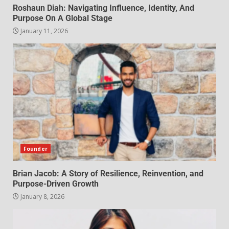
Roshaun Diah: Navigating Influence, Identity, And
Purpose On A Global Stage
January 11, 2026
Founder
Brian Jacob: A Story of Resilience, Reinvention, and
Purpose-Driven Growth
January 8, 2026