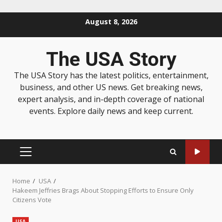
August 8, 2026
The USA Story
The USA Story has the latest politics, entertainment,
business, and other US news. Get breaking news,
expert analysis, and in-depth coverage of national
events. Explore daily news and keep current.
Home
USA
Hakeem Jeffries Brags About Stopping Efforts to Ensure Only
Citizens Vote
USA