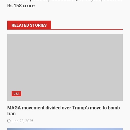
Rs 158 crore
RELATED STORIES
USA
MAGA movement divided over Trump’s move to bomb
Iran
June 23, 2025