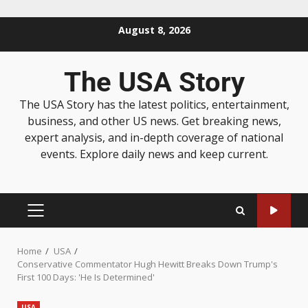
August 8, 2026
The USA Story
The USA Story has the latest politics, entertainment,
business, and other US news. Get breaking news,
expert analysis, and in-depth coverage of national
events. Explore daily news and keep current.
Home
USA
Conservative Commentator Hugh Hewitt Breaks Down Trump's
First 100 Days: 'He Is Determined'
USA