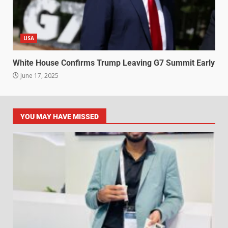
USA
White House Confirms Trump Leaving G7 Summit Early
June 17, 2025
YOU MAY HAVE MISSED