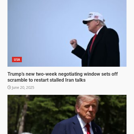
USA
Trump’s new two-week negotiating window sets off
scramble to restart stalled Iran talks
June 20, 2025