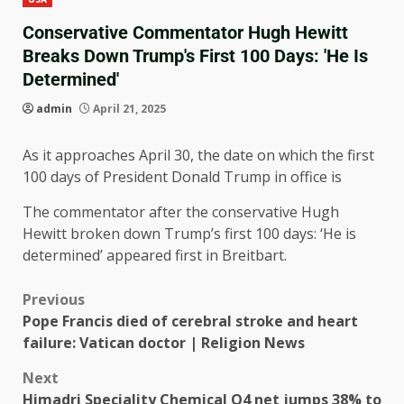
Conservative Commentator Hugh Hewitt
Breaks Down Trump's First 100 Days: 'He Is
Determined'
admin
April 21, 2025
As it approaches April 30, the date on which the first
100 days of President Donald Trump in office is
The commentator after the conservative Hugh
Hewitt broken down Trump’s first 100 days: ‘He is
determined’ appeared first in Breitbart.
Previous
Pope Francis died of cerebral stroke and heart
failure: Vatican doctor | Religion News
Next
Himadri Speciality Chemical Q4 net jumps 38% to