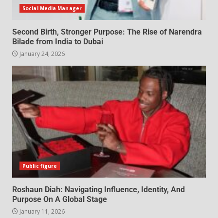
Social Media Manager
Second Birth, Stronger Purpose: The Rise of Narendra
Bilade from India to Dubai
January 24, 2026
Public figure
Roshaun Diah: Navigating Influence, Identity, And
Purpose On A Global Stage
January 11, 2026