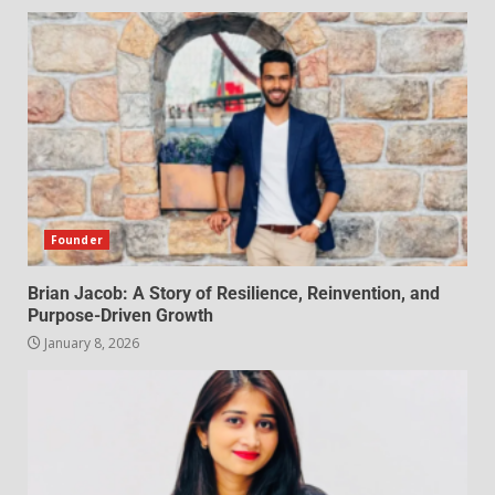
Founder
Brian Jacob: A Story of Resilience, Reinvention, and
Purpose-Driven Growth
January 8, 2026