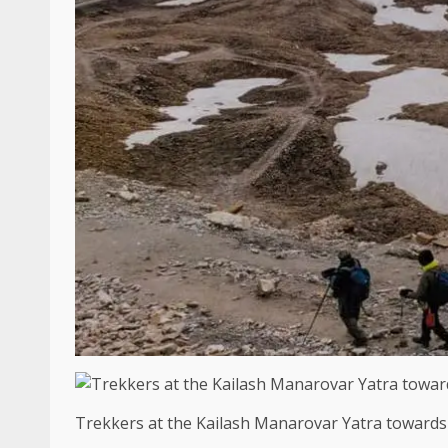
Trekkers at the Kailash Manarovar Yatra towards 