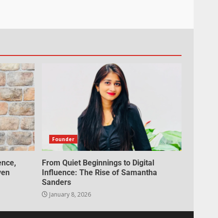
Founder
ence,
From Quiet Beginnings to Digital
ven
Influence: The Rise of Samantha
Sanders
January 8, 2026