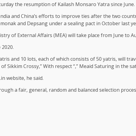
aturday the resumption of Kailash Monsaro Yatra since June.
ndia and China’s efforts to improve ties after the two count
emonak and Depsang under a sealing pact in October last ye
ry of External Affairs (MEA) will take place from June to Au
 2020.
yatris and 10 lots, each of which consists of 50 yatris, will t
of Sikkim Crossy,” With respect “,” Meaid Saturing in the sat
in website, he said.
hrough a fair, general, random and balanced selection proces