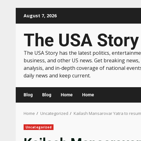
August 7, 2026
The USA Story
The USA Story has the latest politics, entertainme
business, and other US news. Get breaking news,
analysis, and in-depth coverage of national event
daily news and keep current.
Blog
Blog
Home
Home
Home
Uncategorized
Kailash Mansarovar Yatra to resume
Uncategorized