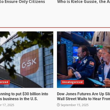
to Ensure Only Citizens
Who is Kielce Gussie, the A
orized
Uncategorized
nning to put $30 billion into
Dow Jones Futures Are Up Sli
s business in the U.S.
Wall Street Waits to Hear Fro
 17, 2025
September 15, 2025