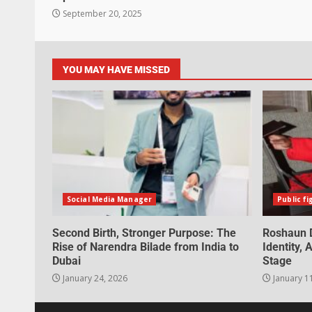
September 20, 2025
YOU MAY HAVE MISSED
Social Media Manager
Public fi
Second Birth, Stronger Purpose: The
Roshaun D
Rise of Narendra Bilade from India to
Identity,
Dubai
Stage
January 24, 2026
January 1