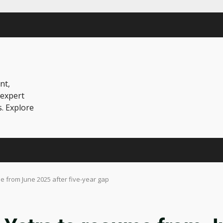
nt,
 expert
s. Explore
 from June 2025 after five-year gap