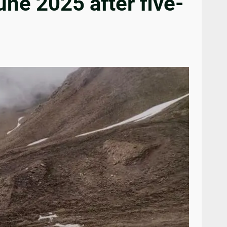
ne 2025 after five-