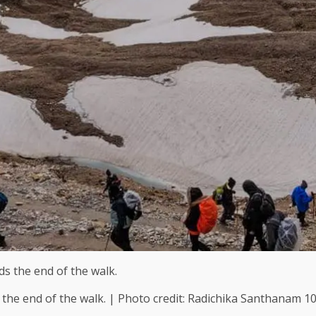
the end of the walk. | Photo credit: Radichika Santhanam 1