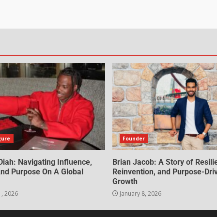
gure
Founder
iah: Navigating Influence,
Brian Jacob: A Story of Resili
 And Purpose On A Global
Reinvention, and Purpose-Dri
Growth
1, 2026
January 8, 2026