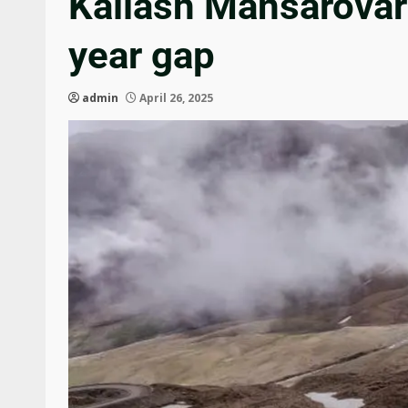
Kailash Mansarovar 
year gap
admin
April 26, 2025