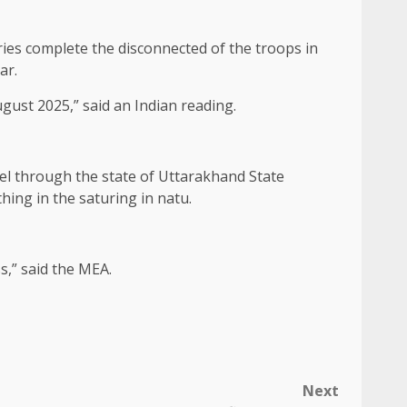
ries complete the disconnected of the troops in
ar.
gust 2025,” said an Indian reading.
ravel through the state of Uttarakhand State
hing in the saturing in natu.
s,” said the MEA.
Next