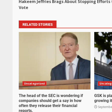
Hakeem Jeffries Brags About Stopping Efforts 
Vote
RELATED STORIES
Uncategorized
Uncateg
The head of the SEC is wondering if
GSK is pla
companies should get a say in how
growing it
often they release their financial
September
reports.