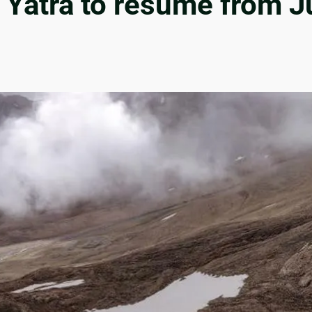
Yatra to resume from Ju