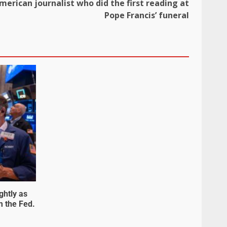
merican journalist who did the first reading at
Pope Francis’ funeral
ghtly as
m the Fed.