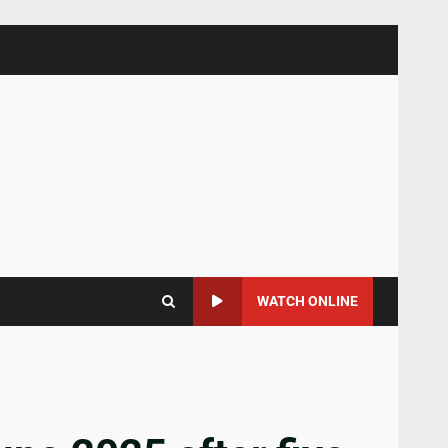
WATCH ONLINE