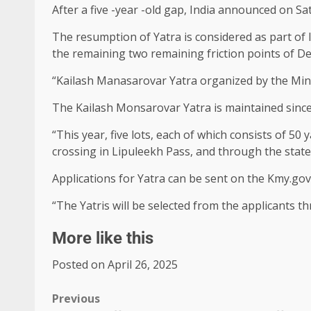
After a five -year -old gap, India announced on S
The resumption of Yatra is considered as part of I
the remaining two remaining friction points of D
“Kailash Manasarovar Yatra organized by the Minist
The Kailash Monsarovar Yatra is maintained since
“This year, five lots, each of which consists of 50 
crossing in Lipuleekh Pass, and through the state 
Applications for Yatra can be sent on the Kmy.gov.
“The Yatris will be selected from the applicants t
More like this
Posted on April 26, 2025
Previous