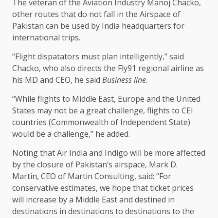
The veteran of the Aviation Industry Manoj Chacko,
other routes that do not fall in the Airspace of
Pakistan can be used by India headquarters for
international trips.
“Flight dispatators must plan intelligently,” said
Chacko, who also directs the Fly91 regional airline as
his MD and CEO, he said
Business line
.
“While flights to Middle East, Europe and the United
States may not be a great challenge, flights to CEI
countries (Commonwealth of Independent State)
would be a challenge,” he added.
Noting that Air India and Indigo will be more affected
by the closure of Pakistan’s airspace, Mark D.
Martin, CEO of Martin Consulting, said: “For
conservative estimates, we hope that ticket prices
will increase by a Middle East and destined in
destinations in destinations to destinations to the