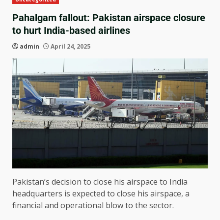
Pahalgam fallout: Pakistan airspace closure
to hurt India-based airlines
admin
April 24, 2025
Pakistan’s decision to close his airspace to India
headquarters is expected to close his airspace, a
financial and operational blow to the sector.