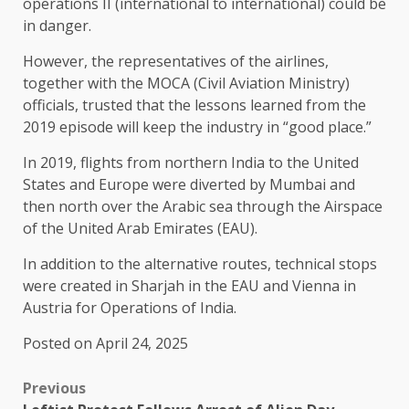
operations II (international to international) could be
in danger.
However, the representatives of the airlines,
together with the MOCA (Civil Aviation Ministry)
officials, trusted that the lessons learned from the
2019 episode will keep the industry in “good place.”
In 2019, flights from northern India to the United
States and Europe were diverted by Mumbai and
then north over the Arabic sea through the Airspace
of the United Arab Emirates (EAU).
In addition to the alternative routes, technical stops
were created in Sharjah in the EAU and Vienna in
Austria for Operations of India.
Posted on April 24, 2025
Previous