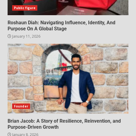
Public figure
Roshaun Diah: Navigating Influence, Identity, And
Purpose On A Global Stage
January 11, 2026
Founder
Brian Jacob: A Story of Resilience, Reinvention, and
Purpose-Driven Growth
January 8, 2026