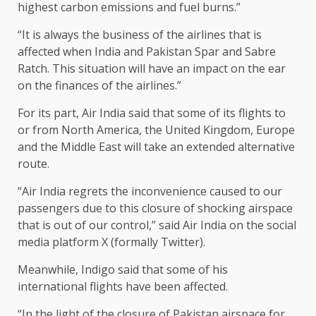
highest carbon emissions and fuel burns.”
“It is always the business of the airlines that is
affected when India and Pakistan Spar and Sabre
Ratch. This situation will have an impact on the ear
on the finances of the airlines.”
For its part, Air India said that some of its flights to
or from North America, the United Kingdom, Europe
and the Middle East will take an extended alternative
route.
“Air India regrets the inconvenience caused to our
passengers due to this closure of shocking airspace
that is out of our control,” said Air India on the social
media platform X (formally Twitter).
Meanwhile, Indigo said that some of his
international flights have been affected.
“In the light of the closure of Pakistan airspace for