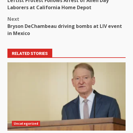
Leftist Protest Follows Arrest of Alien Day
Laborers at California Home Depot
Next
Bryson DeChambeau driving bombs at LIV event
in Mexico
RELATED STORIES
Uncategorized