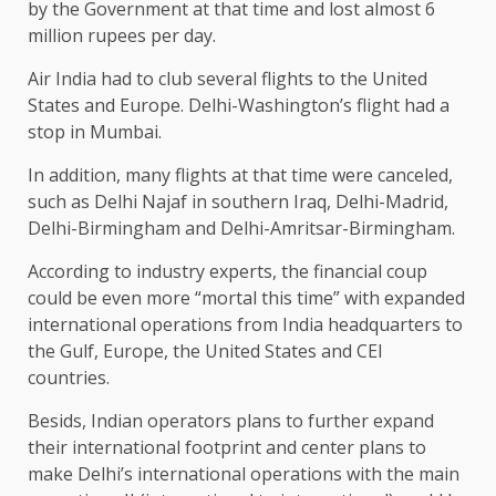
by the Government at that time and lost almost 6
million rupees per day.
Air India had to club several flights to the United
States and Europe. Delhi-Washington’s flight had a
stop in Mumbai.
In addition, many flights at that time were canceled,
such as Delhi Najaf in southern Iraq, Delhi-Madrid,
Delhi-Birmingham and Delhi-Amritsar-Birmingham.
According to industry experts, the financial coup
could be even more “mortal this time” with expanded
international operations from India headquarters to
the Gulf, Europe, the United States and CEI
countries.
Besids, Indian operators plans to further expand
their international footprint and center plans to
make Delhi’s international operations with the main