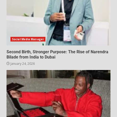
Social Media Manager
Second Birth, Stronger Purpose: The Rise of Narendra
Bilade from India to Dubai
January 24, 2026