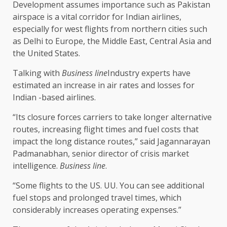
Development assumes importance such as Pakistan
airspace is a vital corridor for Indian airlines,
especially for west flights from northern cities such
as Delhi to Europe, the Middle East, Central Asia and
the United States.
Talking with
Business line
Industry experts have
estimated an increase in air rates and losses for
Indian -based airlines.
“Its closure forces carriers to take longer alternative
routes, increasing flight times and fuel costs that
impact the long distance routes,” said Jagannarayan
Padmanabhan, senior director of crisis market
intelligence.
Business line
.
“Some flights to the US. UU. You can see additional
fuel stops and prolonged travel times, which
considerably increases operating expenses.”