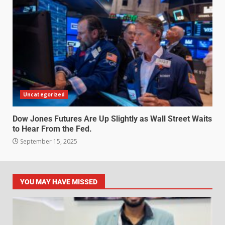
Uncategorized
Dow Jones Futures Are Up Slightly as Wall Street Waits
to Hear From the Fed.
September 15, 2025
YOU MAY HAVE MISSED