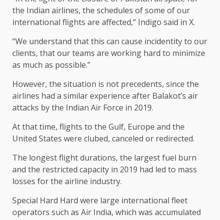
the Indian airlines, the schedules of some of our
international flights are affected,” Indigo said in X.
“We understand that this can cause incidentity to our
clients, that our teams are working hard to minimize
as much as possible.”
However, the situation is not precedents, since the
airlines had a similar experience after Balakot’s air
attacks by the Indian Air Force in 2019.
At that time, flights to the Gulf, Europe and the
United States were clubed, canceled or redirected.
The longest flight durations, the largest fuel burn
and the restricted capacity in 2019 had led to mass
losses for the airline industry.
Special Hard Hard were large international fleet
operators such as Air India, which was accumulated