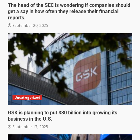
The head of the SEC is wondering if companies should
get a say in how often they release their financial
reports.
September 20, 2025
Uncategorized
GSK is planning to put $30 billion into growing its
business in the U.S.
September 17, 2025