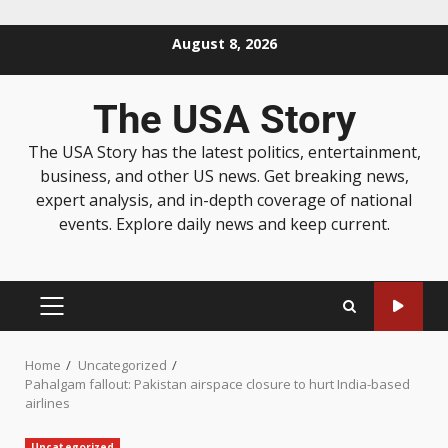
August 8, 2026
The USA Story
The USA Story has the latest politics, entertainment,
business, and other US news. Get breaking news,
expert analysis, and in-depth coverage of national
events. Explore daily news and keep current.
Home
Uncategorized
Pahalgam fallout: Pakistan airspace closure to hurt India-based
airlines
Uncategorized