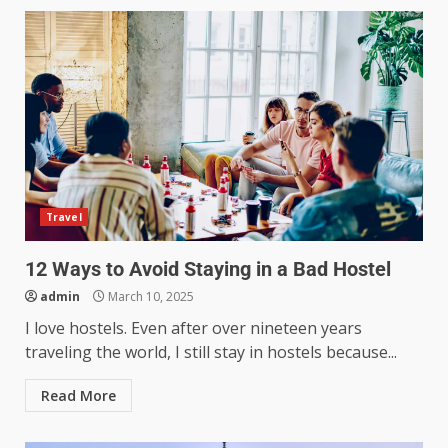
Travel
12 Ways to Avoid Staying in a Bad Hostel
admin
March 10, 2025
I love hostels. Even after over nineteen years
traveling the world, I still stay in hostels because...
Read More