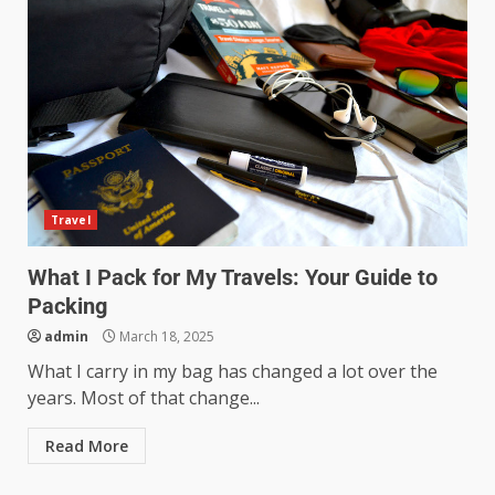
Travel
What I Pack for My Travels: Your Guide to
Packing
admin
March 18, 2025
What I carry in my bag has changed a lot over the
years. Most of that change...
Read More