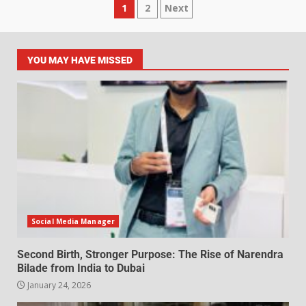
1
2
Next
YOU MAY HAVE MISSED
Social Media Manager
Second Birth, Stronger Purpose: The Rise of Narendra
Bilade from India to Dubai
January 24, 2026