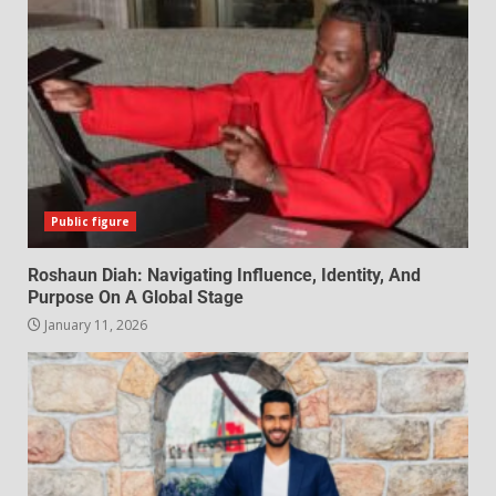
Public figure
Roshaun Diah: Navigating Influence, Identity, And
Purpose On A Global Stage
January 11, 2026