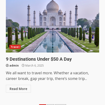
Travel
9 Destinations Under $50 A Day
admin
March 6, 2025
We all want to travel more. Whether a vacation,
career break, gap year trip, there’s some trip...
Read More