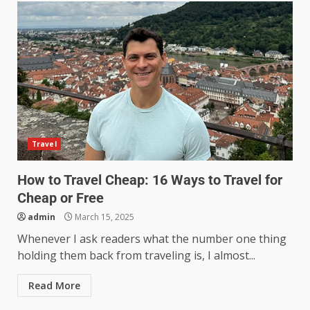
Travel
How to Travel Cheap: 16 Ways to Travel for
Cheap or Free
admin
March 15, 2025
Whenever I ask readers what the number one thing
holding them back from traveling is, I almost...
Read More