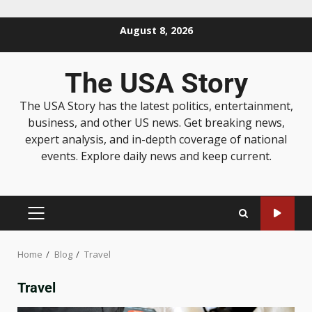
August 8, 2026
The USA Story
The USA Story has the latest politics, entertainment,
business, and other US news. Get breaking news,
expert analysis, and in-depth coverage of national
events. Explore daily news and keep current.
Home
Blog
Travel
Travel