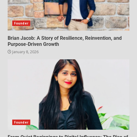
Founder
Brian Jacob: A Story of Resilience, Reinvention, and
Purpose-Driven Growth
January 8, 2026
Founder