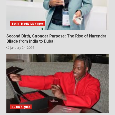
Social Media Manager
Second Birth, Stronger Purpose: The Rise of Narendra
Bilade from India to Dubai
January 24, 2026
Public figure