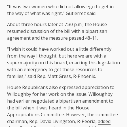
“It was two women who did not allow ego to get in
the way of what was right,” Gutierrez said.
About three hours later at 7:30 p.m., the House
resumed discussion of the bill with a bipartisan
agreement and the measure passed 48-11.
“I wish it could have worked out a little differently
from the way I thought, but here we are with a
supermajority on this board, enacting this legislation
with an emergency to get these resources to
families,” said Rep. Matt Gress, R-Phoenix.
House Republicans also expressed appreciation to
Willoughby for her work on the issue. Willoughby
had earlier negotiated a bipartisan amendment to
the bill when it was heard in the House
Appropriations Committee. However, the committee
chairman, Rep. David Livingston, R-Peoria,
added