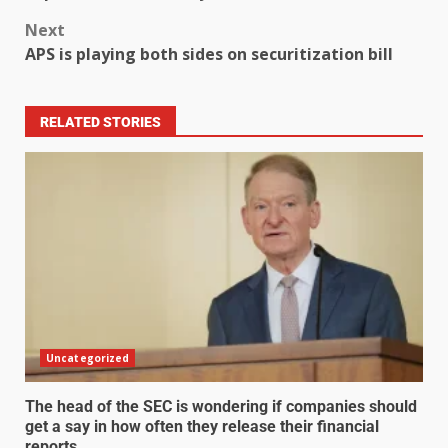
Next
APS is playing both sides on securitization bill
RELATED STORIES
Uncategorized
The head of the SEC is wondering if companies should
get a say in how often they release their financial
reports.