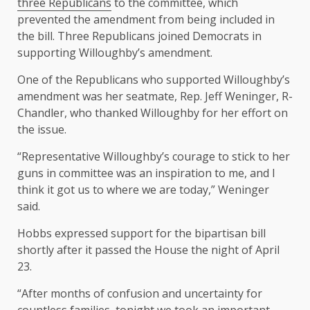
three Republicans
to the committee, which
prevented the amendment from being included in
the bill. Three Republicans joined Democrats in
supporting Willoughby’s amendment.
One of the Republicans who supported Willoughby’s
amendment was her seatmate, Rep. Jeff Weninger, R-
Chandler, who thanked Willoughby for her effort on
the issue.
“Representative Willoughby’s courage to stick to her
guns in committee was an inspiration to me, and I
think it got us to where we are today,” Weninger
said.
Hobbs expressed support for the bipartisan bill
shortly after it passed the House the night of April
23.
“After months of confusion and uncertainty for