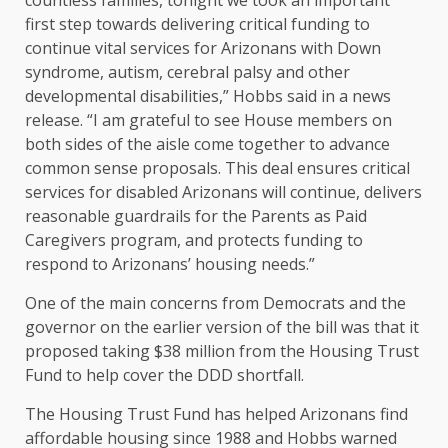
countless families, tonight we took an important
first step towards delivering critical funding to
continue vital services for Arizonans with Down
syndrome, autism, cerebral palsy and other
developmental disabilities,” Hobbs said in a news
release. “I am grateful to see House members on
both sides of the aisle come together to advance
common sense proposals. This deal ensures critical
services for disabled Arizonans will continue, delivers
reasonable guardrails for the Parents as Paid
Caregivers program, and protects funding to
respond to Arizonans’ housing needs.”
One of the main concerns from Democrats and the
governor on the earlier version of the bill was that it
proposed taking $38 million from the Housing Trust
Fund to help cover the DDD shortfall.
The Housing Trust Fund has helped Arizonans find
affordable housing since 1988 and Hobbs warned