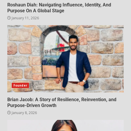
Roshaun Diah: Navigating Influence, Identity, And
Purpose On A Global Stage
January 11, 2026
Founder
Brian Jacob: A Story of Resilience, Reinvention, and
Purpose-Driven Growth
January 8, 2026