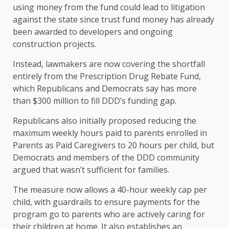
using money from the fund could lead to litigation
against the state since trust fund money has already
been awarded to developers and ongoing
construction projects.
Instead, lawmakers are now covering the shortfall
entirely from the Prescription Drug Rebate Fund,
which Republicans and Democrats say has more
than $300 million to fill DDD’s funding gap.
Republicans also initially proposed reducing the
maximum weekly hours paid to parents enrolled in
Parents as Paid Caregivers to 20 hours per child, but
Democrats and members of the DDD community
argued that wasn’t sufficient for families.
The measure now allows a 40-hour weekly cap per
child, with guardrails to ensure payments for the
program go to parents who are actively caring for
their children at home. It also establishes an