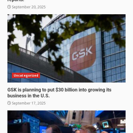
September 20, 2025
Uncategorized
GSK is planning to put $30 billion into growing its
business in the U.S.
September 17, 2025