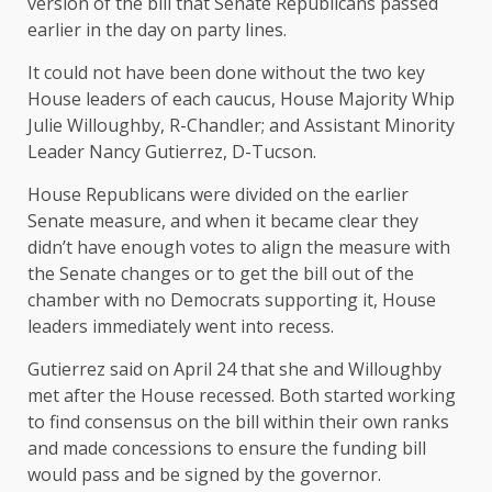
version of the bill that Senate Republicans passed
earlier in the day on party lines.
It could not have been done without the two key
House leaders of each caucus, House Majority Whip
Julie Willoughby, R-Chandler; and Assistant Minority
Leader Nancy Gutierrez, D-Tucson.
House Republicans were divided on the earlier
Senate measure, and when it became clear they
didn’t have enough votes to align the measure with
the Senate changes or to get the bill out of the
chamber with no Democrats supporting it, House
leaders immediately went into recess.
Gutierrez said on April 24 that she and Willoughby
met after the House recessed. Both started working
to find consensus on the bill within their own ranks
and made concessions to ensure the funding bill
would pass and be signed by the governor.