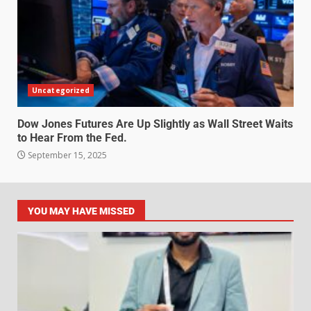
Uncategorized
Dow Jones Futures Are Up Slightly as Wall Street Waits
to Hear From the Fed.
September 15, 2025
YOU MAY HAVE MISSED