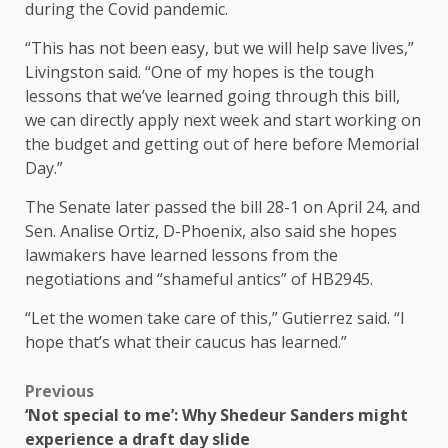
during the Covid pandemic.
“This has not been easy, but we will help save lives,”
Livingston said. “One of my hopes is the tough
lessons that we’ve learned going through this bill,
we can directly apply next week and start working on
the budget and getting out of here before Memorial
Day.”
The Senate later passed the bill 28-1 on April 24, and
Sen. Analise Ortiz, D-Phoenix, also said she hopes
lawmakers have learned lessons from the
negotiations and “shameful antics” of HB2945.
“Let the women take care of this,” Gutierrez said. “I
hope that’s what their caucus has learned.”
Previous
‘Not special to me’: Why Shedeur Sanders might
experience a draft day slide