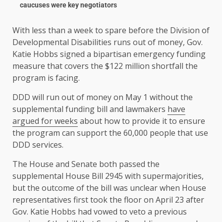
caucuses were key negotiators
With less than a week to spare before the Division of
Developmental Disabilities runs out of money, Gov.
Katie Hobbs signed a bipartisan emergency funding
measure that covers the $122 million shortfall the
program is facing.
DDD will run out of money on May 1 without the
supplemental funding bill and lawmakers
have
argued for weeks
about how to provide it to ensure
the program can support the 60,000 people that use
DDD services.
The House and Senate both passed the
supplemental House Bill 2945 with supermajorities,
but the outcome of the bill was unclear when House
representatives first took the floor on April 23 after
Gov. Katie Hobbs had vowed to veto a previous