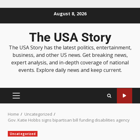
August 8, 2026
The USA Story
The USA Story has the latest politics, entertainment,
business, and other US news. Get breaking news,
expert analysis, and in-depth coverage of national
events. Explore daily news and keep current.
Home
Uncategorized
Gov. Katie Hobbs signs bipartisan bill funding disabilities agency
Uncategorized