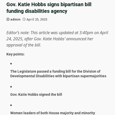
Gov. Katie Hobbs signs bipartisan bill
funding disabilities agency
admin
April 25, 2025
Editor’s note: This article was updated at 3:40pm on April
24, 2025, after Gov. Katie Hobbs’ announced her
approval of the bill.
Key points:
The Legislature passed a funding bill for the Division of
Developmental Disabilities with bipartisan supermajorities
Gov. Katie Hobbs signed the bill
Women leaders of both House majority and minority