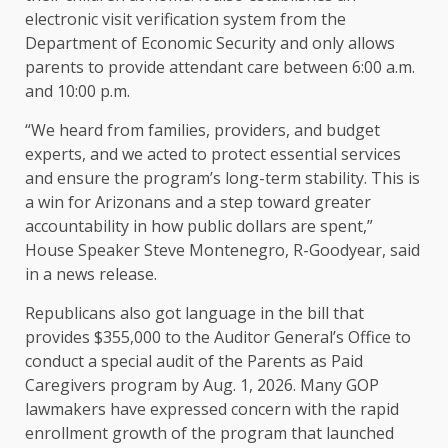
electronic visit verification system from the
Department of Economic Security and only allows
parents to provide attendant care between 6:00 a.m.
and 10:00 p.m.
“We heard from families, providers, and budget
experts, and we acted to protect essential services
and ensure the program’s long-term stability. This is
a win for Arizonans and a step toward greater
accountability in how public dollars are spent,”
House Speaker Steve Montenegro, R-Goodyear, said
in a news release.
Republicans also got language in the bill that
provides $355,000 to the Auditor General’s Office to
conduct a special audit of the Parents as Paid
Caregivers program by Aug. 1, 2026. Many GOP
lawmakers have expressed concern with the rapid
enrollment growth of the program that launched