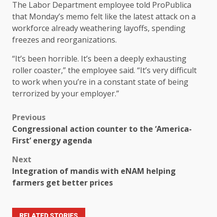
The Labor Department employee told ProPublica
that Monday’s memo felt like the latest attack on a
workforce already weathering layoffs, spending
freezes and reorganizations.
“It’s been horrible. It’s been a deeply exhausting
roller coaster,” the employee said. “It’s very difficult
to work when you’re in a constant state of being
terrorized by your employer.”
Previous
Congressional action counter to the ‘America-
First’ energy agenda
Next
Integration of mandis with eNAM helping
farmers get better prices
RELATED STORIES