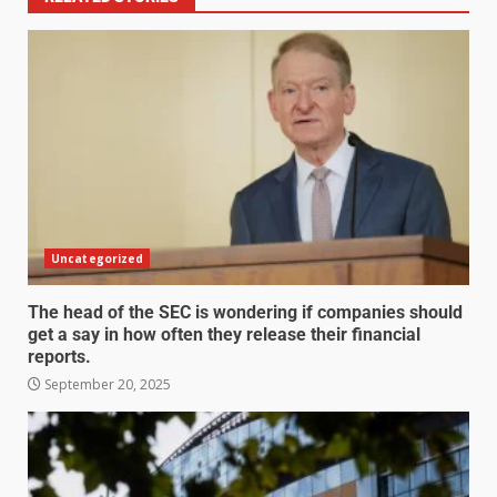
Uncategorized
The head of the SEC is wondering if companies should
get a say in how often they release their financial
reports.
September 20, 2025