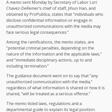
A memo sent Monday by Secretary of Labor Lori
Chavez-DeRemer’s chief of staff, Jihun Han, and
obtained by ProPublica, states that “individuals who
disclose confidential information or engage in
unauthorized communications with the media may
face serious legal consequences.”
Among the ramifications, the memo states, are
“potential criminal penalties, depending on the
nature of the information and the applicable laws,”
and “immediate disciplinary actions, up to and
including termination.”
The guidance document went on to say that “any
unauthorized communication with the media,”
regardless of what information is shared or how it is
shared, “will be treated as a serious offense.”
The memo listed laws, regulations and a
departmental guide to explain its legal position.