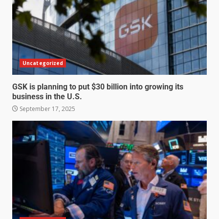
Uncategorized
GSK is planning to put $30 billion into growing its
business in the U.S.
September 17, 2025