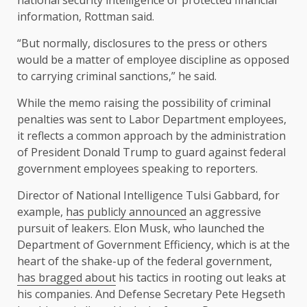
national security intelligence or protected financial
information, Rottman said.
“But normally, disclosures to the press or others
would be a matter of employee discipline as opposed
to carrying criminal sanctions,” he said.
While the memo raising the possibility of criminal
penalties was sent to Labor Department employees,
it reflects a common approach by the administration
of President Donald Trump to guard against federal
government employees speaking to reporters.
Director of National Intelligence Tulsi Gabbard, for
example,
has publicly announced
an aggressive
pursuit of leakers. Elon Musk, who launched the
Department of Government Efficiency, which is at the
heart of the shake-up of the federal government,
has bragged about
his tactics in rooting out leaks at
his companies. And Defense Secretary Pete Hegseth