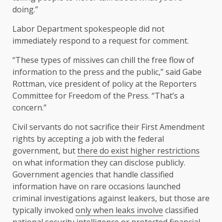
doing.”
Labor Department spokespeople did not
immediately respond to a request for comment.
“These types of missives can chill the free flow of
information to the press and the public,” said Gabe
Rottman, vice president of policy at the Reporters
Committee for Freedom of the Press. “That’s a
concern.”
Civil servants do not sacrifice their First Amendment
rights by accepting a job with the federal
government, but
there do exist higher restrictions
on what information they can disclose publicly.
Government agencies that handle classified
information have on rare occasions launched
criminal investigations against leakers, but those are
typically invoked
only when leaks involve
classified