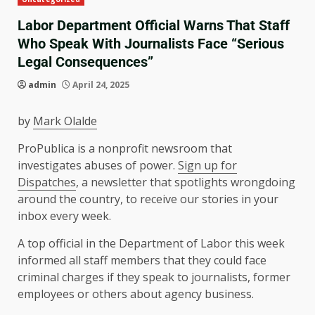
Labor Department Official Warns That Staff
Who Speak With Journalists Face “Serious
Legal Consequences”
admin
April 24, 2025
by
Mark Olalde
ProPublica is a nonprofit newsroom that
investigates abuses of power.
Sign up for
Dispatches
, a newsletter that spotlights wrongdoing
around the country, to receive our stories in your
inbox every week.
A top official in the Department of Labor this week
informed all staff members that they could face
criminal charges if they speak to journalists, former
employees or others about agency business.