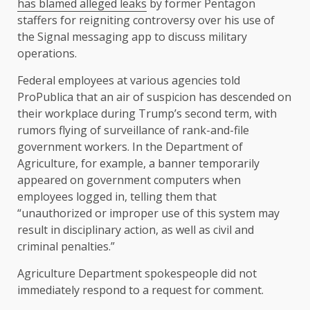
has blamed alleged leaks
by former Pentagon
staffers for reigniting controversy over his use of
the Signal messaging app to discuss military
operations.
Federal employees at various agencies told
ProPublica that an air of suspicion has descended on
their workplace during Trump’s second term, with
rumors flying of surveillance of rank-and-file
government workers. In the Department of
Agriculture, for example, a banner temporarily
appeared on government computers when
employees logged in, telling them that
“unauthorized or improper use of this system may
result in disciplinary action, as well as civil and
criminal penalties.”
Agriculture Department spokespeople did not
immediately respond to a request for comment.