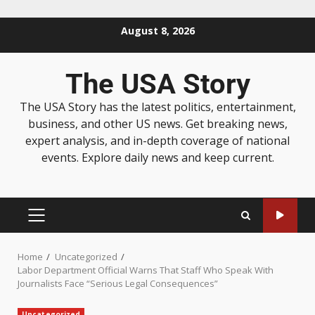
August 8, 2026
The USA Story
The USA Story has the latest politics, entertainment,
business, and other US news. Get breaking news,
expert analysis, and in-depth coverage of national
events. Explore daily news and keep current.
Home
Uncategorized
Labor Department Official Warns That Staff Who Speak With
Journalists Face “Serious Legal Consequences”
Uncategorized