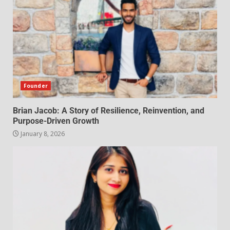
Founder
Brian Jacob: A Story of Resilience, Reinvention, and
Purpose-Driven Growth
January 8, 2026