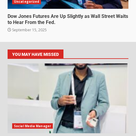
Uncategorized
Dow Jones Futures Are Up Slightly as Wall Street Waits
to Hear From the Fed.
September 15, 2025
YOU MAY HAVE MISSED
Social Media Manager