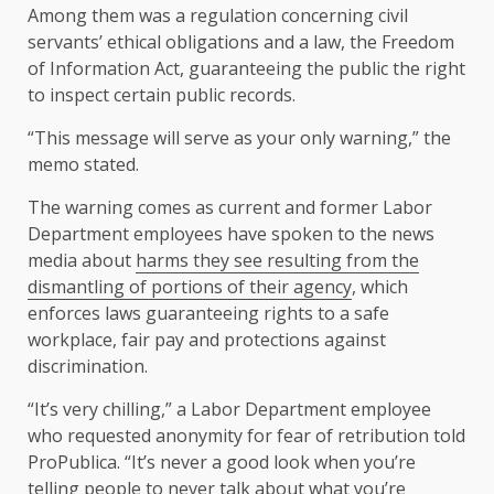
Among them was a regulation concerning civil
servants’ ethical obligations and a law, the Freedom
of Information Act, guaranteeing the public the right
to inspect certain public records.
“This message will serve as your only warning,” the
memo stated.
The warning comes as current and former Labor
Department employees have spoken to the news
media about
harms they see resulting from the
dismantling of portions of their agency
, which
enforces laws guaranteeing rights to a safe
workplace, fair pay and protections against
discrimination.
“It’s very chilling,” a Labor Department employee
who requested anonymity for fear of retribution told
ProPublica. “It’s never a good look when you’re
telling people to never talk about what you’re