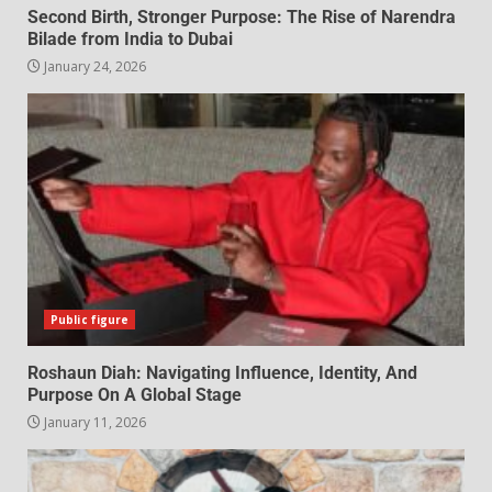
Second Birth, Stronger Purpose: The Rise of Narendra
Bilade from India to Dubai
January 24, 2026
Public figure
Roshaun Diah: Navigating Influence, Identity, And
Purpose On A Global Stage
January 11, 2026