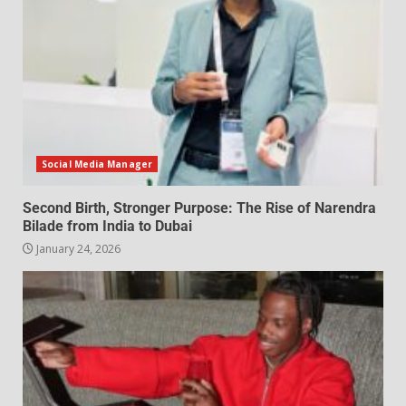
Social Media Manager
Second Birth, Stronger Purpose: The Rise of Narendra
Bilade from India to Dubai
January 24, 2026