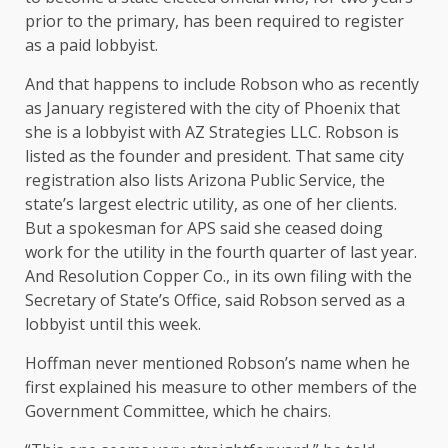
prior to the primary, has been required to register
as a paid lobbyist.
And that happens to include Robson who as recently
as January registered with the city of Phoenix that
she is a lobbyist with AZ Strategies LLC. Robson is
listed as the founder and president. That same city
registration also lists Arizona Public Service, the
state’s largest electric utility, as one of her clients.
But a spokesman for APS said she ceased doing
work for the utility in the fourth quarter of last year.
And Resolution Copper Co., in its own filing with the
Secretary of State’s Office, said Robson served as a
lobbyist until this week.
Hoffman never mentioned Robson’s name when he
first explained his measure to other members of the
Government Committee, which he chairs.