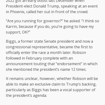
2022 got an early boost last December when
President-elect Donald Trump, speaking at an event
in Phoenix, called her out in front of the crowd.
“Are you running for governor?” he asked. “I think so
Karrin, because if you do, you’re going to have my
support, OK?”
Biggs, a former state Senate president and now a
congressional representative, became the first to
officially enter the race a month later. Robson
followed in February complete with an
announcement touting that “endorsement” in which
she mentioned the president’s name 12 times.
It remains unclear, however, whether Robson will be
able to make an exclusive claim to Trump’s backing,
particularly as Biggs has been a vocal supporter of
the president’s agenda.