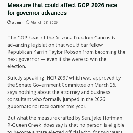
Measure that could affect GOP 2026 race
for governor advances
admin
March 28, 2025
The GOP head of the Arizona Freedom Caucus is
advancing legislation that would bar fellow
Republican Karrin Taylor Robson from becoming the
next governor — even if she were to win the
election.
Strictly speaking, HCR 2037 which was approved by
the Senate Government Committee on March 26,
says nothing about the attorney and business
consultant who formally jumped in the 2026
gubernatorial race earlier this year.
But what the measure crafted by Sen. Jake Hoffman,
R-Queen Creek, does say is that no person is eligible
to become a state elected official who, for two years