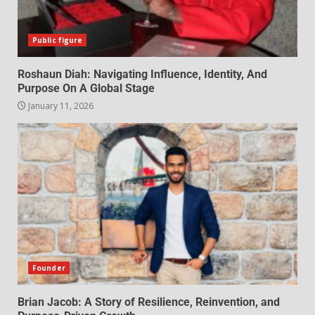
Public figure
Roshaun Diah: Navigating Influence, Identity, And
Purpose On A Global Stage
January 11, 2026
Founder
Brian Jacob: A Story of Resilience, Reinvention, and