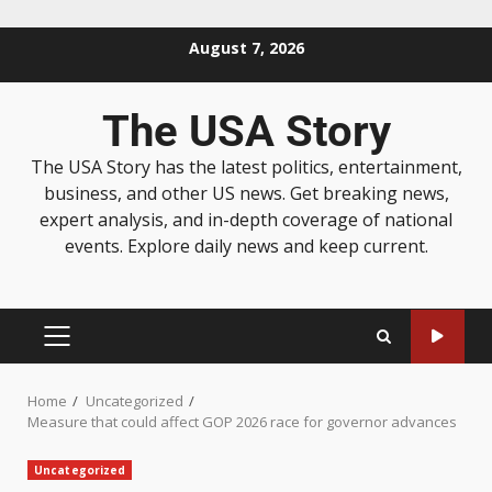
August 7, 2026
The USA Story
The USA Story has the latest politics, entertainment,
business, and other US news. Get breaking news,
expert analysis, and in-depth coverage of national
events. Explore daily news and keep current.
Home
Uncategorized
Measure that could affect GOP 2026 race for governor advances
Uncategorized