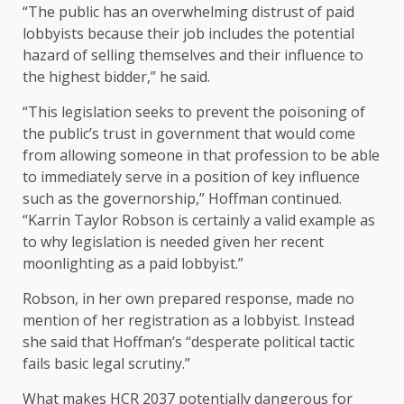
“The public has an overwhelming distrust of paid
lobbyists because their job includes the potential
hazard of selling themselves and their influence to
the highest bidder,” he said.
“This legislation seeks to prevent the poisoning of
the public’s trust in government that would come
from allowing someone in that profession to be able
to immediately serve in a position of key influence
such as the governorship,” Hoffman continued.
“Karrin Taylor Robson is certainly a valid example as
to why legislation is needed given her recent
moonlighting as a paid lobbyist.”
Robson, in her own prepared response, made no
mention of her registration as a lobbyist. Instead
she said that Hoffman’s “desperate political tactic
fails basic legal scrutiny.”
What makes HCR 2037 potentially dangerous for