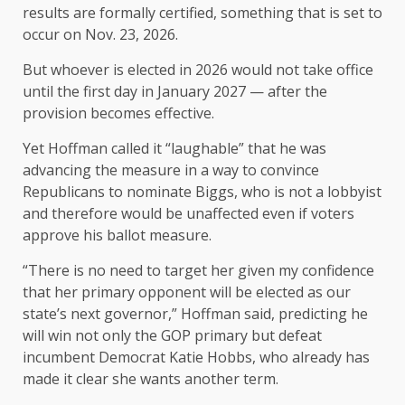
results are formally certified, something that is set to
occur on Nov. 23, 2026.
But whoever is elected in 2026 would not take office
until the first day in January 2027 — after the
provision becomes effective.
Yet Hoffman called it “laughable” that he was
advancing the measure in a way to convince
Republicans to nominate Biggs, who is not a lobbyist
and therefore would be unaffected even if voters
approve his ballot measure.
“There is no need to target her given my confidence
that her primary opponent will be elected as our
state’s next governor,” Hoffman said, predicting he
will win not only the GOP primary but defeat
incumbent Democrat Katie Hobbs, who already has
made it clear she wants another term.