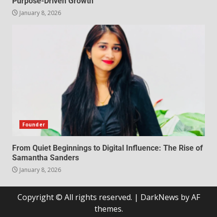
Purpose-Driven Growth
January 8, 2026
Founder
From Quiet Beginnings to Digital Influence: The Rise of
Samantha Sanders
January 8, 2026
Copyright © All rights reserved.
|
DarkNews
by AF
themes.