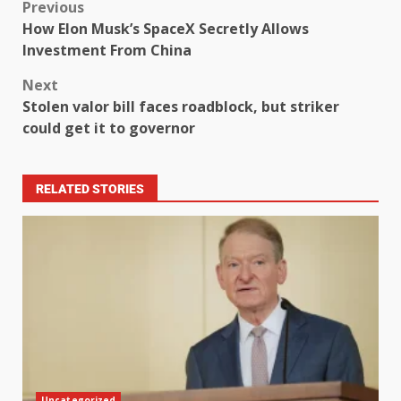
Previous
How Elon Musk’s SpaceX Secretly Allows
Investment From China
Next
Stolen valor bill faces roadblock, but striker
could get it to governor
RELATED STORIES
Uncategorized