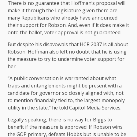
There is no guarantee that Hoffman’s proposal will
make it through the Legislature given there are
many Republicans who already have announced
their support for Robson. And, even if it does make it
onto the ballot, voter approval is not guaranteed.
But despite his disavowals that HCR 2037 is all about
Robson, Hoffman also left no doubt that he is using
the measure to try to undermine voter support for
her.
“A public conversation is warranted about what
traps and entanglements might be present with a
candidate for governor so closely aligned with, not
to mention financially tied to, the largest monopoly
utility in the state,” he told Capitol Media Services.
Legally speaking, there is no way for Biggs to
benefit if the measure is approved: If Robson wins
the GOP primary, defeats Hobbs but is unable to be