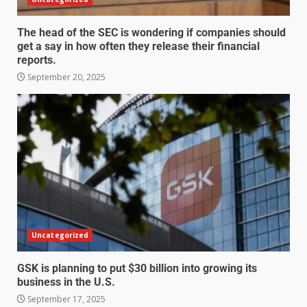
The head of the SEC is wondering if companies should
get a say in how often they release their financial
reports.
September 20, 2025
Uncategorized
GSK is planning to put $30 billion into growing its
business in the U.S.
September 17, 2025