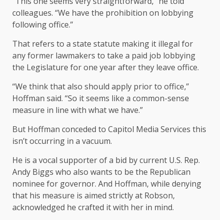
“This one seems very straightforward,” he told
colleagues. “We have the prohibition on lobbying
following office.”
That refers to a state statute making it illegal for
any former lawmakers to take a paid job lobbying
the Legislature for one year after they leave office.
“We think that also should apply prior to office,”
Hoffman said. “So it seems like a common-sense
measure in line with what we have.”
But Hoffman conceded to Capitol Media Services this
isn’t occurring in a vacuum.
He is a vocal supporter of a bid by current U.S. Rep.
Andy Biggs who also wants to be the Republican
nominee for governor. And Hoffman, while denying
that his measure is aimed strictly at Robson,
acknowledged he crafted it with her in mind.