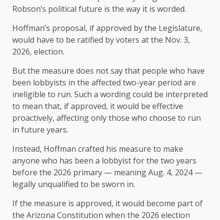
Robson’s political future is the way it is worded.
Hoffman’s proposal, if approved by the Legislature,
would have to be ratified by voters at the Nov. 3,
2026, election.
But the measure does not say that people who have
been lobbyists in the affected two-year period are
ineligible to run. Such a wording could be interpreted
to mean that, if approved, it would be effective
proactively, affecting only those who choose to run
in future years.
Instead, Hoffman crafted his measure to make
anyone who has been a lobbyist for the two years
before the 2026 primary — meaning Aug. 4, 2024 —
legally unqualified to be sworn in.
If the measure is approved, it would become part of
the Arizona Constitution when the 2026 election