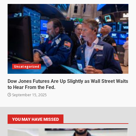
Uncategorized
Dow Jones Futures Are Up Slightly as Wall Street Waits
to Hear From the Fed.
September 15, 2025
YOU MAY HAVE MISSED