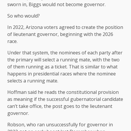
sworn in, Biggs would not become governor.
So who would?
In 2022, Arizona voters agreed to create the position
of lieutenant governor, beginning with the 2026
race.
Under that system, the nominees of each party after
the primary will select a running mate, with the two
of them running as a ticket. That is similar to what
happens in presidential races where the nominee
selects a running mate.
Hoffman said he reads the constitutional provision
as meaning if the successful gubernatorial candidate
can’t take office, the post goes to the lieutenant
governor.
Robson, who ran unsuccessfully for governor in