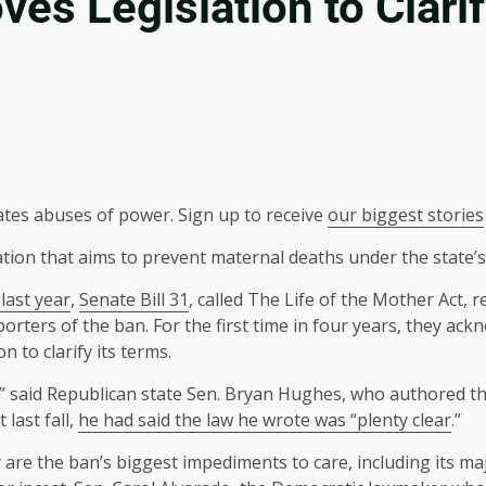
es Legislation to Clarif
ates abuses of power. Sign up to receive
our biggest stories
ion that aims to prevent maternal deaths under the state’s 
last year
,
Senate Bill 31
, called The Life of the Mother Act
rters of the ban. For the first time in four years, they a
 to clarify its terms.
,” said Republican state Sen. Bryan Hughes, who authored th
 last fall,
he had
said the law he wrote was “plenty clear
.”
 are the ban’s biggest impediments to care, including its ma