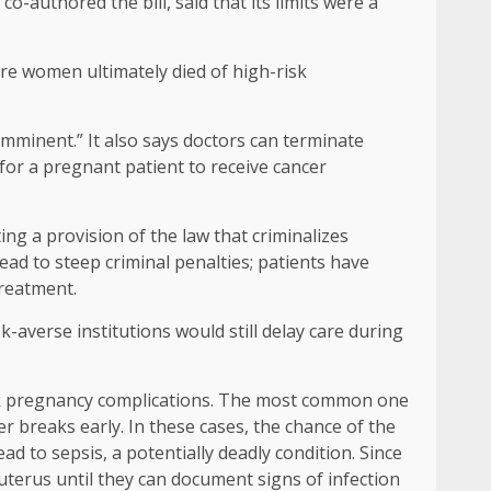
o-authored the bill, said that its limits were a
re women ultimately died of high-risk
imminent.” It also says doctors can terminate
 for a pregnant patient to receive cancer
ting a provision of the law that criminalizes
ead to steep criminal penalties; patients have
treatment.
k-averse institutions would still delay care during
risk pregnancy complications. The most common one
breaks early. In these cases, the chance of the
ad to sepsis, a potentially deadly condition. Since
uterus until they can document signs of infection