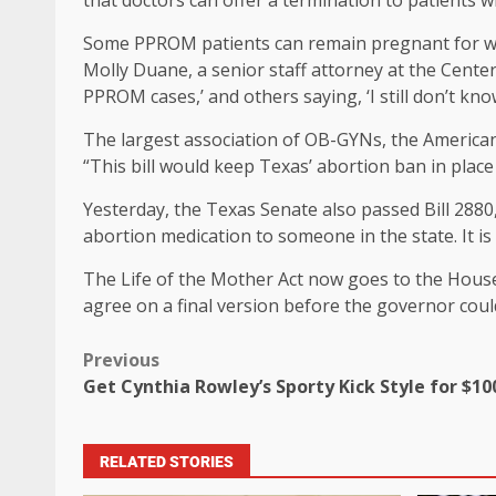
that doctors can offer a termination to patients 
Some PPROM patients can remain pregnant for week
Molly Duane, a senior staff attorney at the Center
PPROM cases,’ and others saying, ‘I still don’t know, 
The largest association of OB-GYNs, the American C
“This bill would keep Texas’ abortion ban in plac
Yesterday, the Texas Senate also passed Bill 2880
abortion medication to someone in the state. It i
The Life of the Mother Act now goes to the House
agree on a final version before the governor could 
Previous
Get Cynthia Rowley’s Sporty Kick Style for $10
RELATED STORIES