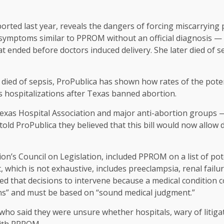
rted last year, reveals the dangers of forcing miscarrying p
 symptoms similar to PPROM without an official diagnosis — 
t ended before doctors induced delivery. She later died of se
died of sepsis, ProPublica has shown how rates of the poten
 hospitalizations after Texas banned abortion.
Texas Hospital Association and major anti-abortion groups — 
d ProPublica they believed that this bill would now allow do
ion’s Council on Legislation, included PPROM on a list of pot
st, which is not exhaustive, includes preeclampsia, renal failu
 that decisions to intervene because a medical condition cou
ions” and must be based on “sound medical judgment.”
who said they were unsure whether hospitals, wary of litigat