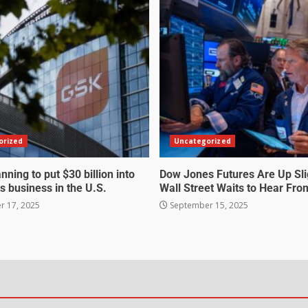
orized
Uncategorized
nning to put $30 billion into
Dow Jones Futures Are Up Sli
s business in the U.S.
Wall Street Waits to Hear Fro
 17, 2025
September 15, 2025