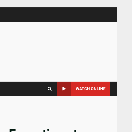
WATCH ONLINE