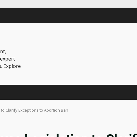
nt,
 expert
s. Explore
to Clarify Exceptions to Abortion Ban