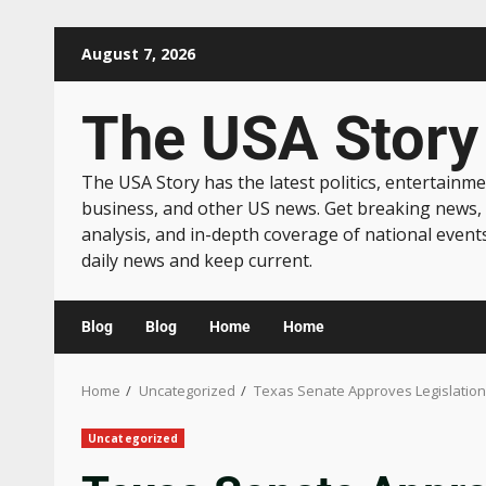
August 7, 2026
The USA Story
The USA Story has the latest politics, entertainme
business, and other US news. Get breaking news,
analysis, and in-depth coverage of national event
daily news and keep current.
Blog
Blog
Home
Home
Home
Uncategorized
Texas Senate Approves Legislation 
Uncategorized