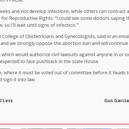
with PPROM.
s and not develop infections, while others can contract an 
 for Reproductive Rights. “I could see some doctors saying th
so I’ll wait until signs of infection.’”
ollege of Obstetricians and Gynecologists, said in an emaile
e and we strongly oppose the abortion ban and will continue 
, which would authorize civil lawsuits against anyone in or 
s expected to face pushback in the state House.
, where it must be voted out of committee before it heads 
sign it into law.
0 Less
Gus Garcia