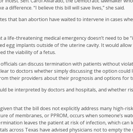
or incest. Sen. Carol Alvarado, the Democratic lawmaker who c
e a difference. “I believe this bill will save lives,” she said.
tes that ban abortion have waited to intervene in cases whe
at a life-threatening medical emergency doesn’t need to be “
ed egg implants outside of the uterine cavity. It would allow
 the viability of a fetus.
al officials can discuss termination with patients without viola
lear to doctors whether simply discussing the option could l
from their providers about their prognosis and options for 
ould be interpreted by doctors and hospitals, and whether ris
 given that the bill does not explicitly address many high-
pture of membranes, or PPROM, occurs when someone’s water 
rmination leaves the patient at risk of infection, which can le
als across Texas have advised physicians not to empty the 