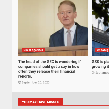
Uncategorized
Uncateg
The head of the SEC is wondering if
GSK is pla
companies should get a say in how
growing it
often they release their financial
September
reports.
September 20, 2025
YOU MAY HAVE MISSED