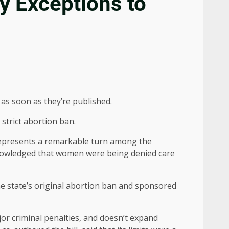
y Exceptions to
as soon as they’re published.
strict abortion ban.
, represents a remarkable turn among the
cknowledged that women were being denied care
e state’s original abortion ban and sponsored
jor criminal penalties, and doesn’t expand