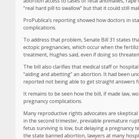
abortion access to cases of fetal anomalies, rape 
“real hard pill to swallow” but that it could still mak
ProPublica’s reporting showed how doctors in sta
complications.
To address that problem, Senate Bill 31 states th
ectopic pregnancies, which occur when the fertiliz
treatment, Hughes said, even if doing so threatened
The bill also clarifies that medical staff or hospit
“aiding and abetting” an abortion. It had been unc
reported not being able to get straight answers 
It remains to be seen how the bill, if made law, w
pregnancy complications.
Many reproductive rights advocates are skeptical
in the second trimester, previable premature ru
fetus surviving is low, but delaying a pregnancy te
the state banned abortion, lawyers at many hospit