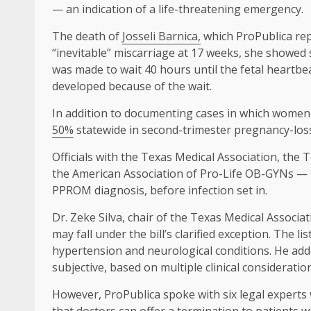
— an indication of a life-threatening emergency.
The death of
Josseli Barnica,
which ProPublica repo
“inevitable” miscarriage at 17 weeks, she showed
was made to wait 40 hours until the fetal heartbea
developed because of the wait.
In addition to documenting cases in which women 
50%
statewide in second-trimester pregnancy-loss
Officials with the Texas Medical Association, the 
the American Association of Pro-Life OB-GYNs — tol
PPROM diagnosis, before infection set in.
Dr. Zeke Silva, chair of the Texas Medical Associat
may fall under the bill’s clarified exception. The li
hypertension and neurological conditions. He added
subjective, based on multiple clinical considerat
However, ProPublica spoke with six legal experts 