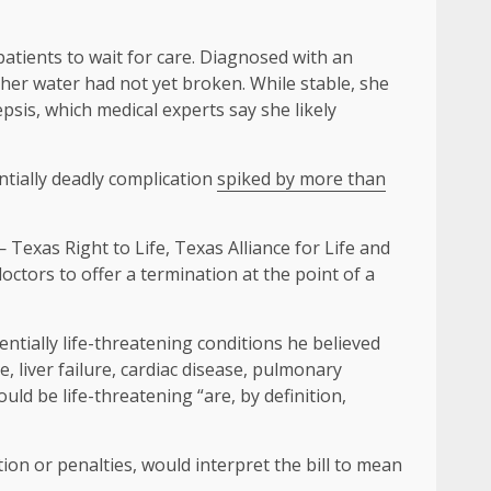
atients to wait for care. Diagnosed with an
her water had not yet broken. While stable, she
psis, which medical experts say she likely
tially deadly complication
spiked by more than
Texas Right to Life, Texas Alliance for Life and
ctors to offer a termination at the point of a
entially life-threatening conditions he believed
re, liver failure, cardiac disease, pulmonary
ld be life-threatening “are, by definition,
ion or penalties, would interpret the bill to mean