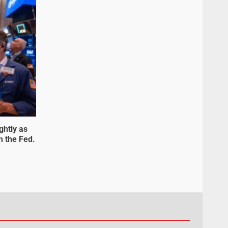
ghtly as
m the Fed.