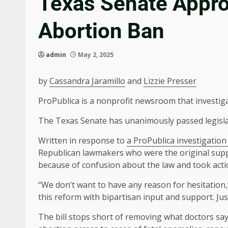
Texas Senate Approv
Abortion Ban
admin
May 2, 2025
by
Cassandra Jaramillo
and
Lizzie Presser
ProPublica is a nonprofit newsroom that investig
The Texas Senate has unanimously passed legislat
Written in response to
a ProPublica investigation 
Republican lawmakers who were the original suppo
because of confusion about the law and took action
“We don’t want to have any reason for hesitation
this reform with bipartisan input and support. Just
The bill stops short of removing what doctors say