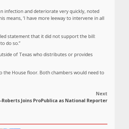
infection and deteriorate very quickly, noted
is means, ‘I have more leeway to intervene in all
d statement that it did not support the bill:
to do so.”
outside of Texas who distributes or provides
to the House floor. Both chambers would need to
Next
-Roberts Joins ProPublica as National Reporter