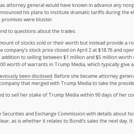
i as attorney general would have known in advance any nonpu
nounced his plans to institute dramatic tariffs during the e
 promises were bluster.
nd to questions about the trades.
amount of stocks sold or their worth but instead provide a 
he company’s stock price closed on April 2 at $18.76 and ope
In addition to selling between $1 million and $5 million wort
0 worth of warrants in Trump Media, which typically give a 
eviously been disclosed
. Before she became attorney genera
on company that merged with Trump Media to take the preside
d to sell her stake of Trump Media within 90 days of her co
he Securities and Exchange Commission with details about ho
ar, as is whether it relates to Bondi’s sales the next day. I