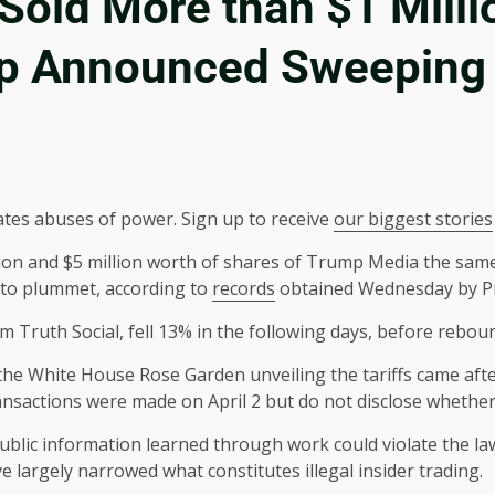
Sold More than $1 Milli
p Announced Sweeping 
ates abuses of power. Sign up to receive
our biggest stories
ion and $5 million worth of shares of Trump Media the sam
t to plummet, according to
records
obtained Wednesday by Pr
 Truth Social, fell 13% in the following days, before rebou
he White House Rose Garden unveiling the tariffs came after
sactions were made on April 2 but do not disclose whether 
blic information learned through work could violate the law
e largely narrowed what constitutes illegal insider trading.