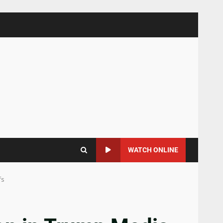
WATCH ONLINE
fs