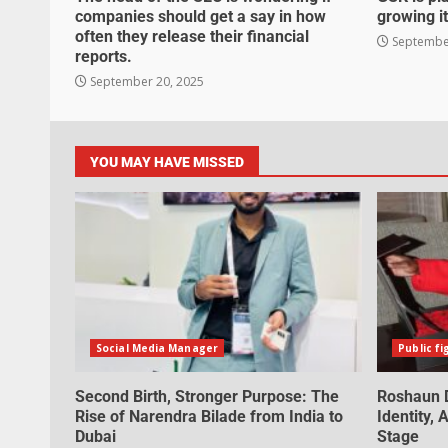
companies should get a say in how
growing it
often they release their financial
September
reports.
September 20, 2025
YOU MAY HAVE MISSED
Social Media Manager
Public fi
Second Birth, Stronger Purpose: The
Roshaun D
Rise of Narendra Bilade from India to
Identity,
Dubai
Stage