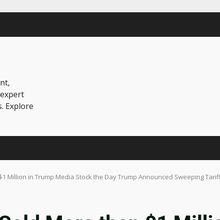
nt,
 expert
s. Explore
$1 Million in Trump Media Stock the Day Trump Announced Sweeping Tarif