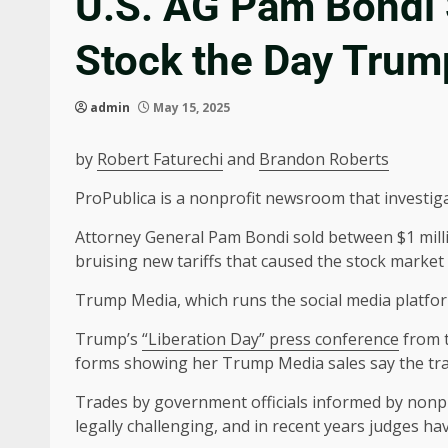
U.S. AG Pam Bondi 
Stock the Day Trum
admin
May 15, 2025
by
Robert Faturechi
and
Brandon Roberts
ProPublica is a nonprofit newsroom that investig
Attorney General Pam Bondi sold between $1 mill
bruising new tariffs that caused the stock marke
Trump Media, which runs the social media platform
Trump’s
“Liberation Day” press conference
from t
forms showing her Trump Media sales say the tran
Trades by government officials informed by nonpu
legally challenging, and in recent years judges hav