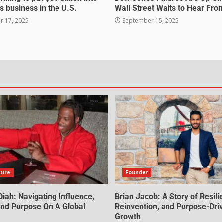
s business in the U.S.
Wall Street Waits to Hear Fro
 17, 2025
September 15, 2025
gure
Founder
iah: Navigating Influence,
Brian Jacob: A Story of Resili
 And Purpose On A Global
Reinvention, and Purpose-Dri
Growth