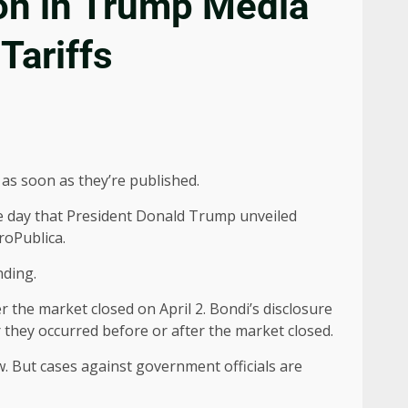
on in Trump Media
Tariffs
as soon as they’re published.
e day that President Donald Trump unveiled
oPublica.
nding.
 the market closed on April 2. Bondi’s disclosure
they occurred before or after the market closed.
. But cases against government officials are