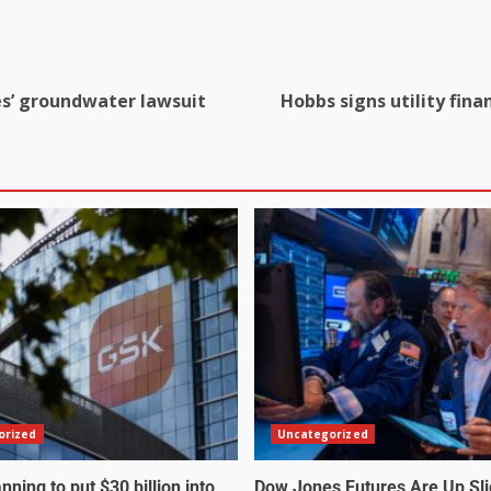
es’ groundwater lawsuit
Hobbs signs utility fina
orized
Uncategorized
nning to put $30 billion into
Dow Jones Futures Are Up Sli