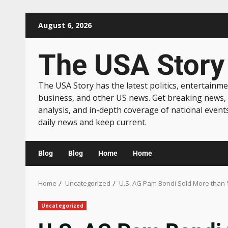
August 6, 2026
The USA Story
The USA Story has the latest politics, entertainme
business, and other US news. Get breaking news,
analysis, and in-depth coverage of national event
daily news and keep current.
Blog
Blog
Home
Home
Home
Uncategorized
U.S. AG Pam Bondi Sold More than 
Uncategorized