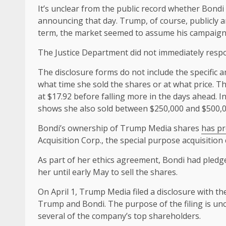
It’s unclear from the public record whether Bond
announcing that day. Trump, of course, publicly an
term, the market seemed to assume his campaign
The Justice Department did not immediately respo
The disclosure forms do not include the specific 
what time she sold the shares or at what price. T
at $17.92 before falling more in the days ahead. 
shows she also sold between $250,000 and $500,00
Bondi’s ownership of Trump Media shares
has pr
Acquisition Corp., the special purpose acquisiti
As part of her ethics agreement, Bondi had pledge
her until early May to sell the shares.
On April 1, Trump Media filed a disclosure with t
Trump and Bondi. The purpose of the filing is uncle
several of the company’s top shareholders.