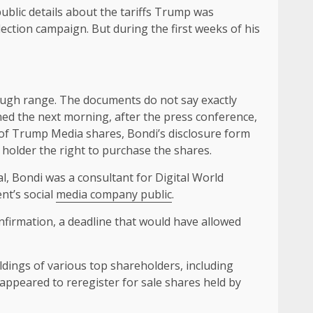
blic details about the tariffs Trump was
lection campaign. But during the first weeks of his
rough range. The documents do not say exactly
ned the next morning, after the press conference,
h of Trump Media shares, Bondi’s disclosure form
holder the right to purchase the shares.
l, Bondi was a consultant for Digital World
nt’s social
media company public
.
nfirmation, a deadline that would have allowed
ldings of various top shareholders, including
t appeared to reregister for sale shares held by