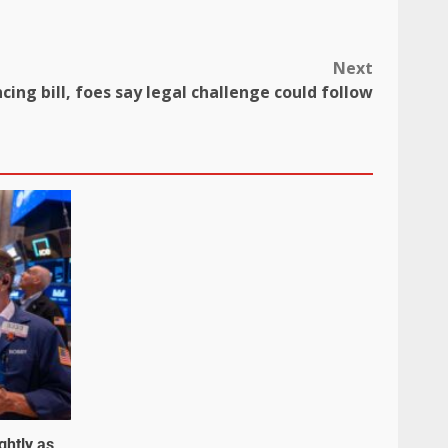
Next
ncing bill, foes say legal challenge could follow
ghtly as