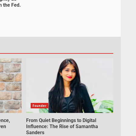
m the Fed.
Founder
ence,
From Quiet Beginnings to Digital
ven
Influence: The Rise of Samantha
Sanders