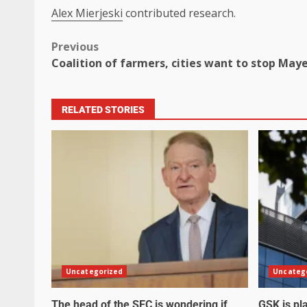
Alex Mierjeski
contributed research.
Previous
Coalition of farmers, cities want to stop May
RELATED STORIES
Uncategorized
Uncateg
The head of the SEC is wondering if
GSK is pla