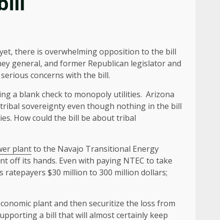
ill
 yet, there is overwhelming opposition to the bill
ney general, and former Republican legislator and
serious concerns with the bill.
ing a blank check to monopoly utilities. Arizona
 tribal sovereignty even though nothing in the bill
ties. How could the bill be about tribal
wer plant
to the Navajo Transitional Energy
ant off its hands. Even with paying NTEC to take
s ratepayers $30 million to 300 million dollars;
economic plant and then securitize the loss from
pporting a bill that will almost certainly keep