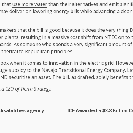
s that
use more water
than their alternatives and emit signif
ay deliver on lowering energy bills while advancing a clea
akers that the bill is good because it does the very thing
r plants, resulting in a massive cost shift from NTEC on to 
 hands. As someone who spends a very significant amount of
thetical to Republican principles.
ox when it comes to innovation in the electric grid. However, t
 huge subsidy to the Navajo Transitional Energy Company. L
D securitize an asset. The bill, as drafted, solely benefits
nd CEO of Tierra Strategy.
disabilities agency
ICE Awarded a $3.8 Billion 