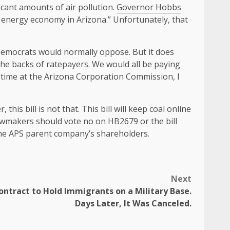
icant amounts of air pollution.
Governor Hobbs
n energy economy in Arizona.” Unfortunately, that
 Democrats would normally oppose. But it does
the backs of ratepayers. We would all be paying
 time at the Arizona Corporation Commission, I
his bill is not that. This bill will keep coal online
awmakers should vote no on HB2679 or the bill
 the APS parent company’s shareholders.
Next
Contract to Hold Immigrants on a Military Base.
Days Later, It Was Canceled.