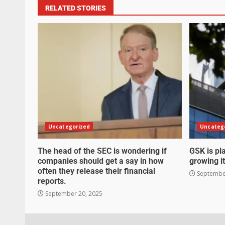
RELATED STORIES
Uncategorized
Uncateg
The head of the SEC is wondering if
GSK is pla
companies should get a say in how
growing it
often they release their financial
September
reports.
September 20, 2025