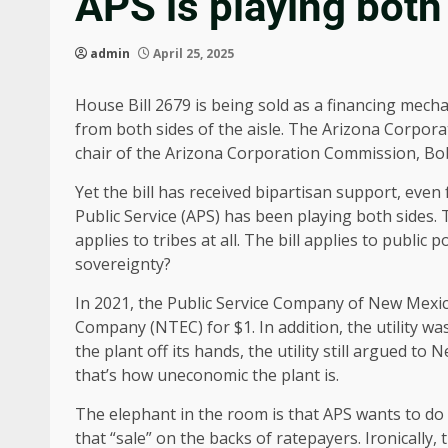
APS is playing both 
admin
April 25, 2025
House Bill 2679 is being sold as a financing mechan
from both sides of the aisle. The Arizona Corpor
chair of the Arizona Corporation Commission, B
Yet the bill has received bipartisan support, even
Public Service (APS) has been playing both sides. T
applies to tribes at all. The bill applies to public
sovereignty?
In 2021, the Public Service Company of New Mexi
Company (NTEC) for $1. In addition, the utility wa
the plant off its hands, the utility still argued to
that’s how uneconomic the plant is.
The elephant in the room is that APS wants to do 
that “sale” on the backs of ratepayers. Ironically