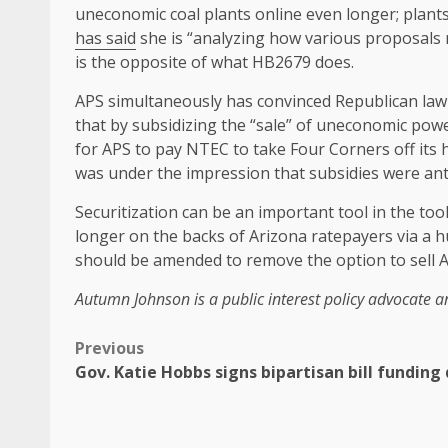
uneconomic coal plants online even longer; plant
has said
she is “analyzing how various proposals m
is the opposite of what HB2679 does.
APS simultaneously has convinced Republican lawm
that by subsidizing the “sale” of uneconomic powe
for APS to pay NTEC to take Four Corners off its
was under the impression that subsidies were anti
Securitization can be an important tool in the toolb
longer on the backs of Arizona ratepayers via a
should be amended to remove the option to sell AN
Autumn Johnson is a public interest policy advocate a
Previous
Gov. Katie Hobbs signs bipartisan bill funding 