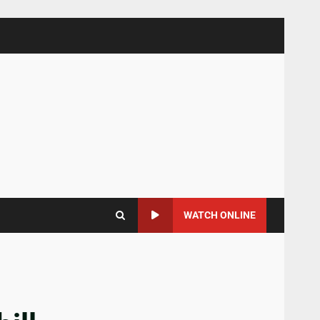
WATCH ONLINE