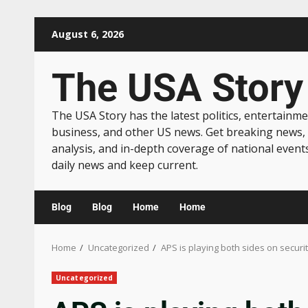
August 6, 2026
The USA Story
The USA Story has the latest politics, entertainme
business, and other US news. Get breaking news,
analysis, and in-depth coverage of national event
daily news and keep current.
Blog
Blog
Home
Home
Home
Uncategorized
APS is playing both sides on securiti
Uncategorized