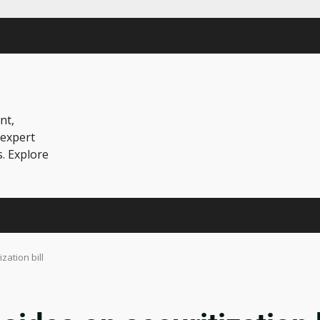
nt,
 expert
s. Explore
zation bill