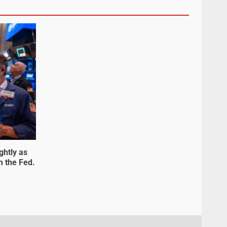
ghtly as
m the Fed.