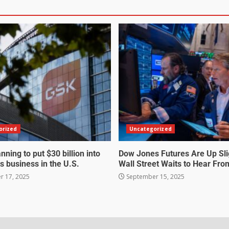
orized
Uncategorized
nning to put $30 billion into
Dow Jones Futures Are Up Sli
s business in the U.S.
Wall Street Waits to Hear Fro
 17, 2025
September 15, 2025