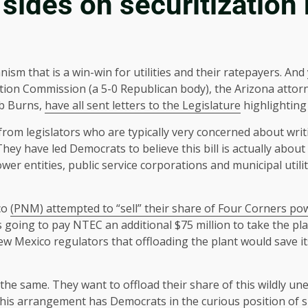
sides on securitization b
ism that is a win-win for utilities and their ratepayers. And
ation Commission (a 5-0 Republican body), the Arizona attor
ob Burns,
have all sent letters to the Legislature
highlighting 
 from legislators who are typically very concerned about writ
hey have led Democrats to believe this bill is actually about
 power entities, public service corporations and municipal utili
co
(PNM) attempted to “sell” their share of Four Corners po
s going to pay NTEC an additional $75 million to take the pl
 New Mexico regulators that offloading the plant would save it
the same. They want to offload their share of this wildly un
, this arrangement has Democrats in the curious position of su