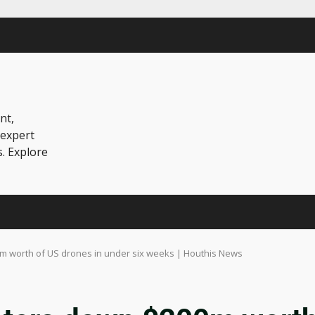
nt,
 expert
s. Explore
m worth of US drones in under six weeks | Houthis News