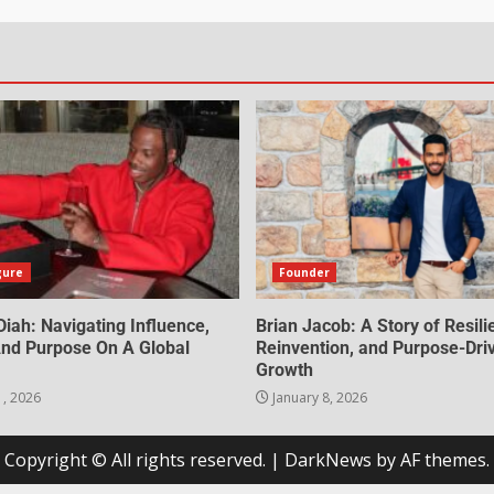
gure
Founder
iah: Navigating Influence,
Brian Jacob: A Story of Resili
 And Purpose On A Global
Reinvention, and Purpose-Dri
Growth
1, 2026
January 8, 2026
Copyright © All rights reserved.
|
DarkNews
by AF themes.