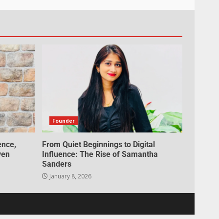
Founder
ence,
From Quiet Beginnings to Digital
ven
Influence: The Rise of Samantha
Sanders
January 8, 2026