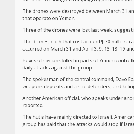
The drones were destroyed between March 31 and Apr
that operate on Yemen.
Three of the drones were lost last week, suggestion
The drones, each that cost around $ 30 million, ca
occurred on March 31 and April 3, 9, 13, 18, 19 an
Boxes of civilians killed in parts of Yemen contr
daily attacks against the group.
The spokesman of the central command, Dave Eas
weapons deposits and aerial defenders, and killing
Another American official, who speaks under anonym
reported.
The hutis have mainly directed to Israeli, America
group has said that the attacks would stop if Isra