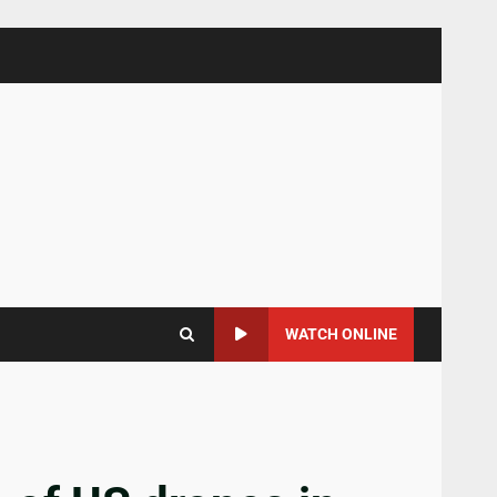
WATCH ONLINE