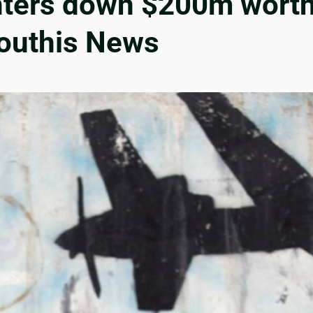
hters down $200m worth
Houthis News