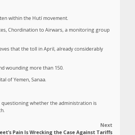
aten within the Hutí movement.
ates, Chordination to Airwars, a monitoring group
es that the toll in April, already considerably
e and wounding more than 150.
tal of Yemen, Sanaa.
 questioning whether the administration is
th.
Next
eet’s Pain Is Wrecking the Case Against Tariffs