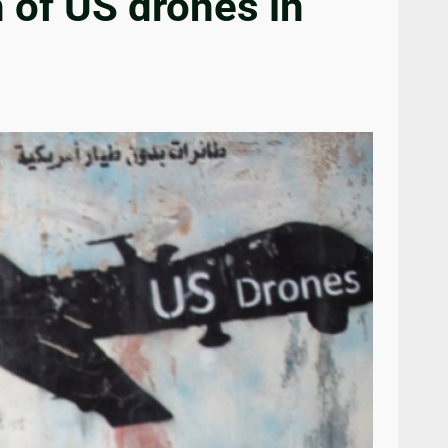
 of US drones in