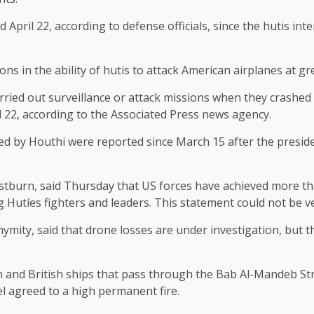
il 22, according to defense officials, since the hutis inten
s in the ability of hutis to attack American airplanes at gre
rried out surveillance or attack missions when they crashed i
d 22, according to the Associated Press news agency.
olled by Houthi were reported since March 15 after the presi
tburn, said Thursday that US forces have achieved more th
 Hutíes fighters and leaders. This statement could not be ve
ity, said that drone losses are under investigation, but the
n and British ships that pass through the Bab Al-Mandeb Stra
el agreed to a high permanent fire.