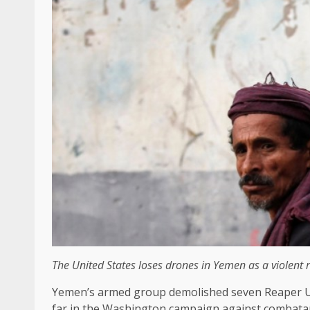
The United States loses drones in Yemen as a violent re
Yemen’s armed group demolished seven Reaper Us d
far in the Washington campaign against combata