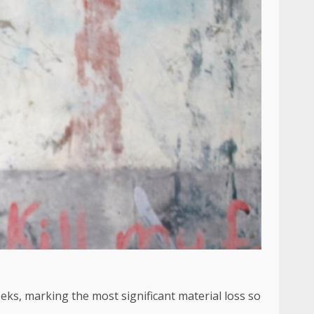
ks, marking the most significant material loss so