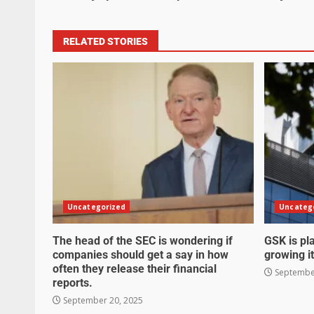
RELATED STORIES
Uncategorized
Uncateg
The head of the SEC is wondering if
GSK is pla
companies should get a say in how
growing it
often they release their financial
September
reports.
September 20, 2025