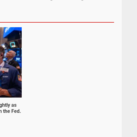
ghtly as
m the Fed.