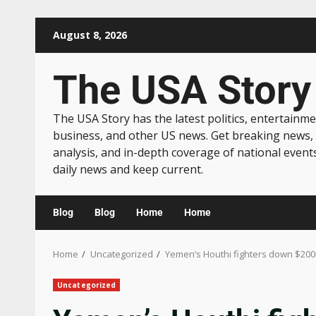
August 8, 2026
The USA Story
The USA Story has the latest politics, entertainme
business, and other US news. Get breaking news,
analysis, and in-depth coverage of national event
daily news and keep current.
Blog
Blog
Home
Home
Home
Uncategorized
Yemen’s Houthi fighters down $200
Uncategorized