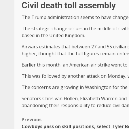
Civil death toll assembly
The Trump administration seems to have changed t
The strategic change occurs in the middle of civil
based in the United Kingdom.
Airwars estimates that between 27 and 55 civilians
higher, thought that the full figures remain unfee
Earlier this month, an American air strike went to
This was followed by another attack on Monday, w
The concerns are growing in Washington for the
Senators Chris van Hollen, Elizabeth Warren and 
abandoning their responsibility to reduce civil dam
Previous
Cowboys pass on skill positions, select Tyler B