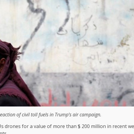
action of civil toll fuels in Trump’s air campaign.
rones for a value of more than $ 200 million in recent wee
nts.