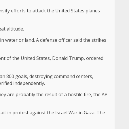
sify efforts to attack the United States planes
at altitude.
n water or land. A defense officer said the strikes
dent of the United States, Donald Trump, ordered
an 800 goals, destroying command centers,
rified independently.
y are probably the result of a hostile fire, the AP
it in protest against the Israel War in Gaza. The