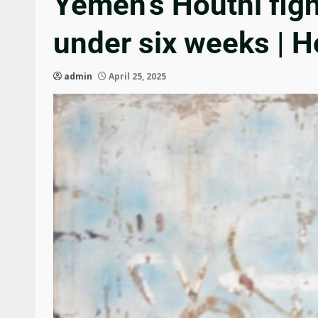
Yemen’s Houthi fig
under six weeks | 
admin
April 25, 2025