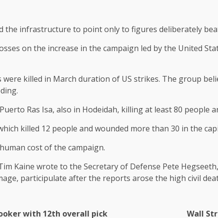
he infrastructure to point only to figures deliberately be
 losses on the increase in the campaign led by the United St
 were killed in March duration of US strikes. The group believ
ding.
 Puerto Ras Isa, also in Hodeidah, killing at least 80 peopl
hich killed 12 people and wounded more than 30 in the capi
 human cost of the campaign.
Tim Kaine wrote to the Secretary of Defense Pete Hegseeth,
age, participulate after the reports arose the high civil dea
ooker with 12th overall pick
Wall Str