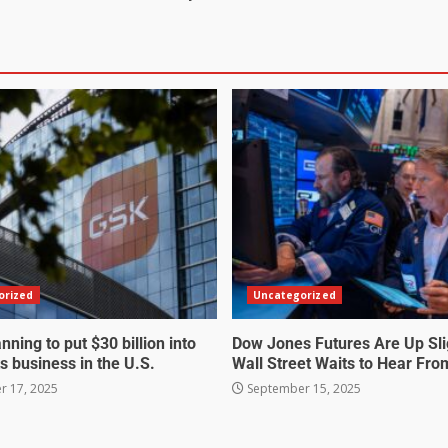
orized
Uncategorized
nning to put $30 billion into
Dow Jones Futures Are Up Sli
s business in the U.S.
Wall Street Waits to Hear Fro
 17, 2025
September 15, 2025