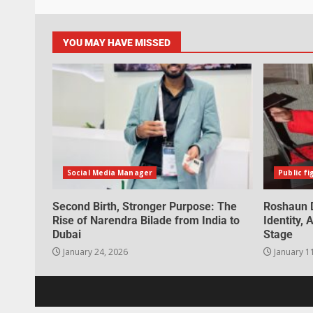
YOU MAY HAVE MISSED
Social Media Manager
Public fi
Second Birth, Stronger Purpose: The
Roshaun D
Rise of Narendra Bilade from India to
Identity,
Dubai
Stage
January 24, 2026
January 1