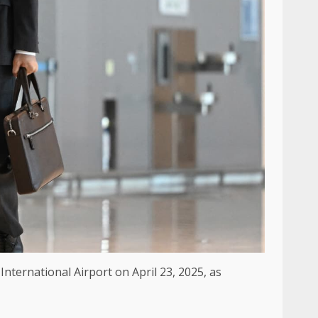
nternational Airport on April 23, 2025, as