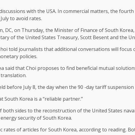
iscussions with the USA. In commercial matters, the fourth 
uly to avoid rates.
on, DC, on Thursday, the Minister of Finance of South Korea
ary of the United States Treasury, Scott Besent and the Uni
i told journalists that additional conversations will focus 
onetary policies.
ea said that Choi proposes to find beneficial mutual solutio
translation.
eld before July 8, the day when the 90 -day tariff suspensi
 South Korea is a “reliable partner.”
both sides to the reconstruction of the United States nava
energy security of South Korea.
c rates of articles for South Korea, according to reading. B