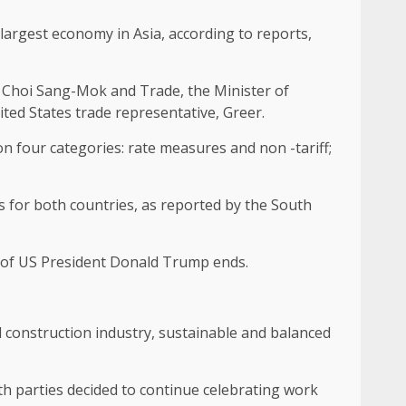
largest economy in Asia, according to reports,
, Choi Sang-Mok and Trade, the Minister of
ted States trade representative, Greer.
on four categories: rate measures and non -tariff;
ns for both countries, as reported by the South
on of US President Donald Trump ends.
l construction industry, sustainable and balanced
oth parties decided to continue celebrating work