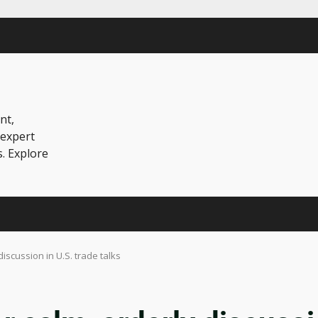
nt,
 expert
s. Explore
discussion in U.S. trade talks