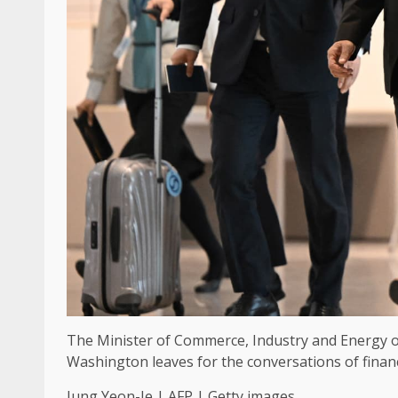
The Minister of Commerce, Industry and Energy of 
Washington leaves for the conversations of financ
Jung Yeon-Je | AFP | Getty images