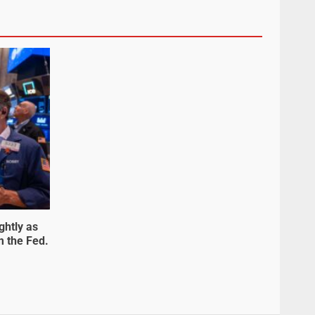
ghtly as
m the Fed.