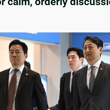
r calm, orderly discussi