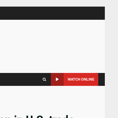
WATCH ONLINE