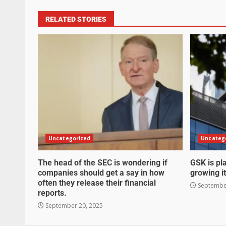
RELATED STORIES
Uncategorized
Uncateg
The head of the SEC is wondering if
GSK is pla
companies should get a say in how
growing it
often they release their financial
September
reports.
September 20, 2025