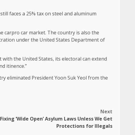
still faces a 25% tax on steel and aluminum
e carpro car market. The country is also the
istration under the United States Department of
with the United States, its electoral can extend
nd itinence.”
ntry eliminated President Yoon Suk Yeol from the
Next
Fixing ‘Wide Open’ Asylum Laws Unless We Get
Protections for Illegals