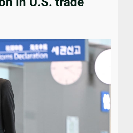
on in U.S. trade