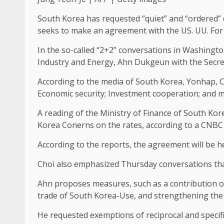
South Korea has requested “quiet” and “ordered” d
seeks to make an agreement with the US. UU. For J
In the so-called “2+2” conversations in Washingt
Industry and Energy, Ahn Dukgeun with the Secret
According to the media of South Korea, Yonhap, Cho
Economic security; Investment cooperation; and m
A reading of the Ministry of Finance of South Kor
Korea Conerns on the rates, according to a CNBC 
According to the reports, the agreement will be h
Choi also emphasized Thursday conversations that
Ahn proposes measures, such as a contribution of 
trade of South Korea-Use, and strengthening the 
He requested exemptions of reciprocal and specifi