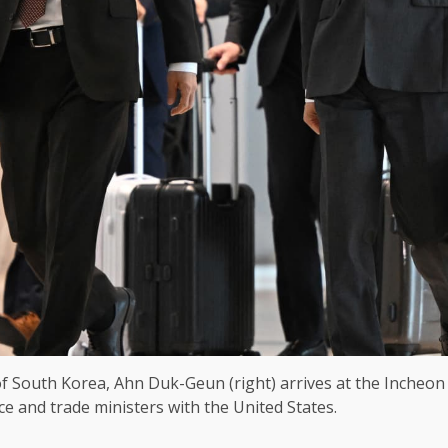
South Korea, Ahn Duk-Geun (right) arrives at the Incheon I
e and trade ministers with the United States.