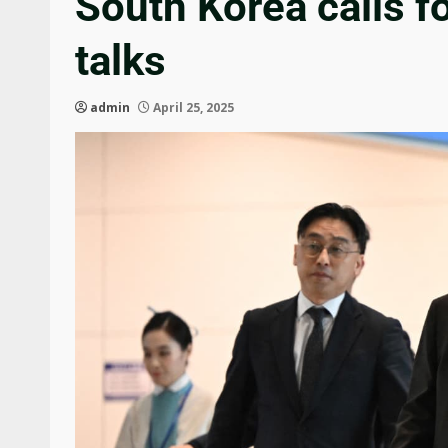
South Korea calls fo
talks
admin
April 25, 2025