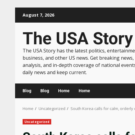
August 7, 2026
The USA Story
The USA Story has the latest politics, entertainme
business, and other US news. Get breaking news,
analysis, and in-depth coverage of national event
daily news and keep current.
Blog
Blog
Home
Home
Home
Uncategorized
South Korea calls for calm, orderly 
Uncategorized