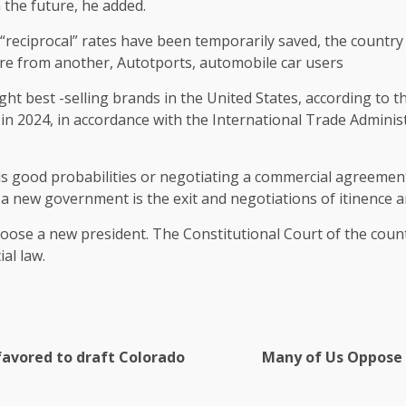
 the future, he added.
“reciprocal” rates have been temporarily saved, the country 
lare from another, Autotports, automobile car users
t best -selling brands in the United States, according to th
s in 2024, in accordance with the International Trade Admin
is good probabilities or negotiating a commercial agreement 
at a new government is the exit and negotiations of itinence a
hoose a new president. The Constitutional Court of the cou
al law.
favored to draft Colorado
Many of Us Oppose 