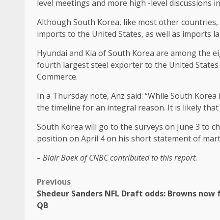
level meetings and more high -level discussions in
Although South Korea, like most other countries, 
imports to the United States, as well as imports 
Hyundai and Kia of South Korea are among the eigh
fourth largest steel exporter to the United State
Commerce.
In a Thursday note, Anz said: “While South Korea 
the timeline for an integral reason. It is likely th
South Korea will go to the surveys on June 3 to c
position on April 4 on his short statement of marti
– Blair Baek of CNBC contributed to this report.
Previous
Shedeur Sanders NFL Draft odds: Browns now 
QB