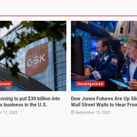
orized
Uncategorized
nning to put $30 billion into
Dow Jones Futures Are Up Sli
s business in the U.S.
Wall Street Waits to Hear Fro
 17, 2025
September 15, 2025