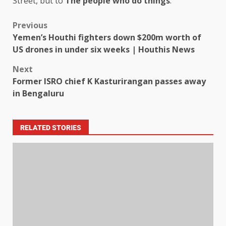
Street, but to
The people who do things
.
Previous
Yemen’s Houthi fighters down $200m worth of
US drones in under six weeks | Houthis News
Next
Former ISRO chief K Kasturirangan passes away
in Bengaluru
RELATED STORIES