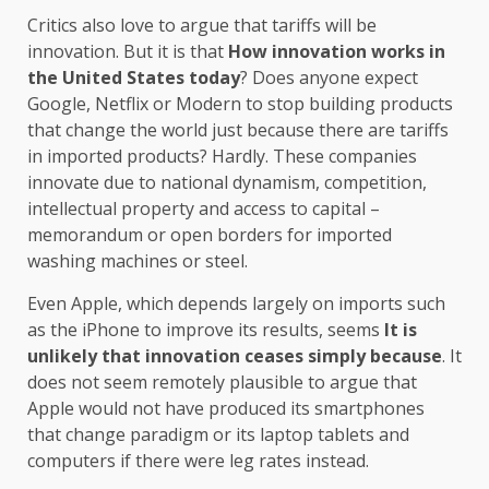
Critics also love to argue that tariffs will be
innovation. But it is that
How innovation works in
the United States today
? Does anyone expect
Google, Netflix or Modern to stop building products
that change the world just because there are tariffs
in imported products? Hardly. These companies
innovate due to national dynamism, competition,
intellectual property and access to capital –
memorandum or open borders for imported
washing machines or steel.
Even Apple, which depends largely on imports such
as the iPhone to improve its results, seems
It is
unlikely that innovation ceases simply because
. It
does not seem remotely plausible to argue that
Apple would not have produced its smartphones
that change paradigm or its laptop tablets and
computers if there were leg rates instead.