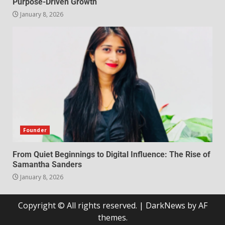
Purpose-Driven Growth
January 8, 2026
Founder
From Quiet Beginnings to Digital Influence: The Rise of
Samantha Sanders
January 8, 2026
Copyright © All rights reserved.
|
DarkNews
by AF
themes.