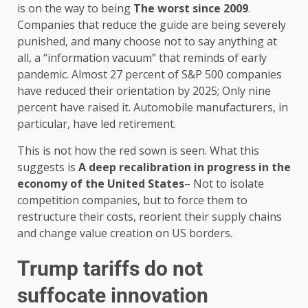
is on the way to being
The worst since 2009
.
Companies that reduce the guide are being severely
punished, and many choose not to say anything at
all, a “information vacuum” that reminds of early
pandemic. Almost 27 percent of S&P 500 companies
have reduced their orientation by 2025; Only nine
percent have raised it. Automobile manufacturers, in
particular, have led retirement.
This is not how the red sown is seen. What this
suggests is
A deep recalibration in progress in the
economy of the United States
– Not to isolate
competition companies, but to force them to
restructure their costs, reorient their supply chains
and change value creation on US borders.
Trump tariffs do not
suffocate innovation