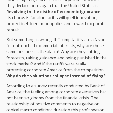
they declare once again that the United States is
Revolving in the disthe of economic ignorance
.
Its chorus is familiar: tariffs will quell innovation,
protect inefficient monopolies and reward corporate
rentals.
But something is wrong. If Trump tariffs are a favor
for entrenched commercial interests, why are those
same businesses the alarm? Why are they cutting
forecasts, taking guidance and being punished in the
stock market? And if the tariffs were really
protecting corporate America from the competition,
Why do the valuations collapse instead of flying?
According to a survey recently conducted by Bank of
America, the feeling among corporate executives has
not been so gloomy from the financial crisis. The
relationship of positive comments to negative on
conical macro conditions duration this profit season