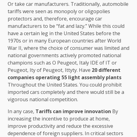
Or take car manufacturers. Traditionally, automobile
tariffs were seen as monopoly or oligopolies
protectors and, therefore, encourage car
manufacturers to be “fat and lazy.” While this could
have a certain leg in the United States before the
1970s or in many European countries after World
War II, where the choice of consumer was limited and
national governments actively promoted national
champions such as O Peugeot, Italy IDE of IT or
Peugeot, Ity of Peugeot, Ittyty. Have
20 different
companies operating 55 light assembly plants
Throughout the United States. You could prohibit
imported cars completely and there would still be a
vigorous national competition.
In any case,
Tariffs can improve innovation
By
increasing the incentive to produce at home,
improve productivity and reduce the excessive
dependence of foreign suppliers. In critical sectors