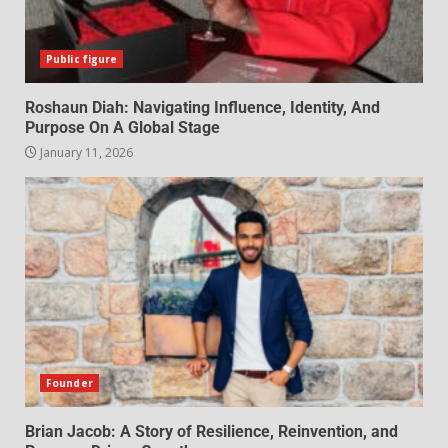
Public figure
Roshaun Diah: Navigating Influence, Identity, And
Purpose On A Global Stage
January 11, 2026
Founder
Brian Jacob: A Story of Resilience, Reinvention, and