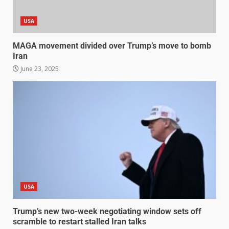
USA
MAGA movement divided over Trump’s move to bomb
Iran
June 23, 2025
USA
Trump’s new two-week negotiating window sets off
scramble to restart stalled Iran talks