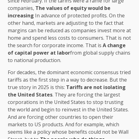
since February. If the tariffs were a raffle for large
companies,
The values ​​of equity would be
increasing
In advance of protected profits. On the
other hand, markets are adjusting to the fact that
margins can be reduced as companies invest more at
home and spend less costs to consumers. That is not
the search for corporate income. That is
A change
of capital power at labor
from global supply chains
to national production.
For decades, the dominant economic consensus tried
tariffs as the first step in a way to decrease. But the
true story in 2025 is this:
Tariffs are not isolating
the United States
. They are forcing the largest
corporations in the United States to stop trusting
the world and begin to reinvest in the United States.
And are forcing other countries to open their
markets to US products. And for example, which
seems like a policy whose benefits could not be Wall