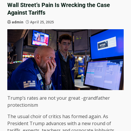
Wall Street’s Pain Is Wrecking the Case
Against Tariffs
admin
April 25, 2025
Trump’s rates are not your great -grandfather
protectionism
The usual choir of critics has formed again. As
President Trump advances with a new round of
tariffs, experts, teachers and corporate lobbyists,