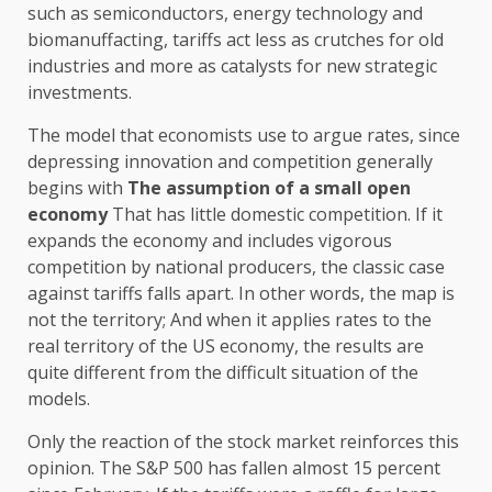
such as semiconductors, energy technology and
biomanuffacting, tariffs act less as crutches for old
industries and more as catalysts for new strategic
investments.
The model that economists use to argue rates, since
depressing innovation and competition generally
begins with
The assumption of a small open
economy
That has little domestic competition. If it
expands the economy and includes vigorous
competition by national producers, the classic case
against tariffs falls apart. In other words, the map is
not the territory; And when it applies rates to the
real territory of the US economy, the results are
quite different from the difficult situation of the
models.
Only the reaction of the stock market reinforces this
opinion. The S&P 500 has fallen almost 15 percent