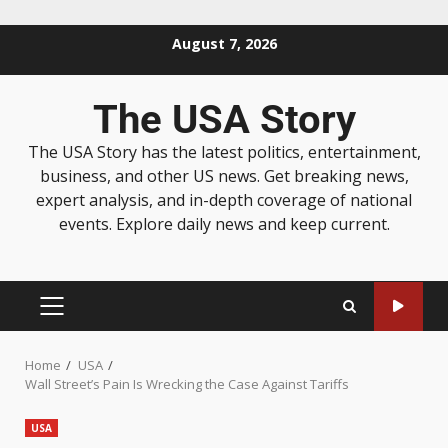
August 7, 2026
The USA Story
The USA Story has the latest politics, entertainment,
business, and other US news. Get breaking news,
expert analysis, and in-depth coverage of national
events. Explore daily news and keep current.
Home
USA
Wall Street’s Pain Is Wrecking the Case Against Tariffs
USA