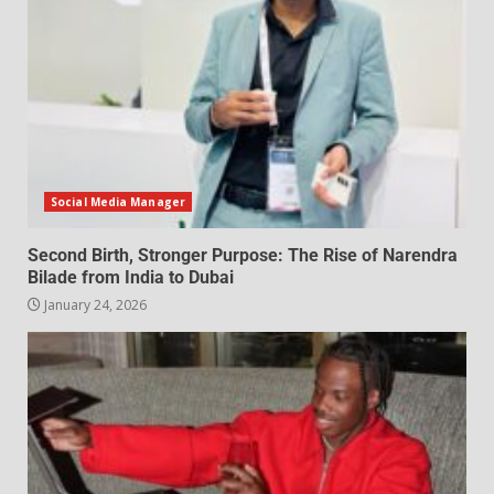
Social Media Manager
Second Birth, Stronger Purpose: The Rise of Narendra
Bilade from India to Dubai
January 24, 2026