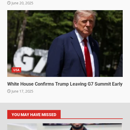
June 20, 2025
USA
White House Confirms Trump Leaving G7 Summit Early
June 17, 2025
YOU MAY HAVE MISSED