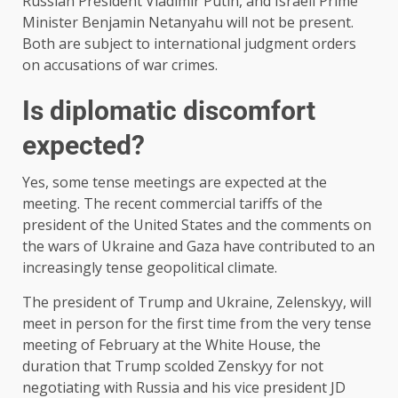
Russian President Vladimir Putin, and Israeli Prime
Minister Benjamin Netanyahu will not be present.
Both are subject to international judgment orders
on accusations of war crimes.
Is diplomatic discomfort
expected?
Yes, some tense meetings are expected at the
meeting. The recent commercial tariffs of the
president of the United States and the comments on
the wars of Ukraine and Gaza have contributed to an
increasingly tense geopolitical climate.
The president of Trump and Ukraine, Zelenskyy, will
meet in person for the first time from the very tense
meeting of February at the White House, the
duration that Trump scolded Zenskyy for not
negotiating with Russia and his vice president JD