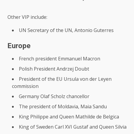
Other VIP include:
UN Secretary of the UN, Antonio Guterres
Europe
French president Emmanuel Macron
Polish President Andrzej Doubt
President of the EU Ursula von der Leyen
commission
Germany Olaf Scholz chancellor
The president of Moldavia, Maia Sandu
King Philippe and Queen Mathilde de Belgica
King of Sweden Carl XVI Gustaf and Queen Silvia