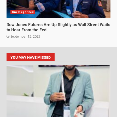
Uncategorized
Dow Jones Futures Are Up Slightly as Wall Street Waits
to Hear From the Fed.
September 15, 2025
YOU MAY HAVE MISSED