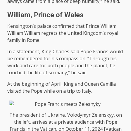
always came from a place of deep humility,” he said.
William, Prince of Wales
Kensington’s palace confirmed that Prince William
William William regrets the United Kingdom’s royal
family in Rome.
In a statement, King Charles said Pope Francis would
be remembered for his compassion. “Through his
work and care for both people and the planet, he
touched the life of so many,” he said.
At the beginning of April, King and Queen Camilla
visited the Pope while on a trip to Italy.
The president of Ukraine, Volodymyr Zelenskyy, on
the left, arrives at a private audience with Pope
Francis in the Vatican, on October 11, 2024 [Vatican