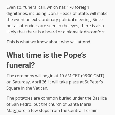
Even so, funeral call, which has 170 foreign
dignitaries, including Don’s Heads of State, will make
the event an extraordinary political meeting. Since
not all attendees are seen in the eyes, there is also
likely that there is a board or diplomatic discomfort.
This is what we know about who will attend.
What time is the Pope’s
funeral?
The ceremony will begin at 10 AM CET (08:00 GMT)
on Saturday, April 26. It will take place at St Peter’s
Square in the Vatican.
The potatoes are common buried under the Basilica
of San Pedro, but the church of Santa Maria
Maggiore, a few steps from the Central Termini