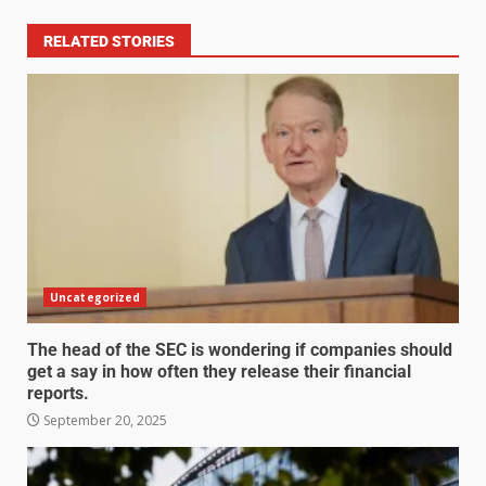
RELATED STORIES
Uncategorized
The head of the SEC is wondering if companies should
get a say in how often they release their financial
reports.
September 20, 2025