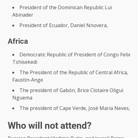
President of the Dominican Republic Lui
Abinader
President of Ecuador, Daniel Nnovera,
Africa
Democratic Republic of President of Congo Felix
Tshisekedi
The President of the Republic of Central Africa,
Faustin-Ange
The president of Gabón, Brice Clotaire Oligui
Nguema
The president of Cape Verde, José Maria Neves,
Who will not attend?