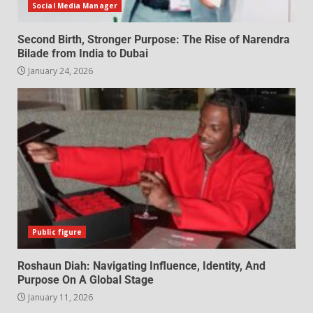
Social Media Manager
Second Birth, Stronger Purpose: The Rise of Narendra
Bilade from India to Dubai
January 24, 2026
Public figure
Roshaun Diah: Navigating Influence, Identity, And
Purpose On A Global Stage
January 11, 2026