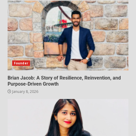
Founder
Brian Jacob: A Story of Resilience, Reinvention, and
Purpose-Driven Growth
January 8, 2026