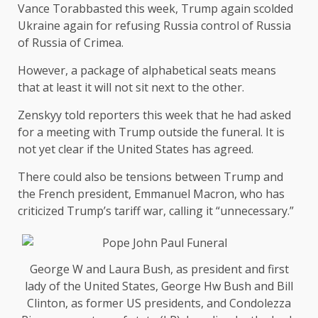
Vance Torabbasted this week, Trump again scolded
Ukraine again for refusing Russia control of Russia
of Russia of Crimea.
However, a package of alphabetical seats means
that at least it will not sit next to the other.
Zenskyy told reporters this week that he had asked
for a meeting with Trump outside the funeral. It is
not yet clear if the United States has agreed.
There could also be tensions between Trump and
the French president, Emmanuel Macron, who has
criticized Trump’s tariff war, calling it “unnecessary.”
George W and Laura Bush, as president and first
lady of the United States, George Hw Bush and Bill
Clinton, as former US presidents, and Condolezza