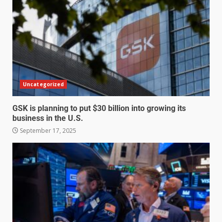
Uncategorized
GSK is planning to put $30 billion into growing its
business in the U.S.
September 17, 2025