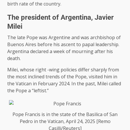
birth rate of the country.
The president of Argentina, Javier
Milei
The late Pope was Argentine and was archbishop of
Buenos Aires before his ascent to papal leadership.
Argentina declared a week of mourning after his
death.
Milei, whose right -wing policies differ sharply from
the most inclined trends of the Pope, visited him in
the Vatican in February 2024. In the past, Milei called
the Pope a “leftist.”
Pope Francis is in the state of the Basilica of San
Pedro in the Vatican, April 24, 2025 [Remo
Casilli/Reuters]