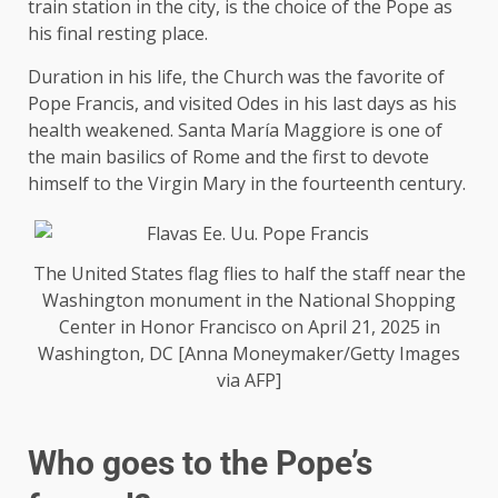
train station in the city, is the choice of the Pope as
his final resting place.
Duration in his life, the Church was the favorite of
Pope Francis, and visited Odes in his last days as his
health weakened. Santa María Maggiore is one of
the main basilics of Rome and the first to devote
himself to the Virgin Mary in the fourteenth century.
The United States flag flies to half the staff near the
Washington monument in the National Shopping
Center in Honor Francisco on April 21, 2025 in
Washington, DC [Anna Moneymaker/Getty Images
via AFP]
Who goes to the Pope’s