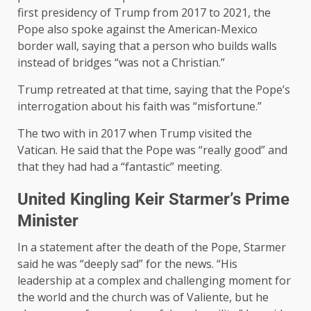
first presidency of Trump from 2017 to 2021, the
Pope also spoke against the American-Mexico
border wall, saying that a person who builds walls
instead of bridges “was not a Christian.”
Trump retreated at that time, saying that the Pope’s
interrogation about his faith was “misfortune.”
The two with in 2017 when Trump visited the
Vatican. He said that the Pope was “really good” and
that they had had a “fantastic” meeting.
United Kingling Keir Starmer’s Prime
Minister
In a statement after the death of the Pope, Starmer
said he was “deeply sad” for the news. “His
leadership at a complex and challenging moment for
the world and the church was of Valiente, but he