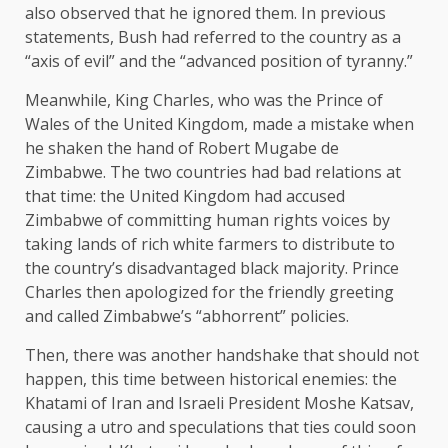
also observed that he ignored them. In previous
statements, Bush had referred to the country as a
“axis of evil” and the “advanced position of tyranny.”
Meanwhile, King Charles, who was the Prince of
Wales of the United Kingdom, made a mistake when
he shaken the hand of Robert Mugabe de
Zimbabwe. The two countries had bad relations at
that time: the United Kingdom had accused
Zimbabwe of committing human rights voices by
taking lands of rich white farmers to distribute to
the country’s disadvantaged black majority. Prince
Charles then apologized for the friendly greeting
and called Zimbabwe’s “abhorrent” policies.
Then, there was another handshake that should not
happen, this time between historical enemies: the
Khatami of Iran and Israeli President Moshe Katsav,
causing a utro and speculations that ties could soon