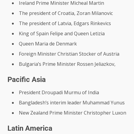
Ireland Prime Minister Micheal Martin
The president of Croatia, Zoran Milanovic
The president of Latvia, Edgars Rinkevics
King of Spain Felipe and Queen Letizia
Queen Maria de Denmark
Foreign Minister Christian Stocker of Austria
Bulgaria’s Prime Minister Rossen Jeliazkov,
Pacific Asia
President Droupadi Murmu of India
Bangladesh’s interim leader Muhammad Yunus
New Zealand Prime Minister Christopher Luxon
Latin America