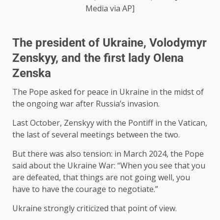
Media via AP]
The president of Ukraine, Volodymyr
Zenskyy, and the first lady Olena
Zenska
The Pope asked for peace in Ukraine in the midst of
the ongoing war after Russia’s invasion.
Last October, Zenskyy with the Pontiff in the Vatican,
the last of several meetings between the two.
But there was also tension: in March 2024, the Pope
said about the Ukraine War: “When you see that you
are defeated, that things are not going well, you
have to have the courage to negotiate.”
Ukraine strongly criticized that point of view.