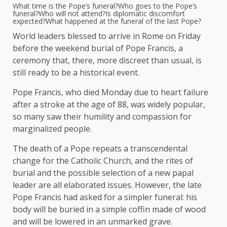
What time is the Pope’s funeral?
Who goes to the Pope’s
funeral?
Who will not attend?
Is diplomatic discomfort
expected?
What happened at the funeral of the last Pope?
World leaders blessed to arrive in Rome on Friday
before the weekend burial of Pope Francis, a
ceremony that, there, more discreet than usual, is
still ready to be a historical event.
Pope Francis, who died Monday due to heart failure
after a stroke at the age of 88, was widely popular,
so many saw their humility and compassion for
marginalized people.
The death of a Pope repeats a transcendental
change for the Catholic Church, and the rites of
burial and the possible selection of a new papal
leader are all elaborated issues. However, the late
Pope Francis had asked for a simpler funeral: his
body will be buried in a simple coffin made of wood
and will be lowered in an unmarked grave.