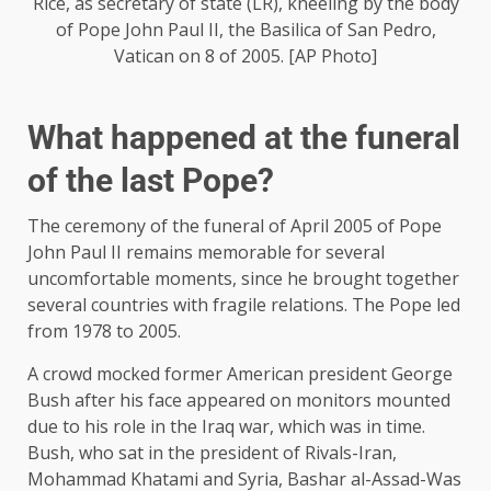
Rice, as secretary of state (LR), kneeling by the body
of Pope John Paul II, the Basilica of San Pedro,
Vatican on 8 of 2005. [AP Photo]
What happened at the funeral
of the last Pope?
The ceremony of the funeral of April 2005 of Pope
John Paul II remains memorable for several
uncomfortable moments, since he brought together
several countries with fragile relations. The Pope led
from 1978 to 2005.
A crowd mocked former American president George
Bush after his face appeared on monitors mounted
due to his role in the Iraq war, which was in time.
Bush, who sat in the president of Rivals-Iran,
Mohammad Khatami and Syria, Bashar al-Assad-Was