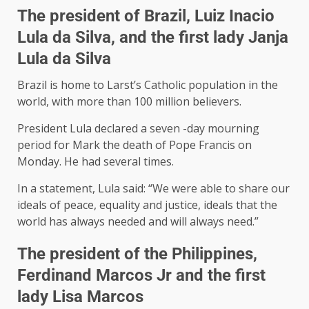
The president of Brazil, Luiz Inacio
Lula da Silva, and the first lady Janja
Lula da Silva
Brazil is home to Larst’s Catholic population in the
world, with more than 100 million believers.
President Lula declared a seven -day mourning
period for Mark the death of Pope Francis on
Monday. He had several times.
In a statement, Lula said: “We were able to share our
ideals of peace, equality and justice, ideals that the
world has always needed and will always need.”
The president of the Philippines,
Ferdinand Marcos Jr and the first
lady Lisa Marcos