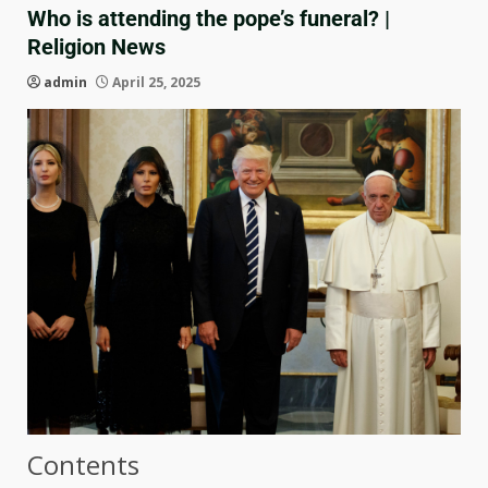
Who is attending the pope’s funeral? |
Religion News
admin
April 25, 2025
Contents