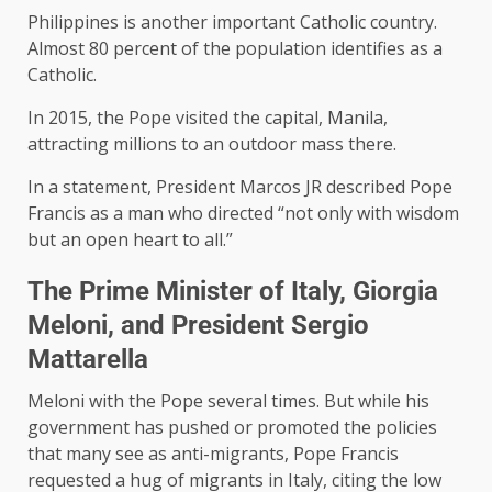
Philippines is another important Catholic country.
Almost 80 percent of the population identifies as a
Catholic.
In 2015, the Pope visited the capital, Manila,
attracting millions to an outdoor mass there.
In a statement, President Marcos JR described Pope
Francis as a man who directed “not only with wisdom
but an open heart to all.”
The Prime Minister of Italy, Giorgia
Meloni, and President Sergio
Mattarella
Meloni with the Pope several times. But while his
government has pushed or promoted the policies
that many see as anti-migrants, Pope Francis
requested a hug of migrants in Italy, citing the low