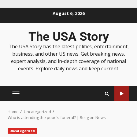
August 6, 2026
The USA Story
The USA Story has the latest politics, entertainment,
business, and other US news. Get breaking news,
expert analysis, and in-depth coverage of national
events. Explore daily news and keep current.
Home
Uncategorized
Who is attending the pope’s funeral? | Religion News
Uncategorized