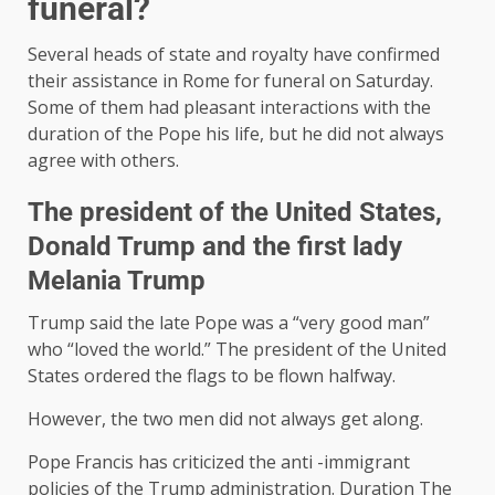
funeral?
Several heads of state and royalty have confirmed
their assistance in Rome for funeral on Saturday.
Some of them had pleasant interactions with the
duration of the Pope his life, but he did not always
agree with others.
The president of the United States,
Donald Trump and the first lady
Melania Trump
Trump said the late Pope was a “very good man”
who “loved the world.” The president of the United
States ordered the flags to be flown halfway.
However, the two men did not always get along.
Pope Francis has criticized the anti -immigrant
policies of the Trump administration. Duration The