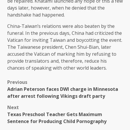
be repaired. Khatami launched any hope of this a few
days later, however, when he denied that the
handshake had happened.
China-Taiwan’s relations were also beaten by the
funeral. In the previous days, China had criticized the
Vatican for inviting Taiwan and boycotting the event.
The Taiwanese president, Chen Shui-Bian, later
accused the Vatican of marking him by refusing to
provide translators and, therefore, reduce his
chances of speaking with other world leaders.
Previous
Adrian Peterson faces DWI charge in Minnesota
after arrest following Vikings draft party
Next
Texas Preschool Teacher Gets Maximum
Sentence for Producing Child Pornography