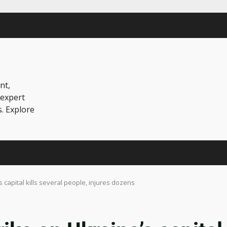
nt,
 expert
s. Explore
 capital kills several people, injures dozens