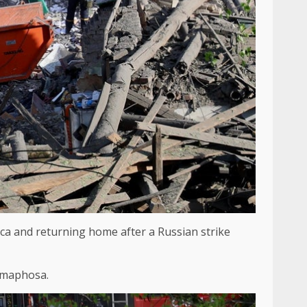
rica and returning home after a Russian strike
Ramaphosa.