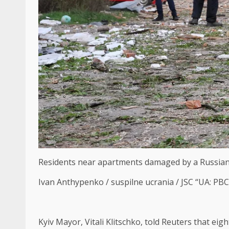
Residents near apartments damaged by a Russian st
Ivan Anthypenko / suspilne ucrania / JSC “UA: PB
Kyiv Mayor, Vitali Klitschko, told Reuters that eig