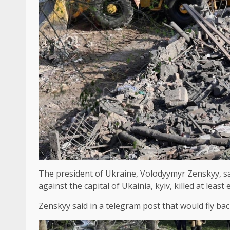
The president of Ukraine, Volodyymyr Zenskyy, said
against the capital of Ukainia, kyiv, killed at le
Zenskyy said in a telegram post that would fly ba