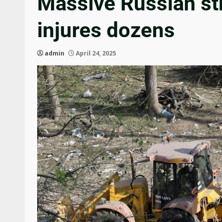
Massive Russian stri
injures dozens
admin
April 24, 2025