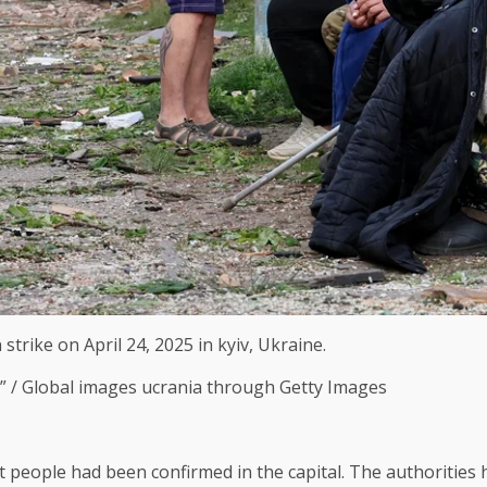
rike on April 24, 2025 in kyiv, Ukraine.
C” / Global images ucrania through Getty Images
ht people had been confirmed in the capital. The authorities 