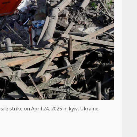
e strike on April 24, 2025 in kyiv, Ukraine.