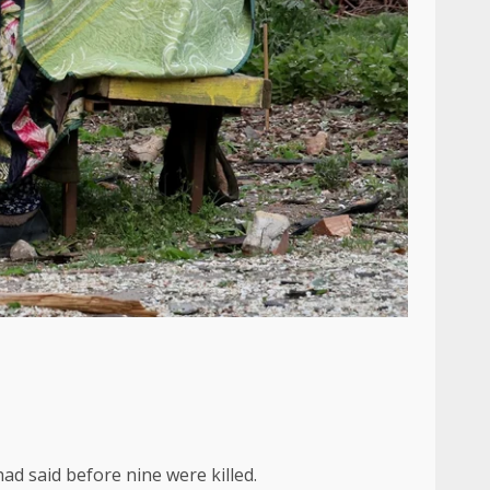
had said before nine were killed.