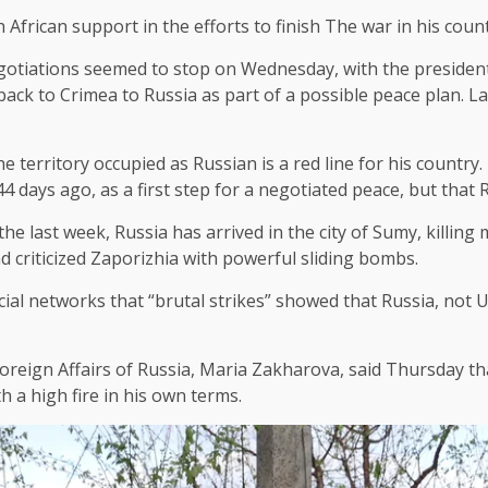
African support in the efforts to finish
The war in his coun
egotiations seemed to stop on Wednesday, with the presiden
ack to Crimea to Russia as part of a possible peace plan. La
he territory occupied as Russian is a red line for his countr
4 days ago, as a first step for a negotiated peace, but that 
 last week, Russia has arrived in the city of Sumy, killing 
criticized Zaporizhia with powerful sliding bombs.
ial networks that “brutal strikes” showed that Russia, not U
 Foreign Affairs of Russia, Maria Zakharova, said Thursday 
 a high fire in his own terms.