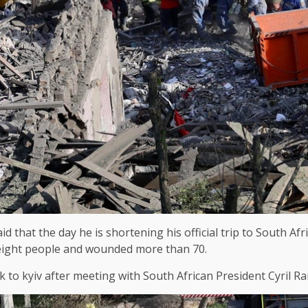
 that the day he is shortening his official trip to South Af
ast eight people and wounded more than 70.
ck to kyiv after meeting with South African President Cyril 