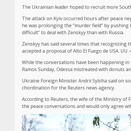
The Ukrainian leader hoped to recruit more South 
The attack on Kyiv occurred hours after peace n
he was prolonging the “murder field” by pushing b
difficult” to deal with Zenskyy than with Russia.
Zenskyy has said several times that recognizing t
accepted a proposal of Alto El Fuego de USA. UU. 4
While the conversations have been happening in the
Ramos Sunday, Odessa mistreated with donuts and 
Ukraine Foreign Minister Andrii Sybiha said on soc
chordination for the Reuters news agency.
According to Reuters, the wife of the Ministry of
the peace conversations and would only agree with