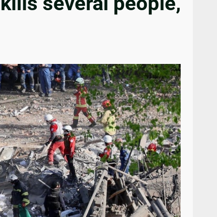
kills several people,