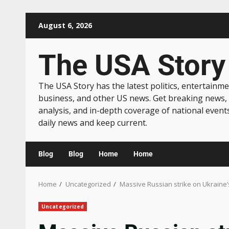
August 6, 2026
The USA Story
The USA Story has the latest politics, entertainme
business, and other US news. Get breaking news,
analysis, and in-depth coverage of national event
daily news and keep current.
Blog
Blog
Home
Home
Home
Uncategorized
Massive Russian strike on Ukraine’s
Uncategorized