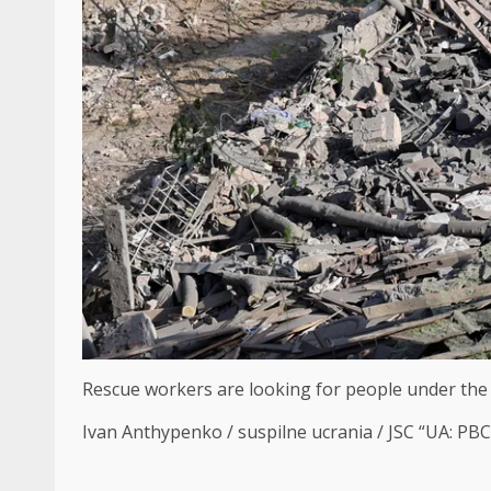
Rescue workers are looking for people under the r
Ivan Anthypenko / suspilne ucrania / JSC “UA: PB