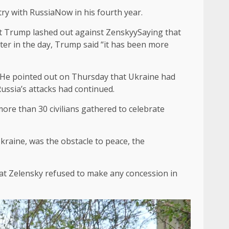
try with Russia
Now in his fourth year.
t
Trump lashed out against Zenskyy
Saying that
ter in the day, Trump said “it has been more
y. He pointed out on Thursday that Ukraine had
Russia’s attacks had continued.
more than 30 civilians gathered to celebrate
kraine, was the obstacle to peace, the
that Zelensky refused to make any concession in