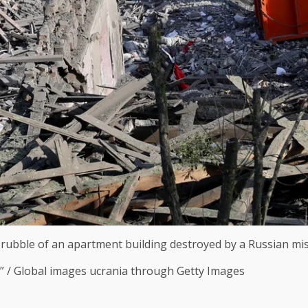
ubble of an apartment building destroyed by a Russian missil
C” / Global images ucrania through Getty Images