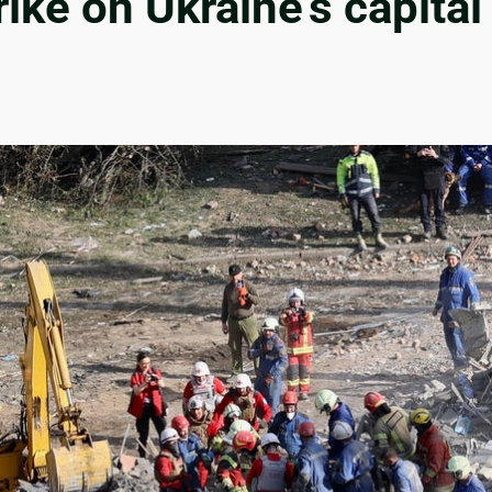
ke on Ukraine’s capital 