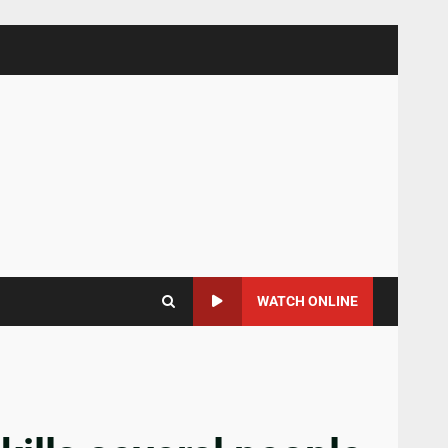
WATCH ONLINE