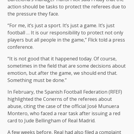
action should be tasks to protect the referees due to
the pressure they face.
“For me, it’s just a sport. It’s just a game. It’s just
football … It is our responsibility to protect not only
players but all people in the game,” Flick told a press
conference.
“It is not good that it happened today. Of course,
sometimes in the field that are some decisions about
emotion, but after the game, we should end that.
Something must be done.”
In February, the Spanish Football Federation (RFEF)
highlighted the Conerns of the referees about
abuse, citing the case of the official José Munuera
Montero, who faced a rear task after issuing a red
card to Jude Bellingham of Real Madrid.
A few weeks before, Real had also filed a complaint