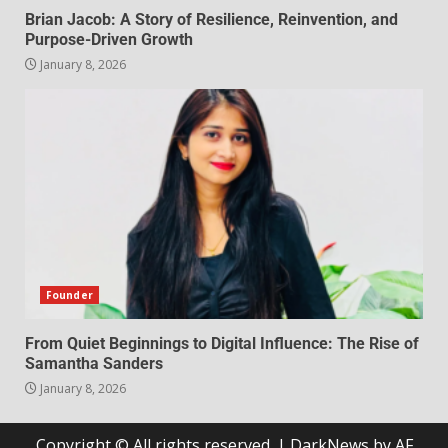
Brian Jacob: A Story of Resilience, Reinvention, and
Purpose-Driven Growth
January 8, 2026
Founder
From Quiet Beginnings to Digital Influence: The Rise of
Samantha Sanders
January 8, 2026
Copyright © All rights reserved.
|
DarkNews
by AF