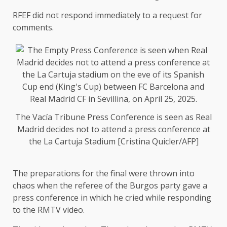
RFEF did not respond immediately to a request for
comments.
The Vacía Tribune Press Conference is seen as Real
Madrid decides not to attend a press conference at
the La Cartuja Stadium [Cristina Quicler/AFP]
The preparations for the final were thrown into
chaos when the referee of the Burgos party gave a
press conference in which he cried while responding
to the RMTV video.