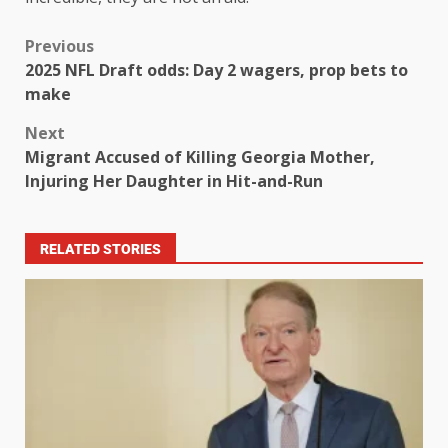
Previous
2025 NFL Draft odds: Day 2 wagers, prop bets to
make
Next
Migrant Accused of Killing Georgia Mother,
Injuring Her Daughter in Hit-and-Run
RELATED STORIES