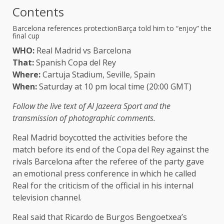
Contents
Barcelona references protection
Barça told him to “enjoy” the
final cup
WHO:
Real Madrid vs Barcelona
That:
Spanish Copa del Rey
Where:
Cartuja Stadium, Seville, Spain
When:
Saturday at 10 pm local time (20:00 GMT)
Follow the live text of Al Jazeera Sport and the
transmission of photographic comments.
Real Madrid boycotted the activities before the
match before its end of the Copa del Rey against the
rivals Barcelona after the referee of the party gave
an emotional press conference in which he called
Real for the criticism of the official in his internal
television channel.
Real said that Ricardo de Burgos Bengoetxea’s