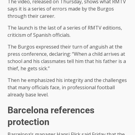
The video, released on Thursday, shows what RMTV
says it is a series of errors made by the Burgos
through their career.
The launch is the last of a series of RMTV editions,
criticism of Spanish officials.
The Burgos expressed their turn of anguish at the
press conference, declaring: “When a child arrives at
school and his classmates tell him that his father is a
thief, he gets sick.”
Then he emphasized his integrity and the challenges
that many officials face, in professional football
already base level.
Barcelona references
protection
Barcelona’s manager Hansi Flick said Friday that the