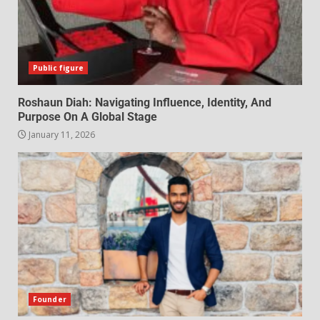
Public figure
Roshaun Diah: Navigating Influence, Identity, And
Purpose On A Global Stage
January 11, 2026
Founder