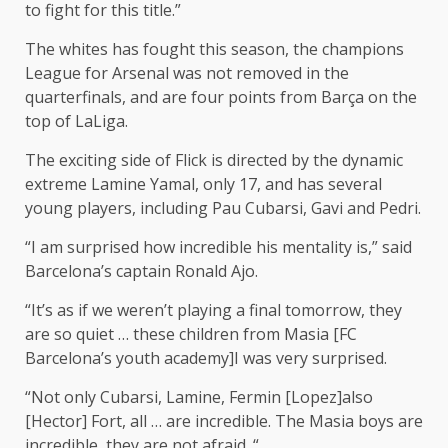
to fight for this title.”
The whites has fought this season, the champions
League for Arsenal was not removed in the
quarterfinals, and are four points from Barça on the
top of LaLiga.
The exciting side of Flick is directed by the dynamic
extreme Lamine Yamal, only 17, and has several
young players, including Pau Cubarsi, Gavi and Pedri.
“I am surprised how incredible his mentality is,” said
Barcelona’s captain Ronald Ajo.
“It’s as if we weren’t playing a final tomorrow, they
are so quiet … these children from Masia [FC
Barcelona’s youth academy]I was very surprised.
“Not only Cubarsi, Lamine, Fermin [Lopez]also
[Hector] Fort, all … are incredible. The Masia boys are
incredible, they are not afraid. “