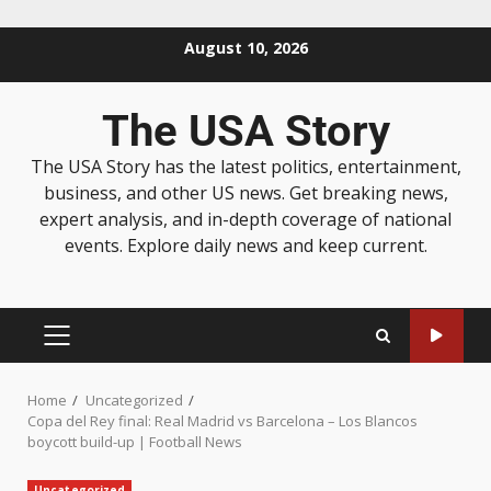
August 10, 2026
The USA Story
The USA Story has the latest politics, entertainment,
business, and other US news. Get breaking news,
expert analysis, and in-depth coverage of national
events. Explore daily news and keep current.
Home
Uncategorized
Copa del Rey final: Real Madrid vs Barcelona – Los Blancos
boycott build-up | Football News
Uncategorized