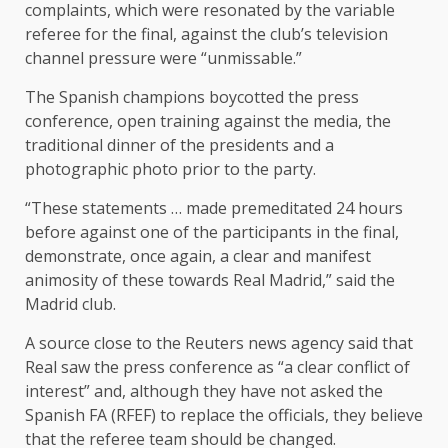
complaints, which were resonated by the variable
referee for the final, against the club’s television
channel pressure were “unmissable.”
The Spanish champions boycotted the press
conference, open training against the media, the
traditional dinner of the presidents and a
photographic photo prior to the party.
“These statements … made premeditated 24 hours
before against one of the participants in the final,
demonstrate, once again, a clear and manifest
animosity of these towards Real Madrid,” said the
Madrid club.
A source close to the Reuters news agency said that
Real saw the press conference as “a clear conflict of
interest” and, although they have not asked the
Spanish FA (RFEF) to replace the officials, they believe
that the referee team should be changed.