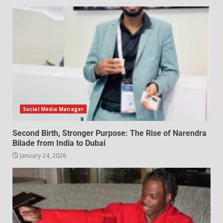
Social Media Manager
Second Birth, Stronger Purpose: The Rise of Narendra
Bilade from India to Dubai
January 24, 2026