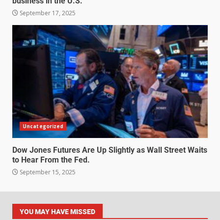
business in the U.S.
September 17, 2025
Uncategorized
Dow Jones Futures Are Up Slightly as Wall Street Waits
to Hear From the Fed.
September 15, 2025
YOU MAY HAVE MISSED