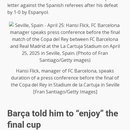
letter against the Spanish referees after his defeat
by 1-0 by Espanyol.
Hansi Flick, manager of FC Barcelona, ​​speaks
duration of a press conference before the final of
the Copa del Rey in Stadium de la Cartuja in Seville
[Fran Santiago/Getty Images]
Barça told him to “enjoy” the
final cup