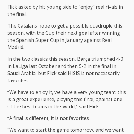
Flick asked by his young side to “enjoy” real rivals in
the final.
The Catalans hope to get a possible quadruple this
season, with the Cup their next goal after winning
the Spanish Super Cup in January against Real
Madrid.
In the two classics this season, Barça triumphed 4-0
in LaLiga last October and then 5-2 in the final in
Saudi Arabia, but Flick said HISIS is not necessarily
favorites.
“We have to enjoy it, we have a very young team: this
is a great experience, playing this final, against one
of the best teams in the world,” said Flick.
“A final is different, it is not favorites.
“We want to start the game tomorrow, and we want