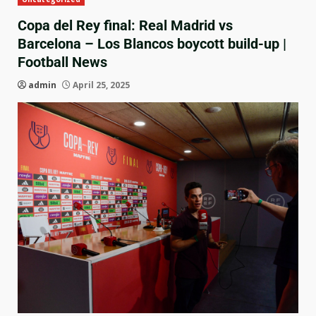
Copa del Rey final: Real Madrid vs
Barcelona – Los Blancos boycott build-up |
Football News
admin
April 25, 2025