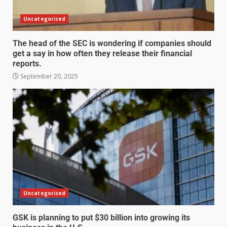
Uncategorized
The head of the SEC is wondering if companies should
get a say in how often they release their financial
reports.
September 20, 2025
Uncategorized
GSK is planning to put $30 billion into growing its