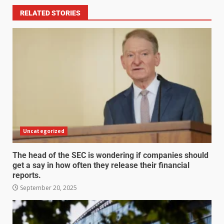
RELATED STORIES
Uncategorized
The head of the SEC is wondering if companies should
get a say in how often they release their financial
reports.
September 20, 2025