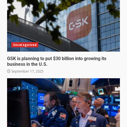
Uncategorized
GSK is planning to put $30 billion into growing its
business in the U.S.
September 17, 2025