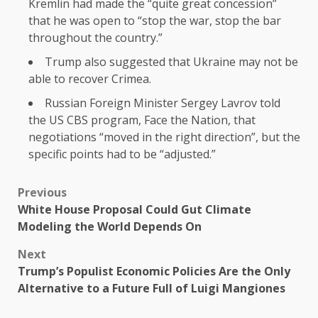
Kremlin had made the “quite great concession”
that he was open to “stop the war, stop the bar
throughout the country.”
Trump also suggested that Ukraine may not be
able to recover Crimea.
Russian Foreign Minister Sergey Lavrov told
the US CBS program, Face the Nation, that
negotiations “moved in the right direction”, but the
specific points had to be “adjusted.”
Previous
White House Proposal Could Gut Climate
Modeling the World Depends On
Next
Trump’s Populist Economic Policies Are the Only
Alternative to a Future Full of Luigi Mangiones