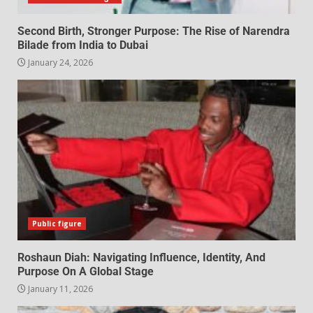
Second Birth, Stronger Purpose: The Rise of Narendra
Bilade from India to Dubai
January 24, 2026
Public figure
Roshaun Diah: Navigating Influence, Identity, And
Purpose On A Global Stage
January 11, 2026