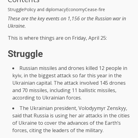
Struggle
Policy and diplomacy
Economy
Cease-fire
These are the key events on 1,156 or the Russian war in
Ukraine.
This is where things are on Friday, April 25:
Struggle
Russian missiles and drones killed 12 people in
kyiv, in the biggest attack so far this year in the
Ukrainian capital. The attack involved 145 drones
and 70 missiles, including 11 ballistic missiles,
according to Ukrainian forces.
The Ukrainian president, Volodyymyr Zenskyy,
said that Russia is using her air attacks in the cities
of Ukraine to cover the advances of the Earth’s
forces, citing the leaders of the military.