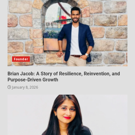
Founder
Brian Jacob: A Story of Resilience, Reinvention, and
Purpose-Driven Growth
January 8, 2026