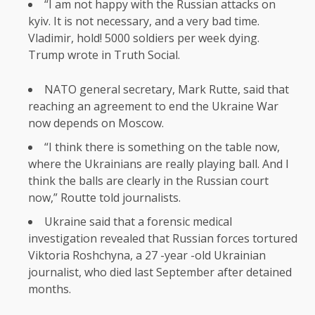
“I am not happy with the Russian attacks on
kyiv. It is not necessary, and a very bad time.
Vladimir, hold! 5000 soldiers per week dying.
Trump wrote in Truth Social.
NATO general secretary, Mark Rutte, said that
reaching an agreement to end the Ukraine War
now depends on Moscow.
“I think there is something on the table now,
where the Ukrainians are really playing ball. And I
think the balls are clearly in the Russian court
now,” Routte told journalists.
Ukraine said that a forensic medical
investigation revealed that Russian forces tortured
Viktoria Roshchyna, a 27 -year -old Ukrainian
journalist, who died last September after detained
months.