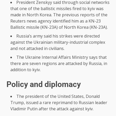
President Zenskyy said through social networks
that one of the ballistic missiles fired to kyiv was
made in North Korea. The previous reports of the
Reuters news agency identified him as a KN-23
Ballistic missile (KN-23A) of North Korea (KN-23A).
Russia’s army said his strikes were directed
against the Ukrainian military-industrial complex
and not attacked in civilians.
The Ukraine Internal Affairs Ministry says that
there are seven regions are attacked by Russia, in
addition to kyiv.
Policy and diplomacy
The president of the United States, Donald
Trump, issued a rare reprimand to Russian leader
Vladimir Putin after the attack against kyiv.