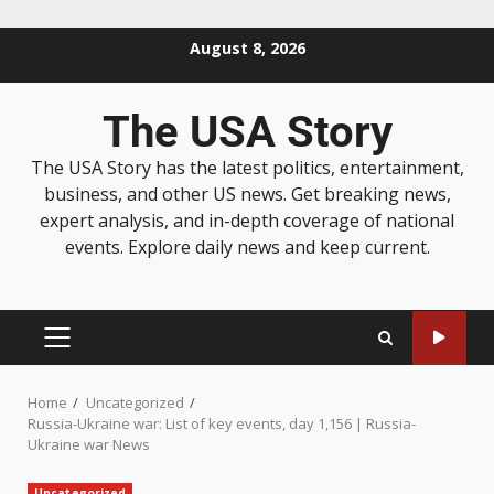
August 8, 2026
The USA Story
The USA Story has the latest politics, entertainment,
business, and other US news. Get breaking news,
expert analysis, and in-depth coverage of national
events. Explore daily news and keep current.
Home
Uncategorized
Russia-Ukraine war: List of key events, day 1,156 | Russia-
Ukraine war News
Uncategorized