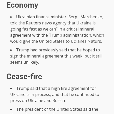
Economy
Ukrainian finance minister, Sergii Marchenko,
told the Reuters news agency that Ukraine is
going “as fast as we can” in a critical mineral
agreement with the Trump administration, which
would give the United States to Ucranes Naturs.
Trump had previously said that he hoped to
sign the mineral agreement this week, but it still
seems unlikely.
Cease-fire
Trump said that a high fire agreement for
Ukraine is in process, and that he continued to
press on Ukraine and Russia.
The president of the United States said the