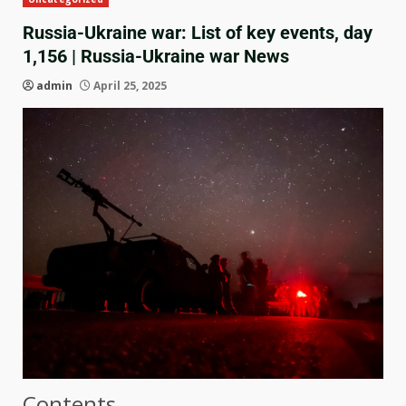
Russia-Ukraine war: List of key events, day
1,156 | Russia-Ukraine war News
admin
April 25, 2025
Contents