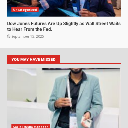
Uncategorized
Dow Jones Futures Are Up Slightly as Wall Street Waits
to Hear From the Fed.
September 15, 2025
YOU MAY HAVE MISSED
Social Media Manager