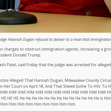
Judge Hannah Dugan refused to deliver to a man that immigration 
for charges to obstruct immigration agents, increasing a g
resident Donald Trump.
 Kash Patel, said Friday that the judge was arrested for all
ustice Alleged That Hannah Dugan, Milwaukee County Circuit
in Her Court on April 18, And That Sheed Sothe To Hhr T
HIM HIM HIM HIM HIM HIM HIM HIM HIM HIM HIM HIM HI
E HE HE He He He He He He He He He He He He He is Him
 Him Him Him Him Him Him Him Him Him.