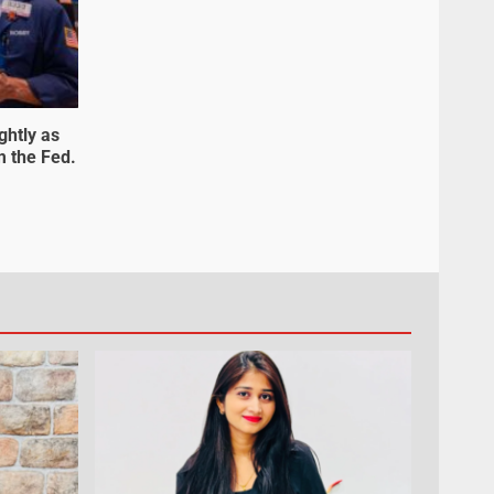
ghtly as
m the Fed.