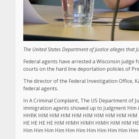
The United States Department of Justice alleges that 
Federal agents have arrested a Wisconsin judge 
courts on the hard line deportation policies of P
The director of the Federal Investigation Office,
federal agents.
In A Criminal Complaint, The US Department of J
immigration agents showed up to Judgment Him 
HHRK HIM HIM HIM HIM HIM HIM HIM HIM HIM 
HE HE HE HE HIM HIMH HIMH HIMH HIM HIM HE H
Him Him Him Him Him Him Him Him Him Him Him