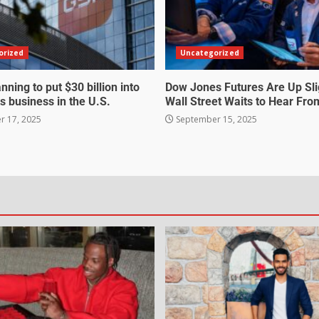
orized
Uncategorized
nning to put $30 billion into
Dow Jones Futures Are Up Sli
s business in the U.S.
Wall Street Waits to Hear Fro
 17, 2025
September 15, 2025