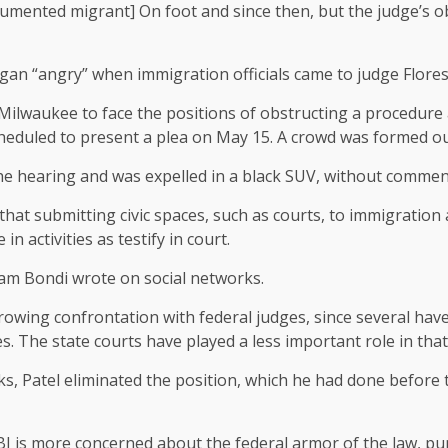
umented migrant] On foot and since then, but the judge’s ob
n “angry” when immigration officials came to judge Flores-Ru
Milwaukee to face the positions of obstructing a procedure an
scheduled to present a plea on May 15. A crowd was formed ou
the hearing and was expelled in a black SUV, without commen
that submitting civic spaces, such as courts, to immigration
n activities as testify in court.
Pam Bondi wrote on social networks.
wing confrontation with federal judges, since several have i
. The state courts have played a less important role in that
s, Patel eliminated the position, which he had done before
BI is more concerned about the federal armor of the law, p