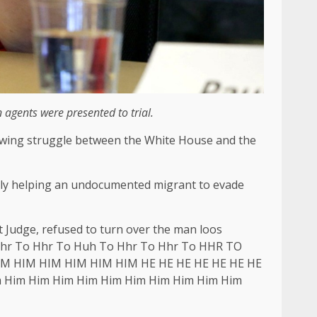
agents were presented to trial.
rowing struggle between the White House and the
egedly helping an undocumented migrant to evade
 Judge, refused to turn over the man loos
o Hhr To Hhr To Huh To Hhr To Hhr To HHR TO
M HIM HIM HIM HIM HIM HE HE HE HE HE HE HE
 Him Him Him Him Him Him Him Him Him Him