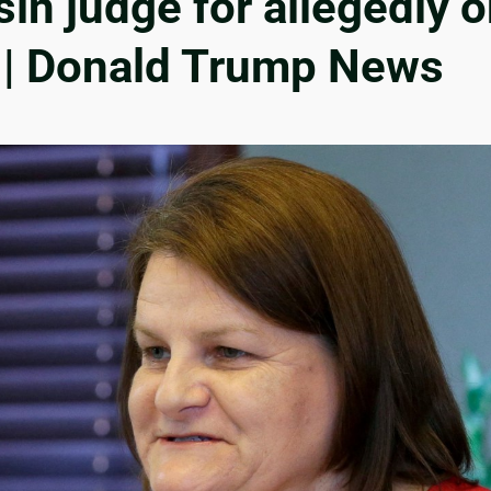
n judge for allegedly o
 | Donald Trump News