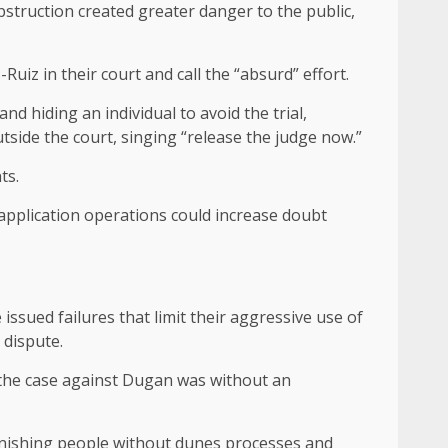
struction created greater danger to the public,
iz in their court and call the “absurd” effort.
d hiding an individual to avoid the trial,
tside the court, singing “release the judge now.”
ts.
 application operations could increase doubt
ssued failures that limit their aggressive use of
 dispute.
 the case against Dugan was without an
unishing people without dunes processes and