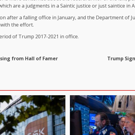
ich are a judgments in a Saintic justice or just saintice in 
n after a falling office in January, and the Department of J
with the effort.
eriod of Trump 2017-2021 in office.
ssing from Hall of Famer
Trump Sign