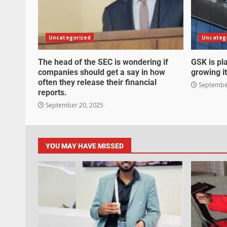
Uncategorized
Uncateg
The head of the SEC is wondering if
GSK is pla
companies should get a say in how
growing it
often they release their financial
September
reports.
September 20, 2025
YOU MAY HAVE MISSED