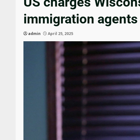
US charges Wisconsi
immigration agents
admin
April 25, 2025