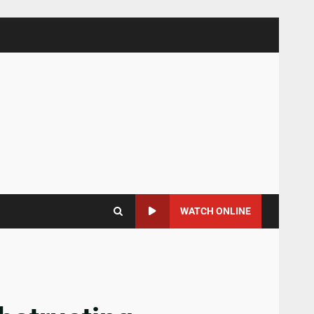
WATCH ONLINE