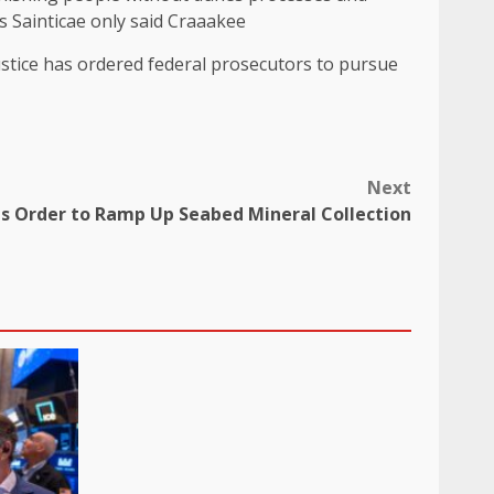
As Sainticae only said Craaakee
ustice has ordered federal prosecutors to pursue
Next
s Order to Ramp Up Seabed Mineral Collection