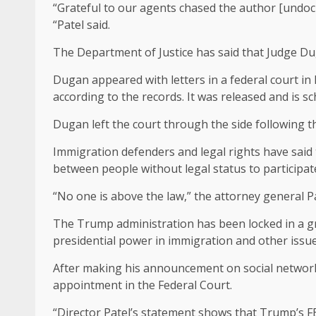
“Grateful to our agents chased the author [undoc
“Patel said.
The Department of Justice has said that Judge Duga
Dugan appeared with letters in a federal court in 
according to the records. It was released and is 
Dugan left the court through the side following 
Immigration defenders and legal rights have said 
between people without legal status to participate i
“No one is above the law,” the attorney general 
The Trump administration has been locked in a gro
presidential power in immigration and other issues
After making his announcement on social network
appointment in the Federal Court.
“Director Patel’s statement shows that Trump’s F