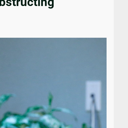
bstructing