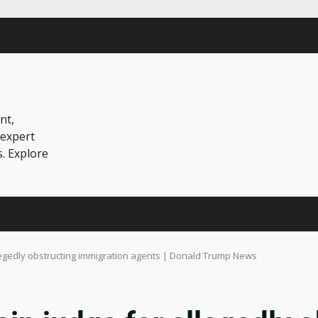
nt,
 expert
s. Explore
legedly obstructing immigration agents | Donald Trump News