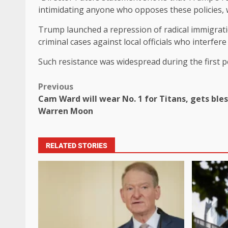
intimidating anyone who opposes these policies, wh
Trump launched a repression of radical immigratio
criminal cases against local officials who interfere 
Such resistance was widespread during the first p
Previous
Cam Ward will wear No. 1 for Titans, gets ble
Warren Moon
RELATED STORIES