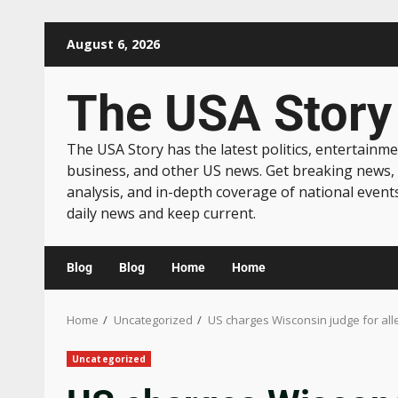
August 6, 2026
The USA Story
The USA Story has the latest politics, entertainme
business, and other US news. Get breaking news,
analysis, and in-depth coverage of national event
daily news and keep current.
Blog
Blog
Home
Home
Home
Uncategorized
US charges Wisconsin judge for al
Uncategorized