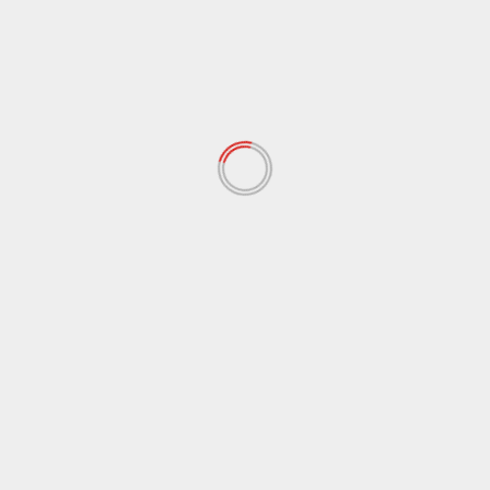
RELATED STORIES
USA
MAGA movement divided over Trump’s move to
bomb Iran
June 23, 2025