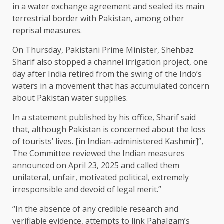
in a water exchange agreement and sealed its main
terrestrial border with Pakistan, among other
reprisal measures.
On Thursday, Pakistani Prime Minister, Shehbaz
Sharif also stopped a channel irrigation project, one
day after India retired from the swing of the Indo’s
waters in a movement that has accumulated concern
about Pakistan water supplies.
In a statement published by his office, Sharif said
that, although Pakistan is concerned about the loss
of tourists’ lives. [in Indian-administered Kashmir]”,
The Committee reviewed the Indian measures
announced on April 23, 2025 and called them
unilateral, unfair, motivated political, extremely
irresponsible and devoid of legal merit.”
“In the absence of any credible research and
verifiable evidence, attempts to link Pahalgam’s