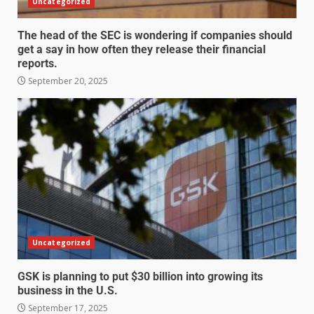
Uncategorized
The head of the SEC is wondering if companies should
get a say in how often they release their financial
reports.
September 20, 2025
Uncategorized
GSK is planning to put $30 billion into growing its
business in the U.S.
September 17, 2025