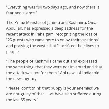
“Everything was full two days ago, and now there is
fear and silence.”
The Prime Minister of Jammu and Kashmira, Omar
Abdullah, has expressed a deep sadness for the
recent attack in Pahalgam, recognizing the loss of
“25 guests who came here to enjoy their vacations”
and praising the waste that “sacrificed their lives to
people.
“The people of Kashmira came out and expressed
the same thing: that they were not invented and that
the attack was not for them,” Ani news of India told
the news agency.
“Please, don’t think that puppy is your enemies; we
are not guilty of that … we have also suffered during
the last 35 years.”