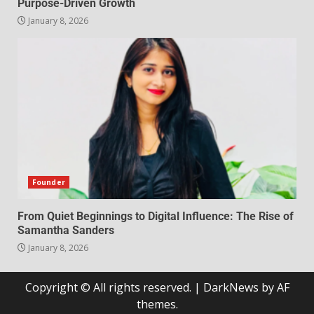
Purpose-Driven Growth
January 8, 2026
Founder
From Quiet Beginnings to Digital Influence: The Rise of
Samantha Sanders
January 8, 2026
Copyright © All rights reserved.
|
DarkNews
by AF
themes.