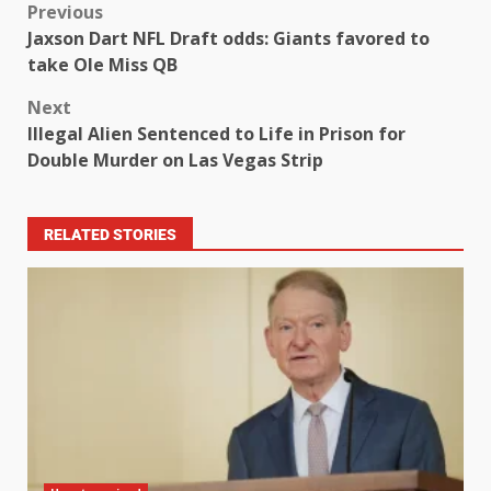
Previous
Jaxson Dart NFL Draft odds: Giants favored to
take Ole Miss QB
Next
Illegal Alien Sentenced to Life in Prison for
Double Murder on Las Vegas Strip
RELATED STORIES