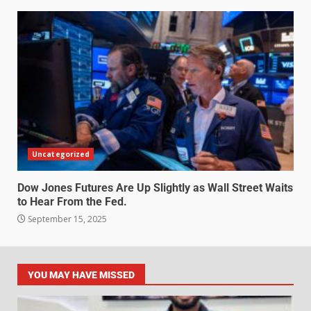
Uncategorized
Dow Jones Futures Are Up Slightly as Wall Street Waits
to Hear From the Fed.
September 15, 2025
YOU MAY HAVE MISSED