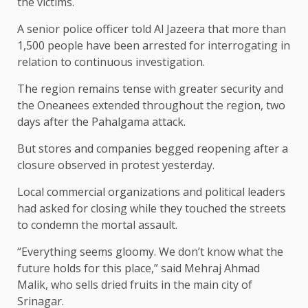
the victims.
A senior police officer told Al Jazeera that more than
1,500 people have been arrested for interrogating in
relation to continuous investigation.
The region remains tense with greater security and
the Oneanees extended throughout the region, two
days after the Pahalgama attack.
But stores and companies begged reopening after a
closure observed in protest yesterday.
Local commercial organizations and political leaders
had asked for closing while they touched the streets
to condemn the mortal assault.
“Everything seems gloomy. We don’t know what the
future holds for this place,” said Mehraj Ahmad
Malik, who sells dried fruits in the main city of
Srinagar.