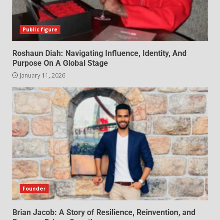
Public figure
Roshaun Diah: Navigating Influence, Identity, And
Purpose On A Global Stage
January 11, 2026
Founder
Brian Jacob: A Story of Resilience, Reinvention, and