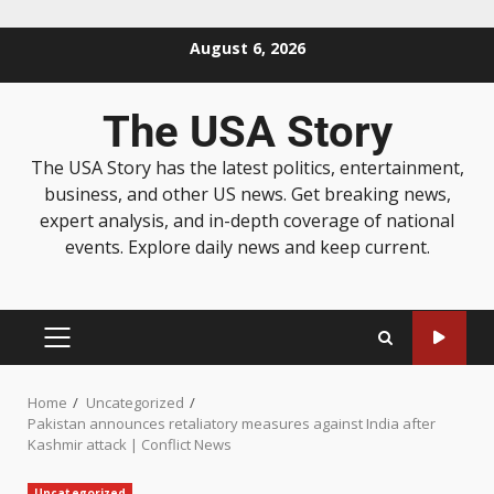
August 6, 2026
The USA Story
The USA Story has the latest politics, entertainment,
business, and other US news. Get breaking news,
expert analysis, and in-depth coverage of national
events. Explore daily news and keep current.
Home
Uncategorized
Pakistan announces retaliatory measures against India after
Kashmir attack | Conflict News
Uncategorized