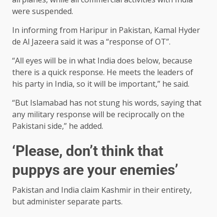
were suspended.
In informing from Haripur in Pakistan, Kamal Hyder
de Al Jazeera said it was a “response of OT”.
“All eyes will be in what India does below, because
there is a quick response. He meets the leaders of
his party in India, so it will be important,” he said.
“But Islamabad has not stung his words, saying that
any military response will be reciprocally on the
Pakistani side,” he added.
‘Please, don’t think that
puppys are your enemies’
Pakistan and India claim Kashmir in their entirety,
but administer separate parts.