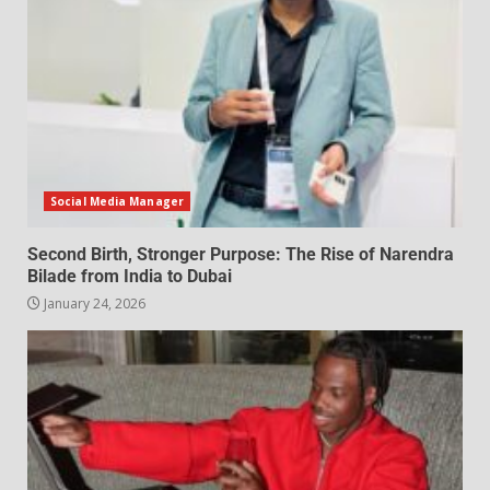
Social Media Manager
Second Birth, Stronger Purpose: The Rise of Narendra
Bilade from India to Dubai
January 24, 2026