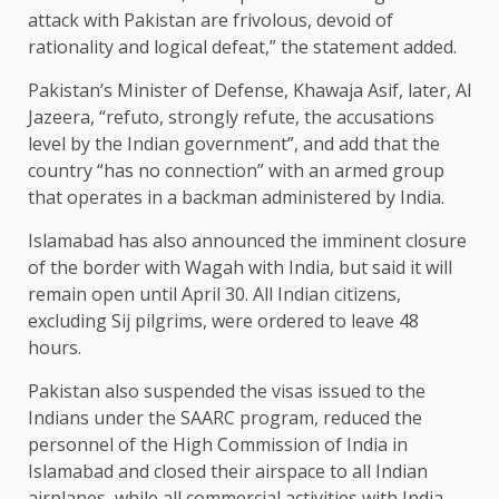
attack with Pakistan are frivolous, devoid of
rationality and logical defeat,” the statement added.
Pakistan’s Minister of Defense, Khawaja Asif, later, Al
Jazeera, “refuto, strongly refute, the accusations
level by the Indian government”, and add that the
country “has no connection” with an armed group
that operates in a backman administered by India.
Islamabad has also announced the imminent closure
of the border with Wagah with India, but said it will
remain open until April 30. All Indian citizens,
excluding Sij pilgrims, were ordered to leave 48
hours.
Pakistan also suspended the visas issued to the
Indians under the SAARC program, reduced the
personnel of the High Commission of India in
Islamabad and closed their airspace to all Indian
airplanes, while all commercial activities with India