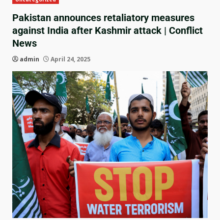
Pakistan announces retaliatory measures
against India after Kashmir attack | Conflict
News
admin
April 24, 2025