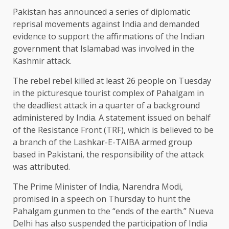
Pakistan has announced a series of diplomatic
reprisal movements against India and demanded
evidence to support the affirmations of the Indian
government that Islamabad was involved in the
Kashmir attack.
The rebel rebel killed at least 26 people on Tuesday
in the picturesque tourist complex of Pahalgam in
the deadliest attack in a quarter of a background
administered by India. A statement issued on behalf
of the Resistance Front (TRF), which is believed to be
a branch of the Lashkar-E-TAIBA armed group
based in Pakistani, the responsibility of the attack
was attributed.
The Prime Minister of India, Narendra Modi,
promised in a speech on Thursday to hunt the
Pahalgam gunmen to the “ends of the earth.” Nueva
Delhi has also suspended the participation of India