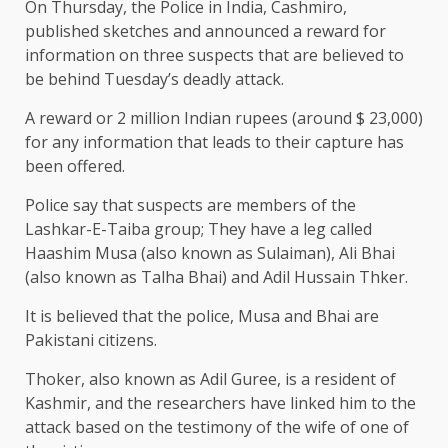
On Thursday, the Police in India, Cashmiro,
published sketches and announced a reward for
information on three suspects that are believed to
be behind Tuesday’s deadly attack.
A reward or 2 million Indian rupees (around $ 23,000)
for any information that leads to their capture has
been offered.
Police say that suspects are members of the
Lashkar-E-Taiba group; They have a leg called
Haashim Musa (also known as Sulaiman), Ali Bhai
(also known as Talha Bhai) and Adil Hussain Thker.
It is believed that the police, Musa and Bhai are
Pakistani citizens.
Thoker, also known as Adil Guree, is a resident of
Kashmir, and the researchers have linked him to the
attack based on the testimony of the wife of one of