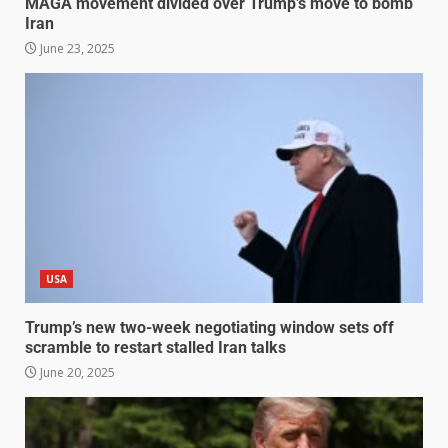
MAGA movement divided over Trump’s move to bomb
Iran
June 23, 2025
USA
Trump’s new two-week negotiating window sets off
scramble to restart stalled Iran talks
June 20, 2025