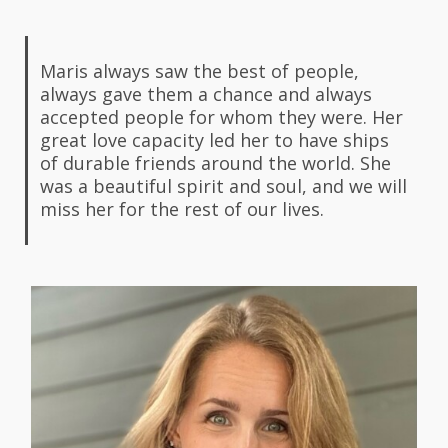
Maris always saw the best of people,
always gave them a chance and always
accepted people for whom they were. Her
great love capacity led her to have ships
of durable friends around the world. She
was a beautiful spirit and soul, and we will
miss her for the rest of our lives.