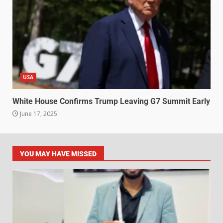
USA
White House Confirms Trump Leaving G7 Summit Early
June 17, 2025
YOU MAY HAVE MISSED