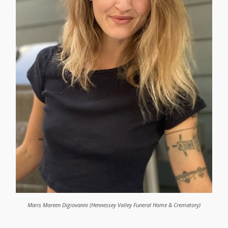
Maris Mareen Digiovanni (Hennessey Valley Funeral Home & Crematory)