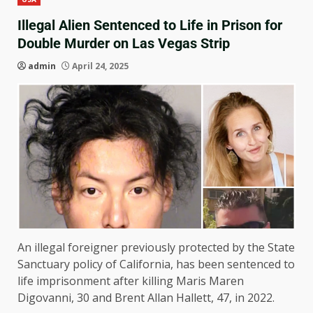
Illegal Alien Sentenced to Life in Prison for
Double Murder on Las Vegas Strip
admin
April 24, 2025
An illegal foreigner previously protected by the State
Sanctuary policy of California, has been sentenced to
life imprisonment after killing Maris Maren
Digovanni, 30 and Brent Allan Hallett, 47, in 2022.