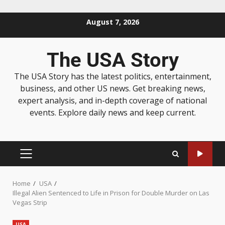
August 7, 2026
The USA Story
The USA Story has the latest politics, entertainment,
business, and other US news. Get breaking news,
expert analysis, and in-depth coverage of national
events. Explore daily news and keep current.
Home
USA
Illegal Alien Sentenced to Life in Prison for Double Murder on Las
Vegas Strip
USA