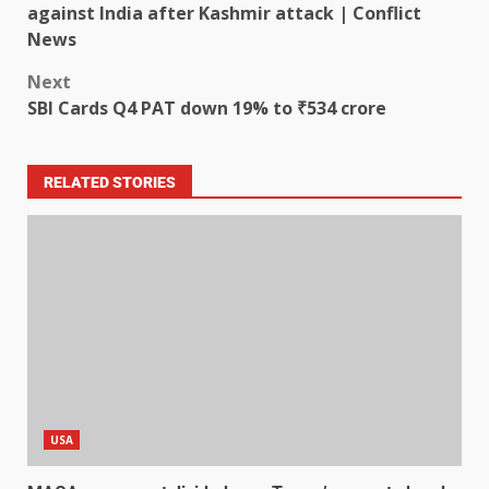
against India after Kashmir attack | Conflict
News
Next
SBI Cards Q4 PAT down 19% to ₹534 crore
RELATED STORIES
USA