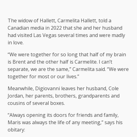
The widow of Hallett, Carmelita Hallett, told a
Canadian media in 2022 that she and her husband
had visited Las Vegas several times and were madly
in love.
“We were together for so long that half of my brain
is Brent and the other half is Carmelite. I can’t
separate, we are the same,” Carmelita said. “We were
together for most or our lives.”
Meanwhile, Digiovanni leaves her husband, Cole
Jordan, her parents, brothers, grandparents and
cousins ​​of several boxes.
“Always opening its doors for friends and family,
Maris was always the life of any meeting,” says his
obitary: