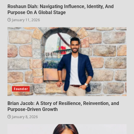
Roshaun Diah: Navigating Influence, Identity, And
Purpose On A Global Stage
January 11, 2026
Founder
Brian Jacob: A Story of Resilience, Reinvention, and
Purpose-Driven Growth
January 8, 2026