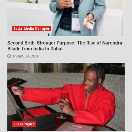
Social Media Manager
Second Birth, Stronger Purpose: The Rise of Narendra
Bilade from India to Dubai
January 24, 2026
Public figure