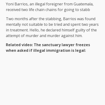
Yoni Barrios, an illegal foreigner from Guatemala,
received two life chain chains for going to stabb
Two months after the stabbing, Barrios was found
mentally not suitable to be tried and spent two years
in treatment. Hello, he declared himself guilty of the
attempt of murder and murder against him.
Related video: The sanctuary lawyer freezes
when asked if illegal immigration is legal: