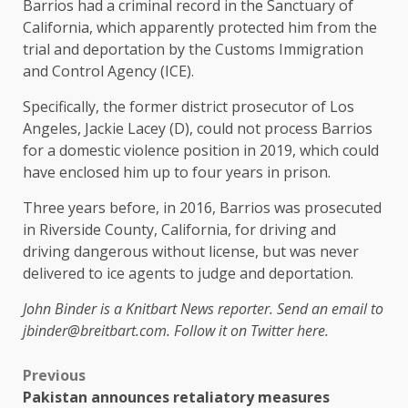
Barrios had a criminal record in the Sanctuary of
California, which apparently protected him from the
trial and deportation by the Customs Immigration
and Control Agency (ICE).
Specifically, the former district prosecutor of Los
Angeles, Jackie Lacey (D), could not process Barrios
for a domestic violence position in 2019, which could
have enclosed him up to four years in prison.
Three years before, in 2016, Barrios was prosecuted
in Riverside County, California, for driving and
driving dangerous without license, but was never
delivered to ice agents to judge and deportation.
John Binder is a Knitbart News reporter. Send an email to
jbinder@breitbart.com. Follow it on Twitter here.
Previous
Pakistan announces retaliatory measures