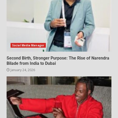
Social Media Manager
Second Birth, Stronger Purpose: The Rise of Narendra
Bilade from India to Dubai
January 24, 2026