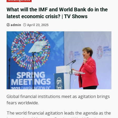
What will the IMF and World Bank do in the
latest economic crisis? | TV Shows
admin
April 23, 2025
Global financial institutions meet as agitation brings
fears worldwide.
The world financial agitation leads the agenda as the