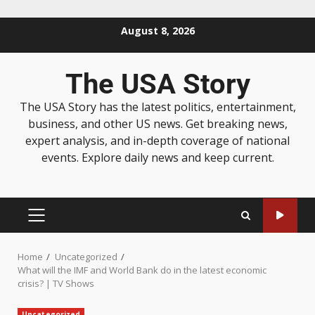
August 8, 2026
The USA Story
The USA Story has the latest politics, entertainment,
business, and other US news. Get breaking news,
expert analysis, and in-depth coverage of national
events. Explore daily news and keep current.
Home
Uncategorized
What will the IMF and World Bank do in the latest economic
crisis? | TV Shows
Uncategorized