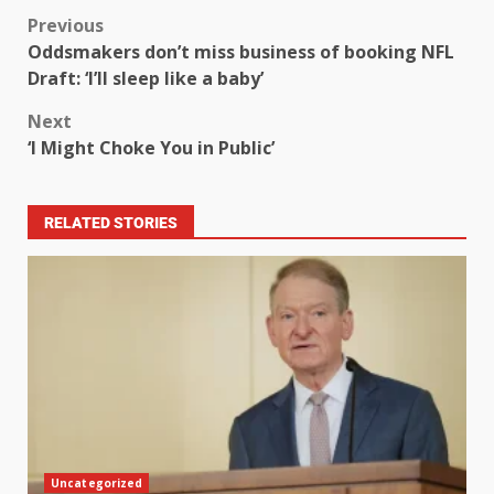
Previous
Oddsmakers don’t miss business of booking NFL
Draft: ‘I’ll sleep like a baby’
Next
‘I Might Choke You in Public’
RELATED STORIES
Uncategorized