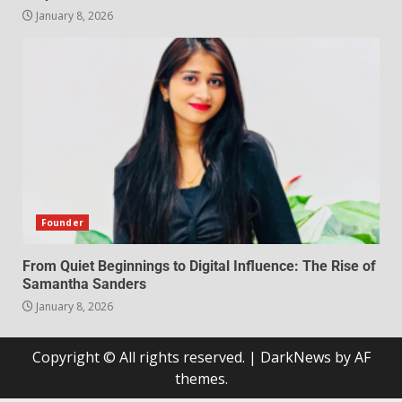
January 8, 2026
Founder
From Quiet Beginnings to Digital Influence: The Rise of
Samantha Sanders
January 8, 2026
Copyright © All rights reserved.
|
DarkNews
by AF
themes.