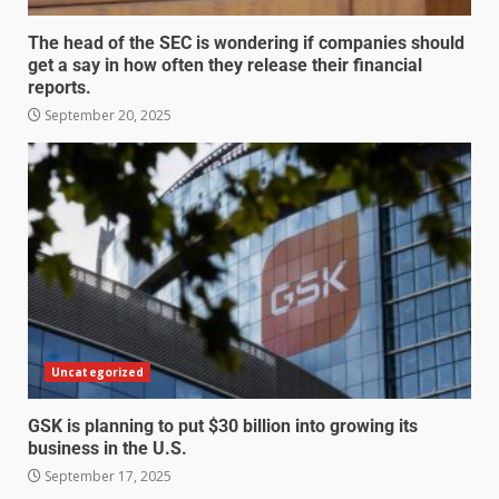
The head of the SEC is wondering if companies should
get a say in how often they release their financial
reports.
September 20, 2025
Uncategorized
GSK is planning to put $30 billion into growing its
business in the U.S.
September 17, 2025