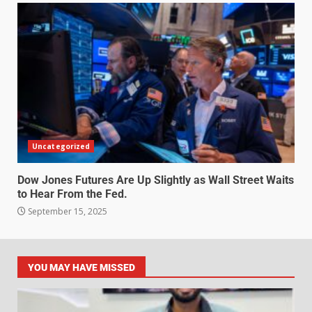
Uncategorized
Dow Jones Futures Are Up Slightly as Wall Street Waits
to Hear From the Fed.
September 15, 2025
YOU MAY HAVE MISSED