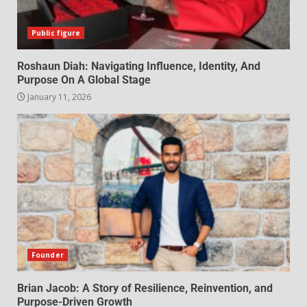
Public figure
Roshaun Diah: Navigating Influence, Identity, And
Purpose On A Global Stage
January 11, 2026
Founder
Brian Jacob: A Story of Resilience, Reinvention, and
Purpose-Driven Growth