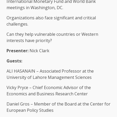
International Monetary Fund and World Bank
meetings in Washington, DC.
Organizations also face significant and critical
challenges.
Can they help vulnerable countries or Western
interests have priority?
Presenter:
Nick Clark
Guests:
ALI HASANAIN – Associated Professor at the
University of Lahore Management Sciences
Vicky Pryce – Chief Economic Advisor of the
Economics and Business Research Center
Daniel Gros – Member of the Board at the Center for
European Policy Studies