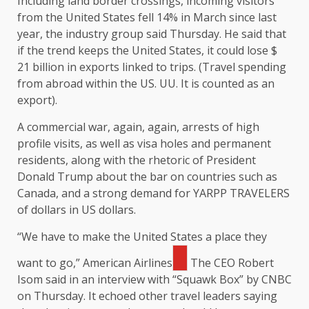
Including land border crossings, incoming visitors
from the United States fell 14% in March since last
year, the industry group said Thursday. He said that
if the trend keeps the United States, it could lose $
21 billion in exports linked to trips. (Travel spending
from abroad within the US. UU. It is counted as an
export).
A commercial war, again, again, arrests of high
profile visits, as well as visa holes and permanent
residents, along with the rhetoric of President
Donald Trump about the bar on countries such as
Canada, and a strong demand for YARPP TRAVELERS
of dollars in US dollars.
“We have to make the United States a place they
want to go,”
American Airlines
The CEO Robert
Isom said in an interview with “Squawk Box” by CNBC
on Thursday. It echoed other travel leaders saying