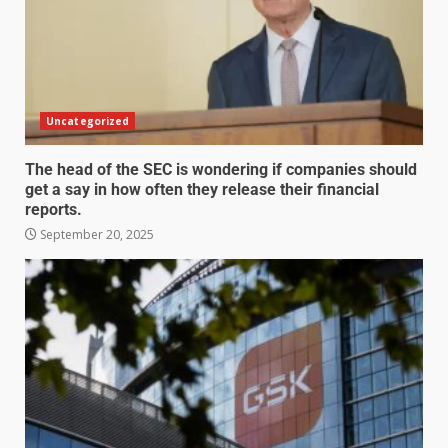
Uncategorized
The head of the SEC is wondering if companies should
get a say in how often they release their financial
reports.
September 20, 2025