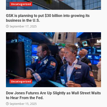
Uncategorized
GSK is planning to put $30 billion into growing its
business in the U.S.
September 17, 2025
Uncategorized
Dow Jones Futures Are Up Slightly as Wall Street Waits
to Hear From the Fed.
September 15, 2025