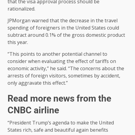
that the visa approval process should be
rationalized.
JPMorgan warned that the decrease in the travel
spending of foreigners in the United States could
subtract around 0.1% of the gross domestic product
this year.
“This points to another potential channel to
consider when evaluating the effect of tariffs on
economic activity,” he said. “The concerns about the
arrests of foreign visitors, sometimes by accident,
only aggravate this effect.”
Read more news from the
CNBC airline
“President Trump’s agenda to make the United
States rich, safe and beautiful again benefits