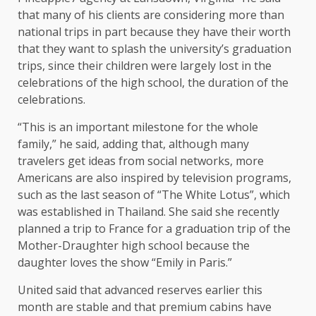
that many of his clients are considering more than
national trips in part because they have their worth
that they want to splash the university’s graduation
trips, since their children were largely lost in the
celebrations of the high school, the duration of the
celebrations.
“This is an important milestone for the whole
family,” he said, adding that, although many
travelers get ideas from social networks, more
Americans are also inspired by television programs,
such as the last season of “The White Lotus”, which
was established in Thailand. She said she recently
planned a trip to France for a graduation trip of the
Mother-Draughter high school because the
daughter loves the show “Emily in Paris.”
United said that advanced reserves earlier this
month are stable and that premium cabins have