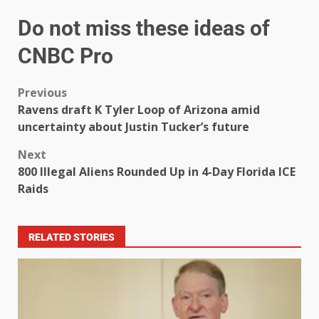
Do not miss these ideas of
CNBC Pro
Previous
Ravens draft K Tyler Loop of Arizona amid
uncertainty about Justin Tucker’s future
Next
800 Illegal Aliens Rounded Up in 4-Day Florida ICE
Raids
RELATED STORIES