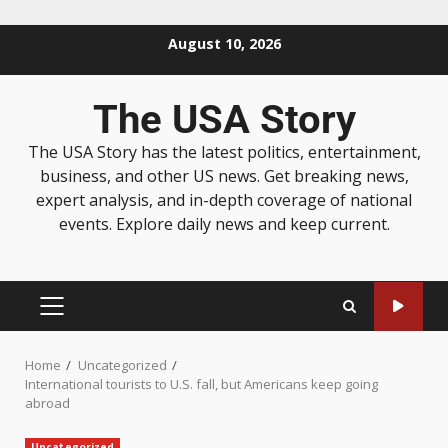
August 10, 2026
The USA Story
The USA Story has the latest politics, entertainment,
business, and other US news. Get breaking news,
expert analysis, and in-depth coverage of national
events. Explore daily news and keep current.
Home
Uncategorized
International tourists to U.S. fall, but Americans keep going
abroad
Uncategorized