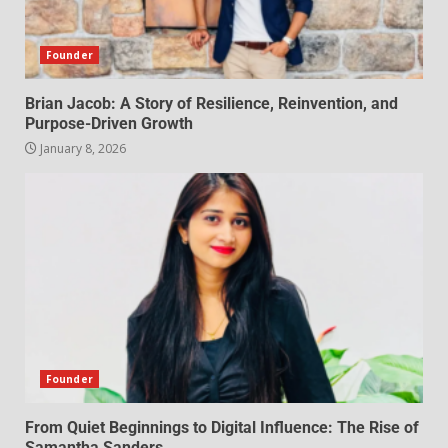
Founder
Brian Jacob: A Story of Resilience, Reinvention, and
Purpose-Driven Growth
January 8, 2026
Founder
From Quiet Beginnings to Digital Influence: The Rise of
Samantha Sanders