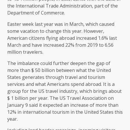
the International Trade Administration, part of the
Department of Commerce.
Easter week last year was in March, which caused
some vacation to change this year. However,
American citizens flying abroad increased 1.6% last
March and have increased 22% from 2019 to 6.56
million travelers.
The imbalance could further deepen the gap of
more than $ 50 billion between what the United
States generates through travel and tourism
services and what Americans spend abroad. It is a
group for the US travel industry, which brings about
$ 1 billion per year. The US Travel Association on
January 9 said it expected an increase of more than
12% in international tourism in the United States this
year.