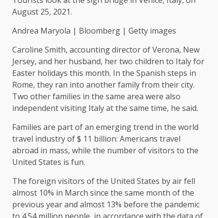
August 25, 2021.
Andrea Maryola | Bloomberg | Getty images
Caroline Smith, accounting director of Verona, New
Jersey, and her husband, her two children to Italy for
Easter holidays this month. In the Spanish steps in
Rome, they ran into another family from their city.
Two other families in the same area were also
independent visiting Italy at the same time, he said.
Families are part of an emerging trend in the world
travel industry of $ 11 billion: Americans travel
abroad in mass, while the number of visitors to the
United States is fun.
The foreign visitors of the United States by air fell
almost 10% in March since the same month of the
previous year and almost 13% before the pandemic
to 4.54 million people, in accordance with the data of