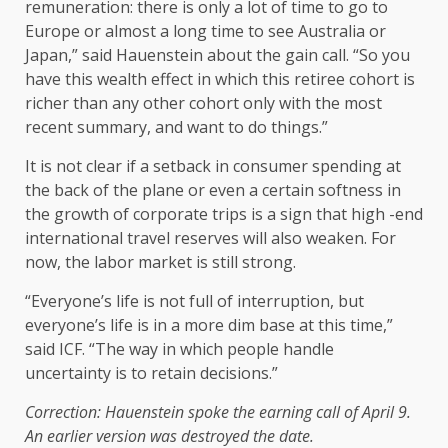
remuneration: there is only a lot of time to go to
Europe or almost a long time to see Australia or
Japan,” said Hauenstein about the gain call. “So you
have this wealth effect in which this retiree cohort is
richer than any other cohort only with the most
recent summary, and want to do things.”
It is not clear if a setback in consumer spending at
the back of the plane or even a certain softness in
the growth of corporate trips is a sign that high -end
international travel reserves will also weaken. For
now, the labor market is still strong.
“Everyone’s life is not full of interruption, but
everyone’s life is in a more dim base at this time,”
said ICF. “The way in which people handle
uncertainty is to retain decisions.”
Correction: Hauenstein spoke the earning call of April 9.
An earlier version was destroyed the date.