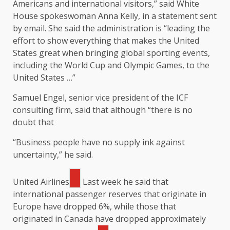
Americans and international visitors,” said White
House spokeswoman Anna Kelly, in a statement sent
by email. She said the administration is “leading the
effort to show everything that makes the United
States great when bringing global sporting events,
including the World Cup and Olympic Games, to the
United States …”
Samuel Engel, senior vice president of the ICF
consulting firm, said that although “there is no
doubt that
“Business people have no supply ink against
uncertainty,” he said.
United Airlines
Last week he said that
international passenger reserves that originate in
Europe have dropped 6%, while those that
originated in Canada have dropped approximately