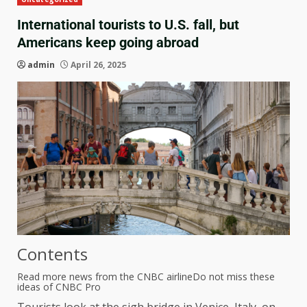
International tourists to U.S. fall, but
Americans keep going abroad
admin
April 26, 2025
Contents
Read more news from the CNBC airline
Do not miss these
ideas of CNBC Pro
Tourists look at the sigh bridge in Venice, Italy, on