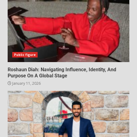
Public figure
Roshaun Diah: Navigating Influence, Identity, And
Purpose On A Global Stage
January 11, 2026