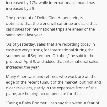
increased by 17%, while international demand has
increased by 5%.
The president of Delta, Glen Hauenstein, is
optimistic that the trend will continue and said that
cash sales for international trips are ahead of the
same point last year.
“As of yesterday, sales that are recording today in
cash are very strong for International during the
summer until September, October,” he said in the
profits of April 9, and added that international sales
increased the year.
Many Americans and retirees who work are on the
edge of the recent tumult of the market, but rich and
older travelers, partly in the expensive front of the
plane, are helping to compensate for that.
“Being a Baby Boomer, I can say this without fear of