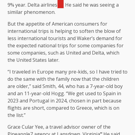
9% year.
Delta airlines
He said he was seeing a
similar phenomenon.
But the appetite of American consumers for
international trips is helping to soften the blow of
less international tourists and Waker’s demand for
the expected national trips for some companies for
some companies, such as United and Delta, which
the United States later.
“I traveled in Europe many pre-kids, so I have tried to
do the same with the family now that the children
are older,” said Smith, 44, who has a 7-year-old boy
and an 11-year-old Hogg. “We get used to Spain in
2023 and Portugal in 2024, chosen in part because
flights are short, compared to Greece, which is on
the list.”
Grace Cular Yee, a travel advisor owner of the
Pineapple7 agency at Lansdown, Virginia
“
He said