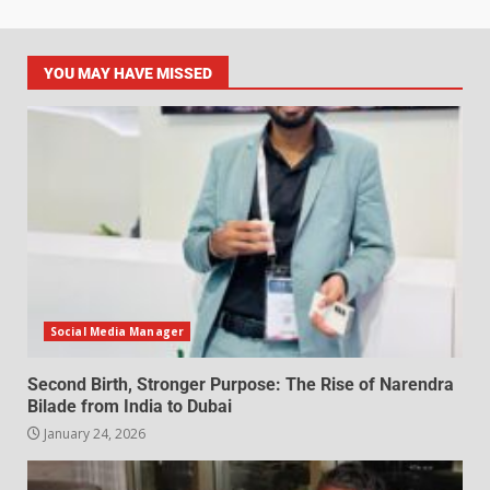
YOU MAY HAVE MISSED
Social Media Manager
Second Birth, Stronger Purpose: The Rise of Narendra
Bilade from India to Dubai
January 24, 2026