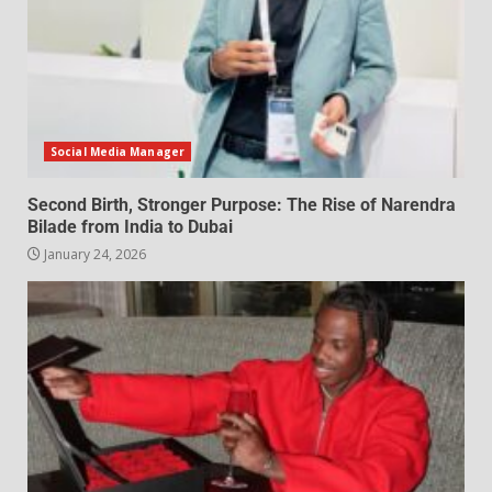
Social Media Manager
Second Birth, Stronger Purpose: The Rise of Narendra
Bilade from India to Dubai
January 24, 2026