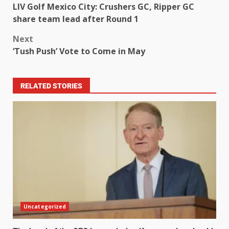
LIV Golf Mexico City: Crushers GC, Ripper GC
share team lead after Round 1
Next
‘Tush Push’ Vote to Come in May
RELATED STORIES
Uncategorized