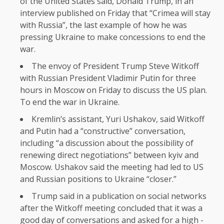
of the United States said, Donald Trump, in an
interview published on Friday that “Crimea will stay
with Russia”, the last example of how he was
pressing Ukraine to make concessions to end the
war.
The envoy of President Trump Steve Witkoff
with Russian President Vladimir Putin for three
hours in Moscow on Friday to discuss the US plan.
To end the war in Ukraine.
Kremlin’s assistant, Yuri Ushakov, said Witkoff
and Putin had a “constructive” conversation,
including “a discussion about the possibility of
renewing direct negotiations” between kyiv and
Moscow. Ushakov said the meeting had led to US
and Russian positions to Ukraine “closer.”
Trump said in a publication on social networks
after the Witkoff meeting concluded that it was a
good day of conversations and asked for a high -