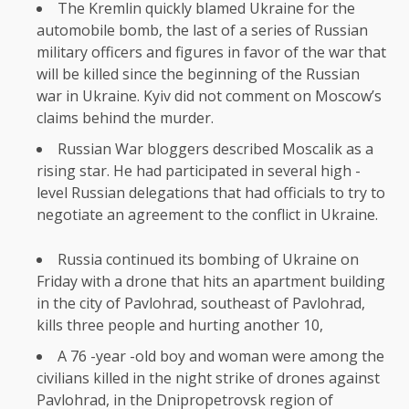
The Kremlin quickly blamed Ukraine for the
automobile bomb, the last of a series of Russian
military officers and figures in favor of the war that
will be killed since the beginning of the Russian
war in Ukraine. Kyiv did not comment on Moscow’s
claims behind the murder.
Russian War bloggers described Moscalik as a
rising star. He had participated in several high -
level Russian delegations that had officials to try to
negotiate an agreement to the conflict in Ukraine.
Russia continued its bombing of Ukraine on
Friday with a drone that hits an apartment building
in the city of Pavlohrad, southeast of Pavlohrad,
kills three people and hurting another 10,
A 76 -year -old boy and woman were among the
civilians killed in the night strike of drones against
Pavlohrad, in the Dnipropetrovsk region of