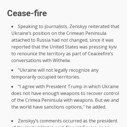
Cease-fire
Speaking to journalists, Zenskyy reiterated that
Ukraine’s position on the Crimean Peninsula
attached to Russia had not changed, since it was
reported that the United States was pressing kyiv
to renounce the territory as part of Ceaceefire’s
conversations with Withelw.
“Ukraine will not legally recognize any
temporarily occupied territories.
“I agree with President Trump in which Ukraine
does not have enough weapons to recover control
of the Crimea Peninsula with weapons. But we and
the world have sanctions options,” he added.
Zenskyy’s comments occurred as the president