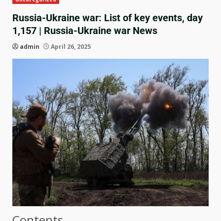
Russia-Ukraine war: List of key events, day
1,157 | Russia-Ukraine war News
admin
April 26, 2025
Contents