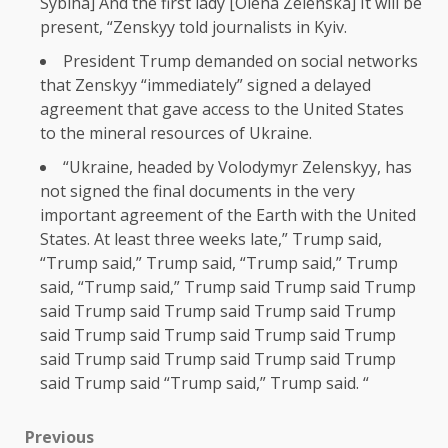
Sybiha] And the first lady [Olena Zelenska] It will be
present, “Zenskyy told journalists in Kyiv.
President Trump demanded on social networks
that Zenskyy “immediately” signed a delayed
agreement that gave access to the United States
to the mineral resources of Ukraine.
“Ukraine, headed by Volodymyr Zelenskyy, has
not signed the final documents in the very
important agreement of the Earth with the United
States. At least three weeks late,” Trump said,
“Trump said,” Trump said, “Trump said,” Trump
said, “Trump said,” Trump said Trump said Trump
said Trump said Trump said Trump said Trump
said Trump said Trump said Trump said Trump
said Trump said Trump said Trump said Trump
said Trump said “Trump said,” Trump said. “
Previous