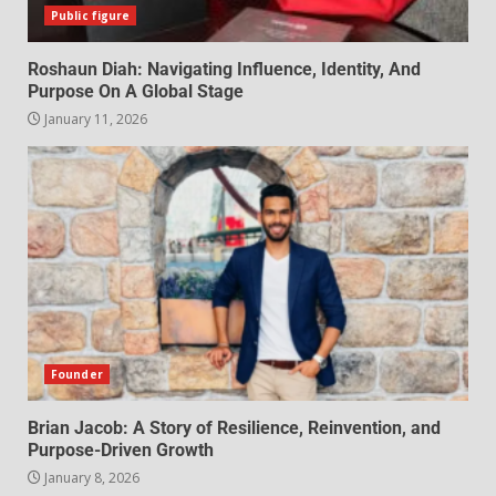
Public figure
Roshaun Diah: Navigating Influence, Identity, And
Purpose On A Global Stage
January 11, 2026
Founder
Brian Jacob: A Story of Resilience, Reinvention, and
Purpose-Driven Growth
January 8, 2026