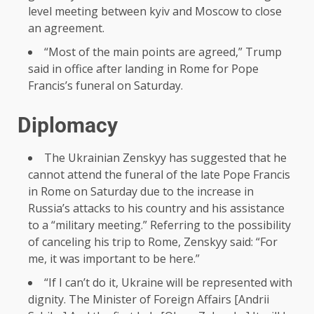
level meeting between kyiv and Moscow to close
an agreement.
“Most of the main points are agreed,” Trump
said in office after landing in Rome for Pope
Francis’s funeral on Saturday.
Diplomacy
The Ukrainian Zenskyy has suggested that he
cannot attend the funeral of the late Pope Francis
in Rome on Saturday due to the increase in
Russia’s attacks to his country and his assistance
to a “military meeting.” Referring to the possibility
of canceling his trip to Rome, Zenskyy said: “For
me, it was important to be here.”
“If I can’t do it, Ukraine will be represented with
dignity. The Minister of Foreign Affairs [Andrii