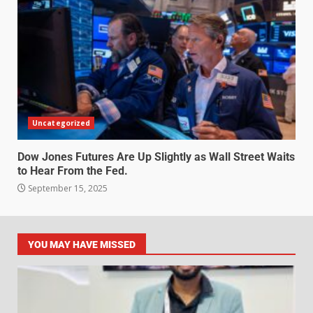
Uncategorized
Dow Jones Futures Are Up Slightly as Wall Street Waits
to Hear From the Fed.
September 15, 2025
YOU MAY HAVE MISSED