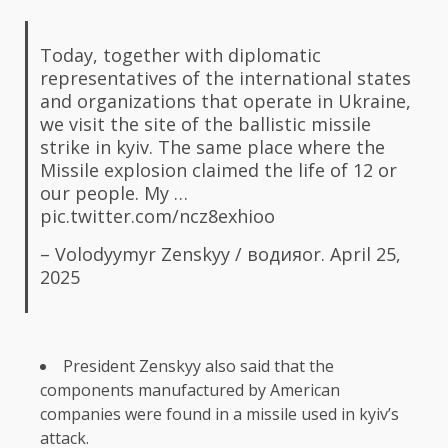
Today, together with diplomatic
representatives of the international states
and organizations that operate in Ukraine,
we visit the site of the ballistic missile
strike in kyiv. The same place where the
Missile explosion claimed the life of 12 or
our people. My …
pic.twitter.com/ncz8exhioo
– Volodyymyr Zenskyy / водияor.
April 25,
2025
President Zenskyy also said that the
components manufactured by American
companies were found in a missile used in kyiv’s
attack.