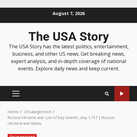
August 7, 2026
The USA Story
The USA Story has the latest politics, entertainment,
business, and other US news. Get breaking news,
expert analysis, and in-depth coverage of national
events. Explore daily news and keep current.
Home
Uncategorized
Russia-Ukraine war: List of key events, day 1,157 | Russia-
Ukraine war News
Uncategorized