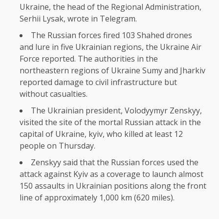
Ukraine, the head of the Regional Administration,
Serhii Lysak, wrote in Telegram.
The Russian forces fired 103 Shahed drones
and lure in five Ukrainian regions, the Ukraine Air
Force reported. The authorities in the
northeastern regions of Ukraine Sumy and Jharkiv
reported damage to civil infrastructure but
without casualties.
The Ukrainian president, Volodyymyr Zenskyy,
visited the site of the mortal Russian attack in the
capital of Ukraine, kyiv, who killed at least 12
people on Thursday.
Zenskyy said that the Russian forces used the
attack against Kyiv as a coverage to launch almost
150 assaults in Ukrainian positions along the front
line of approximately 1,000 km (620 miles).