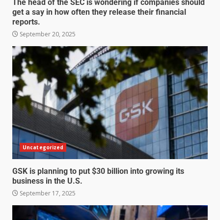
The head of the SEC is wondering if companies should
get a say in how often they release their financial
reports.
September 20, 2025
Uncategorized
GSK is planning to put $30 billion into growing its
business in the U.S.
September 17, 2025