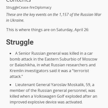
Struggle
Cease-fire
Diplomacy
These are the key events on the 1,157 of the Russian War
in Ukraine.
This is where things are on Saturday, April 26:
Struggle
A Senior Russian general was killed in a car
bomb attack in the Eastern Suburbio of Moscow
or Balashikha, in what Russian researchers and
Kremlin investigators said it was a “terrorist
attack.”
Lieutenant General Yaroslav Moskalik, 59, a
member of the Russian general personnel, was
killed when a Volkswagen Golf exploded after an
improved explosive device was activated.