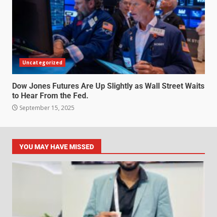
Uncategorized
Dow Jones Futures Are Up Slightly as Wall Street Waits
to Hear From the Fed.
September 15, 2025
YOU MAY HAVE MISSED