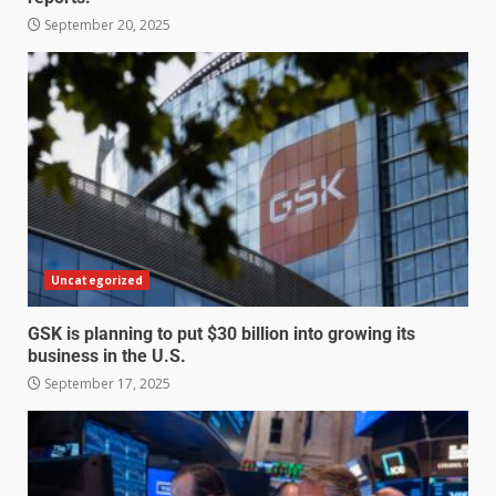
September 20, 2025
Uncategorized
GSK is planning to put $30 billion into growing its
business in the U.S.
September 17, 2025