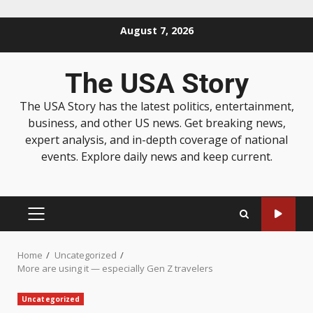
August 7, 2026
The USA Story
The USA Story has the latest politics, entertainment,
business, and other US news. Get breaking news,
expert analysis, and in-depth coverage of national
events. Explore daily news and keep current.
Home
Uncategorized
More are using it — especially Gen Z travelers
Uncategorized