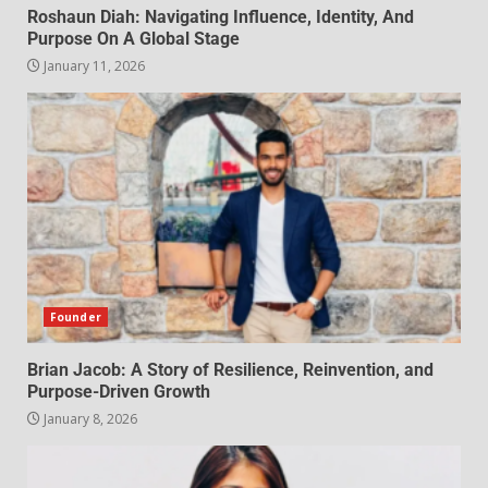
Roshaun Diah: Navigating Influence, Identity, And
Purpose On A Global Stage
January 11, 2026
Founder
Brian Jacob: A Story of Resilience, Reinvention, and
Purpose-Driven Growth
January 8, 2026