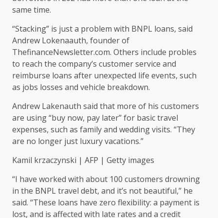
same time.
“Stacking” is just a problem with BNPL loans, said
Andrew Lokenaauth, founder of
ThefinanceNewsletter.com. Others include probles
to reach the company’s customer service and
reimburse loans after unexpected life events, such
as jobs losses and vehicle breakdown.
Andrew Lakenauth said that more of his customers
are using “buy now, pay later” for basic travel
expenses, such as family and wedding visits. “They
are no longer just luxury vacations.”
Kamil krzaczynski | AFP | Getty images
“I have worked with about 100 customers drowning
in the BNPL travel debt, and it’s not beautiful,” he
said. “These loans have zero flexibility: a payment is
lost, and is affected with late rates and a credit