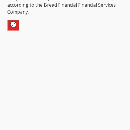
according to the Bread Financial Financial Services
Company.