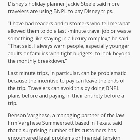
Disney’s holiday planner Jackie Steele said more
travelers are using BNPL to pay Disney trips.
“I have had readers and customers who tell me what
allowed them to do a last -minute travel job or waste
something like staying in a luxury complex,” he said.
“That said, I always warn people, especially younger
adults or families with tight budgets, to look beyond
the monthly breakdown.”
Last minute trips, in particular, can be problematic
because the incentive to pay can leave the ends of
the trip. Travelers can avoid this by doing BNPL
plans before and paying in their entirety before a
trip.
Benson Varghese, a managing partner of the law
firm Varghese Summeersett based in Texas, said
that a surprising number of its customers has
encountered legal problems or financial tension