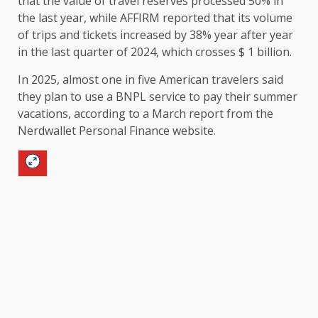
that the value of travel reserves processed 50% in
the last year, while AFFIRM reported that its volume
of trips and tickets increased by 38% year after year
in the last quarter of 2024, which crosses $ 1 billion.
In 2025, almost one in five American travelers said
they plan to use a BNPL service to pay their summer
vacations, according to a March report from the
Nerdwallet Personal Finance website.