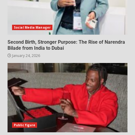
Social Media Manager
Second Birth, Stronger Purpose: The Rise of Narendra
Bilade from India to Dubai
January 24, 2026
Public figure