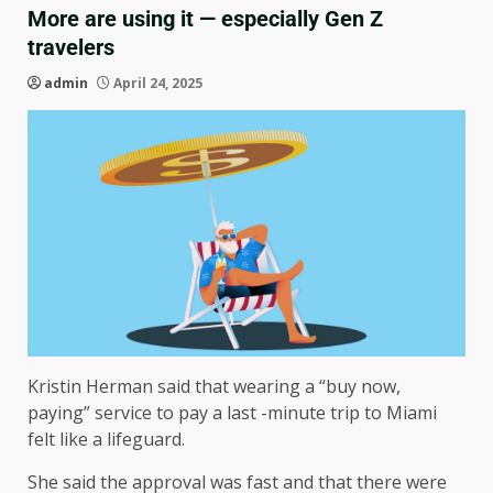
More are using it — especially Gen Z
travelers
admin
April 24, 2025
Kristin Herman said that wearing a “buy now,
paying” service to pay a last -minute trip to Miami
felt like a lifeguard.
She said the approval was fast and that there were