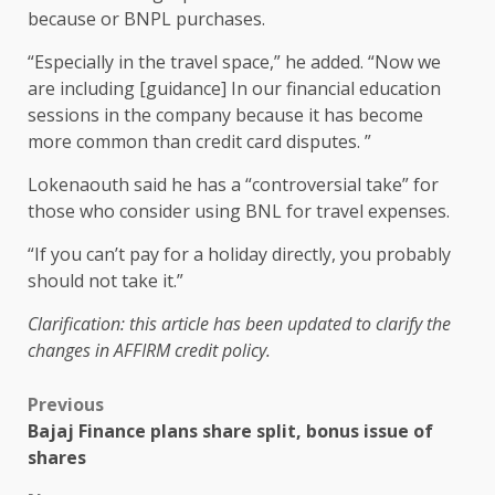
because or BNPL purchases.
“Especially in the travel space,” he added. “Now we
are including [guidance] In our financial education
sessions in the company because it has become
more common than credit card disputes. ”
Lokenaouth said he has a “controversial take” for
those who consider using BNL for travel expenses.
“If you can’t pay for a holiday directly, you probably
should not take it.”
Clarification: this article has been updated to clarify the
changes in AFFIRM credit policy.
Previous
Bajaj Finance plans share split, bonus issue of
shares