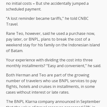
no initial costs
–
But she accidentally jumped a
scheduled payment.
“A lost reminder became tariffs,” he told CNBC
Travel.
Rane Teo, however, said he used a purchase now,
pay later, or BNPL, plans to break the cost of a
weekend stay for his family on the Indonesian island
of Batam.
Your experience with dividing the cost into three
monthly installments? “Easy and convenient,” he said.
Both Herman and Teo are part of the growing
number of travelers who use BNPL services to pay
flights, hotels and cruises in installments, in some
cases without interest or late rates.
The BNPL Klarna company announced in September