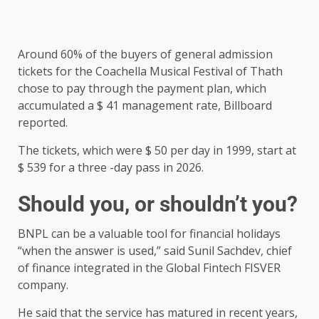
Around 60% of the buyers of general admission
tickets for the Coachella Musical Festival of Thath
chose to pay through the payment plan, which
accumulated a $ 41 management rate, Billboard
reported.
The tickets, which were $ 50 per day in 1999, start at
$ 539 for a three -day pass in 2026.
Should you, or shouldn’t you?
BNPL can be a valuable tool for financial holidays
“when the answer is used,” said Sunil Sachdev, chief
of finance integrated in the Global Fintech FISVER
company.
He said that the service has matured in recent years,