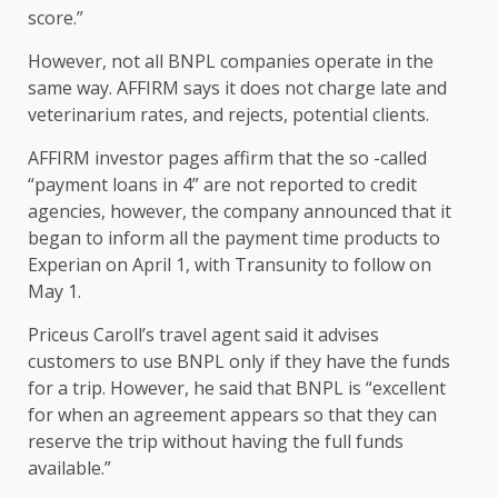
score.”
However, not all BNPL companies operate in the
same way.
AFFIRM says it does not charge late and
veterinarium rates, and rejects, potential clients.
AFFIRM investor pages affirm that the so -called
“payment loans in 4” are not reported to credit
agencies, however, the company announced that it
began to inform all the payment time products to
Experian on April 1, with Transunity to follow on
May 1.
Priceus Caroll’s travel agent said it advises
customers to use BNPL only if they have the funds
for a trip. However, he said that BNPL is “excellent
for when an agreement appears so that they can
reserve the trip without having the full funds
available.”