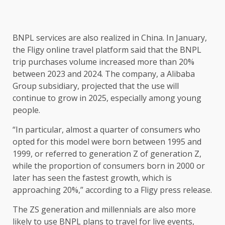
BNPL services are also realized in China. In January,
the Fligy online travel platform said that the BNPL
trip purchases volume increased more than 20%
between 2023 and 2024. The company, a Alibaba
Group subsidiary, projected that the use will
continue to grow in 2025, especially among young
people.
“In particular, almost a quarter of consumers who
opted for this model were born between 1995 and
1999, or referred to generation Z of generation Z,
while the proportion of consumers born in 2000 or
later has seen the fastest growth, which is
approaching 20%,” according to a Fligy press release.
The ZS generation and millennials are also more
likely to use BNPL plans to travel for live events,