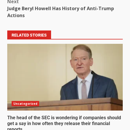
Next
Judge Beryl Howell Has History of Anti-Trump
Actions
RELATED STORIES
Uncategorized
The head of the SEC is wondering if companies should
get a say in how often they release their financial
reports.