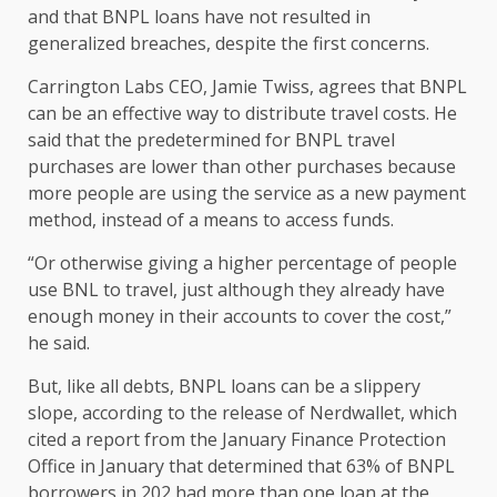
and that BNPL loans have not resulted in
generalized breaches, despite the first concerns.
Carrington Labs CEO, Jamie Twiss, agrees that BNPL
can be an effective way to distribute travel costs. He
said that the predetermined for BNPL travel
purchases are lower than other purchases because
more people are using the service as a new payment
method, instead of a means to access funds.
“Or otherwise giving a higher percentage of people
use BNL to travel, just although they already have
enough money in their accounts to cover the cost,”
he said.
But, like all debts, BNPL loans can be a slippery
slope, according to the release of Nerdwallet, which
cited a report from the January Finance Protection
Office in January that determined that 63% of BNPL
borrowers in 202 had more than one loan at the