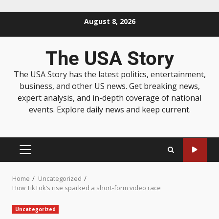
August 8, 2026
The USA Story
The USA Story has the latest politics, entertainment,
business, and other US news. Get breaking news,
expert analysis, and in-depth coverage of national
events. Explore daily news and keep current.
Home
Uncategorized
How TikTok’s rise sparked a short-form video race
Uncategorized