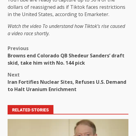
dollars of reassigned ads if Tiktok faces restrictions
in the United States, according to Emarketer.
Watch the video
To understand how Tiktok’s rise caused
a video race shortly.
Previous
Browns end Colorado QB Shedeur Sanders’ draft
skid, take him with No. 144 pick
Next
Iran Fortifies Nuclear Sites, Refuses U.S. Demand
to Halt Uranium Enrichment
RELATED STORIES