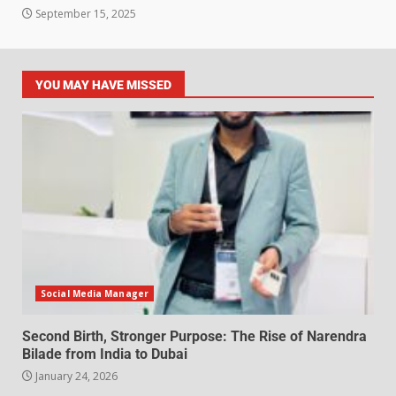
September 15, 2025
YOU MAY HAVE MISSED
Social Media Manager
Second Birth, Stronger Purpose: The Rise of Narendra
Bilade from India to Dubai
January 24, 2026