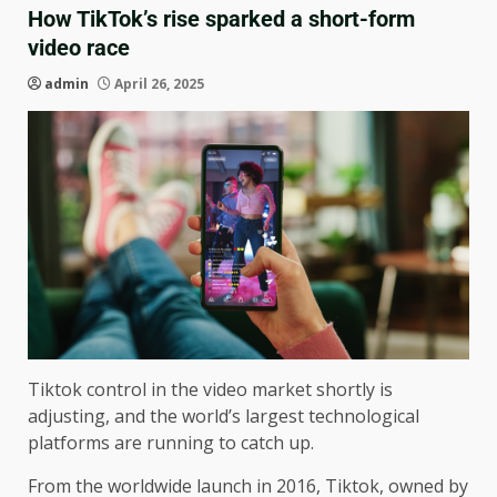
How TikTok’s rise sparked a short-form
video race
admin
April 26, 2025
Tiktok control in the video market shortly is
adjusting, and the world’s largest technological
platforms are running to catch up.
From the worldwide launch in 2016, Tiktok, owned by