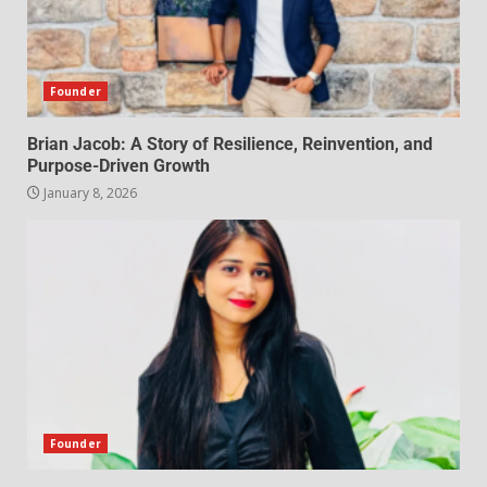
Founder
Brian Jacob: A Story of Resilience, Reinvention, and
Purpose-Driven Growth
January 8, 2026
Founder