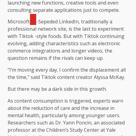
launching new functions, creative tools and even
consulting separate applications just to compete.
Microsoft
-Sepeded LinkedIn, traditionally a
professional network site, is the last to experiment
with Tiktok -style foods. But with Tiktok continuing
evolving, adding characteristics such as electronic
commerce integrations and longer videos, the
question remains if the rivals can keep up.
“I’m moving every day. I confirm the displacement all
the time,” said Tiktok content creator Alyssa McKay.
But there may be a dark side in this growth.
As content consumption is triggered, experts warn
about the reduction of care and the increase in
mental health, particularly among younger users.
Researchers such as Dr. Yann Poncin, an associated
professor at the Children’s Study Center at Yale