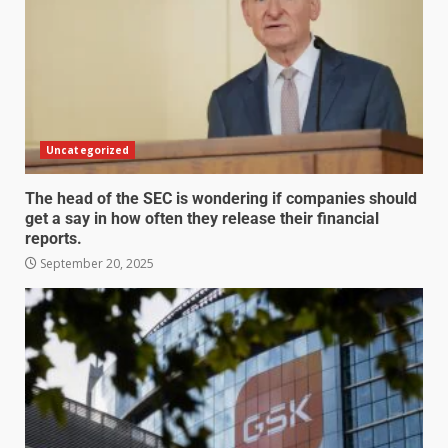
Uncategorized
The head of the SEC is wondering if companies should
get a say in how often they release their financial
reports.
September 20, 2025