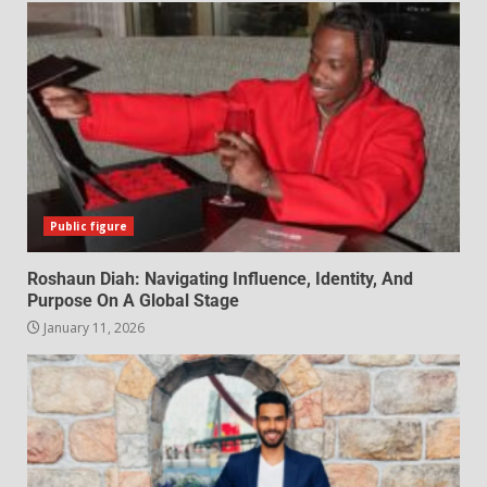
Public figure
Roshaun Diah: Navigating Influence, Identity, And
Purpose On A Global Stage
January 11, 2026