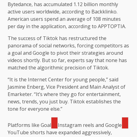
Bytedance, has accumulated 1.12 billion monthly
active users worldwide, according to Backklinko.
American users spend an average of 108 minutes
per day in the application, according to APPTOPTIA.
The success of Tiktok has restructured the
panorama of social networks, forcing competitors as
a goal and Google to pivot their strategies around
videos shortly. But so far, experts say that none has
matched the algorithmic precision of Tiktok.
“It is the Internet Center for young people,” said
Jasmine Enberg, Vice President and Main Analyst of
Emarketer. “It’s where they go for entertainment,
news, trends, you just buy. Tiktok establishes the
tone for everyone else.”
Platforms like
Goal
Instagram reels and
Google
YouTube shorts have expanded aggressively,