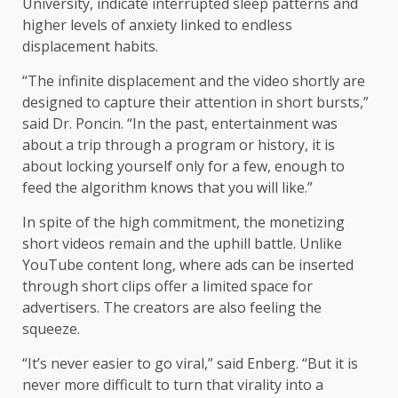
University, indicate interrupted sleep patterns and
higher levels of anxiety linked to endless
displacement habits.
“The infinite displacement and the video shortly are
designed to capture their attention in short bursts,”
said Dr. Poncin. “In the past, entertainment was
about a trip through a program or history, it is
about locking yourself only for a few, enough to
feed the algorithm knows that you will like.”
In spite of the high commitment, the monetizing
short videos remain and the uphill battle. Unlike
YouTube content long, where ads can be inserted
through short clips offer a limited space for
advertisers. The creators are also feeling the
squeeze.
“It’s never easier to go viral,” said Enberg. “But it is
never more difficult to turn that virality into a