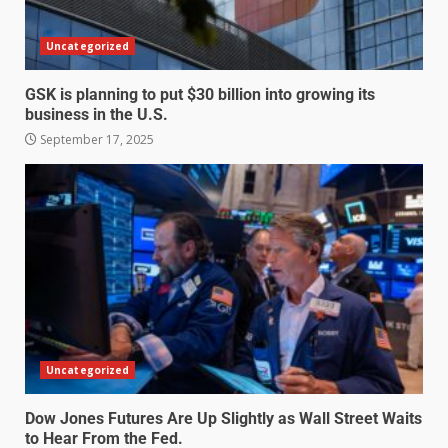
Uncategorized
GSK is planning to put $30 billion into growing its
business in the U.S.
September 17, 2025
Uncategorized
Dow Jones Futures Are Up Slightly as Wall Street Waits
to Hear From the Fed.