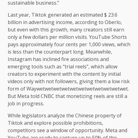
sustainable business.”
Last year, Tiktok generated an estimated $ 23.6
billion in advertising income, according to Oberlo,
but even with this growth, many creators still earn
only a few dollars per million visits. YouTube Shorts
pays approximately four cents per 1,000 views, which
is less than the counterpart long. Meanwhile,
Instagram has inclined fire associations and
emerging tools such as “trial reels”, which allow
creators to experiment with the content by initial
videos only with not followers, giving them a low risk
form of Waywetwetwetwetwetwetwetwetwetwetwet.
But Meta told CNBC that monetizing reels are still a
job in progress.
While legislators analyze the Chinese property of
Tiktok and explore possible prohibitions,
competitors see a window of opportunity. Meta and
YouTube are ready to capture up to 50% of the