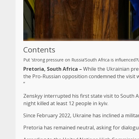
Contents
Put ‘strong pressure on Russia’
South Africa is influenced?
Pretoria, South Africa –
While the Ukrainian pre
the Pro-Russian opposition condemned the visit w
“
Zenskyy interrupted his first state visit to South
night killed at least 12 people in kyiv.
Since February 2022, Ukraine has inclined a milit
Pretoria has remained neutral, asking for dialog