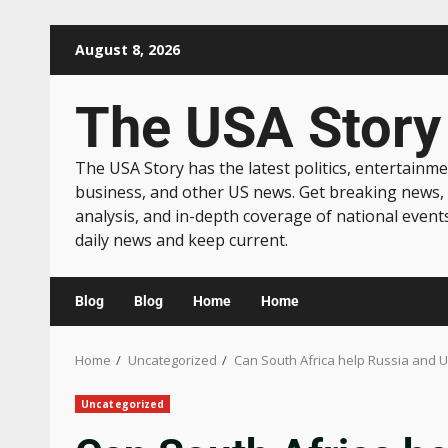
August 8, 2026
The USA Story
The USA Story has the latest politics, entertainme
business, and other US news. Get breaking news,
analysis, and in-depth coverage of national event
daily news and keep current.
Blog
Blog
Home
Home
Home
Uncategorized
Can South Africa help Russia and 
Uncategorized