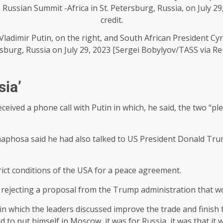
Vladimir Putin, on the right, and South African President Cyr
sburg, Russia on July 29, 2023 [Sergei Bobylyov/TASS via Re
sia’
ived a phone call with Putin in which, he said, the two “p
phosa said he had also talked to US President Donald Trum
ict conditions of the USA for a peace agreement.
jecting a proposal from the Trump administration that wo
 which the leaders discussed improve the trade and finish t
 to put himself in Moscow, it was for Russia, it was that it w