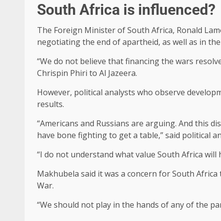
South Africa is influenced?
The Foreign Minister of South Africa, Ronald Lamo
negotiating the end of apartheid, as well as in the 
“We do not believe that financing the wars resolve
Chrispin Phiri to Al Jazeera.
However, political analysts who observe developmen
results.
“Americans and Russians are arguing. And this disc
have bone fighting to get a table,” said political 
“I do not understand what value South Africa will 
Makhubela said it was a concern for South Africa
War.
“We should not play in the hands of any of the par