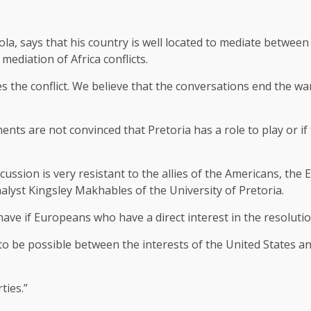
la, says that his country is well located to mediate betwee
mediation of Africa conflicts.
s the conflict. We believe that the conversations end the wa
ts are not convinced that Pretoria has a role to play or if 
ussion is very resistant to the allies of the Americans, the
analyst Kingsley Makhables of the University of Pretoria.
have if Europeans who have a direct interest in the resolutio
 to be possible between the interests of the United States 
ties.”