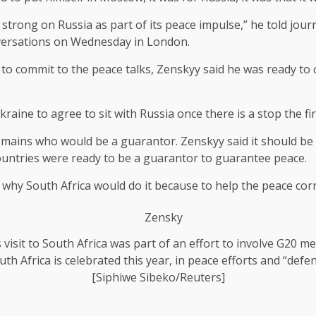
strong on Russia as part of its peace impulse,” he told journ
versations on Wednesday in London.
to commit to the peace talks, Zenskyy said he was ready to
raine to agree to sit with Russia once there is a stop the fire
n remains who would be a guarantor. Zenskyy said it should 
untries were ready to be a guarantor to guarantee peace.
 why South Africa would do it because to help the peace corri
s visit to South Africa was part of an effort to involve G20 
th Africa is celebrated this year, in peace efforts and “def
[Siphiwe Sibeko/Reuters]