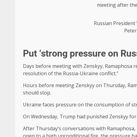
Russian President 
Peter
Put ‘strong pressure on Rus
Days before meeting with Zenskyy, Ramaphosa rece
resolution of the Russia-Ukraine conflict.”
Hours before meeting Zenskyy on Thursday, Rama
should stop.
Ukraine faces pressure on the consumption of str
On Wednesday, Trump had punished Zenskyy for re
After Thursday’s conversations with Ramaphosa, in
open to a high unconditional fire, the pressure had