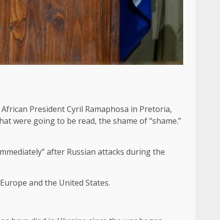
African President Cyril Ramaphosa in Pretoria,
hat were going to be read, the shame of “shame.”
 immediately” after Russian attacks during the
n Europe and the United States.