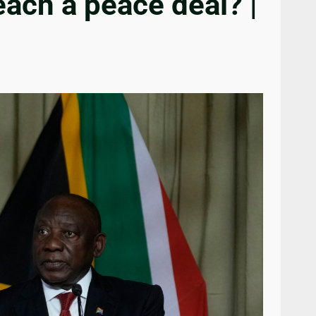
each a peace deal? |