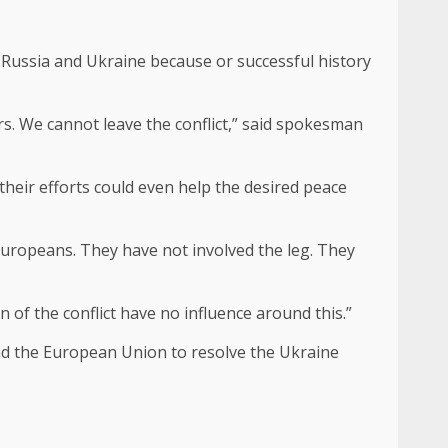
n Russia and Ukraine because or successful history
rs. We cannot leave the conflict,” said spokesman
their efforts could even help the desired peace
 Europeans. They have not involved the leg. They
n of the conflict have no influence around this.”
and the European Union to resolve the Ukraine