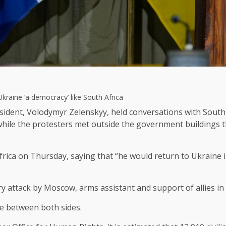
Ukraine ‘a democracy’ like South Africa
sident, Volodymyr Zelenskyy, held conversations with South 
hile the protesters met outside the government buildings t
 Africa on Thursday, saying that “he would return to Ukraine
ary attack by Moscow, arms assistant and support of allies i
ue between both sides.