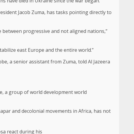
ans have died in Ukraine since the war began.
esident Jacob Zuma, has tasks pointing directly to
 between progressive and not aligned nations,”
bilize east Europe and the entire world.”
be, a senior assistant from Zuma, told Al Jazeera
nce, a group of world development world
tiapar and decolonial movements in Africa, has not