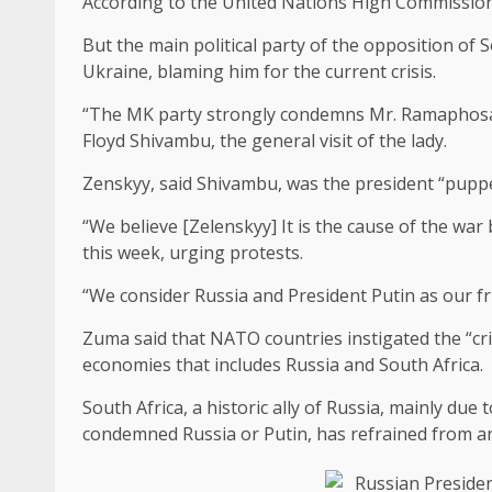
According to the United Nations High Commissioner
But the main political party of the opposition of
Ukraine, blaming him for the current crisis.
“The MK party strongly condemns Mr. Ramaphosa t
Floyd Shivambu, the general visit of the lady.
Zenskyy, said Shivambu, was the president “pupp
“We believe [Zelenskyy] It is the cause of the wa
this week, urging protests.
“We consider Russia and President Putin as our fr
Zuma said that NATO countries instigated the “cri
economies that includes Russia and South Africa.
South Africa, a historic ally of Russia, mainly du
condemned Russia or Putin, has refrained from an