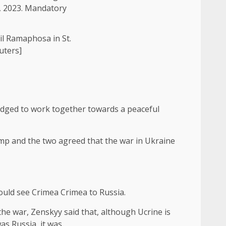
il Ramaphosa in St.
uters]
ledged to work together towards a peaceful
p and the two agreed that the war in Ukraine
uld see Crimea Crimea to Russia.
he war, Zenskyy said that, although Ucrine is
as Russia, it was.