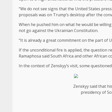
“We do not see signs that the United States press 
proposals was on Trump’s desktop after the con
When he pushed him on what he would be willing 
not go against the Ukrainian Constitution.
“It is already a great commitment on the part of Uk
If the unconditional fire is applied, the questio
Ramaphosa said South Africa and other African co
In the context of Zenskyy’s visit, some questioned
Zenskyy said that hi
presidency of Sou