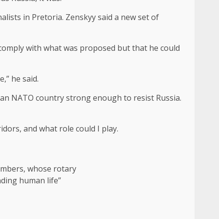
alists in Pretoria. Zenskyy said a new set of
 comply with what was proposed but that he could
,” he said.
be an NATO country strong enough to resist Russia.
dors, and what role could I play.
members, whose rotary
ending human life”