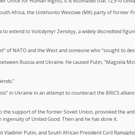
 Office for Human Rights, it is estimated that 12,910 civili
 South Africa, the Umkhonto Wesizwe (MK) party of former Pr
o extend to Volodymyr Zenskyy, a widely discredited figure
et” of NATO and the West and someone who “sought to desta
r between Russia and Ukraine. He caused Putin, “Magzela Mzo
iends.”
sis” in Ukraine in an attempt to counteract the BRICS allia
e to the support of the former Soviet Union, provoked the an
 ingenuity of United Good. Then and he has done it.