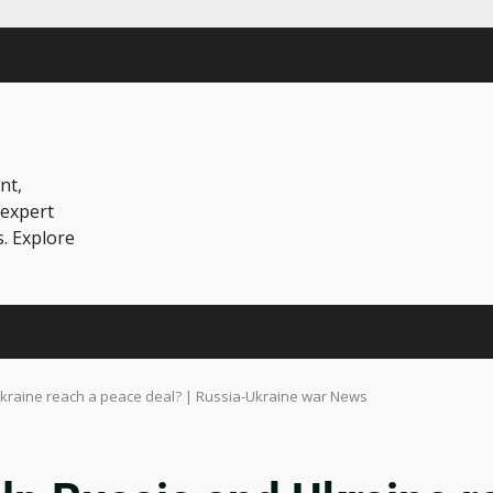
nt,
 expert
s. Explore
Ukraine reach a peace deal? | Russia-Ukraine war News