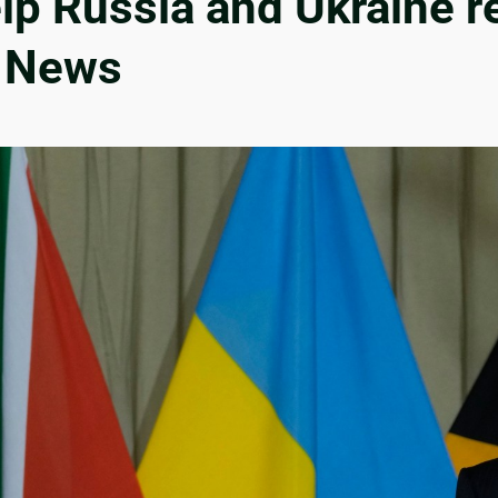
lp Russia and Ukraine r
r News