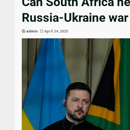
Can South Africa he
Russia-Ukraine wa
admin
April 24, 2025