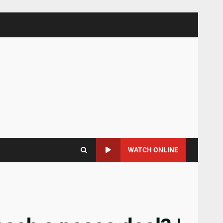
WATCH ONLINE