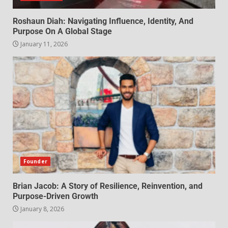
Roshaun Diah: Navigating Influence, Identity, And
Purpose On A Global Stage
January 11, 2026
Founder
Brian Jacob: A Story of Resilience, Reinvention, and
Purpose-Driven Growth
January 8, 2026