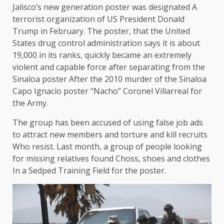
Jalisco’s new generation poster was
designated
A
terrorist organization of US President Donald
Trump in February. The poster, that the United
States drug control administration says it is about
19,000 in its ranks, quickly became an extremely
violent and capable force after separating from the
Sinaloa poster
After the 2010 murder of the Sinaloa
Capo Ignacio poster “Nacho” Coronel Villarreal for
the Army.
The group has been accused of using false job ads
to attract new members and
torture and kill recruits
Who resist. Last month, a group of people looking
for missing relatives found
Choss, shoes and clothes
In a Sedped Training Field for the poster.