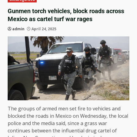
Gunmen torch vehicles, block roads across
Mexico as cartel turf war rages
admin
April 24, 2025
The groups of armed men set fire to vehicles and
blocked the roads in Mexico on Wednesday, the local
police and the media said, since a grass war
continues between the influential drug cartel of