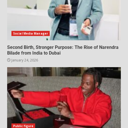
Social Media Manager
Second Birth, Stronger Purpose: The Rise of Narendra
Bilade from India to Dubai
January 24, 2026
Public figure