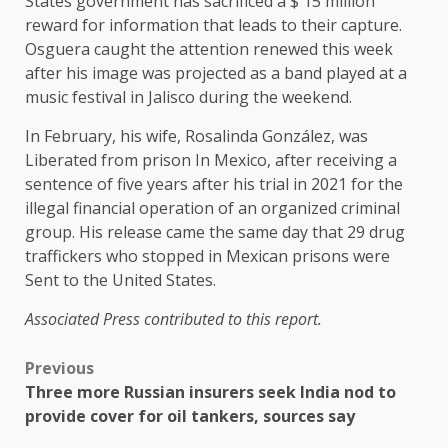
States government has sacrificed a $ 15 million
reward for information that leads to their capture.
Osguera caught the attention renewed this week
after his image was projected as a band played at a
music festival in Jalisco during the weekend.
In February, his wife, Rosalinda González, was
Liberated from prison
In Mexico, after receiving a
sentence of five years after his trial in 2021 for the
illegal financial operation of an organized criminal
group. His release came the same day that 29 drug
traffickers who stopped in Mexican prisons were
Sent to the United States
.
Associated Press contributed to this report.
Previous
Three more Russian insurers seek India nod to
provide cover for oil tankers, sources say