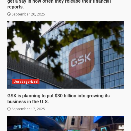
get a say in how often they release their financial
reports.
September 20, 2025
Uncategorized
GSK is planning to put $30 billion into growing its
business in the U.S.
September 17, 2025