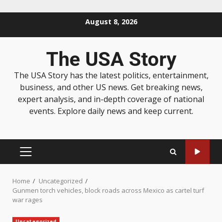
August 8, 2026
The USA Story
The USA Story has the latest politics, entertainment,
business, and other US news. Get breaking news,
expert analysis, and in-depth coverage of national
events. Explore daily news and keep current.
Home
Uncategorized
Gunmen torch vehicles, block roads across Mexico as cartel turf
war rages
Uncategorized