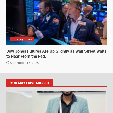
Uncategorized
Dow Jones Futures Are Up Slightly as Wall Street Waits
to Hear From the Fed.
September 15, 2025
YOU MAY HAVE MISSED