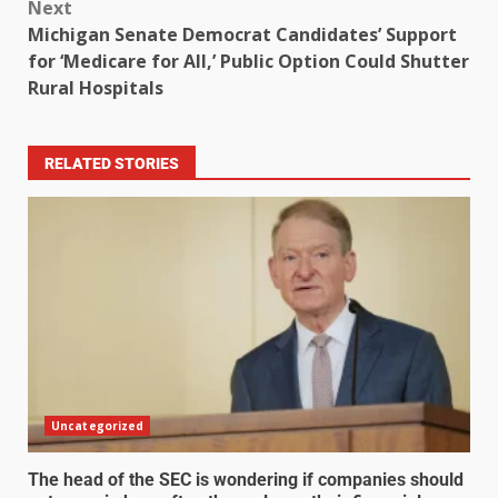
Next
Michigan Senate Democrat Candidates’ Support
for ‘Medicare for All,’ Public Option Could Shutter
Rural Hospitals
RELATED STORIES
Uncategorized
The head of the SEC is wondering if companies should