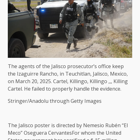
The agents of the Jalisco prosecutor’s office keep
the Izaguirre Rancho, in Teuchitlan, Jalisco, Mexico,
on March 20, 2025. Cartel, Killingo, Killingo ,,, Killing
Cartel. He failed to properly handle the evidence.
Stringer/Anadolu through Getty Images
The Jalisco poster is directed by
Nemesio Rubén “El
Meco” Oseguera Cervantes
For whom the United