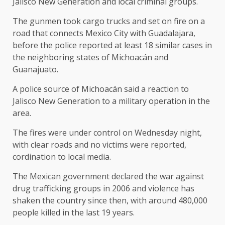
Jalisco New Generation and local criminal groups.
The gunmen took cargo trucks and set on fire on a
road that connects Mexico City with Guadalajara,
before the police reported at least 18 similar cases in
the neighboring states of Michoacán and
Guanajuato.
A police source of Michoacán said a reaction to
Jalisco New Generation to a military operation in the
area.
The fires were under control on Wednesday night,
with clear roads and no victims were reported,
cordination to local media.
The Mexican government declared the war against
drug trafficking groups in 2006 and violence has
shaken the country since then, with around 480,000
people killed in the last 19 years.