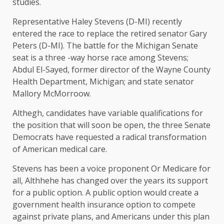
studies.
Representative Haley Stevens (D-MI) recently
entered the race to replace the retired senator Gary
Peters (D-MI). The battle for the Michigan Senate
seat is a three -way horse race among Stevens;
Abdul El-Sayed, former director of the Wayne County
Health Department, Michigan; and state senator
Mallory McMorroow.
Althegh, candidates have variable qualifications for
the position that will soon be open, the three Senate
Democrats have requested a radical transformation
of American medical care.
Stevens has been a voice
proponent
Or Medicare for
all, Althhehe has changed over the years its support
for a public option. A public option would create a
government health insurance option to compete
against private plans, and Americans under this plan