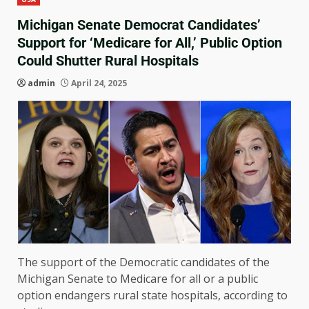
Michigan Senate Democrat Candidates’
Support for ‘Medicare for All,’ Public Option
Could Shutter Rural Hospitals
admin
April 24, 2025
The support of the Democratic candidates of the
Michigan Senate to Medicare for all or a public
option endangers rural state hospitals, according to