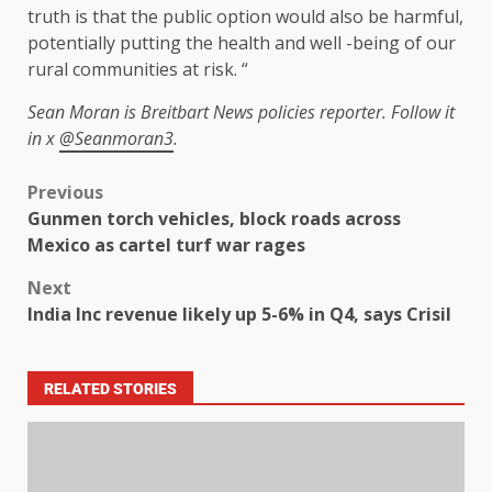
truth is that the public option would also be harmful,
potentially putting the health and well -being of our
rural communities at risk. “
Sean Moran is Breitbart News policies reporter. Follow it
in x
@Seanmoran3
.
Previous
Gunmen torch vehicles, block roads across
Mexico as cartel turf war rages
Next
India Inc revenue likely up 5-6% in Q4, says Crisil
RELATED STORIES