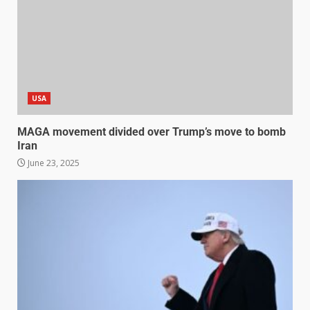
USA
MAGA movement divided over Trump’s move to bomb
Iran
June 23, 2025