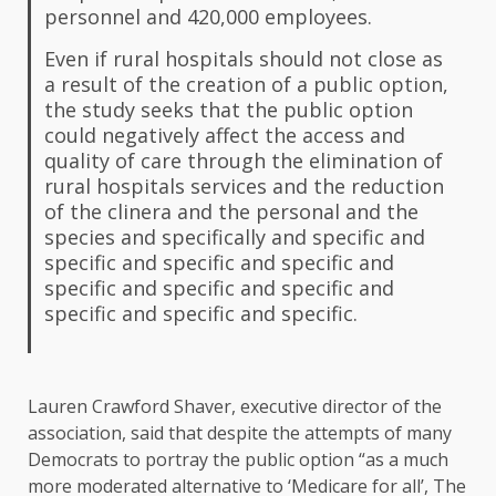
personnel and 420,000 employees.
Even if rural hospitals should not close as
a result of the creation of a public option,
the study seeks that the public option
could negatively affect the access and
quality of care through the elimination of
rural hospitals services and the reduction
of the clinera and the personal and the
species and specifically and specific and
specific and specific and specific and
specific and specific and specific and
specific and specific and specific.
Lauren Crawford Shaver, executive director of the
association, said that despite the attempts of many
Democrats to portray the public option “as a much
more moderated alternative to ‘Medicare for all’,
The