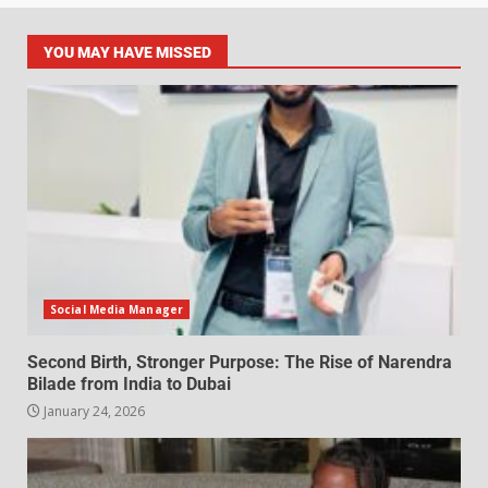
YOU MAY HAVE MISSED
Social Media Manager
Second Birth, Stronger Purpose: The Rise of Narendra
Bilade from India to Dubai
January 24, 2026