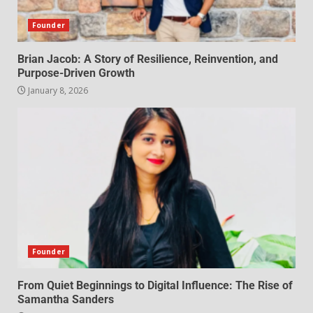
Founder
Brian Jacob: A Story of Resilience, Reinvention, and
Purpose-Driven Growth
January 8, 2026
Founder
From Quiet Beginnings to Digital Influence: The Rise of
Samantha Sanders