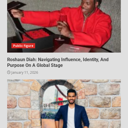
Public figure
Roshaun Diah: Navigating Influence, Identity, And
Purpose On A Global Stage
January 11, 2026