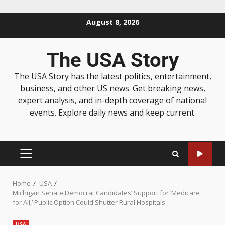
August 8, 2026
The USA Story
The USA Story has the latest politics, entertainment,
business, and other US news. Get breaking news,
expert analysis, and in-depth coverage of national
events. Explore daily news and keep current.
Home
USA
Michigan Senate Democrat Candidates’ Support for ‘Medicare
for All,’ Public Option Could Shutter Rural Hospitals
USA