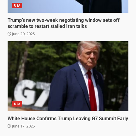
USA
Trump’s new two-week negotiating window sets off
scramble to restart stalled Iran talks
June 20, 2025
USA
White House Confirms Trump Leaving G7 Summit Early
June 17, 2025