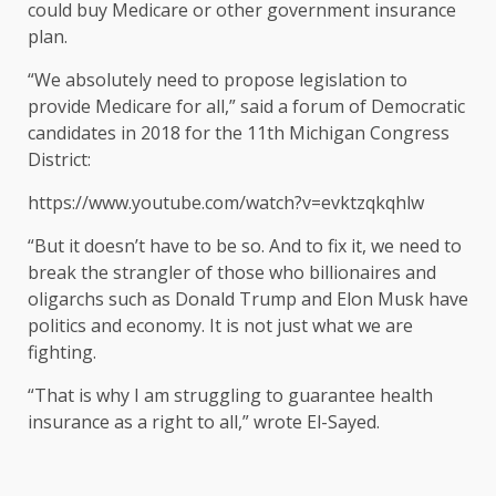
could buy Medicare or other government insurance
plan.
“We absolutely need to propose legislation to
provide Medicare for all,” said a forum of Democratic
candidates in 2018 for the 11th Michigan Congress
District:
https://www.youtube.com/watch?v=evktzqkqhlw
“But it doesn’t have to be so. And to fix it, we need to
break the strangler of those who billionaires and
oligarchs such as Donald Trump and Elon Musk have
politics and economy. It is not just what we are
fighting.
“That is why I am struggling to guarantee health
insurance as a right to all,” wrote El-Sayed.