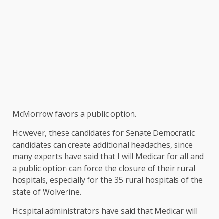
McMorrow favors a public option.
However, these candidates for Senate Democratic
candidates can create additional headaches, since
many experts have said that I will Medicar for all and
a public option can force the closure of their rural
hospitals, especially for the 35 rural hospitals of the
state of Wolverine.
Hospital administrators have said that Medicar will