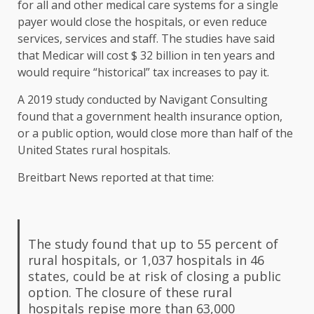
for all and other medical care systems for a single
payer would close the hospitals, or even reduce
services, services and staff. The studies have said
that Medicar will cost $ 32 billion in ten years and
would require “historical” tax increases to pay it.
A 2019 study conducted by Navigant Consulting
found that a government health insurance option,
or a public option, would close more than half of the
United States rural hospitals.
Breitbart News reported at that time:
The study found that up to 55 percent of
rural hospitals, or 1,037 hospitals in 46
states, could be at risk of closing a public
option. The closure of these rural
hospitals repise more than 63,000