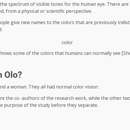
d the spectrum of visible tones for the human eye. There are 
, from a physical or scientific perspective.
eople give new names to the colors that are previously indis
d.
shows some of the colors that humans can normally see [Sh
n Olo?
nd a woman. They all had normal color vision.
re the co -authors of the research work, while the other tw
e purpose of the study before they separate.