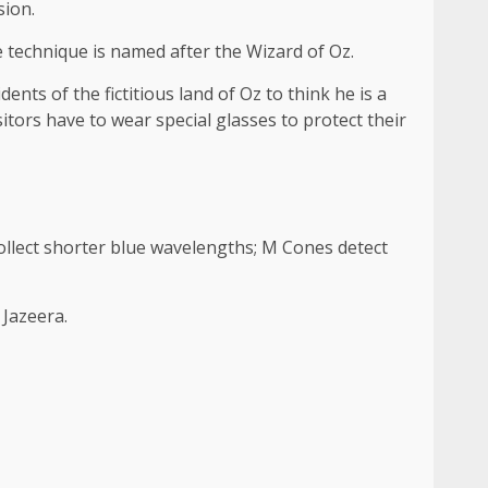
sion.
e technique is named after the Wizard of Oz.
ts of the fictitious land of Oz to think he is a
isitors have to wear special glasses to protect their
ollect shorter blue wavelengths; M Cones detect
 Jazeera.