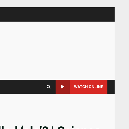
WATCH ONLINE