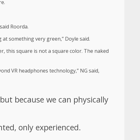
re.
 said Roorda.
g at something very green,” Doyle said.
r, this square is not a square color. The naked
beyond VR headphones technology,” NG said,
 but because we can physically
nted, only experienced.