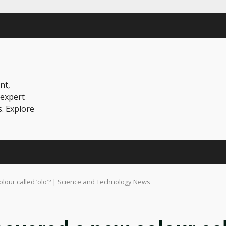
nt,
 expert
s. Explore
olour called ‘olo’? | Science and Technology News