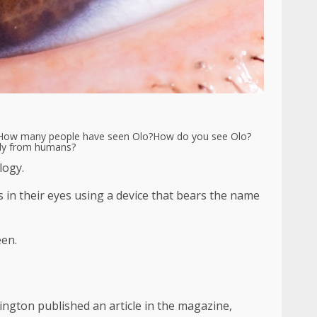
How many people have seen Olo?
How do you see Olo?
tly from humans?
logy.
s in their eyes using a device that bears the name
een.
ington published an article in the magazine,