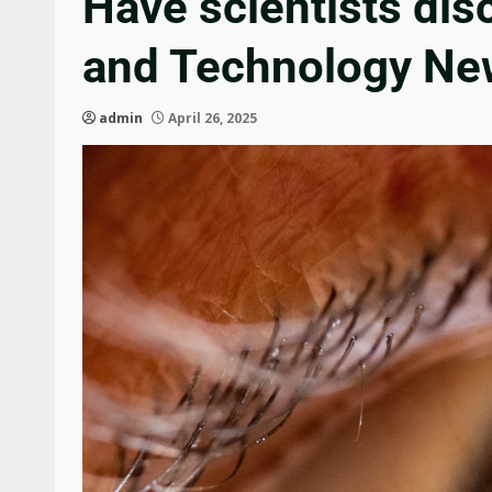
Have scientists disc
and Technology Ne
admin
April 26, 2025