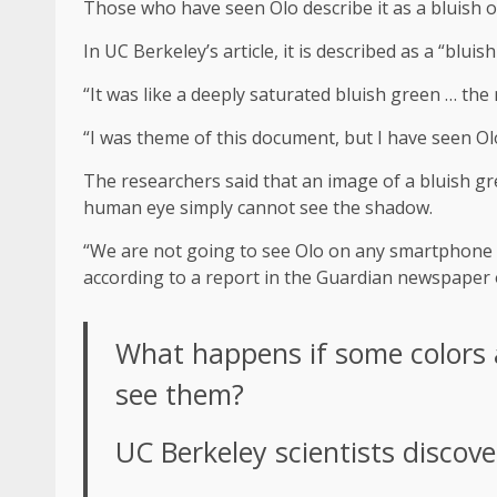
Those who have seen Olo describe it as a bluish 
In UC Berkeley’s article, it is described as a “blu
“It was like a deeply saturated bluish green … th
“I was theme of this document, but I have seen Olo
The researchers said that an image of a bluish gr
human eye simply cannot see the shadow.
“We are not going to see Olo on any smartphone s
according to a report in the Guardian newspaper
What happens if some colors a
see them?
UC Berkeley scientists discov