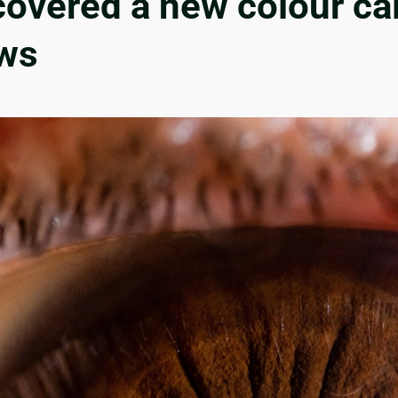
overed a new colour call
ws