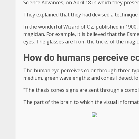
Science Advances, on April 18 in which they prese
They explained that they had devised a technique 
In the wonderful Wizard of Oz, published in 1900, 
magician. For example, it is believed that the Esmer
eyes. The glasses are from the tricks of the magic
How do humans perceive co
The human eye perceives color through three types
medium, green wavelengths; and cones l detect l
“The thesis cones signs are sent through a complex 
The part of the brain to which the visual informati