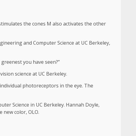
 stimulates the cones M also activates the other
 Engineering and Computer Science at UC Berkeley,
he greenest you have seen?”
ision science at UC Berkeley.
 individual photoreceptors in the eye. The
puter Science in UC Berkeley. Hannah Doyle,
e new color, OLO.