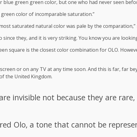
or blue green green color, but one who had never seen befo
ish green color of incomparable saturation.”
e most saturated natural color was pale by the comparation,”
 since they, and it is very striking. You know you are lookin
een square is the closest color combination for OLO. Howeve
creen or on any TV at any time soon. And this is far, far 
 of the United Kingdom.
re invisible not because they are rare,
ered Olo, a tone that cannot be represe