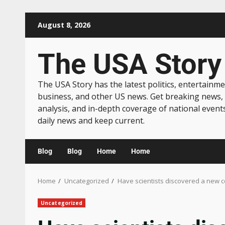
August 8, 2026
The USA Story
The USA Story has the latest politics, entertainme
business, and other US news. Get breaking news,
analysis, and in-depth coverage of national event
daily news and keep current.
Blog
Blog
Home
Home
Home
Uncategorized
Have scientists discovered a new c
Uncategorized