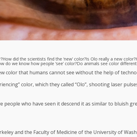
r?
How did the scientists find the ‘new’ color?
Is Olo really a new color?
w do we know how people ‘see’ color?
Do animals see color differen
new color that humans cannot see without the help of techno
iencing” color, which they called “Olo”, shooting laser pulse
e people who have seen it descend it as similar to bluish gr
erkeley and the Faculty of Medicine of the University of Wash