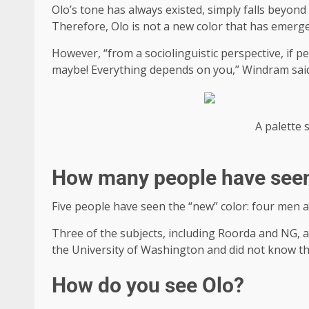
Olo’s tone has always existed, simply falls beyon
Therefore, Olo is not a new color that has emerged
However, “from a sociolinguistic perspective, if p
maybe! Everything depends on you,” Windram sai
A palette 
How many people have see
Five people have seen the “new” color: four men a
Three of the subjects, including Roorda and NG, a
the University of Washington and did not know th
How do you see Olo?