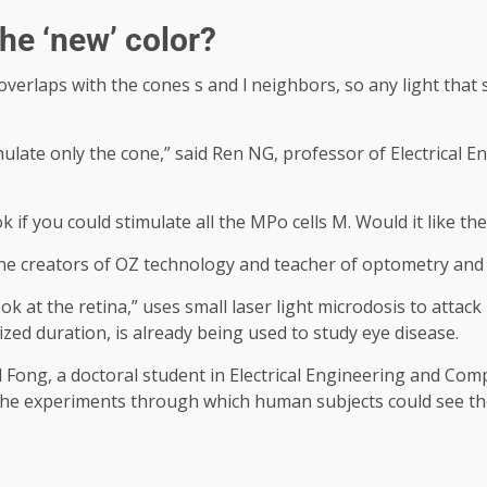
the ‘new’ color?
overlaps with the cones s and l neighbors, so any light that
mulate only the cone,” said Ren NG, professor of Electrical
ok if you could stimulate all the MPo cells M. Would it like t
he creators of OZ technology and teacher of optometry and v
k at the retina,” uses small laser light microdosis to attack
zed duration, is already being used to study eye disease.
 Fong, a doctoral student in Electrical Engineering and Com
 the experiments through which human subjects could see th