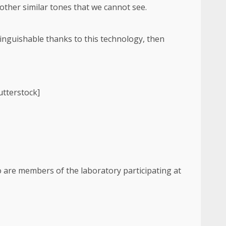
other similar tones that we cannot see.
tinguishable thanks to this technology, then
utterstock]
o are members of the laboratory participating at