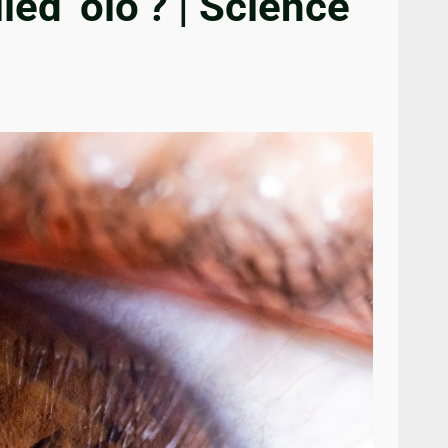
ed ‘olo’? | Science