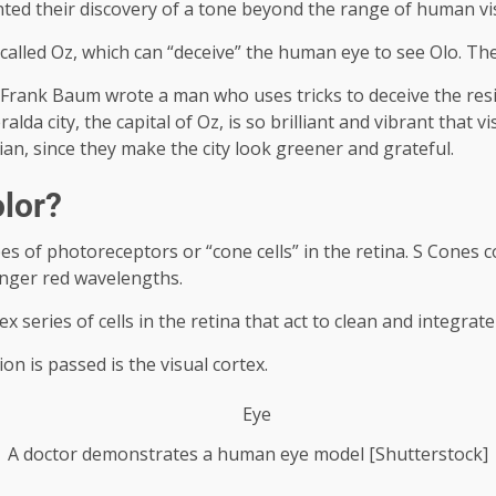
nted their discovery of a tone beyond the range of human vi
called Oz, which can “deceive” the human eye to see Olo. Th
Frank Baum wrote a man who uses tricks to deceive the residen
alda city, the capital of Oz, is so brilliant and vibrant that v
ian, since they make the city look greener and grateful.
lor?
 of photoreceptors or “cone cells” in the retina. S Cones c
onger red wavelengths.
series of cells in the retina that act to clean and integrate
on is passed is the visual cortex.
A doctor demonstrates a human eye model [Shutterstock]