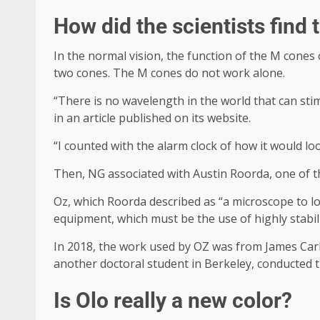
How did the scientists find 
In the normal vision, the function of the M cones 
two cones. The M cones do not work alone.
“There is no wavelength in the world that can sti
in an article published on its website.
“I counted with the alarm clock of how it would lo
Then, NG associated with Austin Roorda, one of t
Oz, which Roorda described as “a microscope to loo
equipment, which must be the use of highly stabili
In 2018, the work used by OZ was from James Carl
another doctoral student in Berkeley, conducted
Is Olo really a new color?