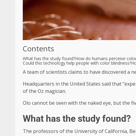
Contents
What has the study found?
How do humans perceive colo
Could this technology help people with color blindness?
Ho
A team of scientists claims to have discovered a 
Headquarters in the United States said that “exper
of the Oz magician.
Olo cannot be seen with the naked eye, but the fiv
What has the study found?
The professors of the University of California, B