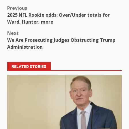
Previous
2025 NFL Rookie odds: Over/Under totals for
Ward, Hunter, more
Next
We Are Prosecuting Judges Obstructing Trump
Administration
RELATED STORIES