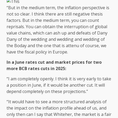
“But in the medium term, the inflation perspective is
not so clear. I think there are still negative thesis
factors. But in the medium term, you can count
reprisals. You can obtain the interruption of global
value chains, which can ash up and defeats of Dany
Dany of the wedding and wedding and wedding of
the Boday and the one that is attenu of course, we
have the fiscal policy in Europe.
In a June rates cut and market prices for two
more BCB rates cuts in 2025:
“I am completely openly. I think it is very early to take
a position in June, if it would be another cut. It will
depend completely on these projections.”
“It would have to see a more structured analysis of
the impact on the inflation profile ahead of us, and
only then can I say that Whiteher, the market is a fair