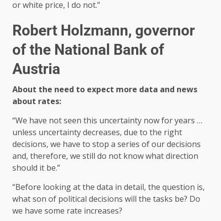
or white price, I do not.”
Robert Holzmann, governor
of the National Bank of
Austria
About the need to expect more data and news
about rates:
“We have not seen this uncertainty now for years …
unless uncertainty decreases, due to the right
decisions, we have to stop a series of our decisions
and, therefore, we still do not know what direction
should it be.”
“Before looking at the data in detail, the question is,
what son of political decisions will the tasks be? Do
we have some rate increases?