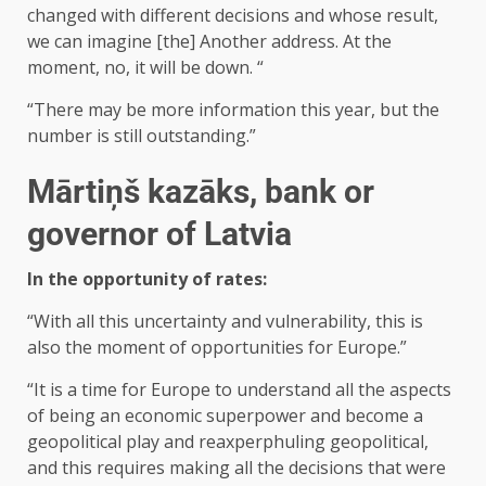
changed with different decisions and whose result,
we can imagine [the] Another address. At the
moment, no, it will be down. “
“There may be more information this year, but the
number is still outstanding.”
Mārtiņš kazāks, bank or
governor of Latvia
In the opportunity of rates:
“With all this uncertainty and vulnerability, this is
also the moment of opportunities for Europe.”
“It is a time for Europe to understand all the aspects
of being an economic superpower and become a
geopolitical play and reaxperphuling geopolitical,
and this requires making all the decisions that were