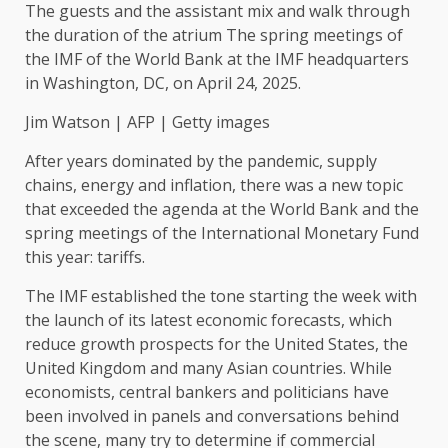
The guests and the assistant mix and walk through
the duration of the atrium The spring meetings of
the IMF of the World Bank at the IMF headquarters
in Washington, DC, on April 24, 2025.
Jim Watson | AFP | Getty images
After years dominated by the pandemic, supply
chains, energy and inflation, there was a new topic
that exceeded the agenda at the World Bank and the
spring meetings of the International Monetary Fund
this year: tariffs.
The IMF established the tone starting the week with
the launch of its latest economic forecasts, which
reduce growth prospects for the United States, the
United Kingdom and many Asian countries. While
economists, central bankers and politicians have
been involved in panels and conversations behind
the scene, many try to determine if commercial