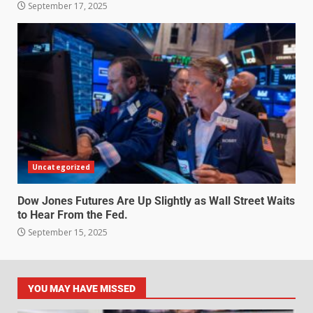
September 17, 2025
Uncategorized
Dow Jones Futures Are Up Slightly as Wall Street Waits
to Hear From the Fed.
September 15, 2025
YOU MAY HAVE MISSED