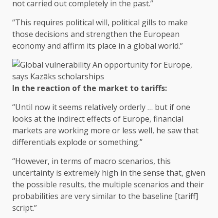
not carried out completely in the past.”
“This requires political will, political gills to make
those decisions and strengthen the European
economy and affirm its place in a global world.”
In the reaction of the market to tariffs:
“Until now it seems relatively orderly … but if one
looks at the indirect effects of Europe, financial
markets are working more or less well, he saw that
differentials explode or something.”
“However, in terms of macro scenarios, this
uncertainty is extremely high in the sense that, given
the possible results, the multiple scenarios and their
probabilities are very similar to the baseline [tariff]
script.”