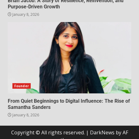
Brian Jacob: A Story of Resilience, Reinvention, and
Purpose-Driven Growth
January 8, 2026
Founder
From Quiet Beginnings to Digital Influence: The Rise of
Samantha Sanders
January 8, 2026
Copyright © All rights reserved.
|
DarkNews
by AF