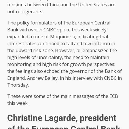
tensions between China and the United States are
not refrigerants.
The policy formulators of the European Central
Bank with which CNBC spoke this week widely
expanded a tone of Moquinería, indicating that
interest rates continued to fall and few inflation in
the upward risk zone. However, all emphasized the
high levels of uncertainty, the need to maintain
monitoring and high risk for growth perspectives:
the feelings also echoed the governor of the Bank of
England, Andrew Bailey, in his interview with CNBC in
Thorsday.
These were some of the main messages of the ECB
this week.
Christine Lagarde, president