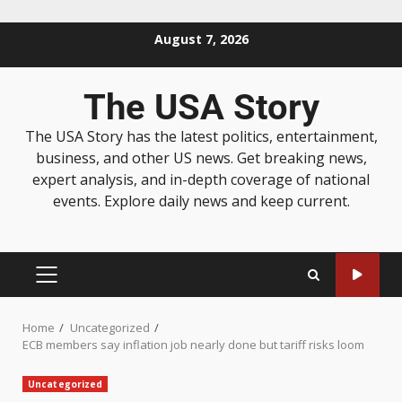
August 7, 2026
The USA Story
The USA Story has the latest politics, entertainment,
business, and other US news. Get breaking news,
expert analysis, and in-depth coverage of national
events. Explore daily news and keep current.
Home
Uncategorized
ECB members say inflation job nearly done but tariff risks loom
Uncategorized