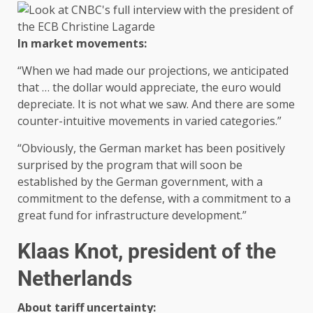
In market movements:
“When we had made our projections, we anticipated
that … the dollar would appreciate, the euro would
depreciate. It is not what we saw. And there are some
counter-intuitive movements in varied categories.”
“Obviously, the German market has been positively
surprised by the program that will soon be
established by the German government, with a
commitment to the defense, with a commitment to a
great fund for infrastructure development.”
Klaas Knot, president of the
Netherlands
About tariff uncertainty: