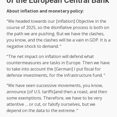
of the European Central Bank
About inflation and monetary policy:
“We headed towards our [inflation] Objective in the
course of 2025, so the disinflative process is both on
the path we are pushing. But we have the clashes,
you know, and the clashes will be a vain in GDP. It is a
negative shock to demand. “
“The net impact on inflation will defend what
countermeasures are tasks in Europe. Then we have
to take into account the [German] I put fiscal for
defense investments, for the infrastructure fund. “
“We have seen successive movements, you know,
announce [of U.S. tariffs]and then a roast, and then
some exemptions. Therefore, we have to be very
attentive … or cut, or falsify ourselves, but we
depend on the data to the extreme. “