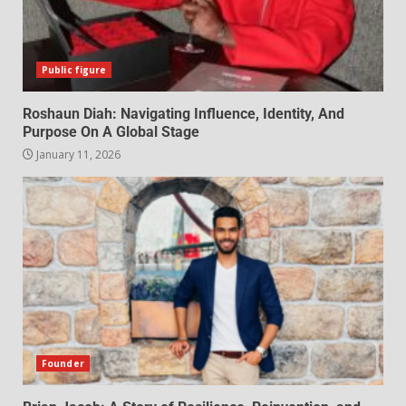
Public figure
Roshaun Diah: Navigating Influence, Identity, And
Purpose On A Global Stage
January 11, 2026
Founder