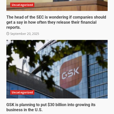
Uncategorized
The head of the SEC is wondering if companies should
get a say in how often they release their financial
reports.
September 20, 2025
Uncategorized
GSK is planning to put $30 billion into growing its
business in the U.S.