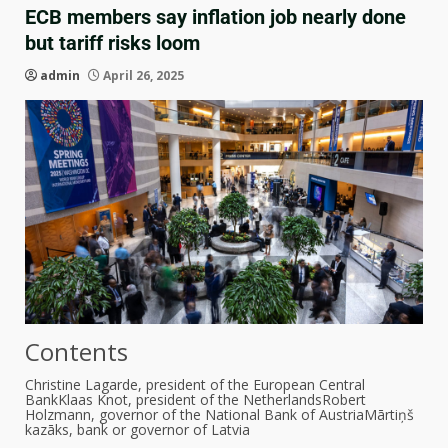
ECB members say inflation job nearly done
but tariff risks loom
admin
April 26, 2025
Contents
Christine Lagarde, president of the European Central
Bank
Klaas Knot, president of the Netherlands
Robert
Holzmann, governor of the National Bank of Austria
Mārtiņš
kazāks, bank or governor of Latvia