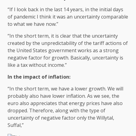
“If I look back in the last 14 years, in the initial days
of pandemic I think it was an uncertainty comparable
to what we have now.”
“In the short term, it is clear that the uncertainty
created by the unpredictability of the tariff actions of
the United States government works as a strong
negative factor for growth. Basically, uncertainty is
like a tax without income.”
In the impact of inflation:
“In the short term, we have a lower growth. We will
probably also have lower inflation. As we see, the
euro also appreciates that energy prices have also
dropped. Therefore, along with the type of
uncertainty of negative factor only the Willytal,
Suffal,”