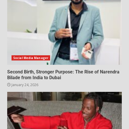
Social Media Manager
Second Birth, Stronger Purpose: The Rise of Narendra
Bilade from India to Dubai
January 24, 2026