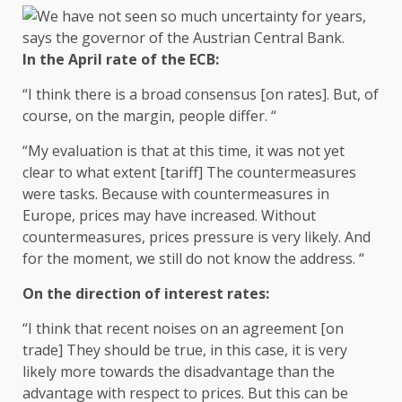
In the April rate of the ECB:
“I think there is a broad consensus [on rates]. But, of
course, on the margin, people differ. “
“My evaluation is that at this time, it was not yet
clear to what extent [tariff] The countermeasures
were tasks. Because with countermeasures in
Europe, prices may have increased. Without
countermeasures, prices pressure is very likely. And
for the moment, we still do not know the address. “
On the direction of interest rates:
“I think that recent noises on an agreement [on
trade] They should be true, in this case, it is very
likely more towards the disadvantage than the
advantage with respect to prices. But this can be