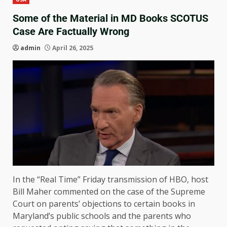
Some of the Material in MD Books SCOTUS
Case Are Factually Wrong
admin
April 26, 2025
In the “Real Time” Friday transmission of HBO, host
Bill Maher commented on the case of the Supreme
Court on parents’ objections to certain books in
Maryland’s public schools and the parents who