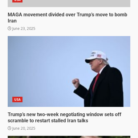
MAGA movement divided over Trump’s move to bomb
Iran
June 23, 2025
USA
Trump’s new two-week negotiating window sets off
scramble to restart stalled Iran talks
June 20, 2025