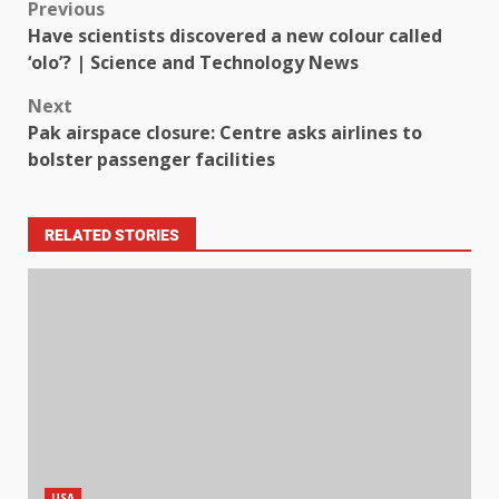
Previous
Have scientists discovered a new colour called
‘olo’? | Science and Technology News
Next
Pak airspace closure: Centre asks airlines to
bolster passenger facilities
RELATED STORIES
USA