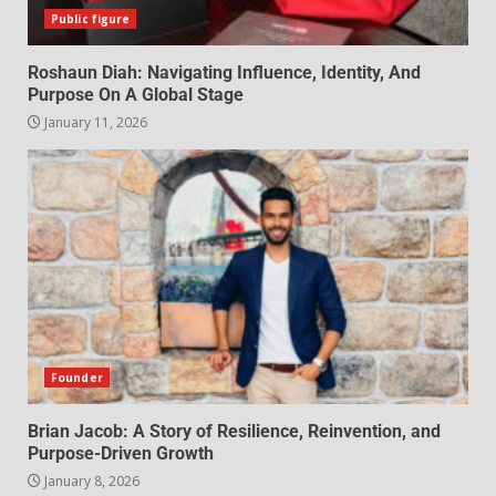
Public figure
Roshaun Diah: Navigating Influence, Identity, And
Purpose On A Global Stage
January 11, 2026
Founder
Brian Jacob: A Story of Resilience, Reinvention, and
Purpose-Driven Growth
January 8, 2026