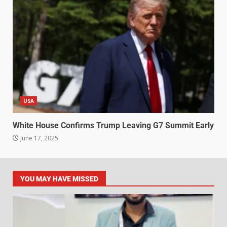
USA
White House Confirms Trump Leaving G7 Summit Early
June 17, 2025
YOU MAY HAVE MISSED