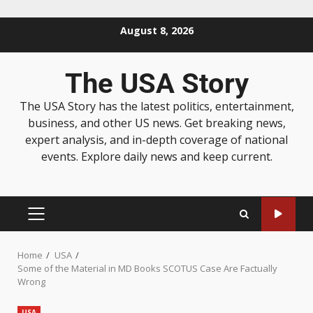
August 8, 2026
The USA Story
The USA Story has the latest politics, entertainment,
business, and other US news. Get breaking news,
expert analysis, and in-depth coverage of national
events. Explore daily news and keep current.
Home
USA
Some of the Material in MD Books SCOTUS Case Are Factually
Wrong
USA