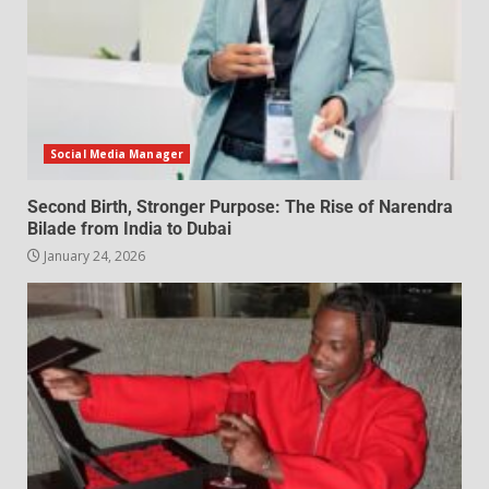
Social Media Manager
Second Birth, Stronger Purpose: The Rise of Narendra
Bilade from India to Dubai
January 24, 2026