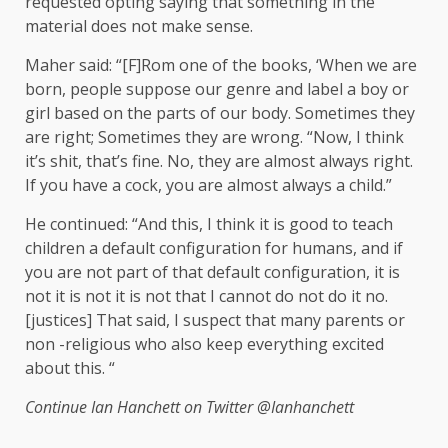
requested opting saying that something in the
material does not make sense.
Maher said: “[F]Rom one of the books, ‘When we are
born, people suppose our genre and label a boy or
girl based on the parts of our body. Sometimes they
are right; Sometimes they are wrong. “Now, I think
it’s shit, that’s fine. No, they are almost always right.
If you have a cock, you are almost always a child.”
He continued: “And this, I think it is good to teach
children a default configuration for humans, and if
you are not part of that default configuration, it is
not it is not it is not that I cannot do not do it no.
[justices] That said, I suspect that many parents or
non -religious who also keep everything excited
about this. “
Continue
Ian Hanchett on Twitter
@Ianhanchett