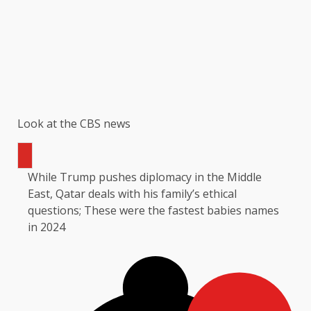
Look at the CBS news
While Trump pushes diplomacy in the Middle
East, Qatar deals with his family’s ethical
questions; These were the fastest babies names
in 2024