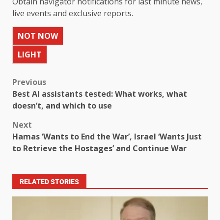
Obtain navigator notifications for last minute news,
live events and exclusive reports.
NOT NOW
LIGHT
Previous
Best AI assistants tested: What works, what
doesn’t, and which to use
Next
Hamas ‘Wants to End the War’, Israel ‘Wants Just
to Retrieve the Hostages’ and Continue War
RELATED STORIES