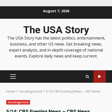
August 7, 2026
The USA Story
The USA Story has the latest politics, entertainment,
business, and other US news. Get breaking news,
expert analysis, and in-depth coverage of national
events. Explore daily news and keep current.
Home
Uncategorized
5/14: CBS Evening News – CBS News
Uncategorized
5/14: CBS Evening News – CBS News