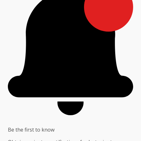
Be the first to know