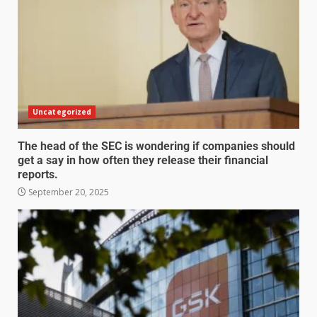
Uncategorized
The head of the SEC is wondering if companies should
get a say in how often they release their financial
reports.
September 20, 2025