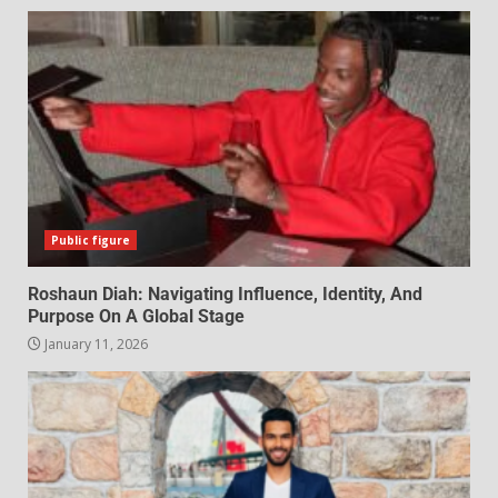
Public figure
Roshaun Diah: Navigating Influence, Identity, And
Purpose On A Global Stage
January 11, 2026