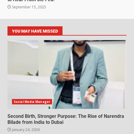
September 15, 2025
YOU MAY HAVE MISSED
Social Media Manager
Second Birth, Stronger Purpose: The Rise of Narendra
Bilade from India to Dubai
January 24, 2026