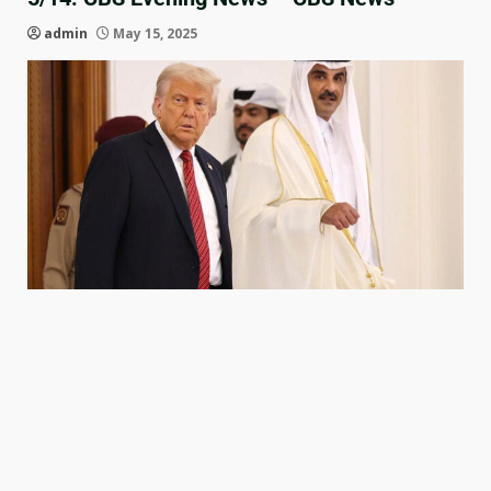
admin
May 15, 2025