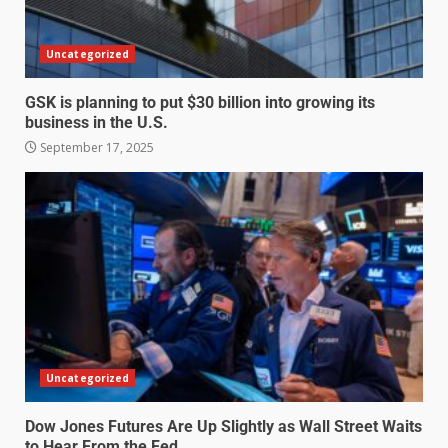
Uncategorized
GSK is planning to put $30 billion into growing its
business in the U.S.
September 17, 2025
Uncategorized
Dow Jones Futures Are Up Slightly as Wall Street Waits
to Hear From the Fed.