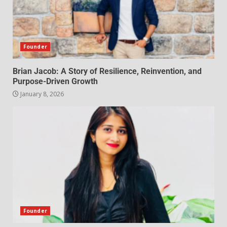
Founder
Brian Jacob: A Story of Resilience, Reinvention, and
Purpose-Driven Growth
January 8, 2026
Founder