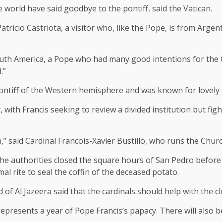
 world have said goodbye to the pontiff, said the Vatican.
Patricio Castriota, a visitor who, like the Pope, is from Argen
uth America, a Pope who had many good intentions for the Ca
.”
 pontiff of the Western hemisphere and was known for lovel
with Francis seeking to review a divided institution but fig
” said Cardinal Francois-Xavier Bustillo, who runs the Churc
 authorities closed the square hours of San Pedro before t
l rite to seal the coffin of the deceased potato.
 Al Jazeera said that the cardinals should help with the clo
 represents a year of Pope Francis’s papacy. There will also b