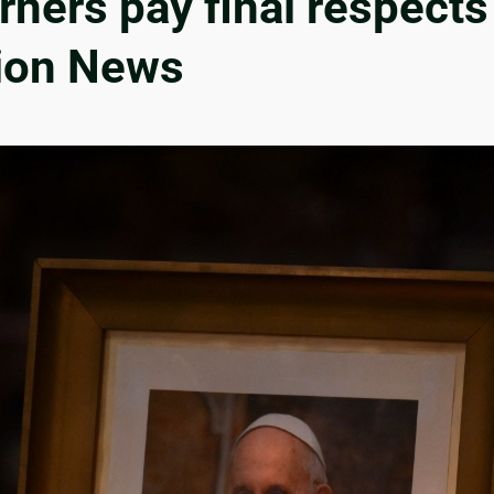
ers pay final respects 
gion News