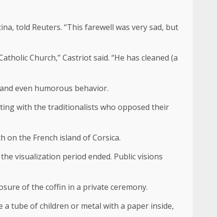
tina, told Reuters. “This farewell was very sad, but
tholic Church,” Castriot said. “He has cleaned (a
y and even humorous behavior.
hting with the traditionalists who opposed their
h on the French island of Corsica.
he visualization period ended. Public visions
sure of the coffin in a private ceremony.
e a tube of children or metal with a paper inside,