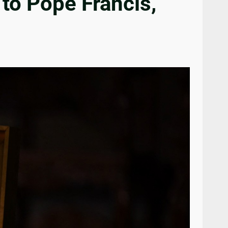
to Pope Francis,