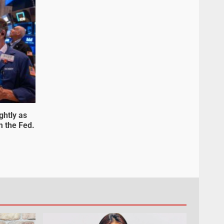
ghtly as
m the Fed.