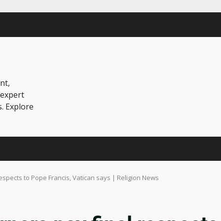
nt,
 expert
s. Explore
espects to Pope Francis, Vatican says | Religion News