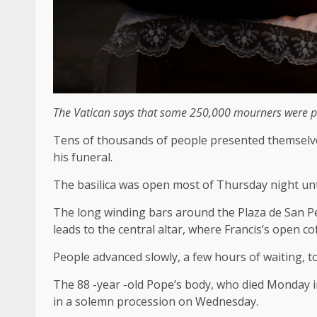
The Vatican says that some 250,000 mourners were pre
Tens of thousands of people presented themselves t
his funeral.
The basilica was open most of Thursday night unti
The long winding bars around the Plaza de San Pe
leads to the central altar, where Francis’s open co
People advanced slowly, a few hours of waiting, to
The 88 -year -old Pope’s body, who died Monday i
in a solemn procession on Wednesday.