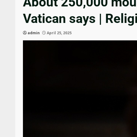
About 250,000 mourn
Vatican says | Reli
admin
April 25, 2025