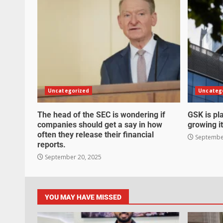
Uncategorized
Uncateg
The head of the SEC is wondering if
GSK is pla
companies should get a say in how
growing it
often they release their financial
September
reports.
September 20, 2025
YOU MAY HAVE MISSED