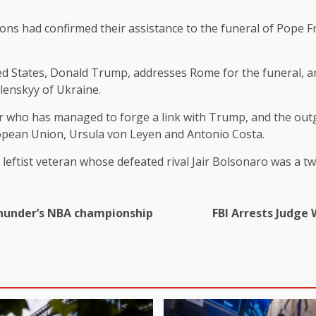
tions had confirmed their assistance to the funeral of Pope 
d States, Donald Trump, addresses Rome for the funeral, an
elenskyy of Ukraine.
 who has managed to forge a link with Trump, and the outg
uropean Union, Ursula von Leyen and Antonio Costa.
 a leftist veteran whose defeated rival Jair Bolsonaro was a 
 Thunder’s NBA championship
FBI Arrests Judge