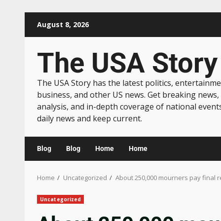
August 8, 2026
The USA Story
The USA Story has the latest politics, entertainme
business, and other US news. Get breaking news,
analysis, and in-depth coverage of national event
daily news and keep current.
Blog
Blog
Home
Home
Home
Uncategorized
About 250,000 mourners pay final r
Uncategorized