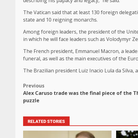
describing his papacy and legacy,” he said.
The Vatican said that at least 130 foreign delega
state and 10 reigning monarchs.
Among foreign leaders, the president of the Unite
in which he will face leaders such as Volodymyr Z
The French president, Emmanuel Macron, a leader
funeral, as well as the main executives of the E
The Brazilian president Luiz Inacio Lula da Silva,
Previous
Alex Caruso trade was the final piece of the
puzzle
RELATED STORIES