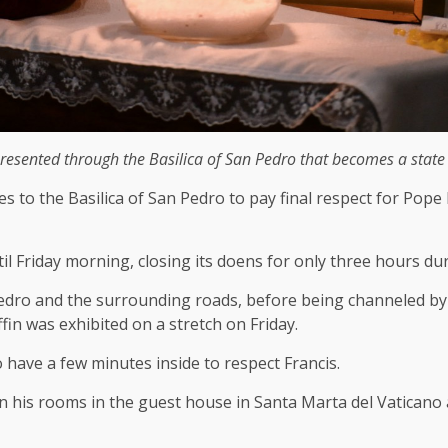
sented through the Basilica of San Pedro that becomes a state of
o the Basilica of San Pedro to pay final respect for Pope Fr
l Friday morning, closing its doens for only three hours dur
dro and the surrounding roads, before being channeled by th
ffin was exhibited on a stretch on Friday.
 have a few minutes inside to respect Francis.
n his rooms in the guest house in Santa Marta del Vaticano 