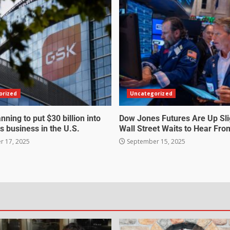
orized
Uncategorized
nning to put $30 billion into
Dow Jones Futures Are Up Sli
s business in the U.S.
Wall Street Waits to Hear Fro
 17, 2025
September 15, 2025