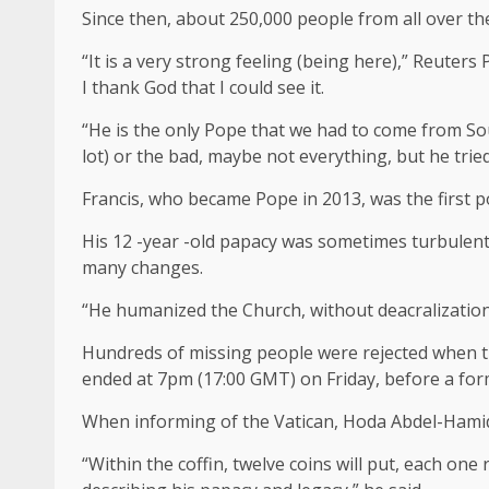
Since then, about 250,000 people from all over the
“It is a very strong feeling (being here),” Reuters 
I thank God that I could see it.
“He is the only Pope that we had to come from So
lot) or the bad, maybe not everything, but he tried
Francis, who became Pope in 2013, was the first
His 12 -year -old papacy was sometimes turbulent, 
many changes.
“He humanized the Church, without deacralization,
Hundreds of missing people were rejected when the
ended at 7pm (17:00 GMT) on Friday, before a forma
When informing of the Vatican, Hoda Abdel-Hamid of
“Within the coffin, twelve coins will put, each one