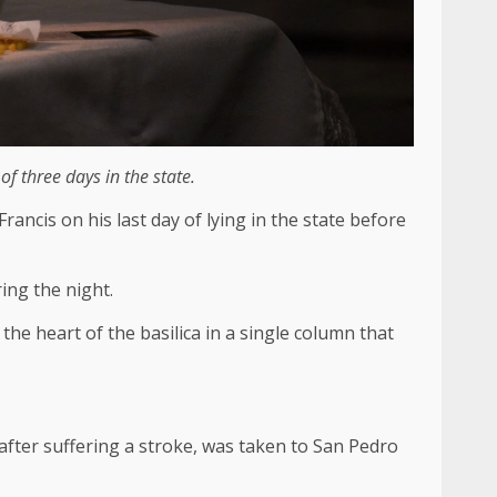
 three days in the state.
ancis on his last day of lying in the state before
ing the night.
e heart of the basilica in a single column that
after suffering a stroke, was taken to San Pedro