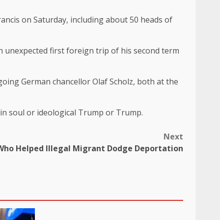
Francis on Saturday, including about 50 heads of
 unexpected first foreign trip of his second term
oing German chancellor Olaf Scholz, both at the
twin soul or ideological Trump or Trump.
Next
 Who Helped Illegal Migrant Dodge Deportation