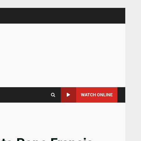
WATCH ONLINE