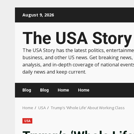
August 9, 2026
The USA Story
The USA Story has the latest politics, entertainme
business, and other US news. Get breaking news,
analysis, and in-depth coverage of national event
daily news and keep current.
Blog
Blog
Home
Home
Home
USA
Trump’s ‘Whole Life’ About Working Class
USA