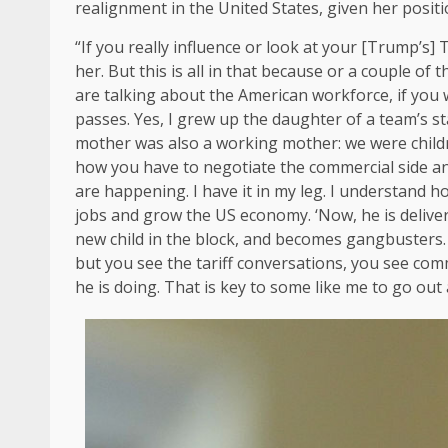
realignment in the United States, given her posit
“If you really influence or look at your [Trump’s] 
her. But this is all in that because or a couple of
are talking about the American workforce, if yo
passes. Yes, I grew up the daughter of a team’s s
mother was also a working mother: we were childr
how you have to negotiate the commercial side and 
are happening. I have it in my leg. I understand 
jobs and grow the US economy. ‘Now, he is deliverin
new child in the block, and becomes gangbusters. T
but you see the tariff conversations, you see comm
he is doing. That is key to some like me to go ou