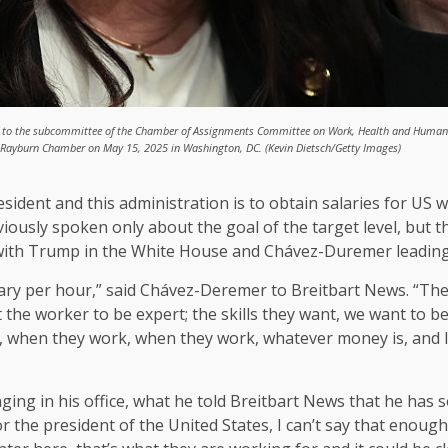
ests to the subcommittee of the Chamber of Assignments Committee on Work, Health and Human 
he Rayburn Chamber on May 15, 2025 in Washington, DC. (Kevin Dietsch/Getty Images)
dent and this administration is to obtain salaries for US wor
viously spoken only about the goal of the target level, but 
g with Trump in the White House and Chávez-Duremer leadin
 salary per hour,” said Chávez-Deremer to Breitbart News. “
he worker to be expert; the skills they want, we want to be 
when they work, when they work, whatever money is, and I,
g in his office, what he told Breitbart News that he has s
for the president of the United States, I can’t say that enou