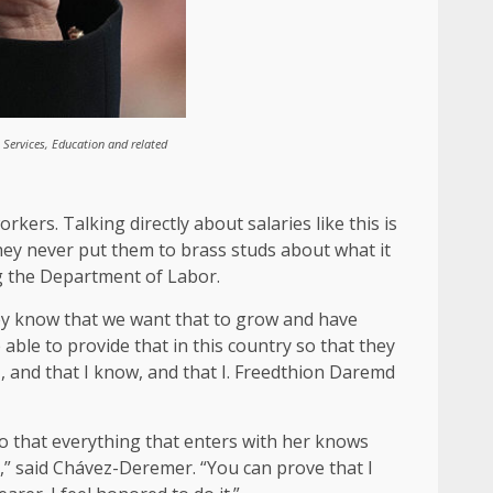
Services, Education and related
kers. Talking directly about salaries like this is
they never put them to brass studs about what it
g the Department of Labor.
They know that we want that to grow and have
able to provide that in this country so that they
 and that I know, and that I. Freedthion Daremd
o that everything that enters with her knows
gh,” said Chávez-Deremer. “You can prove that I