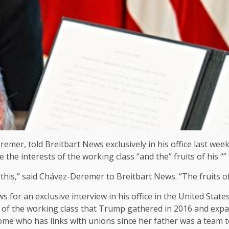
mer, told Breitbart News exclusively in his office last wee
the interests of the working class “and the” fruits of his “” “” 
ed this,” said Chávez-Deremer to Breitbart News. “The fruits o
s for an exclusive interview in his office in the United Sta
on of the working class that Trump gathered in 2016 and exp
who has links with unions since her father was a team team,