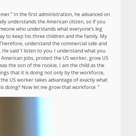
emer.” In the first administration, he advanced on
eally understands the American citizen, so if you
 someone who understands what everyone’s leg
y to keep his three children and the family. My
 Therefore, understand the commercial side and
He said ‘I listen to you. I understand what you
g American jobs, protect the US worker, grow US
was the son of the rookie, I am the child as the
ngs that it is doing not only by the workforce,
at the US worker takes advantage of exactly what
 is doing? Now let me grow that workforce. “