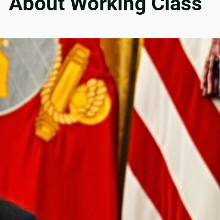
’ About Working Class