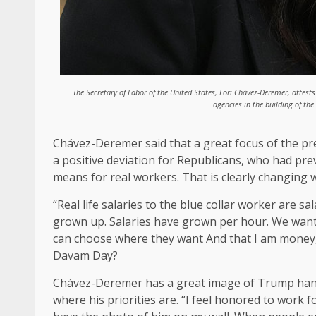
The Secretary of Labor of the United States, Lori Chávez-Deremer, att
agencies in the building of t
Chávez-Deremer said that a great focus of the presi
a positive deviation for Republicans, who had pre
means for real workers. That is clearly changin
“Real life salaries to the blue collar worker are
grown up. Salaries have grown per hour. We want t
can choose where they want And that I am money, 
Davam Day?
Chávez-Deremer has a great image of Trump hangin
where his priorities are. “I feel honored to work 