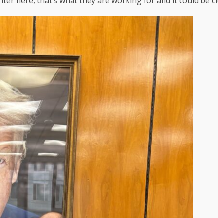
r here, that’s what they are working for and it could be clea