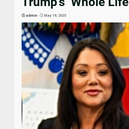
Trump’s ‘Whole Life
admin
May 19, 2025