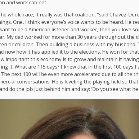
ion and work cabinet.
The whole race, it really was that coalition, “said Chávez-Der
 things. One, I think everyone’s voice wants to be heard. He r
u want to be a American listener and worker, then you love
tar. My dad worked for more than 30 years throughout the da
en or children. Then building a business with my husband.
now how it has applied it to the elections. He won for that. 
how important this economy is to grow and maintain it havin
g it. What are 115 days? I knew that in the first 100 days I 
he next 100 will be even more accelerated due to all the thi
ercial conversations. He is leveling the playing field so th
t and do the job just behind him and say: ‘Do you see what he