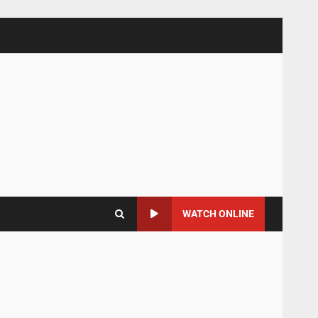
WATCH ONLINE