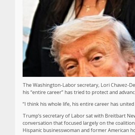
The Washington-Labor secretary, Lori Chavez-Dere
his “entire career” has tried to protect and advance 
“I think his whole life, his entire career has unit
Trump’s secretary of Labor sat with Breitbart New
conversation that focused largely on the coaliti
Hispanic businesswoman and former American home 