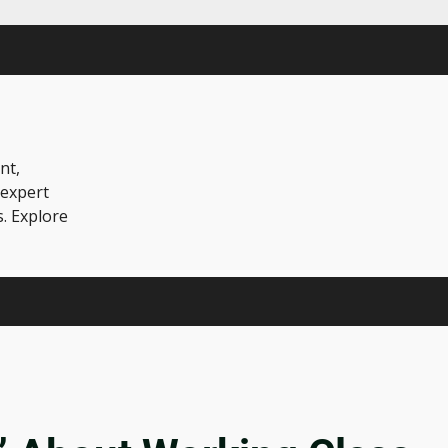
nt,
 expert
s. Explore