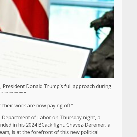
k, President Donald Trump’s full approach during
“” “” “” “” “
f their work are now paying off.”
tes Department of Labor on Thursday night, a
anded in his 2024 BCack fight. Chávez-Deremer, a
 is at the forefront of this new political