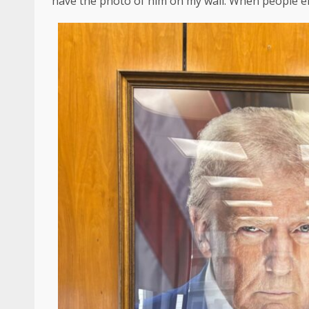
have the photo of him on my wall. When people ente