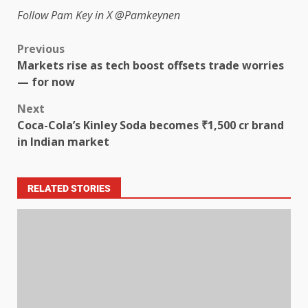
Follow Pam Key in X
@Pamkeynen
Previous
Markets rise as tech boost offsets trade worries
— for now
Next
Coca-Cola’s Kinley Soda becomes ₹1,500 cr brand
in Indian market
RELATED STORIES