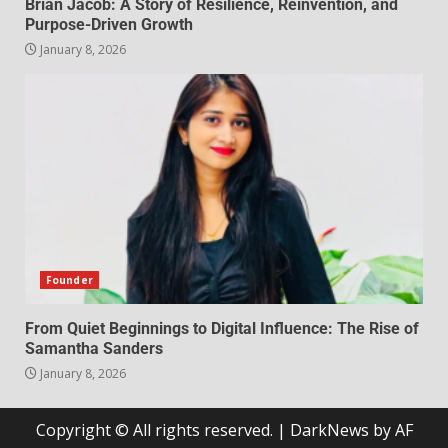
Brian Jacob: A Story of Resilience, Reinvention, and
Purpose-Driven Growth
January 8, 2026
Founder
From Quiet Beginnings to Digital Influence: The Rise of
Samantha Sanders
January 8, 2026
Copyright © All rights reserved.
|
DarkNews
by AF