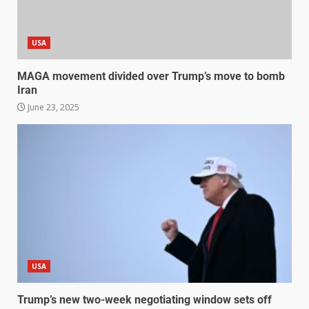
USA
MAGA movement divided over Trump’s move to bomb
Iran
June 23, 2025
USA
Trump’s new two-week negotiating window sets off