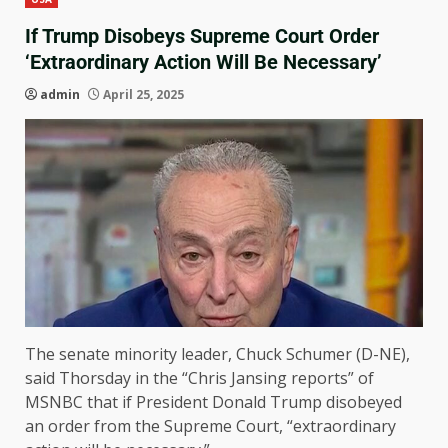
If Trump Disobeys Supreme Court Order
‘Extraordinary Action Will Be Necessary’
admin
April 25, 2025
The senate minority leader, Chuck Schumer (D-NE),
said Thorsday in the “Chris Jansing reports” of
MSNBC that if President Donald Trump disobeyed
an order from the Supreme Court, “extraordinary