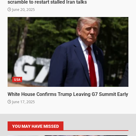
scramble to restart stalled Iran talks
June 20, 2025
USA
White House Confirms Trump Leaving G7 Summit Early
June 17, 2025
YOU MAY HAVE MISSED