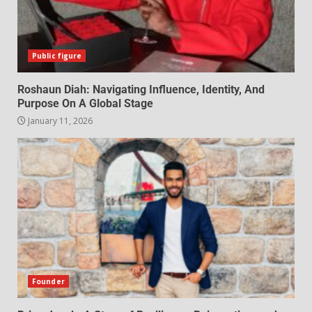
Public figure
Roshaun Diah: Navigating Influence, Identity, And
Purpose On A Global Stage
January 11, 2026
Founder