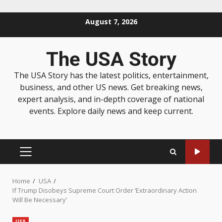
August 7, 2026
The USA Story
The USA Story has the latest politics, entertainment,
business, and other US news. Get breaking news,
expert analysis, and in-depth coverage of national
events. Explore daily news and keep current.
Home
USA
If Trump Disobeys Supreme Court Order ‘Extraordinary Action
Will Be Necessary’
USA