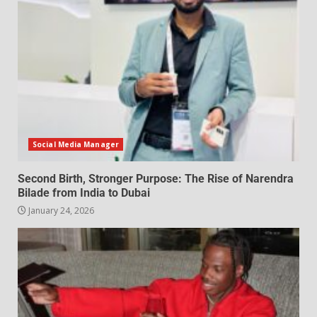
Social Media Manager
Second Birth, Stronger Purpose: The Rise of Narendra
Bilade from India to Dubai
January 24, 2026