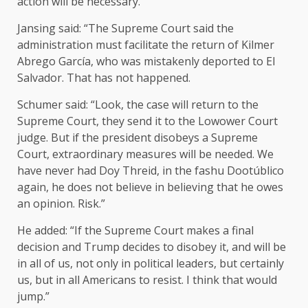
action will be necessary.”
Jansing said: “The Supreme Court said the
administration must facilitate the return of Kilmer
Abrego García, who was mistakenly deported to El
Salvador. That has not happened.
Schumer said: “Look, the case will return to the
Supreme Court, they send it to the Lowower Court
judge. But if the president disobeys a Supreme
Court, extraordinary measures will be needed. We
have never had Doy Threid, in the fashu Dootúblico
again, he does not believe in believing that he owes
an opinion. Risk.”
He added: “If the Supreme Court makes a final
decision and Trump decides to disobey it, and will be
in all of us, not only in political leaders, but certainly
us, but in all Americans to resist. I think that would
jump.”