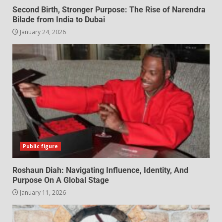
Second Birth, Stronger Purpose: The Rise of Narendra
Bilade from India to Dubai
January 24, 2026
Public figure
Roshaun Diah: Navigating Influence, Identity, And
Purpose On A Global Stage
January 11, 2026