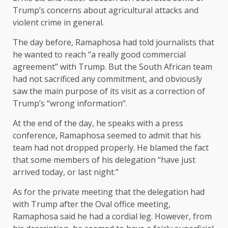
Trump’s concerns about agricultural attacks and
violent crime in general.
The day before, Ramaphosa had told journalists that
he wanted to reach “a really good commercial
agreement” with Trump. But the South African team
had not sacrificed any commitment, and obviously
saw the main purpose of its visit as a correction of
Trump’s “wrong information”.
At the end of the day, he speaks with a press
conference, Ramaphosa seemed to admit that his
team had not dropped properly. He blamed the fact
that some members of his delegation “have just
arrived today, or last night.”
As for the private meeting that the delegation had
with Trump after the Oval office meeting,
Ramaphosa said he had a cordial leg. However, from