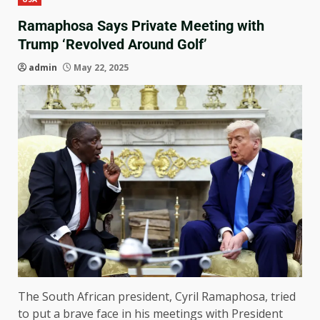
Ramaphosa Says Private Meeting with
Trump ‘Revolved Around Golf’
admin
May 22, 2025
The South African president, Cyril Ramaphosa, tried
to put a brave face in his meetings with President