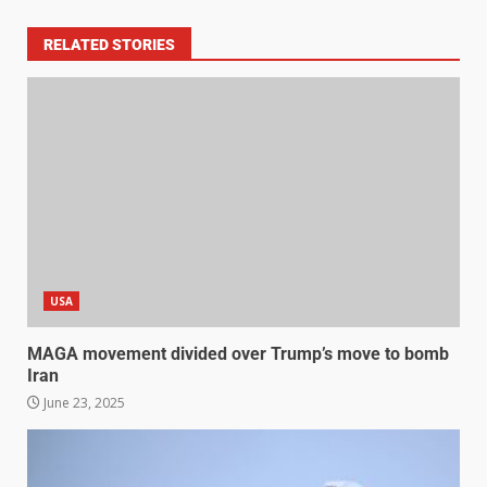
RELATED STORIES
USA
MAGA movement divided over Trump’s move to bomb
Iran
June 23, 2025