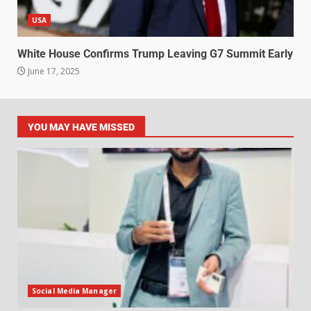
USA
White House Confirms Trump Leaving G7 Summit Early
June 17, 2025
YOU MAY HAVE MISSED
Social Media Manager