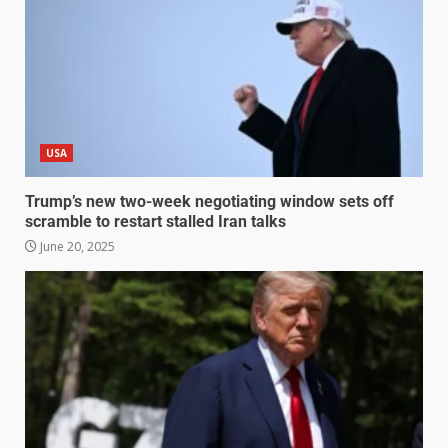
USA
Trump’s new two-week negotiating window sets off
scramble to restart stalled Iran talks
June 20, 2025