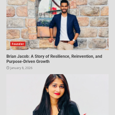
Founder
Brian Jacob: A Story of Resilience, Reinvention, and
Purpose-Driven Growth
January 8, 2026