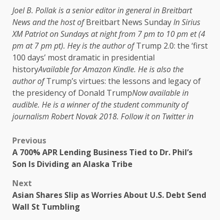
Joel B. Pollak is a senior editor in general in Breitbart
News and the host of
Breitbart News Sunday
In Sirius
XM Patriot on Sundays at night from 7 pm to 10 pm et (4
pm at 7 pm pt). Hey is the author of
Trump 2.0: the ‘first
100 days’ most dramatic in presidential
history
Available for Amazon Kindle. He is also the
author of
Trump’s virtues: the lessons and legacy of
the presidency of Donald Trump
Now available in
audible. He is a winner of the student community of
journalism Robert Novak 2018. Follow it on Twitter in
Previous
A 700% APR Lending Business Tied to Dr. Phil’s
Son Is Dividing an Alaska Tribe
Next
Asian Shares Slip as Worries About U.S. Debt Send
Wall St Tumbling