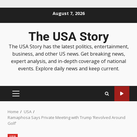
August 7, 2026
The USA Story
The USA Story has the latest politics, entertainment,
business, and other US news. Get breaking news,
expert analysis, and in-depth coverage of national
events. Explore daily news and keep current.
Home
USA
Ramaphosa Says Private Meeting with Trump ‘Revolved Around
Golf’
USA