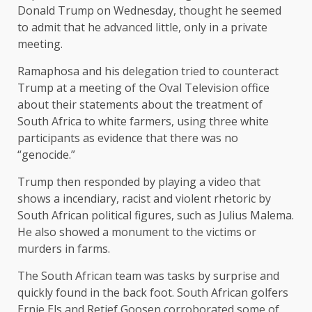
Donald Trump on Wednesday, thought he seemed
to admit that he advanced little, only in a private
meeting.
Ramaphosa and his delegation tried to counteract
Trump at a meeting of the Oval Television office
about their statements about the treatment of
South Africa to white farmers, using three white
participants as evidence that there was no
“genocide.”
Trump then responded by playing a video that
shows a incendiary, racist and violent rhetoric by
South African political figures, such as Julius Malema.
He also showed a monument to the victims or
murders in farms.
The South African team was tasks by surprise and
quickly found in the back foot. South African golfers
Ernie Els and Retief Goosen corroborated some of