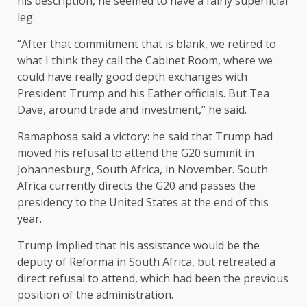
his description, he seemed to have a fairly superficial
leg.
“After that commitment that is blank, we retired to
what I think they call the Cabinet Room, where we
could have really good depth exchanges with
President Trump and his Eather officials. But Tea
Dave, around trade and investment,” he said.
Ramaphosa said a victory: he said that Trump had
moved his refusal to attend the G20 summit in
Johannesburg, South Africa, in November. South
Africa currently directs the G20 and passes the
presidency to the United States at the end of this
year.
Trump implied that his assistance would be the
deputy of Reforma in South Africa, but retreated a
direct refusal to attend, which had been the previous
position of the administration.