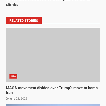
climbs
RELATED STORIES
USA
MAGA movement divided over Trump’s move to bomb
Iran
June 23, 2025