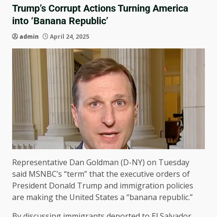
Trump’s Corrupt Actions Turning America
into ‘Banana Republic’
admin
April 24, 2025
Representative Dan Goldman (D-NY) on Tuesday
said MSNBC’s “term” that the executive orders of
President Donald Trump and immigration policies
are making the United States a “banana republic.”
By discussing immigrants deported to El Salvador,