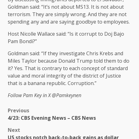
Goldman said: “It’s not about MS13. It is not about
terrorism. They are simply wrong. And they are not
spending any and are saying goodbye to employees.
Host Nicolle Wallace said: “Is it corrupt to Doj Bajo
Pam Bondi?”
Goldman said: “If they investigate Chris Krebs and
Miles Taylor because Donald Trump told them to do
it? Yes. That is contrary to each concept of standard
value and moral integrity of the district of Justice
that is a banana republic. Corruption.”
Follow Pam Key in X
@Pamkeynen
Previous
4/23: CBS Evening News – CBS News
Next
US stocks notch back-to-back gains as dollar