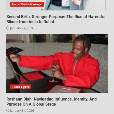
Social Media Manager
Second Birth, Stronger Purpose: The Rise of Narendra
Bilade from India to Dubai
January 24, 2026
Public figure
Roshaun Diah: Navigating Influence, Identity, And
Purpose On A Global Stage
January 11, 2026