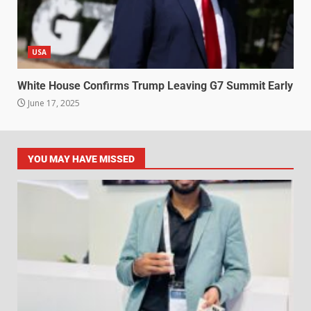
USA
White House Confirms Trump Leaving G7 Summit Early
June 17, 2025
YOU MAY HAVE MISSED