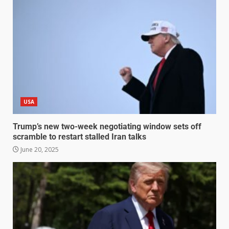
USA
Trump’s new two-week negotiating window sets off
scramble to restart stalled Iran talks
June 20, 2025