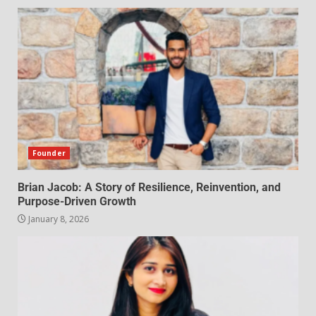
Founder
Brian Jacob: A Story of Resilience, Reinvention, and
Purpose-Driven Growth
January 8, 2026