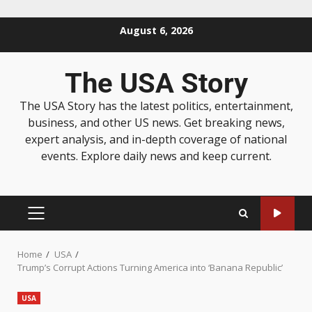
August 6, 2026
The USA Story
The USA Story has the latest politics, entertainment,
business, and other US news. Get breaking news,
expert analysis, and in-depth coverage of national
events. Explore daily news and keep current.
Home
USA
Trump’s Corrupt Actions Turning America into ‘Banana Republic’
USA