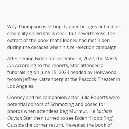
Why Thompson is letting Tapper be ages behind his
credibility shield still is clear, but nevertheless, the
extract of the book that Clooney had met Biden
during the decades when his re -election campaign.
After seeing Biden on December 4, 2022, the
March
IDS
According to the reports, Star attended a
fundraising on June 15, 2024 headed by Hollywood
tycoon Jeffrey Katzenberg at the Peacock Theater in
Los Angeles.
Clooney and his companion actor Julia Roberts were
potential donors of Schmozing and posed for
photos when attendees beg Murmur. He
Michael
Clayton
Star then turned to see Biden “Hobbl[ing]
Outside the corner return, “revealed the book of