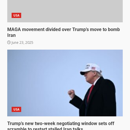
USA
MAGA movement divided over Trump’s move to bomb
Iran
June 23, 2025
USA
Trump’s new two-week negotiating window sets off
scramble to restart stalled Iran talks