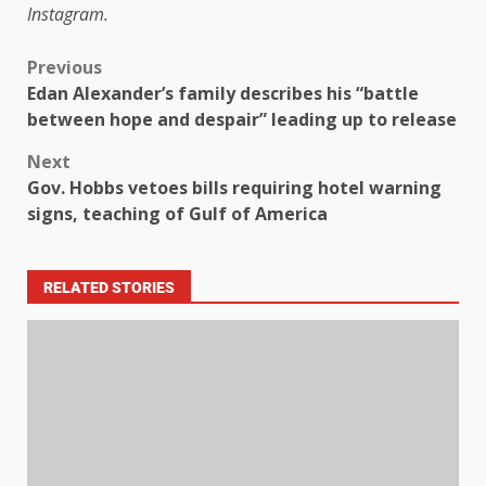
Instagram.
Previous
Edan Alexander’s family describes his “battle
between hope and despair” leading up to release
Next
Gov. Hobbs vetoes bills requiring hotel warning
signs, teaching of Gulf of America
RELATED STORIES