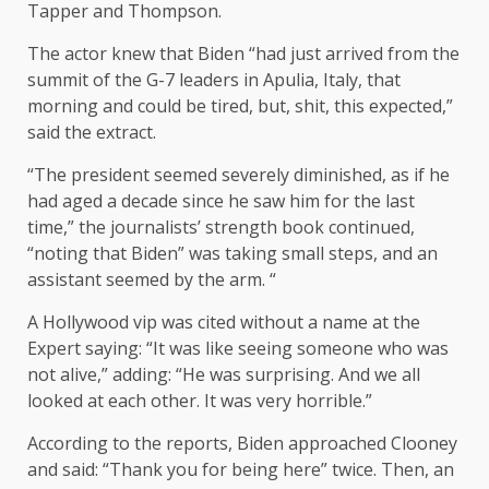
Tapper and Thompson.
The actor knew that Biden “had just arrived from the
summit of the G-7 leaders in Apulia, Italy, that
morning and could be tired, but, shit, this expected,”
said the extract.
“The president seemed severely diminished, as if he
had aged a decade since he saw him for the last
time,” the journalists’ strength book continued,
“noting that Biden” was taking small steps, and an
assistant seemed by the arm. “
A Hollywood vip was cited without a name at the
Expert saying: “It was like seeing someone who was
not alive,” adding: “He was surprising. And we all
looked at each other. It was very horrible.”
According to the reports, Biden approached Clooney
and said: “Thank you for being here” twice. Then, an