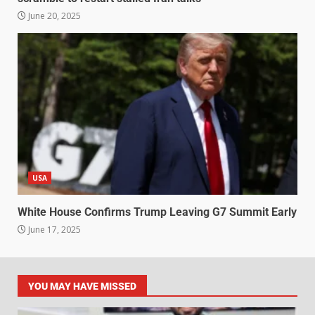
June 20, 2025
USA
White House Confirms Trump Leaving G7 Summit Early
June 17, 2025
YOU MAY HAVE MISSED