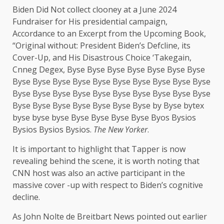
Biden Did Not collect clooney at a June 2024
Fundraiser for His presidential campaign,
Accordance to an Excerpt from the Upcoming Book,
“Original without: President Biden’s Defcline, its
Cover-Up, and His Disastrous Choice ‘Takegain,
Cnneg Degex, Byse Byse Byse Byse Byse Byse Byse
Byse Byse Byse Byse Byse Byse Byse Byse Byse Byse
Byse Byse Byse Byse Byse Byse Byse Byse Byse Byse
Byse Byse Byse Byse Byse Byse Byse by Byse bytex
byse byse byse Byse Byse Byse Byse Byos Bysios
Bysios Bysios Bysios.
The New Yorker
.
It is important to highlight that Tapper is now
revealing behind the scene, it is worth noting that
CNN host was also an active participant in the
massive cover -up with respect to Biden’s cognitive
decline.
As John Nolte de Breitbart News pointed out earlier