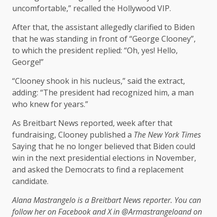
uncomfortable,” recalled the Hollywood VIP.
After that, the assistant allegedly clarified to Biden
that he was standing in front of “George Clooney”,
to which the president replied: “Oh, yes! Hello,
George!”
“Clooney shook in his nucleus,” said the extract,
adding: “The president had recognized him, a man
who knew for years.”
As Breitbart News reported, week after that
fundraising, Clooney published a
The New York Times
Saying that he no longer believed that Biden could
win in the next presidential elections in November,
and asked the Democrats to find a replacement
candidate.
Alana Mastrangelo is a Breitbart News reporter. You can
follow her on Facebook and X in
@Armastrangelo
and on