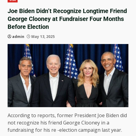
Joe Biden Didn’t Recognize Longtime Friend
George Clooney at Fundraiser Four Months
Before Election
admin
May 13, 2025
According to reports, former President Joe Biden did
not recognize his friend George Clooney in a
fundraising for his re -election campaign last year.