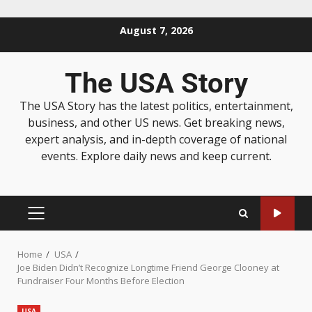
August 7, 2026
The USA Story
The USA Story has the latest politics, entertainment,
business, and other US news. Get breaking news,
expert analysis, and in-depth coverage of national
events. Explore daily news and keep current.
Home
USA
Joe Biden Didn’t Recognize Longtime Friend George Clooney at
Fundraiser Four Months Before Election
USA