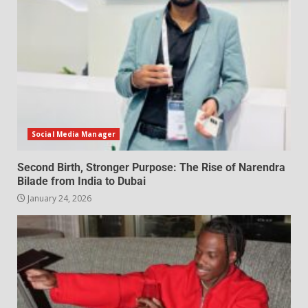
Social Media Manager
Second Birth, Stronger Purpose: The Rise of Narendra
Bilade from India to Dubai
January 24, 2026