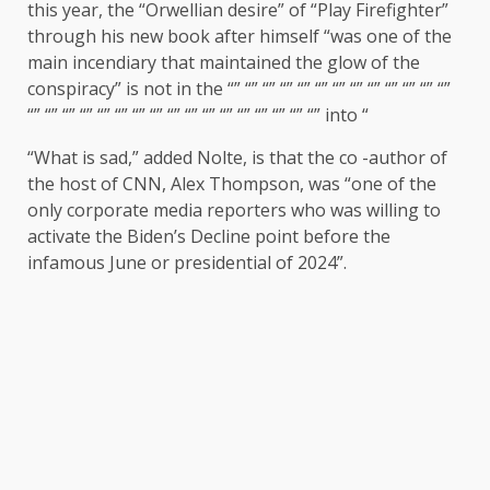
this year, the “Orwellian desire” of “Play Firefighter”
through his new book after himself “was one of the
main incendiary that maintained the glow of the
conspiracy” is not in the “” “” “” “” “” “” “” “” “” “” “” “” “”
“” “” “” “” “” “” “” “” “” “” “” “” “” “” “” “” “” into “
“What is sad,” added Nolte, is that the co -author of
the host of CNN, Alex Thompson, was “one of the
only corporate media reporters who was willing to
activate the Biden’s Decline point before the
infamous June or presidential of 2024”.