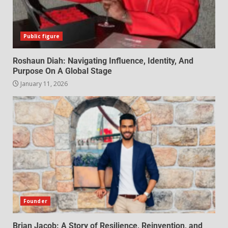
Public figure
Roshaun Diah: Navigating Influence, Identity, And
Purpose On A Global Stage
January 11, 2026
Founder
Brian Jacob: A Story of Resilience, Reinvention, and