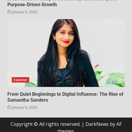
Purpose-Driven Growth
January 8, 2026
Founder
From Quiet Beginnings to Digital Influence: The Rise of
Samantha Sanders
January 8, 2026
Copyright © All rights reserved.
|
DarkNews
by AF
themes.