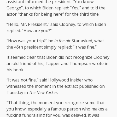
assistant informed the president: “You know
George”, to which Biden replied: “Yes,” and told the
actor “thanks for being here” for the third time.
“Hello, Mr. President,” said Clooney, to which Biden
replied: “How are you?”
“How was your trip?” he
In the air
Star asked, what
the 46th president simply replied: “It was fine.”
It seemed clear that Biden did not recognize Clooney,
an old friend of his, Tapper and Thompson wrote in
his book.
“It was not fine,” said Hollywood insider who
witnessed the moment in the extract published on
Tuesday in
The New Yorker
.
“That thing, the moment you recognize some that
you know, especially a famous person who makes a
fucking fundraising for you, was delayed. It was