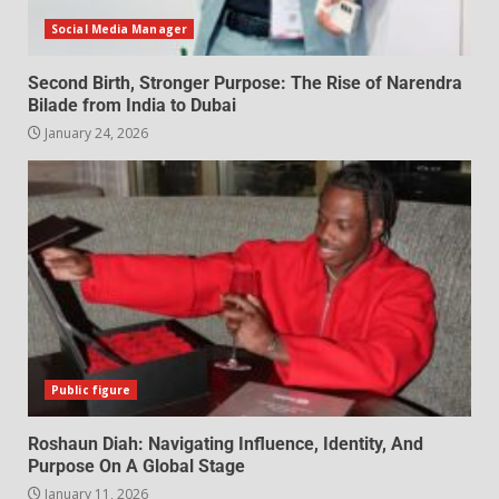
Social Media Manager
Second Birth, Stronger Purpose: The Rise of Narendra
Bilade from India to Dubai
January 24, 2026
Public figure
Roshaun Diah: Navigating Influence, Identity, And
Purpose On A Global Stage
January 11, 2026