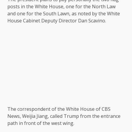
posts in the White House, one for the North Law
and one for the South Lawn, as noted by the White
House Cabinet Deputy Director Dan Scavino.
The correspondent of the White House of CBS
News, Weijia Jiang, called Trump from the entrance
path in front of the west wing.