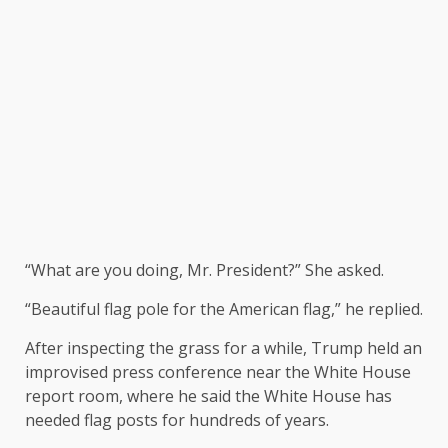
“What are you doing, Mr. President?” She asked.
“Beautiful flag pole for the American flag,” he replied.
After inspecting the grass for a while, Trump held an
improvised press conference near the White House
report room, where he said the White House has
needed flag posts for hundreds of years.