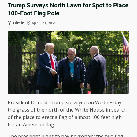
Trump Surveys North Lawn for Spot to Place
100-Foot Flag Pole
admin
April 23, 2025
President Donald Trump surveyed on Wednesday
the grass of the north of the White House in search
of the place to erect a flag of almost 100 feet high
for an American flag.
The president plans to pay personally the two flag