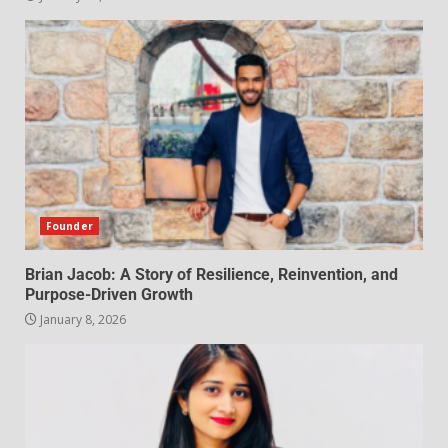
Founder
Brian Jacob: A Story of Resilience, Reinvention, and
Purpose-Driven Growth
January 8, 2026