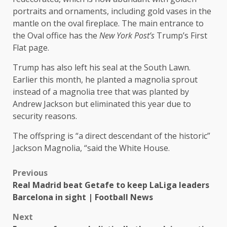
portraits and ornaments, including gold vases in the
mantle on the oval fireplace. The main entrance to
the Oval office has the
New York Post’s
Trump’s First
Flat page.
Trump has also left his seal at the South Lawn.
Earlier this month, he planted a magnolia sprout
instead of a magnolia tree that was planted by
Andrew Jackson but eliminated this year due to
security reasons.
The offspring is “a direct descendant of the historic”
Jackson Magnolia, “said the White House.
Previous
Real Madrid beat Getafe to keep LaLiga leaders
Barcelona in sight | Football News
Next