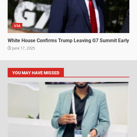
USA
White House Confirms Trump Leaving G7 Summit Early
June 17, 2025
YOU MAY HAVE MISSED