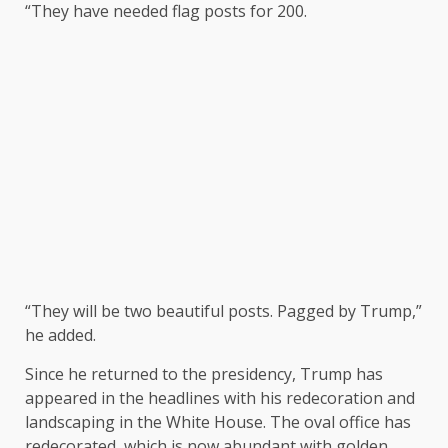
“They have needed flag posts for 200.
“They will be two beautiful posts. Pagged by Trump,”
he added.
Since he returned to the presidency, Trump has
appeared in the headlines with his redecoration and
landscaping in the White House. The oval office has
redecorated, which is now abundant with golden