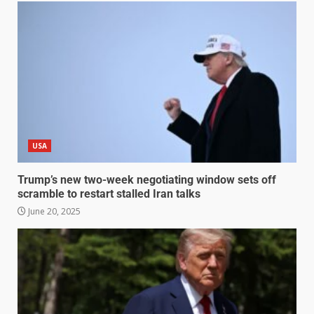
USA
Trump’s new two-week negotiating window sets off
scramble to restart stalled Iran talks
June 20, 2025