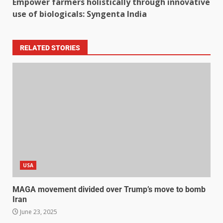
Empower farmers holistically through innovative
use of biologicals: Syngenta India
RELATED STORIES
USA
MAGA movement divided over Trump’s move to bomb
Iran
June 23, 2025