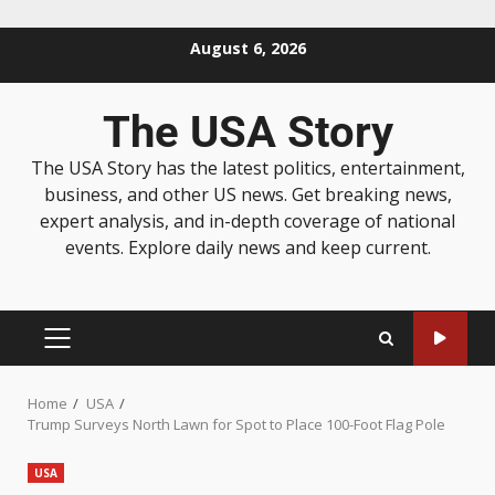
August 6, 2026
The USA Story
The USA Story has the latest politics, entertainment,
business, and other US news. Get breaking news,
expert analysis, and in-depth coverage of national
events. Explore daily news and keep current.
Home
USA
Trump Surveys North Lawn for Spot to Place 100-Foot Flag Pole
USA