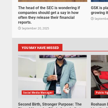
The head of the SEC is wondering if
GSK is pla
companies should get a say in how
growing it
often they release their financial
September
reports.
September 20, 2025
YOU MAY HAVE MISSED
Social Media Manager
Public fi
Second Birth, Stronger Purpose: The
Roshaun D