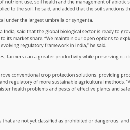
of nutrient use, soil health and the management of abiotic s
ied to the soil, he said, and added that the soil sanctions th
cal under the largest umbrella or syngenta.
India, said that the global biological sector is ready to gro
ly to its market share. “We maintain our open options to exp
e evolving regulatory framework in India,” he said.
ices, farmers can a greater productivity while preserving ecol
ove conventional crop protection solutions, providing produ
and regulatory of more sustainable agricultural methods. “
ter health problems and pests of effective plants and safely