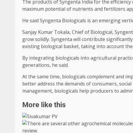
The products of Syngenta India for the efficiency 
maximum potential of nutrients and fertilizers appl
He said Syngenta Biologicals is an emerging verti
Sanjay Kumar Tokala, Chief of Biological, Syngenta 
grow solidly. Syngenta will contribute significant
existing biological basket, taking into account th
By integrating biologicals into agricultural pract
generations, he said.
At the same time, biologicals complement and impr
better address the demands of consumers, social 
management, biologicals help producers to adminis
More like this