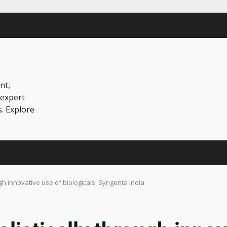
nt,
 expert
s. Explore
h innovative use of biologicals: Syngenta India