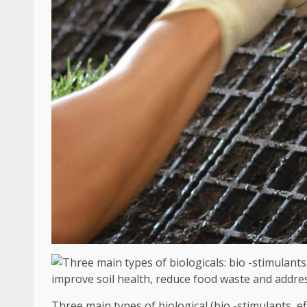
Three main types of biological (bio -stimulants, e