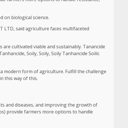
 on biological science.
 LTD, said agriculture faces multifaceted
 are cultivated viable and sustainably. Tanancide
Tanhancide, Soily, Soily, Soily Tanhancide Soilic
a modern form of agriculture. Fulfill the challenge
in this way of this.
ests and diseases, and improving the growth of
olos) provide farmers more options to handle