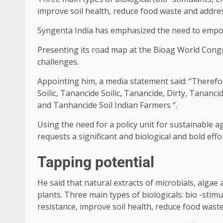
improve soil health, reduce food waste and addre
Syngenta India has emphasized the need to empowe
Presenting its road map at the Bioag World Congr
challenges.
Appointing him, a media statement said: “Therefor
Soilic, Tanancide Soilic, Tanancide, Dirty, Tanancid
and Tanhancide Soil Indian Farmers “.
Using the need for a policy unit for sustainable a
requests a significant and biological and bold effort 
Tapping potential
He said that natural extracts of microbials, alga
plants. Three main types of biologicals: bio -stim
resistance, improve soil health, reduce food wast