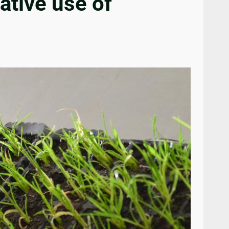
ative use of