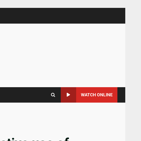
WATCH ONLINE