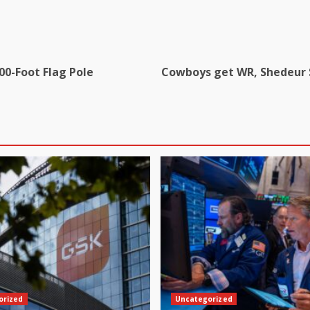
00-Foot Flag Pole
Cowboys get WR, Shedeur S
orized
Uncategorized