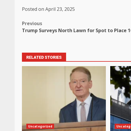
Posted on April 23, 2025
Previous
Trump Surveys North Lawn for Spot to Place 1
RELATED STORIES
Uncategorized
Uncateg