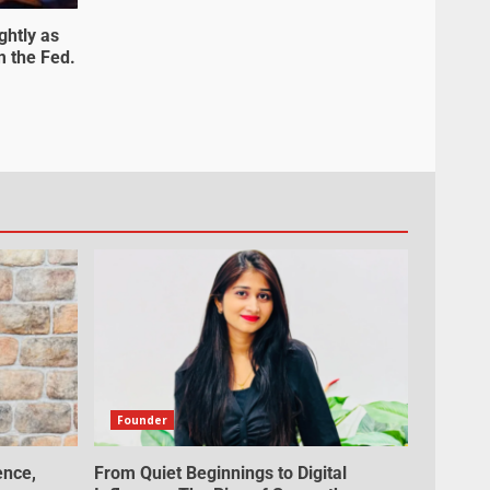
ghtly as
m the Fed.
Founder
ence,
From Quiet Beginnings to Digital