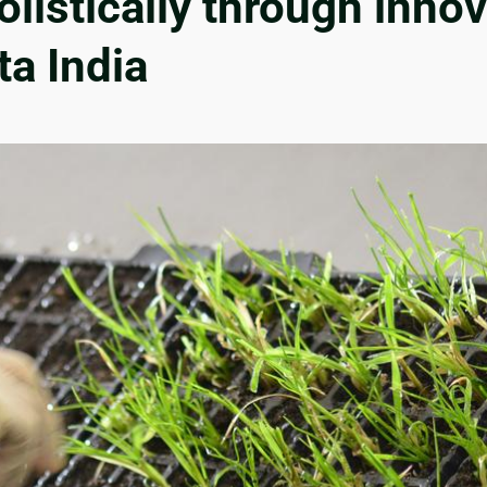
istically through innov
ta India