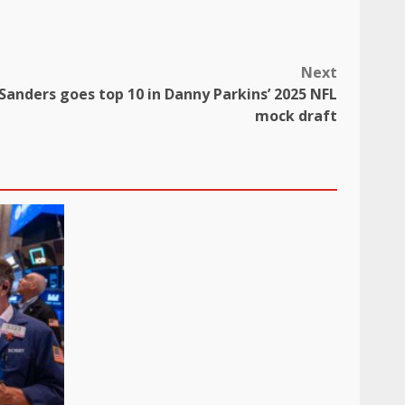
Next
anders goes top 10 in Danny Parkins’ 2025 NFL
mock draft