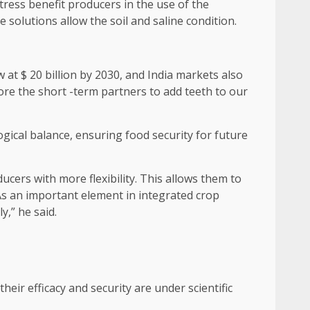
tress benefit producers in the use of the
e solutions allow the soil and saline condition.
w at $ 20 billion by 2030, and India markets also
lore the short -term partners to add teeth to our
ogical balance, ensuring food security for future
cers with more flexibility. This allows them to
As an important element in integrated crop
,” he said.