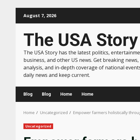
August 7, 2026
The USA Story
The USA Story has the latest politics, entertainme
business, and other US news. Get breaking news,
analysis, and in-depth coverage of national event
daily news and keep current.
Blog
Blog
Home
Home
Home
Uncategorized
Empower farmers holistically throug
Uncategorized