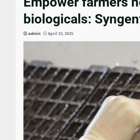
Empower farmers hol
biologicals: Syngen
admin
April 23, 2025