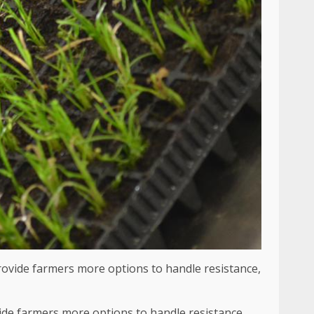
vide farmers more options to handle resistance,