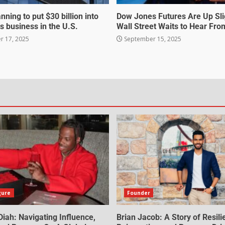
nning to put $30 billion into
Dow Jones Futures Are Up Sli
s business in the U.S.
Wall Street Waits to Hear Fro
 17, 2025
September 15, 2025
gure
Founder
iah: Navigating Influence,
Brian Jacob: A Story of Resili