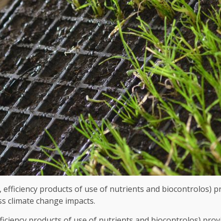
fficiency products of use of nutrients and biocontrolos) pro