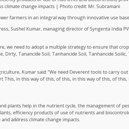
ss climate change impacts | Photo credit: Mr. Subramani
r farmers in an integral way through innovative use based
ess, Sushel Kumar, managing director of Syngenta India PVT
e, we need to adopt a multiple strategy to ensure that crops
e, Dirty, Tanancide Soil, Tanhancide Soil, Tanhancide Soilic, 
griculture, Kumar said: “We need Deverent tools to carry out 
This, in this way of this, of this, in this way of this, of this, 
e and plants help in the nutrient cycle, the management of p
ulants, efficiency products of use of nutrients and biocontr
e and address climate change impacts.